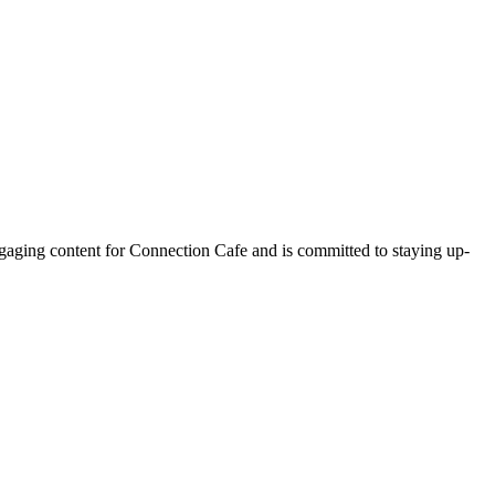
ngaging content for Connection Cafe and is committed to staying up-