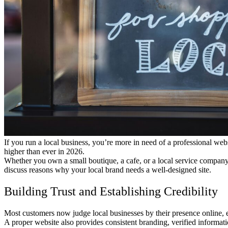
If you run a local business, you’re more in need of a professional webs
higher than ever in 2026.
Whether you own a small boutique, a cafe, or a local service company,
discuss reasons why your local brand needs a well-designed site.
Building Trust and Establishing Credibility
Most customers now judge local businesses by their presence online, e
A proper website also provides consistent branding, verified informati