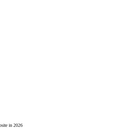
site in 2026