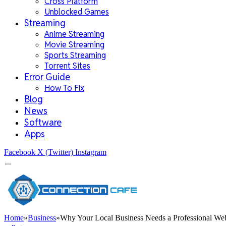
Cross Platform
Unblocked Games
Streaming
Anime Streaming
Movie Streaming
Sports Streaming
Torrent Sites
Error Guide
How To Fix
Blog
News
Software
Apps
Facebook
X (Twitter)
Instagram
Home
»
Business
»
Why Your Local Business Needs a Professional Web