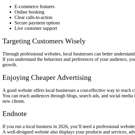
E-commerce features
Online booking
Clear calls-to-action
Secure payment options
Live customer support
Targeting Customers Wisely
Through professional websites, local businesses can better understand
If you understand the behaviors and preferences of your audience, you c
growth.
Enjoying Cheaper Advertising
A good website offers local businesses a cost-effective way to reach c
You can reach audiences through blogs, search ads, and social media 
new clients.
Endnote
If you run a local business in 2026, you’ll need a professional website 
A well-designed website also displays your products and services, adv