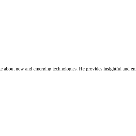
ate about new and emerging technologies. He provides insightful and e