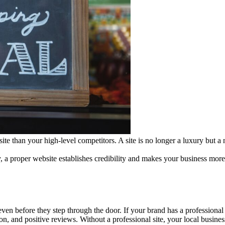
ite than your high-level competitors. A site is no longer a luxury but a
 a proper website establishes credibility and makes your business more 
ven before they step through the door. If your brand has a professional
on, and positive reviews. Without a professional site, your local busine