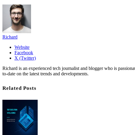
Richard
Website
Facebook
X (Twitter)
Richard is an experienced tech journalist and blogger who is passion
to-date on the latest trends and developments.
Related Posts