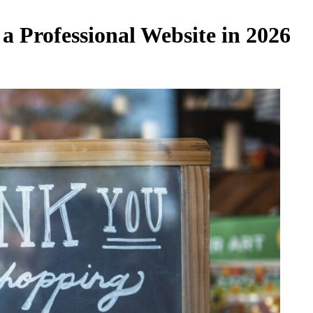
a Professional Website in 2026