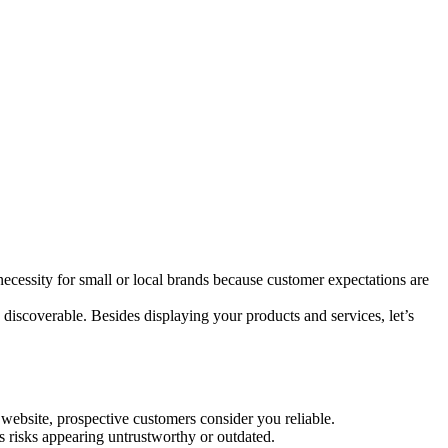
 necessity for small or local brands because customer expectations are
discoverable. Besides displaying your products and services, let’s
 website, prospective customers consider you reliable.
ss risks appearing untrustworthy or outdated.