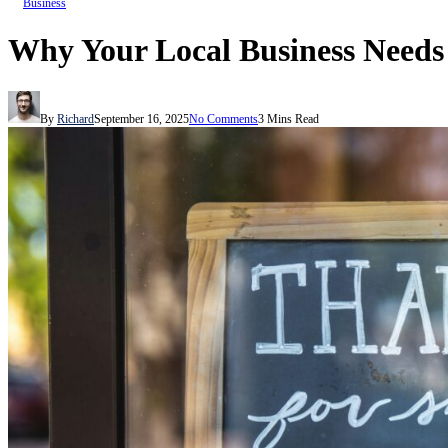
Business
Why Your Local Business Needs 
By
Richard
September 16, 2025
No Comments
3 Mins Read