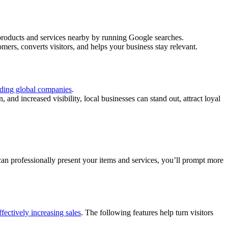
 products and services nearby by running Google searches.
ers, converts visitors, and helps your business stay relevant.
ading global companies
.
and increased visibility, local businesses can stand out, attract loyal
can professionally present your items and services, you’ll prompt more
ffectively increasing sales
. The following features help turn visitors