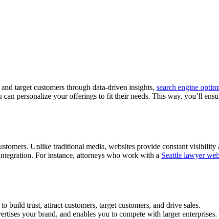
 and target customers through data-driven insights,
search engine optimi
an personalize your offerings to fit their needs. This way, you’ll ensure
ustomers. Unlike traditional media, websites provide constant visibility
integration. For instance, attorneys who work with a
Seattle lawyer web
to build trust, attract customers, target customers, and drive sales.
ertises your brand, and enables you to compete with larger enterprises.