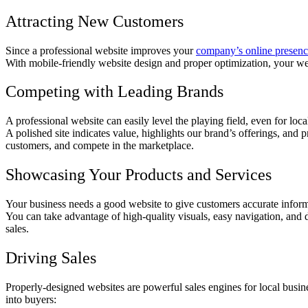
Attracting New Customers
Since a professional website improves your
company’s online presen
With mobile-friendly website design and proper optimization, your web
Competing with Leading Brands
A professional website can easily level the playing field, even for lo
A polished site indicates value, highlights our brand’s offerings, and 
customers, and compete in the marketplace.
Showcasing Your Products and Services
Your business needs a good website to give customers accurate informa
You can take advantage of high-quality visuals, easy navigation, and 
sales.
Driving Sales
Properly-designed websites are powerful sales engines for local busin
into buyers: