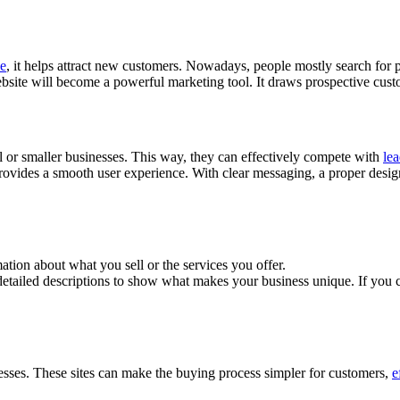
ce
, it helps attract new customers. Nowadays, people mostly search for
site will become a powerful marketing tool. It draws prospective custom
cal or smaller businesses. This way, they can effectively compete with
le
provides a smooth user experience. With clear messaging, a proper design, 
tion about what you sell or the services you offer.
detailed descriptions to show what makes your business unique. If you 
esses. These sites can make the buying process simpler for customers,
e