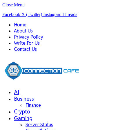
Close Menu
Facebook
X (Twitter)
Instagram
Threads
Home
About Us
Privacy Policy
Write For Us
Contact Us
AI
Business
Finance
Crypto
Gaming
Server Status