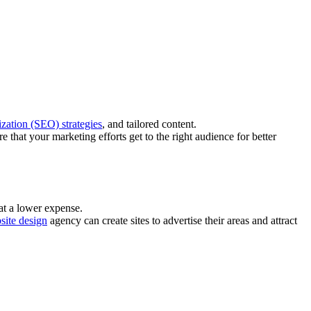
zation (SEO) strategies
, and tailored content.
 that your marketing efforts get to the right audience for better
 at a lower expense.
site design
agency can create sites to advertise their areas and attract