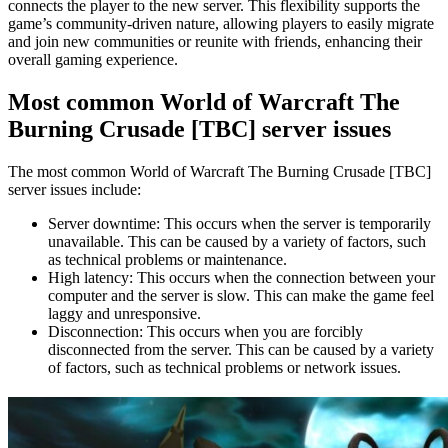
connects the player to the new server. This flexibility supports the
game’s community-driven nature, allowing players to easily migrate
and join new communities or reunite with friends, enhancing their
overall gaming experience.
Most common World of Warcraft The
Burning Crusade [TBC] server issues
The most common World of Warcraft The Burning Crusade [TBC]
server issues include:
Server downtime: This occurs when the server is temporarily
unavailable. This can be caused by a variety of factors, such
as technical problems or maintenance.
High latency: This occurs when the connection between your
computer and the server is slow. This can make the game feel
laggy and unresponsive.
Disconnection: This occurs when you are forcibly
disconnected from the server. This can be caused by a variety
of factors, such as technical problems or network issues.