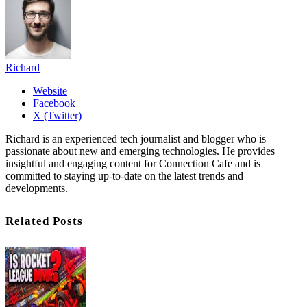
Richard
Website
Facebook
X (Twitter)
Richard is an experienced tech journalist and blogger who is
passionate about new and emerging technologies. He provides
insightful and engaging content for Connection Cafe and is
committed to staying up-to-date on the latest trends and
developments.
Related Posts