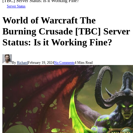
[TBC] Server Status: Is it Working Fine?
Server Status
World of Warcraft The
Burning Crusade [TBC] Server
Status: Is it Working Fine?
By
Richard
February 19, 2024
No Comments
4 Mins Read