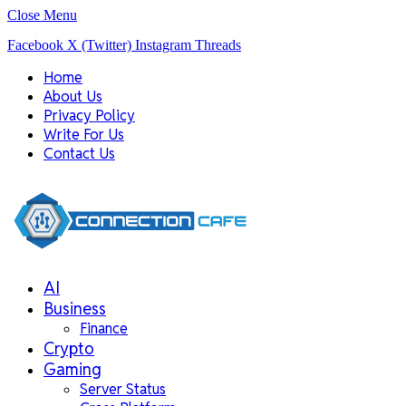
Close Menu
Facebook
X (Twitter)
Instagram
Threads
Home
About Us
Privacy Policy
Write For Us
Contact Us
AI
Business
Finance
Crypto
Gaming
Server Status