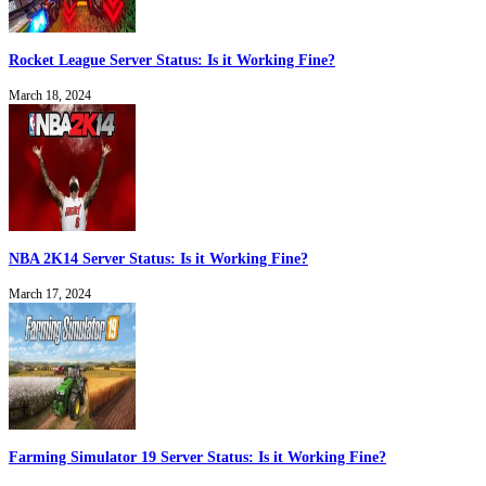
Rocket League Server Status: Is it Working Fine?
March 18, 2024
NBA 2K14 Server Status: Is it Working Fine?
March 17, 2024
Farming Simulator 19 Server Status: Is it Working Fine?