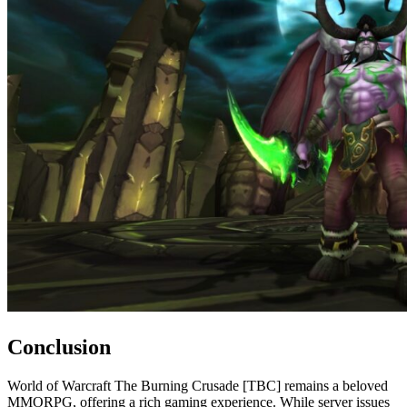
Conclusion
World of Warcraft The Burning Crusade [TBC] remains a beloved
MMORPG, offering a rich gaming experience. While server issues