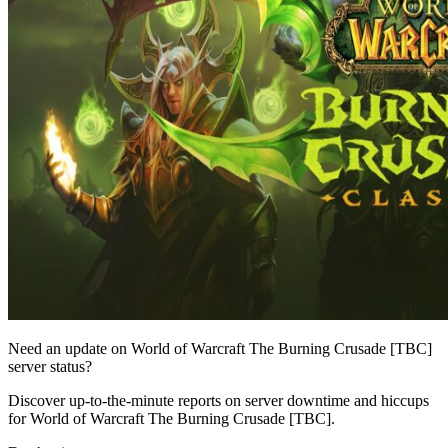
Need an update on World of Warcraft The Burning Crusade [TBC]
server status?
Discover up-to-the-minute reports on server downtime and hiccups
for World of Warcraft The Burning Crusade [TBC].