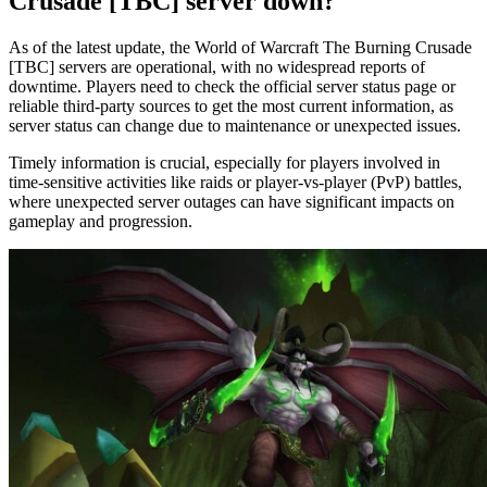
Crusade [TBC] server down?
As of the latest update, the World of Warcraft The Burning Crusade
[TBC] servers are operational, with no widespread reports of
downtime. Players need to check the official server status page or
reliable third-party sources to get the most current information, as
server status can change due to maintenance or unexpected issues.
Timely information is crucial, especially for players involved in
time-sensitive activities like raids or player-vs-player (PvP) battles,
where unexpected server outages can have significant impacts on
gameplay and progression.