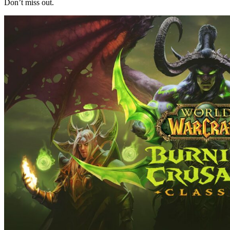
Don’t miss out.