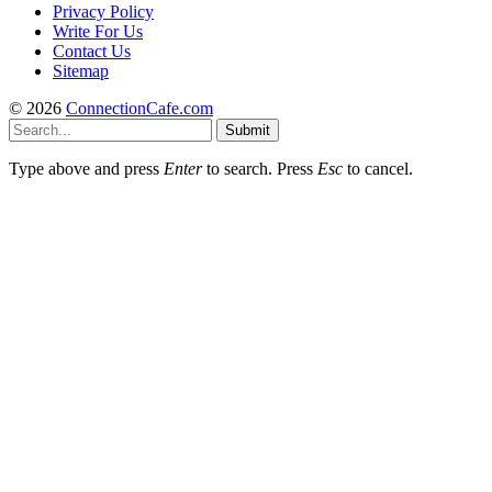
Privacy Policy
Write For Us
Contact Us
Sitemap
© 2026
ConnectionCafe.com
Submit
Type above and press
Enter
to search. Press
Esc
to cancel.