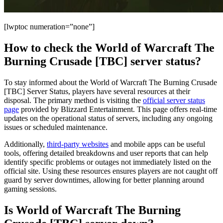
[lwptoc numeration=”none”]
How to check the World of Warcraft The
Burning Crusade [TBC] server status?
To stay informed about the World of Warcraft The Burning Crusade
[TBC] Server Status, players have several resources at their
disposal. The primary method is visiting the
official server status
page
provided by Blizzard Entertainment. This page offers real-time
updates on the operational status of servers, including any ongoing
issues or scheduled maintenance.
Additionally,
third-party websites
and mobile apps can be useful
tools, offering detailed breakdowns and user reports that can help
identify specific problems or outages not immediately listed on the
official site. Using these resources ensures players are not caught off
guard by server downtimes, allowing for better planning around
gaming sessions.
Is World of Warcraft The Burning