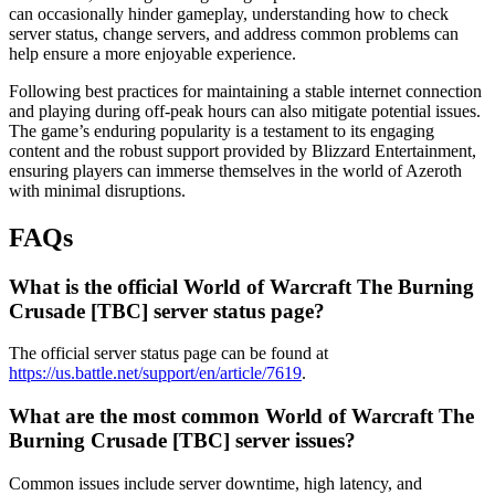
can occasionally hinder gameplay, understanding how to check
server status, change servers, and address common problems can
help ensure a more enjoyable experience.
Following best practices for maintaining a stable internet connection
and playing during off-peak hours can also mitigate potential issues.
The game’s enduring popularity is a testament to its engaging
content and the robust support provided by Blizzard Entertainment,
ensuring players can immerse themselves in the world of Azeroth
with minimal disruptions.
FAQs
What is the official World of Warcraft The Burning
Crusade [TBC] server status page?
The official server status page can be found at
https://us.battle.net/support/en/article/7619
.
What are the most common World of Warcraft The
Burning Crusade [TBC] server issues?
Common issues include server downtime, high latency, and