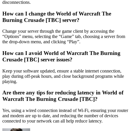
disconnections.
How can I change the World of Warcraft The
Burning Crusade [TBC] server?
Change your server through the game client by accessing the
“Options” menu, selecting the “Game” tab, choosing a server from
the drop-down menu, and clicking “Play”.
How can I avoid World of Warcraft The Burning
Crusade [TBC] server issues?
Keep your software updated, ensure a stable internet connection,
play during off-peak hours, and close background programs while
playing.
Are there any tips for reducing latency in World of
Warcraft The Burning Crusade [TBC]?
Yes, using a wired connection instead of Wi-Fi, ensuring your router
and modem are up to date, and reducing the number of devices
connected to your network can all help reduce latency.