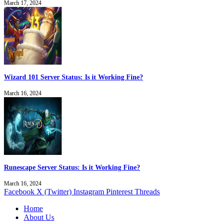
March 17, 2024
Wizard 101 Server Status: Is it Working Fine?
March 16, 2024
Runescape Server Status: Is it Working Fine?
March 16, 2024
Facebook
X (Twitter)
Instagram
Pinterest
Threads
Home
About Us