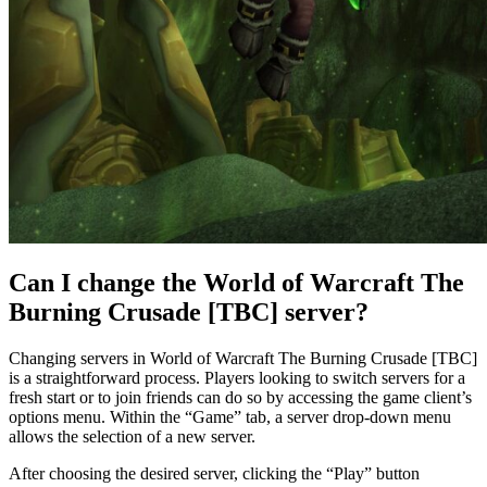
Can I change the World of Warcraft The
Burning Crusade [TBC] server?
Changing servers in World of Warcraft The Burning Crusade [TBC]
is a straightforward process. Players looking to switch servers for a
fresh start or to join friends can do so by accessing the game client’s
options menu. Within the “Game” tab, a server drop-down menu
allows the selection of a new server.
After choosing the desired server, clicking the “Play” button