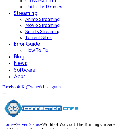
Cross Platform
Unblocked Games
Streaming
Anime Streaming
Movie Streaming
Sports Streaming
Torrent Sites
Error Guide
How To Fix
Blog
News
Software
Apps
Facebook
X (Twitter)
Instagram
Home
»
Server Status
»
World of Warcraft The Burning Crusade