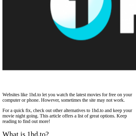
Websites like 1hd.to let you watch the latest movies for free on your
computer or phone. However, sometimes the site may not work.
For a quick fix, check out other alternatives to 1hd.to and keep your
movie night going. This article offers a list of great options. Keep
reading to find out more!
What is 1hd.to?