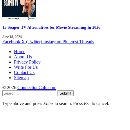
15 Soaper TV Alternatives for Movie Streaming In 2026
June 18, 2024
Facebook
X (Twitter)
Instagram
Pinterest
Threads
Home
About Us
Privacy Policy
Write For Us
Contact Us
Sitemap
© 2026
ConnectionCafe.com
Submit
Type above and press
Enter
to search. Press
Esc
to cancel.