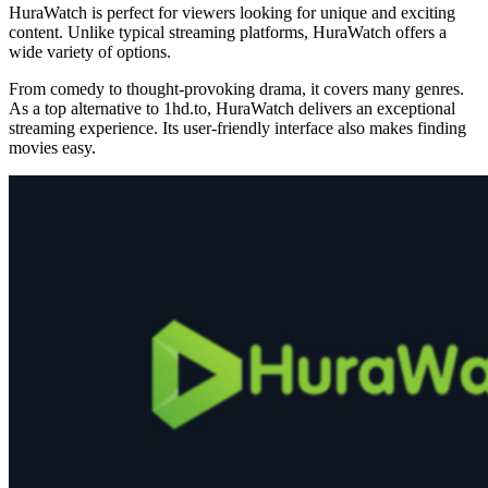
HuraWatch is perfect for viewers looking for unique and exciting
content. Unlike typical streaming platforms, HuraWatch offers a
wide variety of options.
From comedy to thought-provoking drama, it covers many genres.
As a top alternative to 1hd.to, HuraWatch delivers an exceptional
streaming experience. Its user-friendly interface also makes finding
movies easy.