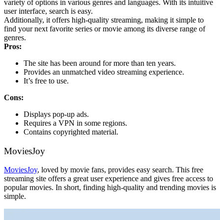
variety of options in various genres and languages. With its intuitive
user interface, search is easy.
Additionally, it offers high-quality streaming, making it simple to
find your next favorite series or movie among its diverse range of
genres.
Pros:
The site has been around for more than ten years.
Provides an unmatched video streaming experience.
It’s free to use.
Cons:
Displays pop-up ads.
Requires a VPN in some regions.
Contains copyrighted material.
MoviesJoy
MoviesJoy
, loved by movie fans, provides easy search. This free
streaming site offers a great user experience and gives free access to
popular movies. In short, finding high-quality and trending movies is
simple.