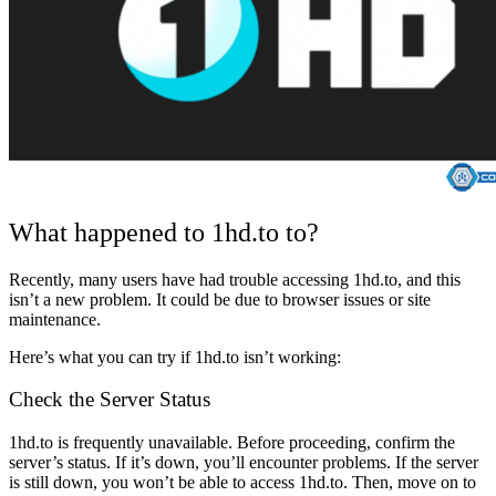
What happened to 1hd.to to?
Recently, many users have had trouble accessing 1hd.to, and this
isn’t a new problem. It could be due to browser issues or site
maintenance.
Here’s what you can try if 1hd.to isn’t working:
Check the Server Status
1hd.to is frequently unavailable. Before proceeding, confirm the
server’s status. If it’s down, you’ll encounter problems. If the server
is still down, you won’t be able to access 1hd.to. Then, move on to