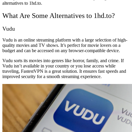
alternatives to 1hd.to.
What Are Some Alternatives to 1hd.to?
Vudu
Vudu is an online streaming platform with a large selection of high-
quality movies and TV shows. It’s perfect for movie lovers on a
budget and can be accessed on any browser-compatible device.
Vudu sorts its movies into genres like horror, family, and crime. If
Vudu isn’t available in your country or you lose access while
traveling, FastestVPN is a great solution. It ensures fast speeds and
improved security for a smooth streaming experience.