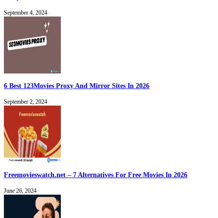
September 4, 2024
6 Best 123Movies Proxy And Mirror Sites In 2026
September 2, 2024
Freemovieswatch.net – 7 Alternatives For Free Movies In 2026
June 26, 2024