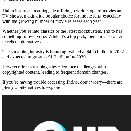
1hd.to is a free streaming site offering a wide range of movies and
TV shows, making it a popular choice for movie fans, especially
with the growing number of movie releases each year.
Whether you’re into classics or the latest blockbusters, 1hd.to has
something for everyone. While it’s a top pick, there are also other
excellent alternatives.
The streaming industry is booming, valued at $455 billion in 2022
and expected to grow to $1.9 trillion by 2030.
However, free streaming sites often face challenges with
copyrighted content, leading to frequent domain changes.
If you’re having trouble accessing 1hd.to, don’t worry—there are
plenty of alternatives to explore.