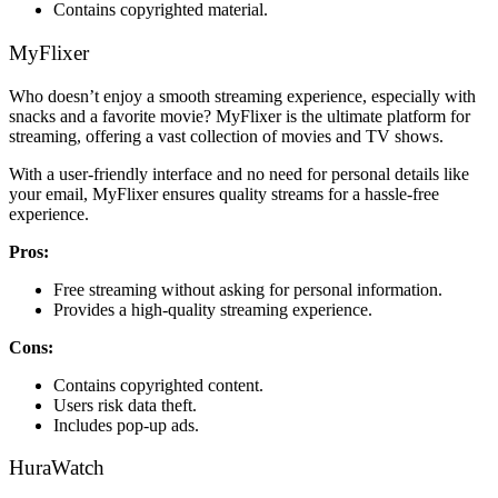
Contains copyrighted material.
MyFlixer
Who doesn’t enjoy a smooth streaming experience, especially with
snacks and a favorite movie? MyFlixer is the ultimate platform for
streaming, offering a vast collection of movies and TV shows.
With a user-friendly interface and no need for personal details like
your email, MyFlixer ensures quality streams for a hassle-free
experience.
Pros:
Free streaming without asking for personal information.
Provides a high-quality streaming experience.
Cons:
Contains copyrighted content.
Users risk data theft.
Includes pop-up ads.
HuraWatch