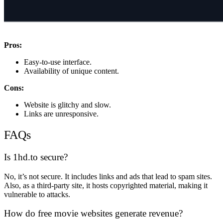
Pros:
Easy-to-use interface.
Availability of unique content.
Cons:
Website is glitchy and slow.
Links are unresponsive.
FAQs
Is 1hd.to secure?
No, it’s not secure. It includes links and ads that lead to spam sites.
Also, as a third-party site, it hosts copyrighted material, making it
vulnerable to attacks.
How do free movie websites generate revenue?