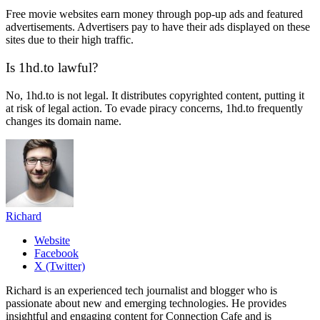
Free movie websites earn money through pop-up ads and featured
advertisements. Advertisers pay to have their ads displayed on these
sites due to their high traffic.
Is 1hd.to lawful?
No, 1hd.to is not legal. It distributes copyrighted content, putting it
at risk of legal action. To evade piracy concerns, 1hd.to frequently
changes its domain name.
Richard
Website
Facebook
X (Twitter)
Richard is an experienced tech journalist and blogger who is
passionate about new and emerging technologies. He provides
insightful and engaging content for Connection Cafe and is