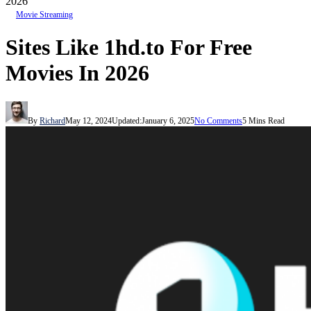
2026
Movie Streaming
Sites Like 1hd.to For Free
Movies In 2026
By
Richard
May 12, 2024
Updated:
January 6, 2025
No Comments
5 Mins Read