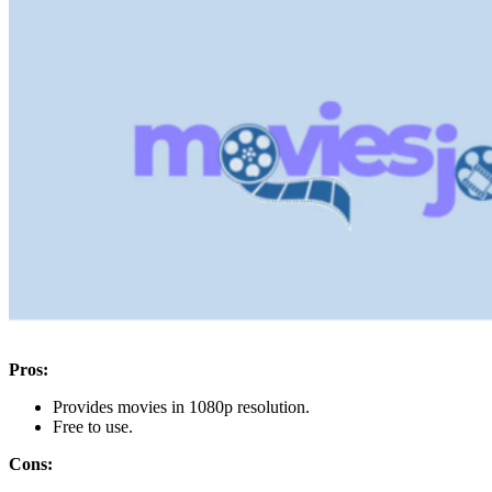
Pros:
Provides movies in 1080p resolution.
Free to use.
Cons: