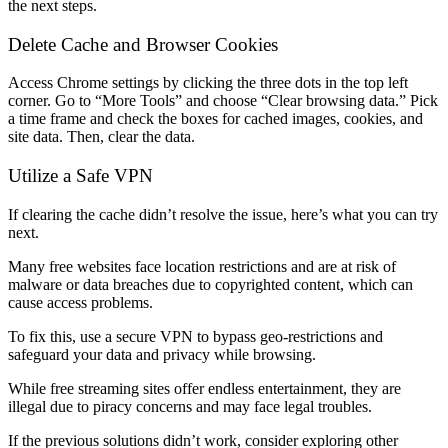
the next steps.
Delete Cache and Browser Cookies
Access Chrome settings by clicking the three dots in the top left
corner. Go to “More Tools” and choose “Clear browsing data.” Pick
a time frame and check the boxes for cached images, cookies, and
site data. Then, clear the data.
Utilize a Safe VPN
If clearing the cache didn’t resolve the issue, here’s what you can try
next.
Many free websites face location restrictions and are at risk of
malware or data breaches due to copyrighted content, which can
cause access problems.
To fix this, use a secure VPN to bypass geo-restrictions and
safeguard your data and privacy while browsing.
While free streaming sites offer endless entertainment, they are
illegal due to piracy concerns and may face legal troubles.
If the previous solutions didn’t work, consider exploring other