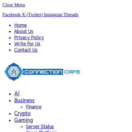
Close Menu
Facebook
X (Twitter)
Instagram
Threads
Home
About Us
Privacy Policy
Write For Us
Contact Us
AI
Business
Finance
Crypto
Gaming
Server Status