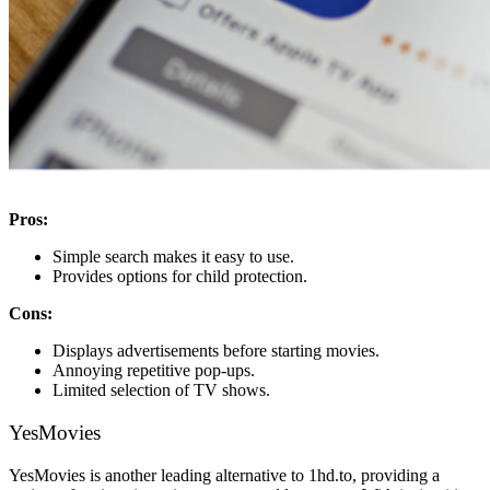
Pros:
Simple search makes it easy to use.
Provides options for child protection.
Cons:
Displays advertisements before starting movies.
Annoying repetitive pop-ups.
Limited selection of TV shows.
YesMovies
YesMovies is another leading alternative to 1hd.to, providing a