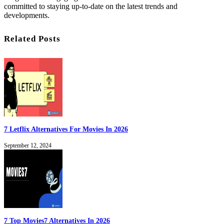
committed to staying up-to-date on the latest trends and
developments.
Related Posts
7 Letflix Alternatives For Movies In 2026
September 12, 2024
7 Top Movies7 Alternatives In 2026