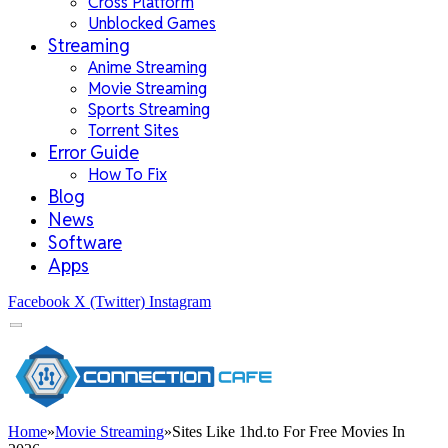
Cross Platform
Unblocked Games
Streaming
Anime Streaming
Movie Streaming
Sports Streaming
Torrent Sites
Error Guide
How To Fix
Blog
News
Software
Apps
Facebook
X (Twitter)
Instagram
Home
»
Movie Streaming
»
Sites Like 1hd.to For Free Movies In