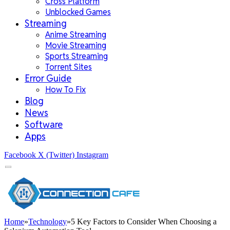
Cross Platform
Unblocked Games
Streaming
Anime Streaming
Movie Streaming
Sports Streaming
Torrent Sites
Error Guide
How To Fix
Blog
News
Software
Apps
Facebook
X (Twitter)
Instagram
Home
»
Technology
»
5 Key Factors to Consider When Choosing a