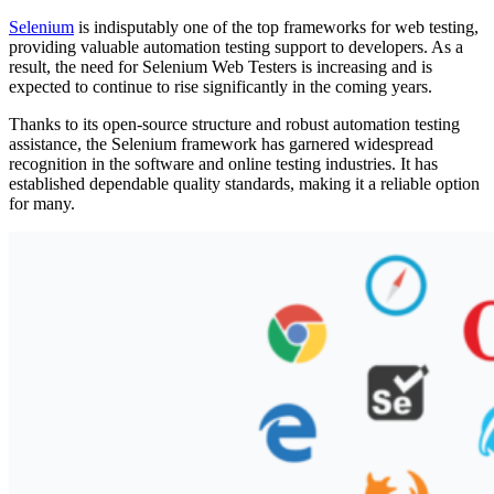
Selenium
is indisputably one of the top frameworks for web testing,
providing valuable automation testing support to developers. As a
result, the need for Selenium Web Testers is increasing and is
expected to continue to rise significantly in the coming years.
Thanks to its open-source structure and robust automation testing
assistance, the Selenium framework has garnered widespread
recognition in the software and online testing industries. It has
established dependable quality standards, making it a reliable option
for many.