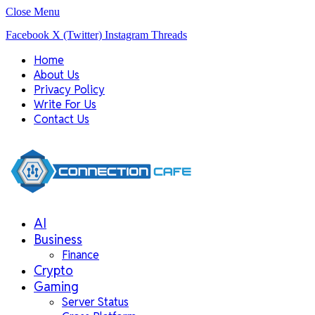
Close Menu
Facebook
X (Twitter)
Instagram
Threads
Home
About Us
Privacy Policy
Write For Us
Contact Us
AI
Business
Finance
Crypto
Gaming
Server Status