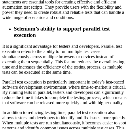
statements are essential tools for creating effective and efficient
automation test scripts. They provide users with the flexibility and
power they need to create robust and reliable tests that can handle a
wide range of scenarios and conditions.
Selenium’s ability to support parallel test
execution
It is a significant advantage for testers and developers. Parallel test
execution refers to the ability to run multiple test cases
simultaneously across multiple browsers or devices instead of
executing them sequentially. This feature reduces the overall testing
time and increases the efficiency of the testing process, as multiple
tests can be executed at the same time.
Parallel test execution is particularly important in today’s fast-paced
software development environment, where time-to-market is critical.
By running tests in parallel, testers and developers can significantly
reduce the time it takes to complete the testing process, which means
that software can be released more quickly and with higher quality.
In addition to reducing testing time, parallel test execution also
allows testers and developers to identify and fix issues more quickly.
When multiple tests are run simultaneously, it becomes easier to spot
patterns and identify common issues across multiple test cases. This