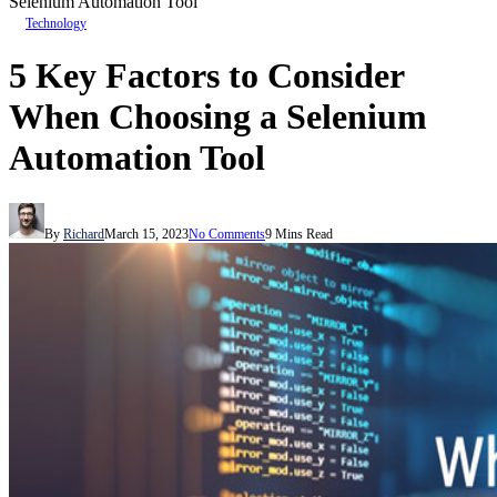
Selenium Automation Tool
Technology
5 Key Factors to Consider
When Choosing a Selenium
Automation Tool
By
Richard
March 15, 2023
No Comments
9 Mins Read