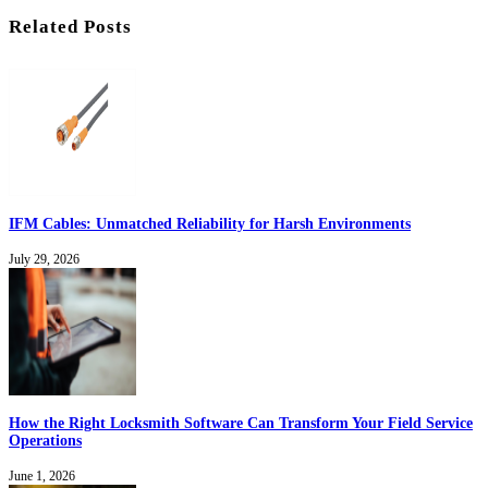
Related Posts
IFM Cables: Unmatched Reliability for Harsh Environments
July 29, 2026
How the Right Locksmith Software Can Transform Your Field Service
Operations
June 1, 2026