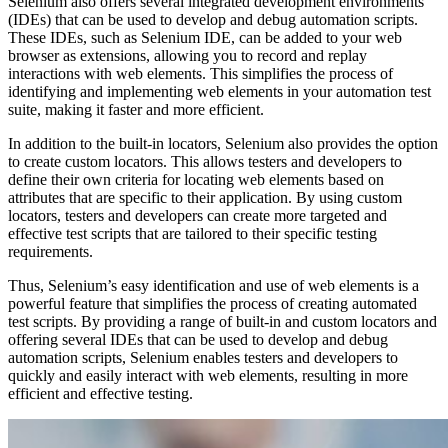
Selenium also offers several integrated development environments
(IDEs) that can be used to develop and debug automation scripts.
These IDEs, such as Selenium IDE, can be added to your web
browser as extensions, allowing you to record and replay
interactions with web elements. This simplifies the process of
identifying and implementing web elements in your automation test
suite, making it faster and more efficient.
In addition to the built-in locators, Selenium also provides the option
to create custom locators. This allows testers and developers to
define their own criteria for locating web elements based on
attributes that are specific to their application. By using custom
locators, testers and developers can create more targeted and
effective test scripts that are tailored to their specific testing
requirements.
Thus, Selenium’s easy identification and use of web elements is a
powerful feature that simplifies the process of creating automated
test scripts. By providing a range of built-in and custom locators and
offering several IDEs that can be used to develop and debug
automation scripts, Selenium enables testers and developers to
quickly and easily interact with web elements, resulting in more
efficient and effective testing.