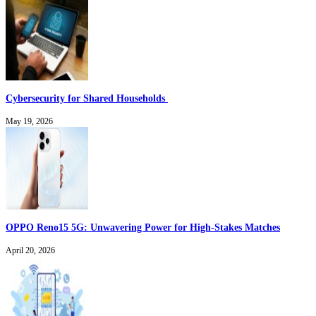
Cybersecurity for Shared Households
May 19, 2026
OPPO Reno15 5G: Unwavering Power for High-Stakes Matches
April 20, 2026