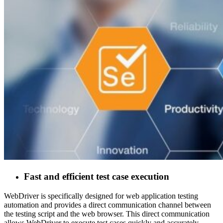
Fast and efficient test case execution
WebDriver is specifically designed for web application testing
automation and provides a direct communication channel between
the testing script and the web browser. This direct communication
allows WebDriver to execute test cases quickly and accurately