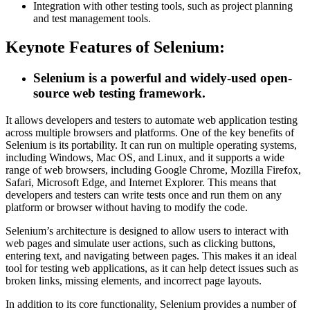
Integration with other testing tools, such as project planning
and test management tools.
Keynote Features of Selenium:
Selenium is a powerful and widely-used open-
source web testing framework.
It allows developers and testers to automate web application testing
across multiple browsers and platforms. One of the key benefits of
Selenium is its portability. It can run on multiple operating systems,
including Windows, Mac OS, and Linux, and it supports a wide
range of web browsers, including Google Chrome, Mozilla Firefox,
Safari, Microsoft Edge, and Internet Explorer. This means that
developers and testers can write tests once and run them on any
platform or browser without having to modify the code.
Selenium’s architecture is designed to allow users to interact with
web pages and simulate user actions, such as clicking buttons,
entering text, and navigating between pages. This makes it an ideal
tool for testing web applications, as it can help detect issues such as
broken links, missing elements, and incorrect page layouts.
In addition to its core functionality, Selenium provides a number of