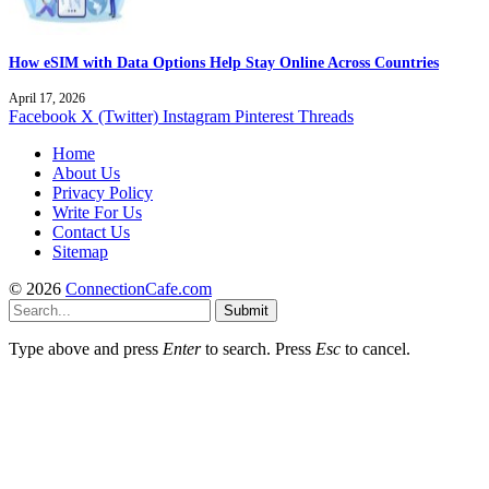
How eSIM with Data Options Help Stay Online Across Countries
April 17, 2026
Facebook
X (Twitter)
Instagram
Pinterest
Threads
Home
About Us
Privacy Policy
Write For Us
Contact Us
Sitemap
© 2026
ConnectionCafe.com
Submit
Type above and press
Enter
to search. Press
Esc
to cancel.