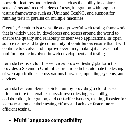
powerful features and extensions, such as the ability to capture
screenshots and record videos of tests, integration with popular
testing frameworks such as JUnit and TestNG, and support for
running tests in parallel on multiple machines.
Overall, Selenium is a versatile and powerful web testing framework
that is widely used by developers and testers around the world to
ensure the quality and reliability of their web applications. Its open-
source nature and large community of contributors ensure that it will
continue to evolve and improve over time, making it an essential
tool for anyone involved in web development and testing.
LambdaTest is a cloud-based cross-browser testing platform that
provides a Selenium Grid infrastructure to help automate the testing
of web applications across various browsers, operating systems, and
devices.
LambdaTest complements Selenium by providing a cloud-based
infrastructure that enables cross-browser testing, scalability,
collaboration, integration, and cost-effectiveness, making it easier for
teams to automate their testing efforts and achieve faster, more
efficient testing.
Multi-language compatibility