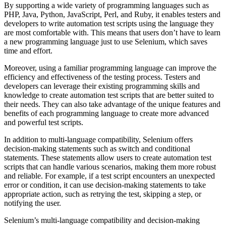
By supporting a wide variety of programming languages such as
PHP, Java, Python, JavaScript, Perl, and Ruby, it enables testers and
developers to write automation test scripts using the language they
are most comfortable with. This means that users don’t have to learn
a new programming language just to use Selenium, which saves
time and effort.
Moreover, using a familiar programming language can improve the
efficiency and effectiveness of the testing process. Testers and
developers can leverage their existing programming skills and
knowledge to create automation test scripts that are better suited to
their needs. They can also take advantage of the unique features and
benefits of each programming language to create more advanced
and powerful test scripts.
In addition to multi-language compatibility, Selenium offers
decision-making statements such as switch and conditional
statements. These statements allow users to create automation test
scripts that can handle various scenarios, making them more robust
and reliable. For example, if a test script encounters an unexpected
error or condition, it can use decision-making statements to take
appropriate action, such as retrying the test, skipping a step, or
notifying the user.
Selenium’s multi-language compatibility and decision-making