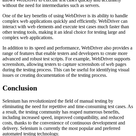
without the need for intermediaries such as servers.
One of the key benefits of using WebDriver is its ability to handle
complex web applications quickly and efficiently. WebDriver can
interact with web elements and execute test cases much faster than
other testing tools, making it an ideal choice for testing large and
complex web applications.
In addition to its speed and performance, WebDriver also provides a
range of features that enable testers and developers to create more
advanced and robust test scripts. For example, WebDriver supports
screenshots, allowing testers to capture screenshots of web pages
during the testing process. This can be useful for identifying visual
issues or creating documentation of the testing process.
Conclusion
Selenium has revolutionized the field of manual testing by
eliminating the need for repetitive and time-consuming test cases. As
a result, the testing community has reaped numerous benefits,
including increased speed, improved compatibility, and reduced
costs, thanks to the convenience of continuous development and
delivery. Selenium is currently the most popular and preferred
automated testing technology.