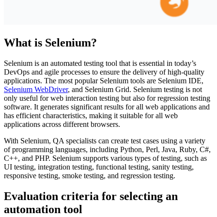
What is Selenium?
Selenium is an automated testing tool that is essential in today’s
DevOps and agile processes to ensure the delivery of high-quality
applications. The most popular Selenium tools are Selenium IDE,
Selenium WebDriver
, and Selenium Grid. Selenium testing is not
only useful for web interaction testing but also for regression testing
software. It generates significant results for all web applications and
has efficient characteristics, making it suitable for all web
applications across different browsers.
With Selenium, QA specialists can create test cases using a variety
of programming languages, including Python, Perl, Java, Ruby, C#,
C++, and PHP. Selenium supports various types of testing, such as
UI testing, integration testing, functional testing, sanity testing,
responsive testing, smoke testing, and regression testing.
Evaluation criteria for selecting an
automation tool