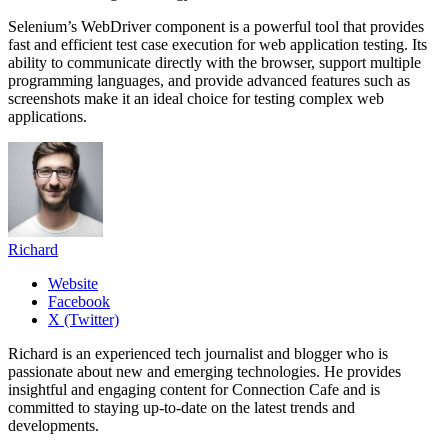
Selenium’s WebDriver component is a powerful tool that provides
fast and efficient test case execution for web application testing. Its
ability to communicate directly with the browser, support multiple
programming languages, and provide advanced features such as
screenshots make it an ideal choice for testing complex web
applications.
Richard
Website
Facebook
X (Twitter)
Richard is an experienced tech journalist and blogger who is
passionate about new and emerging technologies. He provides
insightful and engaging content for Connection Cafe and is
committed to staying up-to-date on the latest trends and
developments.