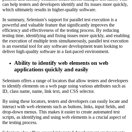
can help testers and developers identify and fix issues more quickly,
which ultimately results in higher-quality software.
In summary, Selenium’s support for parallel test execution is a
powerful and valuable feature that significantly improves the
efficiency and effectiveness of the testing process. By reducing
testing time, identifying and fixing issues more quickly, and enabling
the execution of multiple tests simultaneously, parallel test execution
is an essential tool for any software development team looking to
deliver high-quality software in a fast-paced environment.
Ability to identify web elements on web
applications quickly and easily
Selenium offers a range of locators that allow testers and developers
to identify elements on a web page using various attributes such as
ID, class name, name, link text, and CSS selector.
By using these locators, testers and developers can easily locate and
interact with web elements such as buttons, links, input fields, and
drop-down menus. This makes it easier to create automated test
scripts, as identifying and using web elements is a crucial aspect of
the testing process.