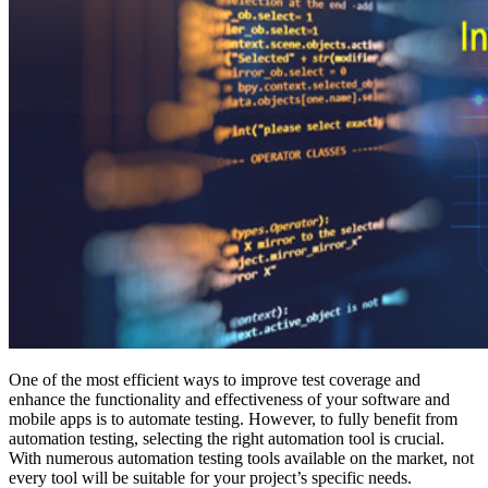
One of the most efficient ways to improve test coverage and
enhance the functionality and effectiveness of your software and
mobile apps is to automate testing. However, to fully benefit from
automation testing, selecting the right automation tool is crucial.
With numerous automation testing tools available on the market, not
every tool will be suitable for your project’s specific needs.