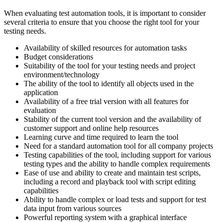
When evaluating test automation tools, it is important to consider
several criteria to ensure that you choose the right tool for your
testing needs.
Availability of skilled resources for automation tasks
Budget considerations
Suitability of the tool for your testing needs and project
environment/technology
The ability of the tool to identify all objects used in the
application
Availability of a free trial version with all features for
evaluation
Stability of the current tool version and the availability of
customer support and online help resources
Learning curve and time required to learn the tool
Need for a standard automation tool for all company projects
Testing capabilities of the tool, including support for various
testing types and the ability to handle complex requirements
Ease of use and ability to create and maintain test scripts,
including a record and playback tool with script editing
capabilities
Ability to handle complex or load tests and support for test
data input from various sources
Powerful reporting system with a graphical interface