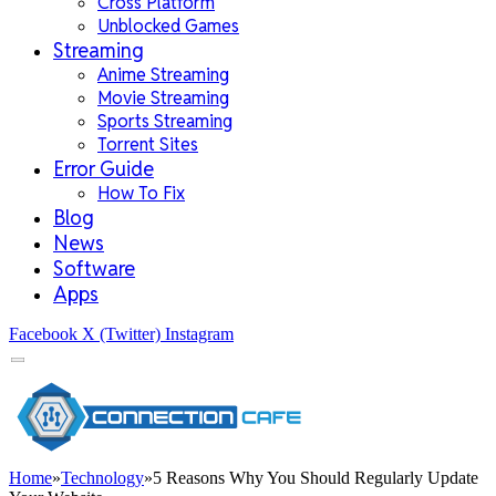
Cross Platform
Unblocked Games
Streaming
Anime Streaming
Movie Streaming
Sports Streaming
Torrent Sites
Error Guide
How To Fix
Blog
News
Software
Apps
Facebook
X (Twitter)
Instagram
Home
»
Technology
»
5 Reasons Why You Should Regularly Update