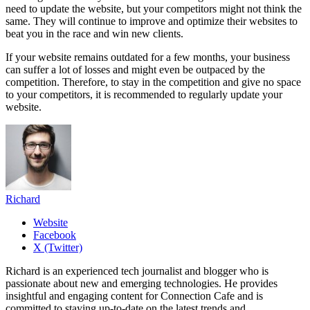
need to update the website, but your competitors might not think the
same. They will continue to improve and optimize their websites to
beat you in the race and win new clients.
If your website remains outdated for a few months, your business
can suffer a lot of losses and might even be outpaced by the
competition. Therefore, to stay in the competition and give no space
to your competitors, it is recommended to regularly update your
website.
Richard
Website
Facebook
X (Twitter)
Richard is an experienced tech journalist and blogger who is
passionate about new and emerging technologies. He provides
insightful and engaging content for Connection Cafe and is
committed to staying up-to-date on the latest trends and