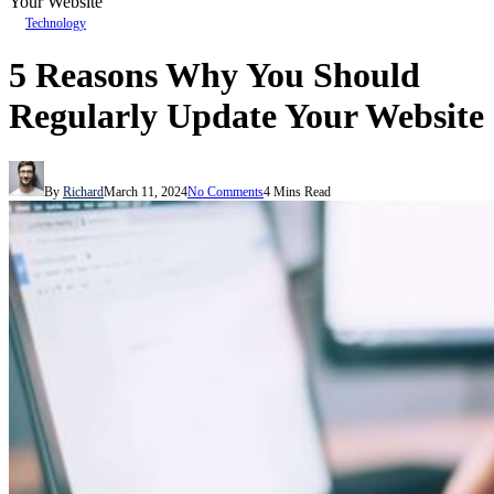
Your Website
Technology
5 Reasons Why You Should
Regularly Update Your Website
By
Richard
March 11, 2024
No Comments
4 Mins Read