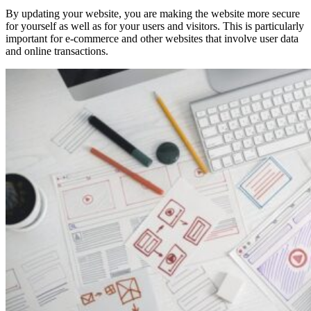
By updating your website, you are making the website more secure
for yourself as well as for your users and visitors. This is particularly
important for e-commerce and other websites that involve user data
and online transactions.