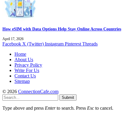
How eSIM with Data Options Help Stay Online Across Countries
April 17, 2026
Facebook
X (Twitter)
Instagram
Pinterest
Threads
Home
About Us
Privacy Policy
Write For Us
Contact Us
Sitemap
© 2026
ConnectionCafe.com
Submit
Type above and press
Enter
to search. Press
Esc
to cancel.