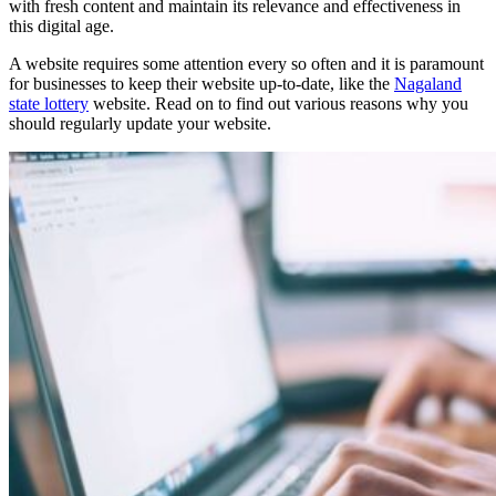
with fresh content and maintain its relevance and effectiveness in
this digital age.
A website requires some attention every so often and it is paramount
for businesses to keep their website up-to-date, like the
Nagaland
state lottery
website. Read on to find out various reasons why you
should regularly update your website.