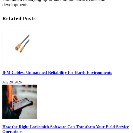
developments.
Related Posts
IFM Cables: Unmatched Reliability for Harsh Environments
July 29, 2026
How the Right Locksmith Software Can Transform Your Field Service
Operations