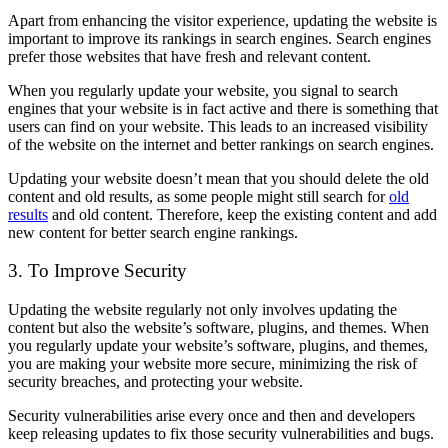
Apart from enhancing the visitor experience, updating the website is
important to improve its rankings in search engines. Search engines
prefer those websites that have fresh and relevant content.
When you regularly update your website, you signal to search
engines that your website is in fact active and there is something that
users can find on your website. This leads to an increased visibility
of the website on the internet and better rankings on search engines.
Updating your website doesn’t mean that you should delete the old
content and old results, as some people might still search for
old
results
and old content. Therefore, keep the existing content and add
new content for better search engine rankings.
3. To Improve Security
Updating the website regularly not only involves updating the
content but also the website’s software, plugins, and themes. When
you regularly update your website’s software, plugins, and themes,
you are making your website more secure, minimizing the risk of
security breaches, and protecting your website.
Security vulnerabilities arise every once and then and developers
keep releasing updates to fix those security vulnerabilities and bugs.