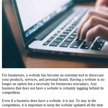
For businesses, a website has become an essential tool to showcase
your products, services, and personal brand. Having a website is no
longer an option but a necessity for businesses nowadays. Any
business that does not have a website is certainly lagging behind its
competition.
Even if a business does have a website, it is not. To stay in the
competition, it is important to keep the website updated all the time