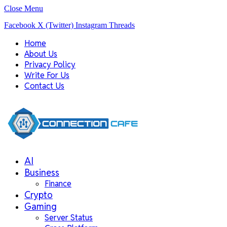
Close Menu
Facebook
X (Twitter)
Instagram
Threads
Home
About Us
Privacy Policy
Write For Us
Contact Us
AI
Business
Finance
Crypto
Gaming
Server Status