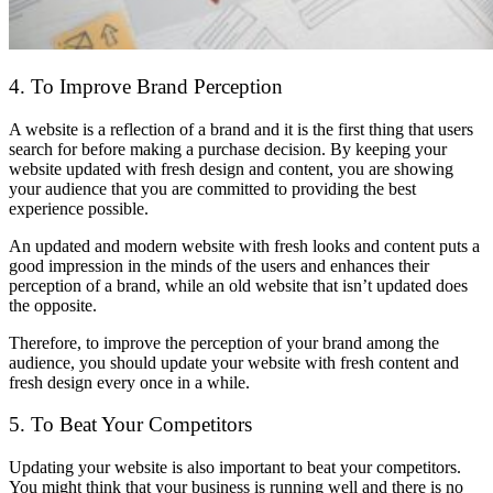
4. To Improve Brand Perception
A website is a reflection of a brand and it is the first thing that users
search for before making a purchase decision. By keeping your
website updated with fresh design and content, you are showing
your audience that you are committed to providing the best
experience possible.
An updated and modern website with fresh looks and content puts a
good impression in the minds of the users and enhances their
perception of a brand, while an old website that isn’t updated does
the opposite.
Therefore, to improve the perception of your brand among the
audience, you should update your website with fresh content and
fresh design every once in a while.
5. To Beat Your Competitors
Updating your website is also important to beat your competitors.
You might think that your business is running well and there is no