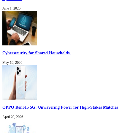
June 1, 2026
Cybersecurity for Shared Households
May 19, 2026
OPPO Reno15 5G: Unwavering Power for High-Stakes Matches
April 20, 2026