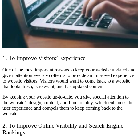
1. To Improve Visitors’ Experience
One of the most important reasons to keep your website updated and
give it attention every so often is to provide an improved experience
to website visitors. Visitors would want to come back to a website
that looks fresh, is relevant, and has updated content.
By keeping your website up-to-date, you give special attention to
the website’s design, content, and functionality, which enhances the
user experience and compels them to keep coming back to the
website.
2. To Improve Online Visibility and Search Engine
Rankings