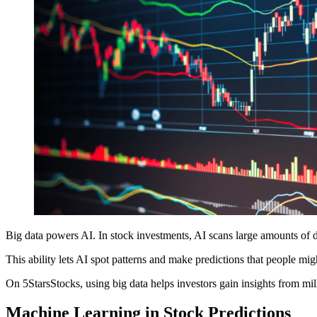
Big data powers AI. In stock investments, AI scans large amounts of da
This ability lets AI spot patterns and make predictions that people mig
On 5StarsStocks, using big data helps investors gain insights from mill
Machine Learning in Stock Predictions