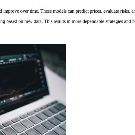
nd improve over time. These models can predict prices, evaluate risks, 
g based on new data. This results in more dependable strategies and be