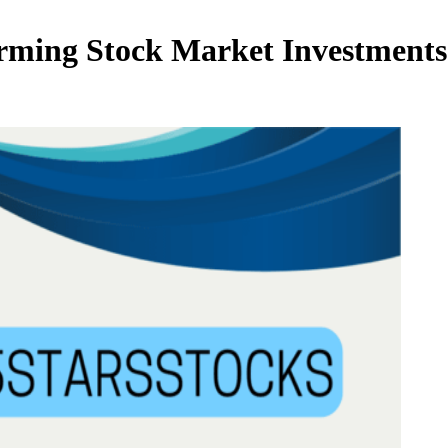
orming Stock Market Investment