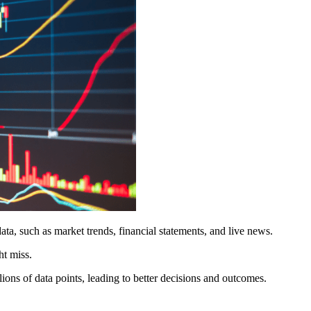
ta, such as market trends, financial statements, and live news.
ht miss.
ions of data points, leading to better decisions and outcomes.