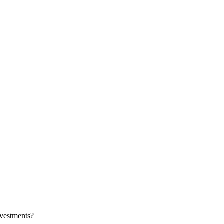
vestments?