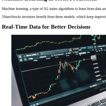
Machine learning, a type of AI, trains algorithms to learn from data a
5StarsStocks investors benefit from these models, which keep improvin
Real-Time Data for Better Decisions