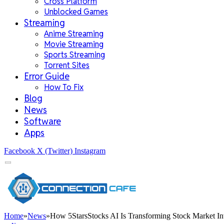
Cross Platform
Unblocked Games
Streaming
Anime Streaming
Movie Streaming
Sports Streaming
Torrent Sites
Error Guide
How To Fix
Blog
News
Software
Apps
Facebook
X (Twitter)
Instagram
Home
»
News
»
How 5StarsStocks AI Is Transforming Stock Market In