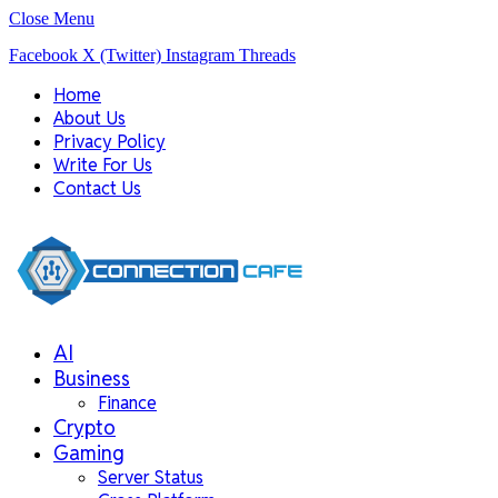
Close Menu
Facebook
X (Twitter)
Instagram
Threads
Home
About Us
Privacy Policy
Write For Us
Contact Us
AI
Business
Finance
Crypto
Gaming
Server Status