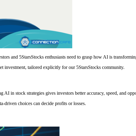
vestors and 5StarsStocks enthusiasts need to grasp how AI is transformin
ket investment, tailored explicitly for our 5StarsStocks community.
g AI in stock strategies gives investors better accuracy, speed, and oppo
ta-driven choices can decide profits or losses.