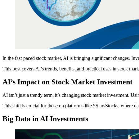
In the fast-paced stock market, AI is bringing significant changes. In
This post covers AI’s trends, benefits, and practical uses in stock mar
AI’s Impact on Stock Market Investment
AI isn’t just a trendy term; it’s changing stock market investment. Usin
This shift is crucial for those on platforms like 5StarsStocks, where da
Big Data in AI Investments