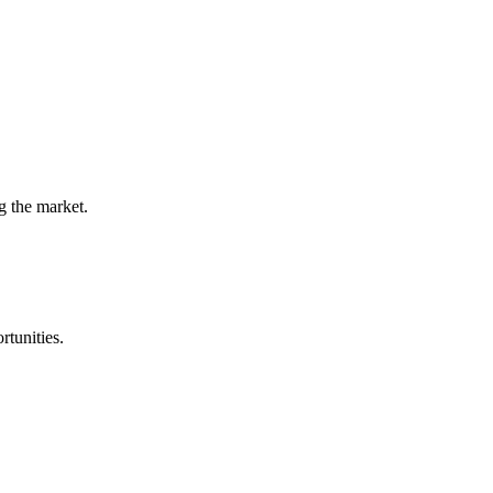
g the market.
rtunities.