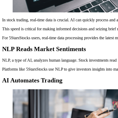
In stock trading, real-time data is crucial. AI can quickly process and 
This speed is critical for making informed decisions and seizing brief
For 5StarsStocks users, real-time data processing provides the latest m
NLP Reads Market Sentiments
NLP, a type of AI, analyzes human language. Stock investments read s
Platforms like 5StarsStocks use NLP to give investors insights into m
AI Automates Trading