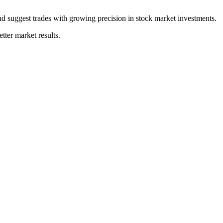
and suggest trades with growing precision in stock market investments.
tter market results.