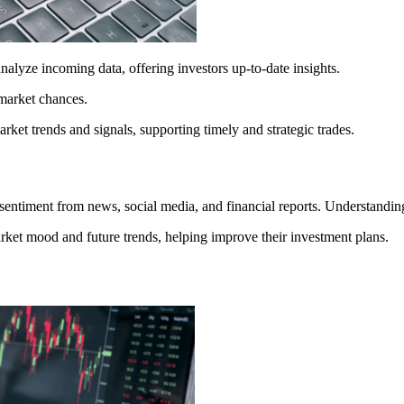
analyze incoming data, offering investors up-to-date insights.
 market chances.
arket trends and signals, supporting timely and strategic trades.
entiment from news, social media, and financial reports. Understanding 
arket mood and future trends, helping improve their investment plans.