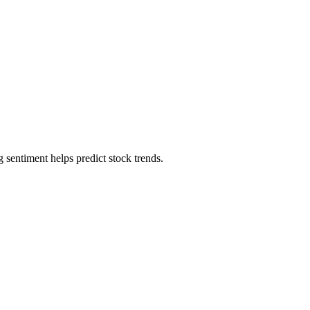
sentiment helps predict stock trends.