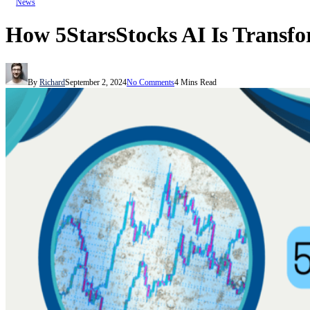
News
How 5StarsStocks AI Is Transf
By
Richard
September 2, 2024
No Comments
4 Mins Read