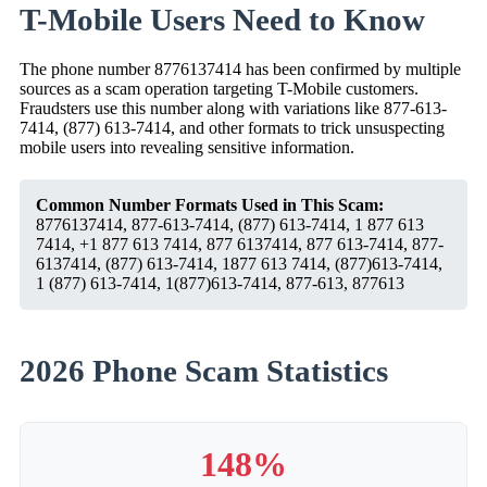
T-Mobile Users Need to Know
The phone number 8776137414 has been confirmed by multiple
sources as a scam operation targeting T-Mobile customers.
Fraudsters use this number along with variations like 877-613-
7414, (877) 613-7414, and other formats to trick unsuspecting
mobile users into revealing sensitive information.
Common Number Formats Used in This Scam:
8776137414, 877-613-7414, (877) 613-7414, 1 877 613
7414, +1 877 613 7414, 877 6137414, 877 613-7414, 877-
6137414, (877) 613-7414, 1877 613 7414, (877)613-7414,
1 (877) 613-7414, 1(877)613-7414, 877-613, 877613
2026 Phone Scam Statistics
148%