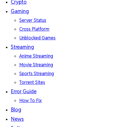
Crypto
Gaming
Server Status
Cross Platform
Unblocked Games
Streaming
Anime Streaming
Movie Streaming
Sports Streaming
Torrent Sites
Error Guide
How To Fix
Blog
News