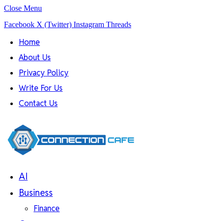
Close Menu
Facebook
X (Twitter)
Instagram
Threads
Home
About Us
Privacy Policy
Write For Us
Contact Us
AI
Business
Finance