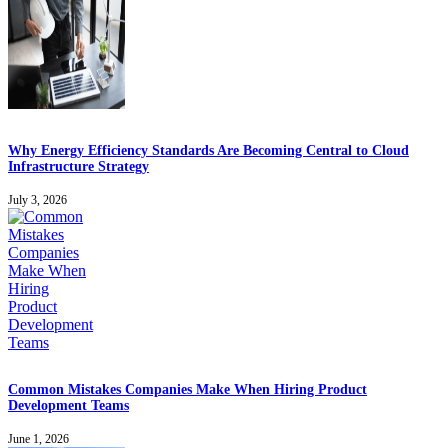
Why Energy Efficiency Standards Are Becoming Central to Cloud
Infrastructure Strategy
July 3, 2026
Common Mistakes Companies Make When Hiring Product
Development Teams
June 1, 2026