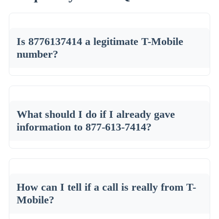
Is 8776137414 a legitimate T-Mobile
number?
What should I do if I already gave
information to 877-613-7414?
How can I tell if a call is really from T-
Mobile?