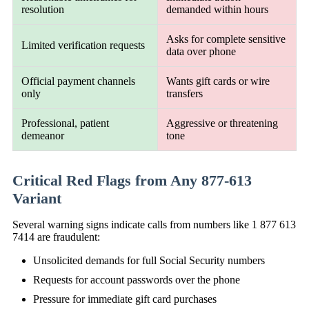
resolution
demanded within hours
Asks for complete sensitive
Limited verification requests
data over phone
Official payment channels
Wants gift cards or wire
only
transfers
Professional, patient
Aggressive or threatening
demeanor
tone
Critical Red Flags from Any 877-613
Variant
Several warning signs indicate calls from numbers like 1 877 613
7414 are fraudulent:
Unsolicited demands for full Social Security numbers
Requests for account passwords over the phone
Pressure for immediate gift card purchases