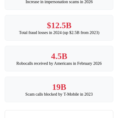
Increase in impersonation scams in 2026
$12.5B
Total fraud losses in 2024 (up $2.5B from 2023)
4.5B
Robocalls received by Americans in February 2026
19B
Scam calls blocked by T-Mobile in 2023