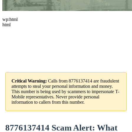
wp:html
html
Critical Warning:
Calls from 8776137414 are fraudulent
attempts to steal your personal information and money.
This number is being used by scammers to impersonate T-
Mobile representatives. Never provide personal
information to callers from this number.
8776137414 Scam Alert: What