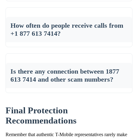
How often do people receive calls from
+1 877 613 7414?
Is there any connection between 1877
613 7414 and other scam numbers?
Final Protection
Recommendations
Remember that authentic T-Mobile representatives rarely make