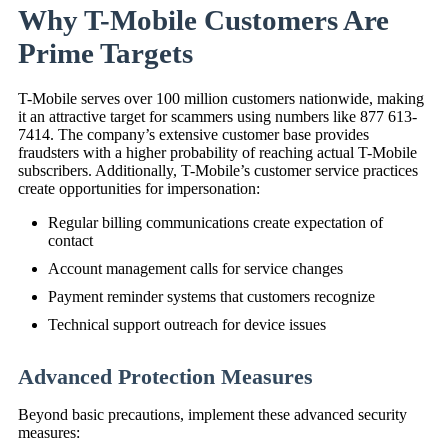
Why T-Mobile Customers Are
Prime Targets
T-Mobile serves over 100 million customers nationwide, making
it an attractive target for scammers using numbers like 877 613-
7414. The company’s extensive customer base provides
fraudsters with a higher probability of reaching actual T-Mobile
subscribers. Additionally, T-Mobile’s customer service practices
create opportunities for impersonation:
Regular billing communications create expectation of
contact
Account management calls for service changes
Payment reminder systems that customers recognize
Technical support outreach for device issues
Advanced Protection Measures
Beyond basic precautions, implement these advanced security
measures: