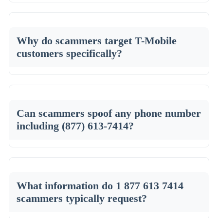
Why do scammers target T-Mobile
customers specifically?
Can scammers spoof any phone number
including (877) 613-7414?
What information do 1 877 613 7414
scammers typically request?