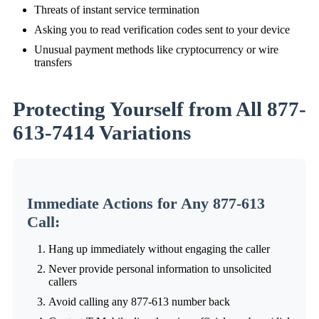
Threats of instant service termination
Asking you to read verification codes sent to your device
Unusual payment methods like cryptocurrency or wire
transfers
Protecting Yourself from All 877-
613-7414 Variations
Immediate Actions for Any 877-613
Call:
Hang up immediately without engaging the caller
Never provide personal information to unsolicited
callers
Avoid calling any 877-613 number back