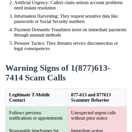
Artificial Urgency: Callers claim serious account problems
need instant resolution
Information Harvesting: They request sensitive data like
passwords or Social Security numbers
Payment Demands: Fraudsters insist on immediate payments
through unusual methods
Pressure Tactics: They threaten service disconnection or
legal consequences
Warning Signs of 1(877)613-
7414 Scam Calls
Legitimate T-Mobile
877-613 and 877613
Contact
Scammer Behavior
Follows previous
Unexpected urgent calls
notifications or appointments
without prior notice
Reasonable timeframes for
Immediate action