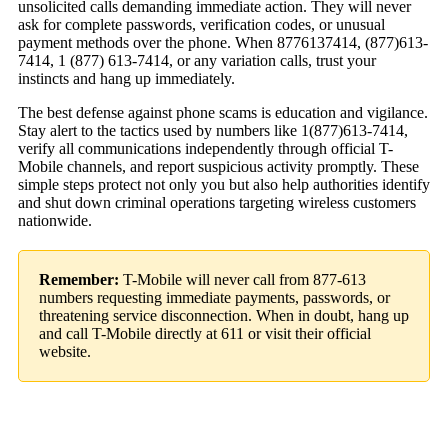
unsolicited calls demanding immediate action. They will never
ask for complete passwords, verification codes, or unusual
payment methods over the phone. When 8776137414, (877)613-
7414, 1 (877) 613-7414, or any variation calls, trust your
instincts and hang up immediately.
The best defense against phone scams is education and vigilance.
Stay alert to the tactics used by numbers like 1(877)613-7414,
verify all communications independently through official T-
Mobile channels, and report suspicious activity promptly. These
simple steps protect not only you but also help authorities identify
and shut down criminal operations targeting wireless customers
nationwide.
Remember:
T-Mobile will never call from 877-613
numbers requesting immediate payments, passwords, or
threatening service disconnection. When in doubt, hang up
and call T-Mobile directly at 611 or visit their official
website.