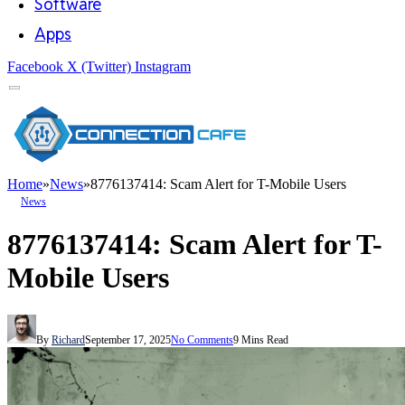
Software
Apps
Facebook
X (Twitter)
Instagram
Home
»
News
»
8776137414: Scam Alert for T-Mobile Users
News
8776137414: Scam Alert for T-
Mobile Users
By
Richard
September 17, 2025
No Comments
9 Mins Read