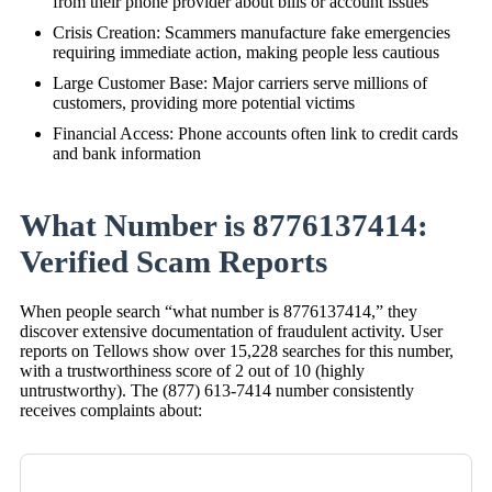
from their phone provider about bills or account issues
Crisis Creation: Scammers manufacture fake emergencies
requiring immediate action, making people less cautious
Large Customer Base: Major carriers serve millions of
customers, providing more potential victims
Financial Access: Phone accounts often link to credit cards
and bank information
What Number is 8776137414:
Verified Scam Reports
When people search “what number is 8776137414,” they
discover extensive documentation of fraudulent activity. User
reports on Tellows show over 15,228 searches for this number,
with a trustworthiness score of 2 out of 10 (highly
untrustworthy). The (877) 613-7414 number consistently
receives complaints about: