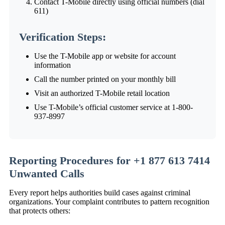
Contact T-Mobile directly using official numbers (dial
611)
Verification Steps:
Use the T-Mobile app or website for account
information
Call the number printed on your monthly bill
Visit an authorized T-Mobile retail location
Use T-Mobile’s official customer service at 1-800-
937-8997
Reporting Procedures for +1 877 613 7414
Unwanted Calls
Every report helps authorities build cases against criminal
organizations. Your complaint contributes to pattern recognition
that protects others: