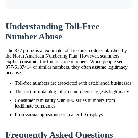
Understanding Toll-Free
Number Abuse
The 877 prefix is a legitimate toll-free area code established by
the North American Numbering Plan. However, scammers
exploit consumer trust in toll-free numbers. When people see
877-6137414 or similar numbers, they often assume legitimacy
because:
Toll-free numbers are associated with established businesses
The cost of obtaining toll-free numbers suggests legitimacy
Consumer familiarity with 800-series numbers from
legitimate companies
Professional appearance on caller ID displays
Frequently Asked Questions