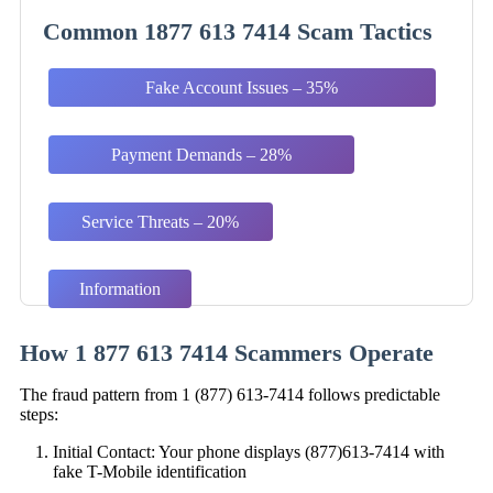
Common 1877 613 7414 Scam Tactics
Fake Account Issues – 35%
Payment Demands – 28%
Service Threats – 20%
Information
Harvesting – 17%
How 1 877 613 7414 Scammers Operate
The fraud pattern from 1 (877) 613-7414 follows predictable
steps:
Initial Contact: Your phone displays (877)613-7414 with
fake T-Mobile identification