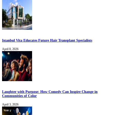
Istanbul Vita Educates Future Hair Transplant Specialists
April 8, 2026
Laughter with Purpose: How Comedy Can Inspire Change in
Communities of Color
April 3, 2026