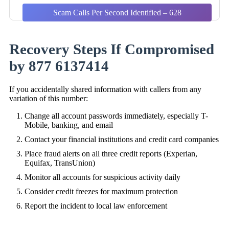
Scam Calls Per Second Identified – 628
Recovery Steps If Compromised
by 877 6137414
If you accidentally shared information with callers from any
variation of this number:
Change all account passwords immediately, especially T-
Mobile, banking, and email
Contact your financial institutions and credit card companies
Place fraud alerts on all three credit reports (Experian,
Equifax, TransUnion)
Monitor all accounts for suspicious activity daily
Consider credit freezes for maximum protection
Report the incident to local law enforcement