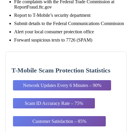
File complaints with the Federal Trade Commission at
ReportFraud.ftc.gov
Report to T-Mobile’s security department
Submit details to the Federal Communications Commission
Alert your local consumer protection office
Forward suspicious texts to 7726 (SPAM)
T-Mobile Scam Protection Statistics
Network Updates Every 6 Minutes – 90%
Scam ID Accuracy Rate – 75%
Customer Satisfaction – 85%