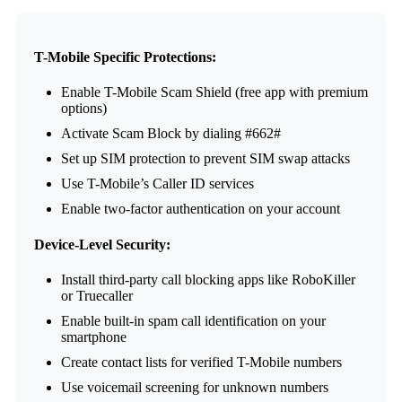
T-Mobile Specific Protections:
Enable T-Mobile Scam Shield (free app with premium
options)
Activate Scam Block by dialing #662#
Set up SIM protection to prevent SIM swap attacks
Use T-Mobile’s Caller ID services
Enable two-factor authentication on your account
Device-Level Security:
Install third-party call blocking apps like RoboKiller
or Truecaller
Enable built-in spam call identification on your
smartphone
Create contact lists for verified T-Mobile numbers
Use voicemail screening for unknown numbers