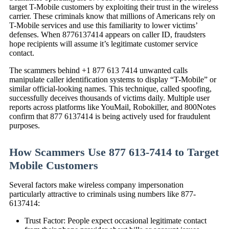
target T-Mobile customers by exploiting their trust in the wireless
carrier. These criminals know that millions of Americans rely on
T-Mobile services and use this familiarity to lower victims’
defenses. When 8776137414 appears on caller ID, fraudsters
hope recipients will assume it’s legitimate customer service
contact.
The scammers behind +1 877 613 7414 unwanted calls
manipulate caller identification systems to display “T-Mobile” or
similar official-looking names. This technique, called spoofing,
successfully deceives thousands of victims daily. Multiple user
reports across platforms like YouMail, Robokiller, and 800Notes
confirm that 877 6137414 is being actively used for fraudulent
purposes.
How Scammers Use 877 613-7414 to Target
Mobile Customers
Several factors make wireless company impersonation
particularly attractive to criminals using numbers like 877-
6137414:
Trust Factor: People expect occasional legitimate contact