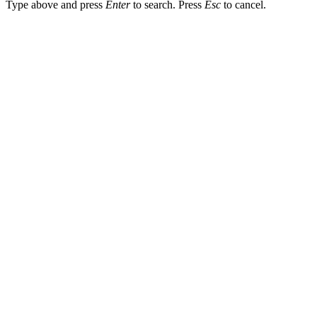
Type above and press
Enter
to search. Press
Esc
to cancel.