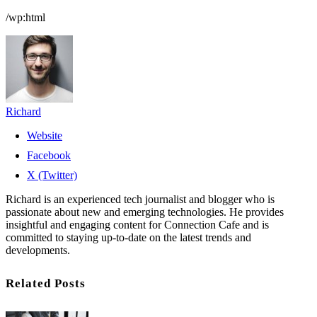
/wp:html
Richard
Website
Facebook
X (Twitter)
Richard is an experienced tech journalist and blogger who is
passionate about new and emerging technologies. He provides
insightful and engaging content for Connection Cafe and is
committed to staying up-to-date on the latest trends and
developments.
Related Posts