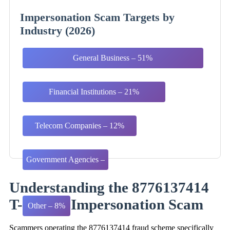
Impersonation Scam Targets by
Industry (2026)
General Business – 51%
Financial Institutions – 21%
Telecom Companies – 12%
Government Agencies –
8%
Understanding the 8776137414
T-Mobile Impersonation Scam
Other – 8%
Scammers operating the 8776137414 fraud scheme specifically