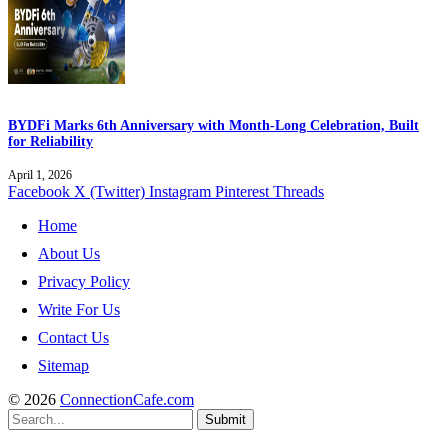
BYDFi Marks 6th Anniversary with Month-Long Celebration, Built
for Reliability
April 1, 2026
Facebook
X (Twitter)
Instagram
Pinterest
Threads
Home
About Us
Privacy Policy
Write For Us
Contact Us
Sitemap
© 2026
ConnectionCafe.com
Submit