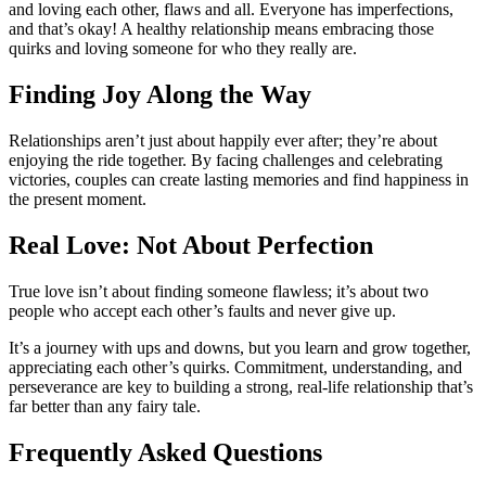
and loving each other, flaws and all. Everyone has imperfections,
and that’s okay! A healthy relationship means embracing those
quirks and loving someone for who they really are.
Finding Joy Along the Way
Relationships aren’t just about happily ever after; they’re about
enjoying the ride together. By facing challenges and celebrating
victories, couples can create lasting memories and find happiness in
the present moment.
Real Love: Not About Perfection
True love isn’t about finding someone flawless; it’s about two
people who accept each other’s faults and never give up.
It’s a journey with ups and downs, but you learn and grow together,
appreciating each other’s quirks. Commitment, understanding, and
perseverance are key to building a strong, real-life relationship that’s
far better than any fairy tale.
Frequently Asked Questions