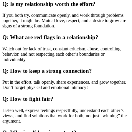
Q: Is my relationship worth the effort?
If you both try, communicate openly, and work through problems
together, it might be. Mutual love, respect, and a desire to grow are
signs of a strong foundation.
Q: What are red flags in a relationship?
Watch out for lack of trust, constant criticism, abuse, controlling
behavior, and not respecting each other’s boundaries or
individuality.
Q: How to keep a strong connection?
Put in the effort, talk openly, share experiences, and grow together.
Don’t forget physical and emotional intimacy!
Q: How to fight fair?
Listen well, express feelings respectfully, understand each other’s
views, and find solutions that work for both, not just “winning” the
argument.