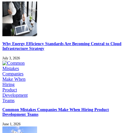
Why Energy Efficiency Standards Are Becoming Central to Cloud
Infrastructure Strategy
July 3, 2026
Common Mistakes Companies Make When Hiring Product
Development Teams
June 1, 2026