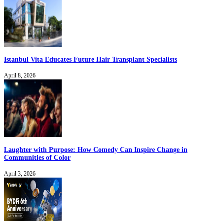
Istanbul Vita Educates Future Hair Transplant Specialists
April 8, 2026
Laughter with Purpose: How Comedy Can Inspire Change in
Communities of Color
April 3, 2026