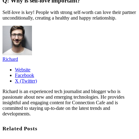
Q: Why is self-love important?
Self-love is key! People with strong self-worth can love their partner
unconditionally, creating a healthy and happy relationship.
Richard
Website
Facebook
X (Twitter)
Richard is an experienced tech journalist and blogger who is
passionate about new and emerging technologies. He provides
insightful and engaging content for Connection Cafe and is
committed to staying up-to-date on the latest trends and
developments.
Related Posts