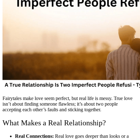
Fairytales make love seem perfect, but real life is messy. True love
isn’t about finding someone flawless; it’s about two people
accepting each other’s faults and sticking together.
What Makes a Real Relationship?
Real Connections:
Real love goes deeper than looks or a