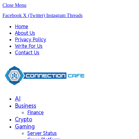
Close Menu
Facebook
X (Twitter)
Instagram
Threads
Home
About Us
Privacy Policy
Write For Us
Contact Us
AI
Business
Finance
Crypto
Gaming
Server Status