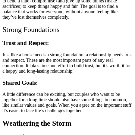
to bend a little (compromise) and give up some things (make
sacrifices) to keep things happy and fair. The goal is to find a
balance that works for everyone, without anyone feeling like
they’ve lost themselves completely.
Strong Foundations
Trust and Respect:
Just like a house needs a strong foundation, a relationship needs trust
and respect. These are the most important parts of any real
connection. It takes time and effort to build trust, but it’s worth it for
a happy and long-lasting relationship.
Shared Goals:
A little difference can be exciting, but couples who want to be
together for a long time should also have some things in common,
like similar values and goals. When you agree on the important stuff,
it’s easier to face life’s challenges together.
Weathering the Storm