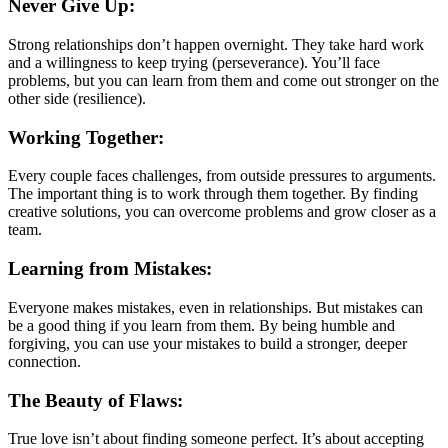
Never Give Up:
Strong relationships don’t happen overnight. They take hard work
and a willingness to keep trying (perseverance). You’ll face
problems, but you can learn from them and come out stronger on the
other side (resilience).
Working Together:
Every couple faces challenges, from outside pressures to arguments.
The important thing is to work through them together. By finding
creative solutions, you can overcome problems and grow closer as a
team.
Learning from Mistakes:
Everyone makes mistakes, even in relationships. But mistakes can
be a good thing if you learn from them. By being humble and
forgiving, you can use your mistakes to build a stronger, deeper
connection.
The Beauty of Flaws:
True love isn’t about finding someone perfect. It’s about accepting