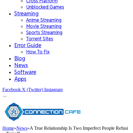
Cross Platform
Unblocked Games
Streaming
Anime Streaming
Movie Streaming
Sports Streaming
Torrent Sites
Error Guide
How To Fix
Blog
News
Software
Apps
Facebook
X (Twitter)
Instagram
Home
»
News
»
A True Relationship Is Two Imperfect People Refusi