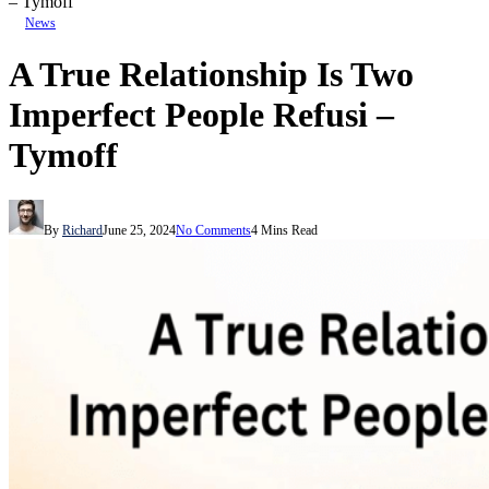
– Tymoff
News
A True Relationship Is Two
Imperfect People Refusi –
Tymoff
By
Richard
June 25, 2024
No Comments
4 Mins Read