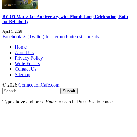
BYDFi Marks 6th Anniversary with Month-Long Celebration, Built
for Reliability
April 1, 2026
Facebook
X (Twitter)
Instagram
Pinterest
Threads
Home
About Us
Privacy Policy
Write For Us
Contact Us
Sitemap
© 2026
ConnectionCafe.com
Submit
Type above and press
Enter
to search. Press
Esc
to cancel.