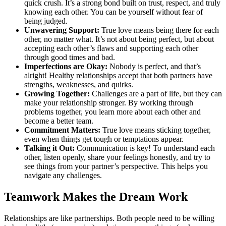
quick crush. It’s a strong bond built on trust, respect, and truly
knowing each other. You can be yourself without fear of
being judged.
Unwavering Support:
True love means being there for each
other, no matter what. It’s not about being perfect, but about
accepting each other’s flaws and supporting each other
through good times and bad.
Imperfections are Okay:
Nobody is perfect, and that’s
alright! Healthy relationships accept that both partners have
strengths, weaknesses, and quirks.
Growing Together:
Challenges are a part of life, but they can
make your relationship stronger. By working through
problems together, you learn more about each other and
become a better team.
Commitment Matters:
True love means sticking together,
even when things get tough or temptations appear.
Talking it Out:
Communication is key! To understand each
other, listen openly, share your feelings honestly, and try to
see things from your partner’s perspective. This helps you
navigate any challenges.
Teamwork Makes the Dream Work
Relationships are like partnerships. Both people need to be willing