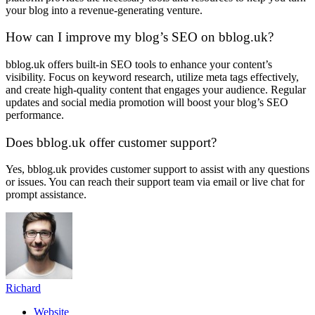
your blog into a revenue-generating venture.
How can I improve my blog’s SEO on bblog.uk?
bblog.uk offers built-in SEO tools to enhance your content’s
visibility. Focus on keyword research, utilize meta tags effectively,
and create high-quality content that engages your audience. Regular
updates and social media promotion will boost your blog’s SEO
performance.
Does bblog.uk offer customer support?
Yes, bblog.uk provides customer support to assist with any questions
or issues. You can reach their support team via email or live chat for
prompt assistance.
Richard
Website