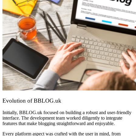
Evolution of BBLOG.uk
Initially, BBLOG.uk focused on building a robust and user-friendly
interface. The development team worked diligently to integrate
features that make blogging straightforward and enjoyable.
Every platform aspect was crafted with the user in mind, from