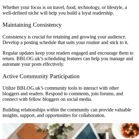
Whether your focus is on travel, food, technology, or lifestyle, a
well-defined niche will help you build a loyal readership.
Maintaining Consistency
Consistency is crucial for retaining and growing your audience.
Develop a posting schedule that suits your routine and stick to it.
Regular updates keep your readers engaged and encourage them to
return. BBLOG.uk’s scheduling features can help you manage and
automate your posts effectively.
Active Community Participation
Utilize BBLOG.uk’s community tools to interact with other
bloggers and readers. Respond to comments, join forums, and
connect with fellow bloggers on social media.
Building relationships within the community can provide valuable
insights, support, and opportunities for collaboration.