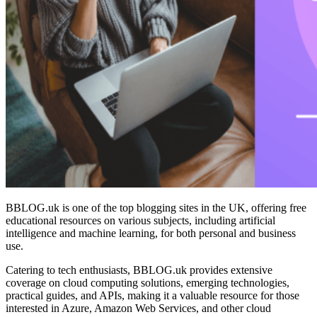
BBLOG.uk is one of the top blogging sites in the UK, offering free
educational resources on various subjects, including artificial
intelligence and machine learning, for both personal and business
use.
Catering to tech enthusiasts, BBLOG.uk provides extensive
coverage on cloud computing solutions, emerging technologies,
practical guides, and APIs, making it a valuable resource for those
interested in Azure, Amazon Web Services, and other cloud