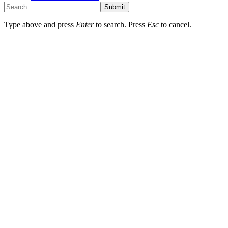
Submit
Type above and press
Enter
to search. Press
Esc
to cancel.