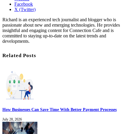
Facebook
X (Twitter)
Richard is an experienced tech journalist and blogger who is
passionate about new and emerging technologies. He provides
insightful and engaging content for Connection Cafe and is
committed to staying up-to-date on the latest trends and
developments.
Related Posts
How Businesses Can Save Time With Better Payment Processes
July 28, 2026