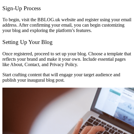
Sign-Up Process
To begin, visit the BBLOG.uk website and register using your email
address. After confirming your email, you can begin customizing
your blog and exploring the platform’s features.
Setting Up Your Blog
Once registered, proceed to set up your blog. Choose a template that
reflects your brand and make it your own. Include essential pages
like About, Contact, and Privacy Policy.
Start crafting content that will engage your target audience and
publish your inaugural blog post.