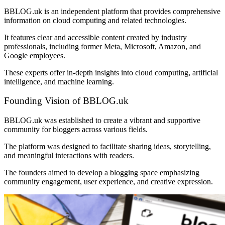
BBLOG.uk is an independent platform that provides comprehensive
information on cloud computing and related technologies.
It features clear and accessible content created by industry
professionals, including former Meta, Microsoft, Amazon, and
Google employees.
These experts offer in-depth insights into cloud computing, artificial
intelligence, and machine learning.
Founding Vision of BBLOG.uk
BBLOG.uk was established to create a vibrant and supportive
community for bloggers across various fields.
The platform was designed to facilitate sharing ideas, storytelling,
and meaningful interactions with readers.
The founders aimed to develop a blogging space emphasizing
community engagement, user experience, and creative expression.