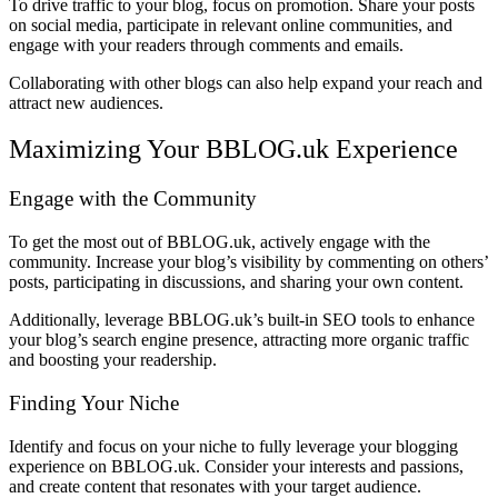
To drive traffic to your blog, focus on promotion. Share your posts
on social media, participate in relevant online communities, and
engage with your readers through comments and emails.
Collaborating with other blogs can also help expand your reach and
attract new audiences.
Maximizing Your BBLOG.uk Experience
Engage with the Community
To get the most out of BBLOG.uk, actively engage with the
community. Increase your blog’s visibility by commenting on others’
posts, participating in discussions, and sharing your own content.
Additionally, leverage BBLOG.uk’s built-in SEO tools to enhance
your blog’s search engine presence, attracting more organic traffic
and boosting your readership.
Finding Your Niche
Identify and focus on your niche to fully leverage your blogging
experience on BBLOG.uk. Consider your interests and passions,
and create content that resonates with your target audience.