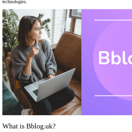
technologies.
What is Bblog.uk?