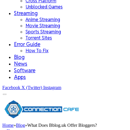
Cross Platform
Unblocked Games
Streaming
Anime Streaming
Movie Streaming
Sports Streaming
Torrent Sites
Error Guide
How To Fix
Blog
News
Software
Apps
Facebook
X (Twitter)
Instagram
Home
»
Blog
»
What Does Bblog.uk Offer Bloggers?