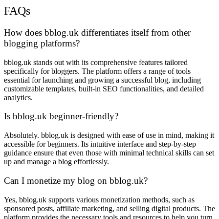
FAQs
How does bblog.uk differentiates itself from other
blogging platforms?
bblog.uk stands out with its comprehensive features tailored
specifically for bloggers. The platform offers a range of tools
essential for launching and growing a successful blog, including
customizable templates, built-in SEO functionalities, and detailed
analytics.
Is bblog.uk beginner-friendly?
Absolutely. bblog.uk is designed with ease of use in mind, making it
accessible for beginners. Its intuitive interface and step-by-step
guidance ensure that even those with minimal technical skills can set
up and manage a blog effortlessly.
Can I monetize my blog on bblog.uk?
Yes, bblog.uk supports various monetization methods, such as
sponsored posts, affiliate marketing, and selling digital products. The
platform provides the necessary tools and resources to help you turn