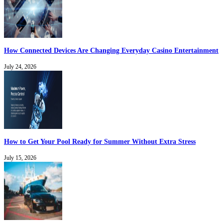
How Connected Devices Are Changing Everyday Casino Entertainment
July 24, 2026
How to Get Your Pool Ready for Summer Without Extra Stress
July 15, 2026