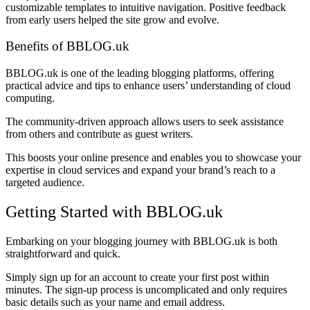
customizable templates to intuitive navigation. Positive feedback
from early users helped the site grow and evolve.
Benefits of BBLOG.uk
BBLOG.uk is one of the leading blogging platforms, offering
practical advice and tips to enhance users’ understanding of cloud
computing.
The community-driven approach allows users to seek assistance
from others and contribute as guest writers.
This boosts your online presence and enables you to showcase your
expertise in cloud services and expand your brand’s reach to a
targeted audience.
Getting Started with BBLOG.uk
Embarking on your blogging journey with BBLOG.uk is both
straightforward and quick.
Simply sign up for an account to create your first post within
minutes. The sign-up process is uncomplicated and only requires
basic details such as your name and email address.