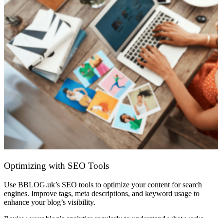
Optimizing with SEO Tools
Use BBLOG.uk’s SEO tools to optimize your content for search
engines. Improve tags, meta descriptions, and keyword usage to
enhance your blog’s visibility.