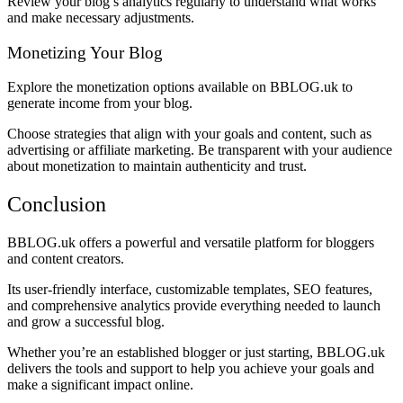
Review your blog’s analytics regularly to understand what works
and make necessary adjustments.
Monetizing Your Blog
Explore the monetization options available on BBLOG.uk to
generate income from your blog.
Choose strategies that align with your goals and content, such as
advertising or affiliate marketing. Be transparent with your audience
about monetization to maintain authenticity and trust.
Conclusion
BBLOG.uk offers a powerful and versatile platform for bloggers
and content creators.
Its user-friendly interface, customizable templates, SEO features,
and comprehensive analytics provide everything needed to launch
and grow a successful blog.
Whether you’re an established blogger or just starting, BBLOG.uk
delivers the tools and support to help you achieve your goals and
make a significant impact online.