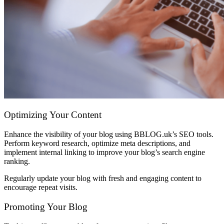
Optimizing Your Content
Enhance the visibility of your blog using BBLOG.uk’s SEO tools.
Perform keyword research, optimize meta descriptions, and
implement internal linking to improve your blog’s search engine
ranking.
Regularly update your blog with fresh and engaging content to
encourage repeat visits.
Promoting Your Blog