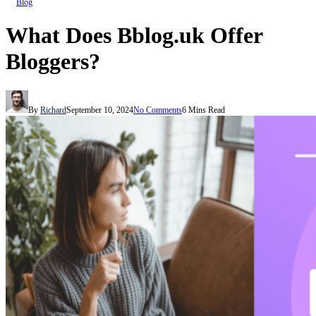
Blog
What Does Bblog.uk Offer
Bloggers?
By
Richard
September 10, 2024
No Comments
6 Mins Read