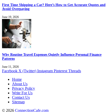
First Time Shipping a Car? Here’s How to Get Accurate Quotes and
Avoid Overpaying
June 19, 2026
Why Routine Travel Expenses Quietly Influence Personal Finance
Patterns
June 11, 2026
Facebook
X (Twitter)
Instagram
Pinterest
Threads
Home
About Us
Privacy Policy
Write For Us
Contact Us
Sitemap
© 2026
ConnectionCafe.com