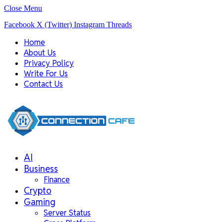
Close Menu
Facebook
X (Twitter)
Instagram
Threads
Home
About Us
Privacy Policy
Write For Us
Contact Us
AI
Business
Finance
Crypto
Gaming
Server Status