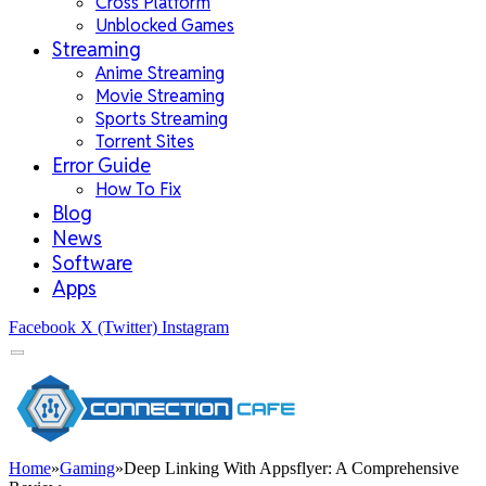
Cross Platform
Unblocked Games
Streaming
Anime Streaming
Movie Streaming
Sports Streaming
Torrent Sites
Error Guide
How To Fix
Blog
News
Software
Apps
Facebook
X (Twitter)
Instagram
Home
»
Gaming
»
Deep Linking With Appsflyer: A Comprehensive