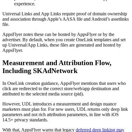
experience.
Universal Links and App Links require proof of domain ownership
and association through Apple’s AASA file and Android’s assetlinks
file.
AppsFlyer notes these can be hosted by AppsFlyer or by the
advertiser. By default, when you create OneLink templates and set
up Universal/App Links, these files are generated and hosted by
AppsFlyer.
Measurement and Attribution Flow,
Including SKAdNetwork
In OneLink creation guidance, AppsFlyer mentions that users who
click are redirected to the correct store/web/app destination and
attributed to the selected media source (pid).
However, UDL introduces a measurement and design nuance
marketers must plan for. For new users, UDL returns only deep link
parameters and not rich attribution parameters, in line with iOS
14.5+ privacy standards.
With that, AppsFlyer warns that legacy
deferred deep linking may