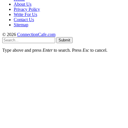
About Us
Privacy Policy
Write For Us
Contact Us
Sitemap
© 2026
ConnectionCafe.com
Submit
Type above and press
Enter
to search. Press
Esc
to cancel.