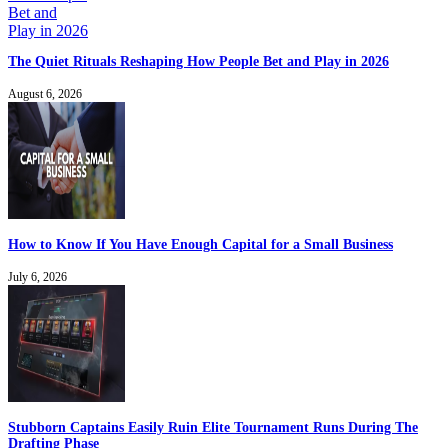
The Quiet Rituals Reshaping How People Bet and Play in 2026
August 6, 2026
How to Know If You Have Enough Capital for a Small Business
July 6, 2026
Stubborn Captains Easily Ruin Elite Tournament Runs During The
Drafting Phase