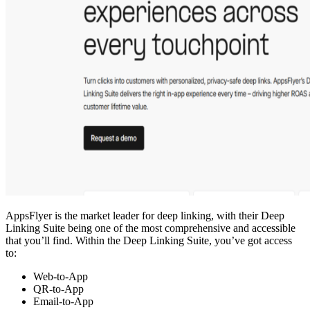
AppsFlyer is the market leader for deep linking, with their Deep
Linking Suite being one of the most comprehensive and accessible
that you’ll find. Within the Deep Linking Suite, you’ve got access
to:
Web-to-App
QR-to-App
Email-to-App