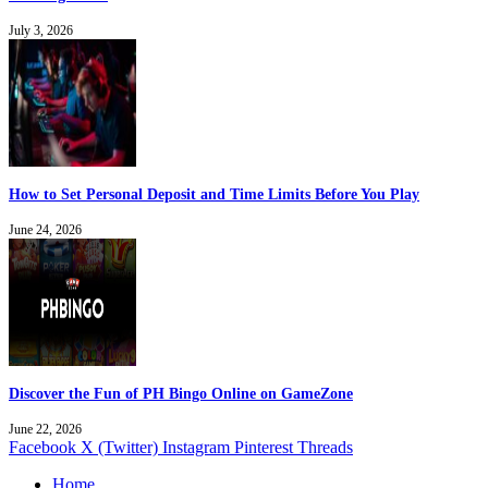
July 3, 2026
How to Set Personal Deposit and Time Limits Before You Play
June 24, 2026
Discover the Fun of PH Bingo Online on GameZone
June 22, 2026
Facebook
X (Twitter)
Instagram
Pinterest
Threads
Home