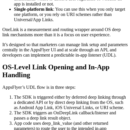
app is installed or not.
Single‑platform link
: You can use this when you only target
one platform, or you rely on URI schemes rather than
Universal/App Links.
OneLink is a measurement and routing wrapper around OS deep
link mechanisms more than it is a focus on user experience.
It’s designed so that marketers can manage link setup and parameters
centrally in the AppsFlyer UI and at scale through an API, and
developers can implement a predictable in‑app listener (UDL).
OS‑Level Link Opening and In‑App
Handling
AppsFlyer’s UDL flow is in three steps:
The SDK is triggered either by deferred deep linking through
a dedicated API or by direct deep linking from the OS, such
as Android App Link, iOS Universal Links, or URI scheme.
The SDK triggers an OnDeepLink callback/listener and
passes a deep link result object.
App code uses deep_link_value (and other returned
parameters) to route the user to the intended in‑app