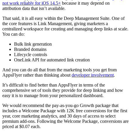
not work reliably for iOS 14.5+
because it may depend on
attribution data that isn’t available.
That said, it is all easy within the Deep Management Suite. One of
the core features is Link Management, giving marketers a
centralized workspace for creating and managing deep links at scale.
You can do:
Bulk link generation
Branded domains
Lifecycle controls
OneLink API for automated link creation
And you can do all that from the marketing tools you get from
AppsFlyer rather than thinking about
developer involvement
.
It’s difficult to find better than AppsFlyer in terms of the
comprehensive set of tools they provide for deep linking and how
easy it is to manage from your personalized dashboard.
We would recommend the pay-as-you-go Growth package that
includes a Welcome Package with 12K free conversions for the first
year, core marketing analytics, and 30 days of access to select
premium add-ons. Following the Welcome Package, conversions are
priced at $0.07 each.