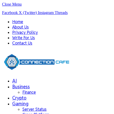
Close Menu
Facebook
X (Twitter)
Instagram
Threads
Home
About Us
Privacy Policy
Write For Us
Contact Us
AI
Business
Finance
Crypto
Gaming
Server Status