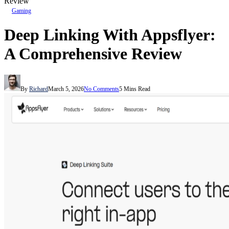
Review
Gaming
Deep Linking With Appsflyer:
A Comprehensive Review
By
Richard
March 5, 2026
No Comments
5 Mins Read