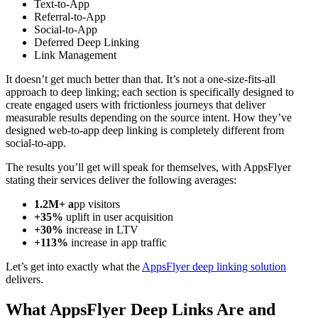
Text-to-App
Referral-to-App
Social-to-App
Deferred Deep Linking
Link Management
It doesn’t get much better than that. It’s not a one-size-fits-all
approach to deep linking; each section is specifically designed to
create engaged users with frictionless journeys that deliver
measurable results depending on the source intent. How they’ve
designed web-to-app deep linking is completely different from
social-to-app.
The results you’ll get will speak for themselves, with AppsFlyer
stating their services deliver the following averages:
1.2M+ a
pp visitors
+35%
uplift in user acquisition
+30%
increase in LTV
+113%
increase in app traffic
Let’s get into exactly what the
AppsFlyer deep linking solution
delivers.
What AppsFlyer Deep Links Are and