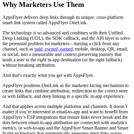
Why Marketers Use Them
AppsFlyer delivers deep links through its unique, cross-platform
smart link system called AppsFlyer OneLink.
The technology is so advanced and combines with their Unified
Deep Linking (UDL), the SDK callback, and the API layer to solve
the perennial problem for marketers—turning a click from any
channel, such as
paid, owned, earned
, mobile, desktop, QR, email,
or social, into a measurable and context‑preserving journey that
lands a user in the
right
in‑app destination (or the right fallback)
without breaking attribution.
And that’s exactly what you get with AppsFlyer.
AppsFlyer positions OneLink as the marketer‑facing mechanism to
create links that combine attribution, redirection to the correct store
or web fallback, and deep linking to a specific in‑app experience.
And that applies across multiple platforms and channels. It doesn’t
matter if you’re interested in email-to-app and want to benefit from
AppsFlyer’s ESP integrations that ensure links never break and the
dots between email-to-app attribution are connected with analytics
metrics, or web-to-app and the AppsFlyer Smart Banner and Smart
Script technology that automatically generates deep links across