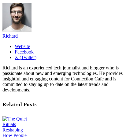
Richard
Website
Facebook
X (Twitter)
Richard is an experienced tech journalist and blogger who is
passionate about new and emerging technologies. He provides
insightful and engaging content for Connection Cafe and is
committed to staying up-to-date on the latest trends and
developments.
Related Posts