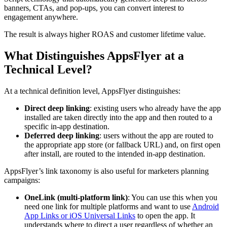
banners, CTAs, and pop-ups, you can convert interest to
engagement anywhere.
The result is always higher ROAS and customer lifetime value.
What Distinguishes AppsFlyer at a
Technical Level?
At a technical definition level, AppsFlyer distinguishes:
Direct deep linking
: existing users who already have the app
installed are taken directly into the app and then routed to a
specific in‑app destination.
Deferred deep linking
: users without the app are routed to
the appropriate app store (or fallback URL) and, on first open
after install, are routed to the intended in‑app destination.
AppsFlyer’s link taxonomy is also useful for marketers planning
campaigns:
OneLink (multi‑platform link)
: You can use this when you
need one link for multiple platforms and want to use
Android
App Links or iOS Universal Links
to open the app. It
understands where to direct a user regardless of whether an