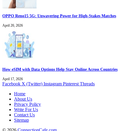
OPPO Reno15 5G: Unwavering Power for High-Stakes Matches
April 20, 2026
How eSIM with Data Options Help Stay Online Across Countries
April 17, 2026
Facebook
X (Twitter)
Instagram
Pinterest
Threads
Home
About Us
Privacy Policy
Write For Us
Contact Us
Sitemap
© 2026
ConnectionCafe.com