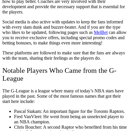
how to play better. Coaches are very involved with their
development and provide the necessary support that is essential for
the players.
Social media is also active with updates to keep the fans informed
with every slam dunk and buzzer-beater. And if you are the type
who likes to be updated, following pages such as
MelBet
can allow
you to receive exclusive offers, including special promo codes and
betting bonuses, to make things even more interesting!
These platforms are followed to make sure that the fans are always
with the team, sharing their feelings as the players do.
Notable Players Who Came from the G-
League
The G-League is a league where many of today’s NBA stars have
played in the past. Some of the most famous names that got their
start here include:
Pascal Siakam: An important figure for the Toronto Raptors.
Fred VanVleet: He went from being an unselected player to
an NBA champion.
Chris Boucher: A second Raptor who benefited from his time