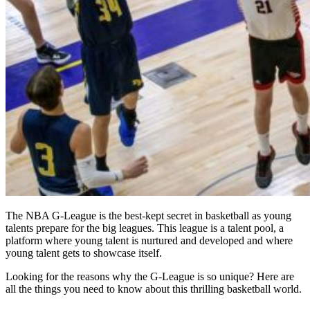
The NBA G-League is the best-kept secret in basketball as young
talents prepare for the big leagues. This league is a talent pool, a
platform where young talent is nurtured and developed and where
young talent gets to showcase itself.
Looking for the reasons why the G-League is so unique? Here are
all the things you need to know about this thrilling basketball world.