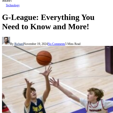
More!
Technology
G-League: Everything You
Need to Know and More!
By
Richard
November 19, 2024
No Comments
5 Mins Read