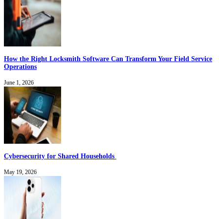
How the Right Locksmith Software Can Transform Your Field Service
Operations
June 1, 2026
Cybersecurity for Shared Households
May 19, 2026