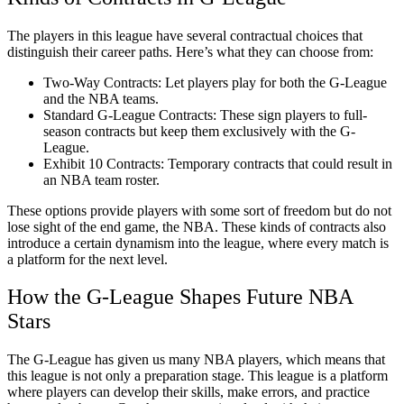
The players in this league have several contractual choices that
distinguish their career paths. Here’s what they can choose from:
Two-Way Contracts: Let players play for both the G-League
and the NBA teams.
Standard G-League Contracts: These sign players to full-
season contracts but keep them exclusively with the G-
League.
Exhibit 10 Contracts: Temporary contracts that could result in
an NBA team roster.
These options provide players with some sort of freedom but do not
lose sight of the end game, the NBA. These kinds of contracts also
introduce a certain dynamism into the league, where every match is
a platform for the next level.
How the G-League Shapes Future NBA
Stars
The G-League has given us many NBA players, which means that
this league is not only a preparation stage. This league is a platform
where players can develop their skills, make errors, and practice