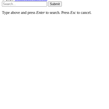
Submit
Type above and press
Enter
to search. Press
Esc
to cancel.