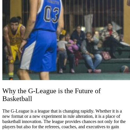
Why the G-League is the Future of
Basketball
The G-League is a league that is changing rapidly. Whether it is a
new format or a new experiment in rule alteration, it is a place of
basketball innovation. The league provides chances not only for the
players but also for the referees, coaches, and executives to gain