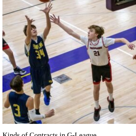
Kinds of Contracts in G-League