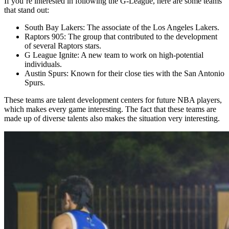
If you’re interested in following the G-League, here are some teams
that stand out:
South Bay Lakers: The associate of the Los Angeles Lakers.
Raptors 905: The group that contributed to the development
of several Raptors stars.
G League Ignite: A new team to work on high-potential
individuals.
Austin Spurs: Known for their close ties with the San Antonio
Spurs.
These teams are talent development centers for future NBA players,
which makes every game interesting. The fact that these teams are
made up of diverse talents also makes the situation very interesting.