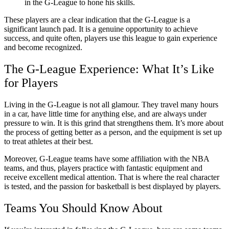
in the G-League to hone his skills.
These players are a clear indication that the G-League is a
significant launch pad. It is a genuine opportunity to achieve
success, and quite often, players use this league to gain experience
and become recognized.
The G-League Experience: What It’s Like
for Players
Living in the G-League is not all glamour. They travel many hours
in a car, have little time for anything else, and are always under
pressure to win. It is this grind that strengthens them. It’s more about
the process of getting better as a person, and the equipment is set up
to treat athletes at their best.
Moreover, G-League teams have some affiliation with the NBA
teams, and thus, players practice with fantastic equipment and
receive excellent medical attention. That is where the real character
is tested, and the passion for basketball is best displayed by players.
Teams You Should Know About