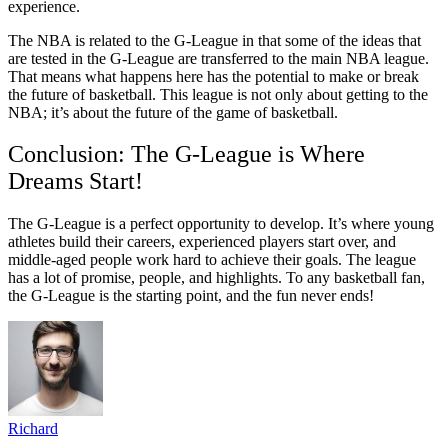
experience.
The NBA is related to the G-League in that some of the ideas that
are tested in the G-League are transferred to the main NBA league.
That means what happens here has the potential to make or break
the future of basketball. This league is not only about getting to the
NBA; it’s about the future of the game of basketball.
Conclusion: The G-League is Where
Dreams Start!
The G-League is a perfect opportunity to develop. It’s where young
athletes build their careers, experienced players start over, and
middle-aged people work hard to achieve their goals. The league
has a lot of promise, people, and highlights. To any basketball fan,
the G-League is the starting point, and the fun never ends!
Richard