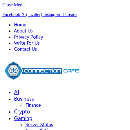
Close Menu
Facebook
X (Twitter)
Instagram
Threads
Home
About Us
Privacy Policy
Write For Us
Contact Us
AI
Business
Finance
Crypto
Gaming
Server Status