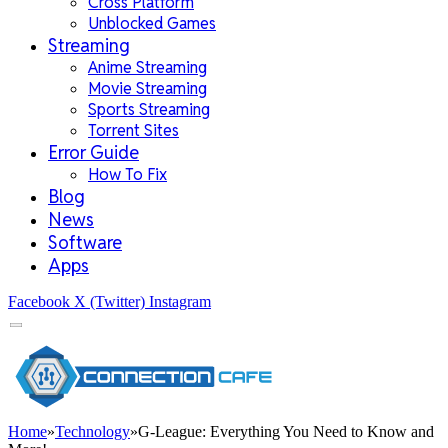
Cross Platform
Unblocked Games
Streaming
Anime Streaming
Movie Streaming
Sports Streaming
Torrent Sites
Error Guide
How To Fix
Blog
News
Software
Apps
Facebook
X (Twitter)
Instagram
Home
»
Technology
»
G-League: Everything You Need to Know and