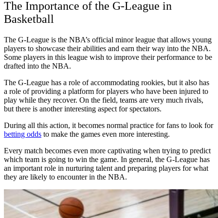
The Importance of the G-League in
Basketball
The G-League is the NBA’s official minor league that allows young
players to showcase their abilities and earn their way into the NBA.
Some players in this league wish to improve their performance to be
drafted into the NBA.
The G-League has a role of accommodating rookies, but it also has
a role of providing a platform for players who have been injured to
play while they recover. On the field, teams are very much rivals,
but there is another interesting aspect for spectators.
During all this action, it becomes normal practice for fans to look for
betting odds
to make the games even more interesting.
Every match becomes even more captivating when trying to predict
which team is going to win the game. In general, the G-League has
an important role in nurturing talent and preparing players for what
they are likely to encounter in the NBA.