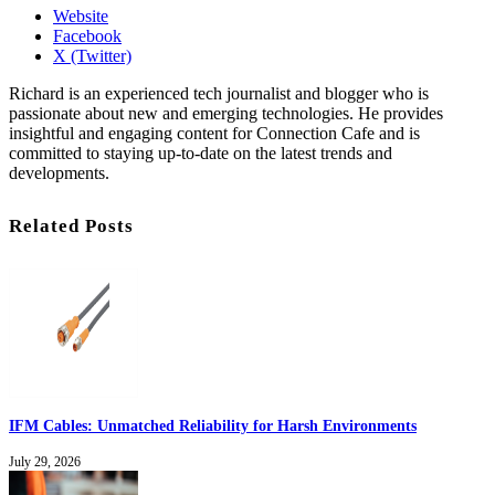
Website
Facebook
X (Twitter)
Richard is an experienced tech journalist and blogger who is
passionate about new and emerging technologies. He provides
insightful and engaging content for Connection Cafe and is
committed to staying up-to-date on the latest trends and
developments.
Related Posts
IFM Cables: Unmatched Reliability for Harsh Environments
July 29, 2026