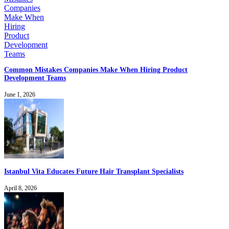
Common Mistakes Companies Make When Hiring Product
Development Teams
June 1, 2026
Istanbul Vita Educates Future Hair Transplant Specialists
April 8, 2026