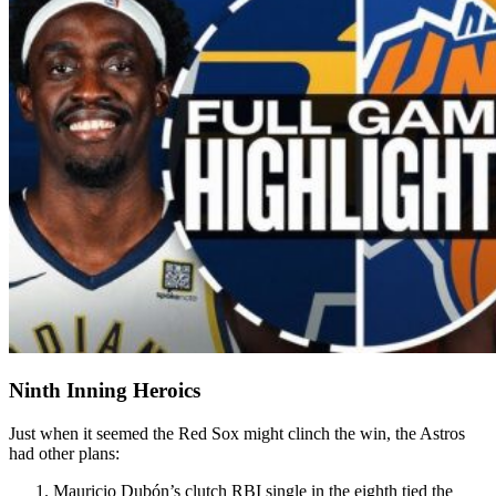
Ninth Inning Heroics
Just when it seemed the Red Sox might clinch the win, the Astros
had other plans:
Mauricio Dubón’s clutch RBI single in the eighth tied the