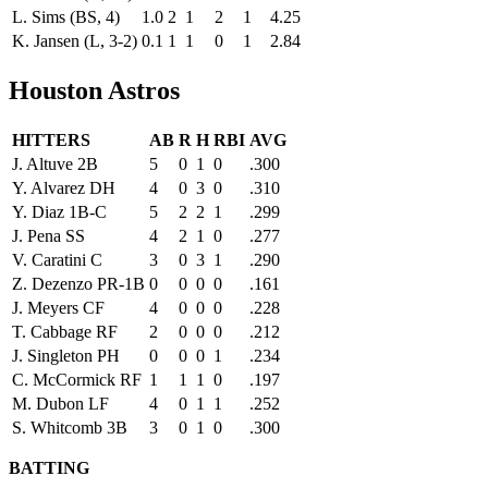
L. Sims (BS, 4)
1.0
2
1
2
1
4.25
K. Jansen (L, 3-2)
0.1
1
1
0
1
2.84
Houston Astros
HITTERS
AB
R
H
RBI
AVG
J. Altuve 2B
5
0
1
0
.300
Y. Alvarez DH
4
0
3
0
.310
Y. Diaz 1B-C
5
2
2
1
.299
J. Pena SS
4
2
1
0
.277
V. Caratini C
3
0
3
1
.290
Z. Dezenzo PR-1B
0
0
0
0
.161
J. Meyers CF
4
0
0
0
.228
T. Cabbage RF
2
0
0
0
.212
J. Singleton PH
0
0
0
1
.234
C. McCormick RF
1
1
1
0
.197
M. Dubon LF
4
0
1
1
.252
S. Whitcomb 3B
3
0
1
0
.300
BATTING