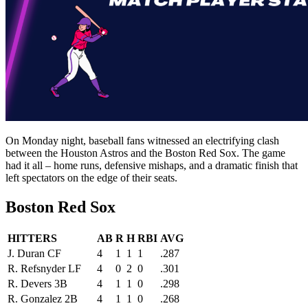
On Monday night, baseball fans witnessed an electrifying clash
between the Houston Astros and the Boston Red Sox. The game
had it all – home runs, defensive mishaps, and a dramatic finish that
left spectators on the edge of their seats.
Boston Red Sox
HITTERS
AB
R
H
RBI
AVG
J. Duran CF
4
1
1
1
.287
R. Refsnyder LF
4
0
2
0
.301
R. Devers 3B
4
1
1
0
.298
R. Gonzalez 2B
4
1
1
0
.268