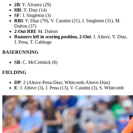
2B
: Y. Alvarez (29)
HR
: Y. Diaz (14)
SF
: J. Singleton (3)
RBI
: Y. Diaz (70), V. Caratini (21), J. Singleton (31), M.
Dubon (37)
2-Out RBI
: M. Dubon
Runners left in scoring position, 2-Out
: J. Altuve, Y. Diaz,
J. Pena, T. Cabbage
BASERUNNING
SB
: C. McCormick (8)
FIELDING
DP
: 2 (Altuve-Pena-Diaz; Whitcomb-Altuve-Diaz)
E
: J. Altuve (3), J. Pena (13), V. Caratini (3), S. Whitcomb