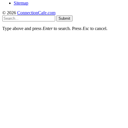
Sitemap
© 2026
ConnectionCafe.com
Submit
Type above and press
Enter
to search. Press
Esc
to cancel.