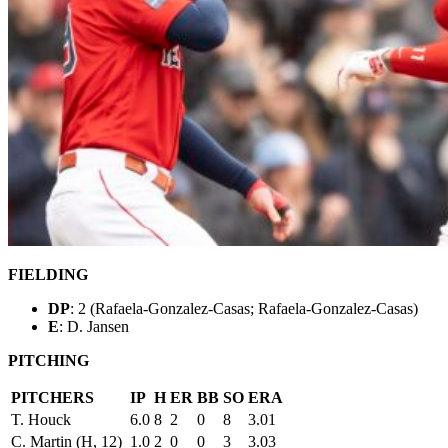
FIELDING
DP
: 2 (Rafaela-Gonzalez-Casas; Rafaela-Gonzalez-Casas)
E
: D. Jansen
PITCHING
PITCHERS
IP
H
ER
BB
SO
ERA
T. Houck
6.0
8
2
0
8
3.01
C. Martin (H, 12)
1.0
2
0
0
3
3.03