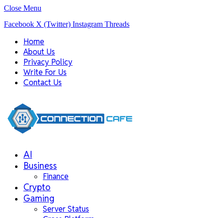
Close Menu
Facebook
X (Twitter)
Instagram
Threads
Home
About Us
Privacy Policy
Write For Us
Contact Us
AI
Business
Finance
Crypto
Gaming
Server Status