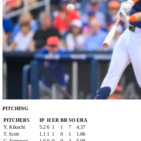
PITCHING
PITCHERS
IP
H
ER
BB
SO
ERA
Y. Kikuchi
5.2
6
1
1
7
4.37
T. Scott
1.1
1
1
0
1
1.86
C. Ferguson
1.0
0
0
0
2
5.08