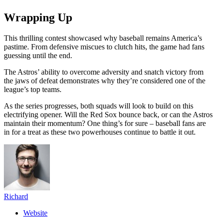
Wrapping Up
This thrilling contest showcased why baseball remains America’s
pastime. From defensive miscues to clutch hits, the game had fans
guessing until the end.
The Astros’ ability to overcome adversity and snatch victory from
the jaws of defeat demonstrates why they’re considered one of the
league’s top teams.
As the series progresses, both squads will look to build on this
electrifying opener. Will the Red Sox bounce back, or can the Astros
maintain their momentum? One thing’s for sure – baseball fans are
in for a treat as these two powerhouses continue to battle it out.
Richard
Website