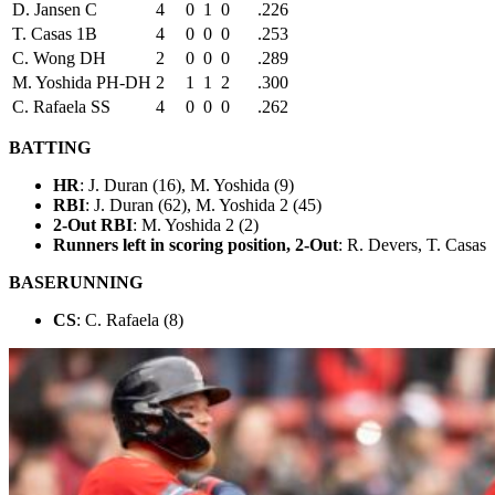
D. Jansen C
4
0
1
0
.226
T. Casas 1B
4
0
0
0
.253
C. Wong DH
2
0
0
0
.289
M. Yoshida PH-DH
2
1
1
2
.300
C. Rafaela SS
4
0
0
0
.262
BATTING
HR
: J. Duran (16), M. Yoshida (9)
RBI
: J. Duran (62), M. Yoshida 2 (45)
2-Out RBI
: M. Yoshida 2 (2)
Runners left in scoring position, 2-Out
: R. Devers, T. Casas
BASERUNNING
CS
: C. Rafaela (8)