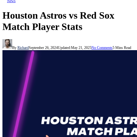
News
Houston Astros vs Red Sox
Match Player Stats
By
Richard
September 26, 2024
Updated:
May 21, 2025
No Comments
5 Mins Read