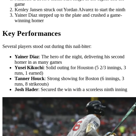
game
Kenley Jansen struck out Yordan Alvarez to start the ninth
Yainer Diaz stepped up to the plate and crushed a game-
winning homer
Key Performances
Several players stood out during this nail-biter:
Yainer Diaz
: The hero of the night, delivering his second
homer in as many games
Yusei Kikuchi
: Solid outing for Houston (5 2/3 innings, 3
runs, 1 earned)
Tanner Houck
: Strong showing for Boston (6 innings, 3
runs, 8 strikeouts)
Josh Hader
: Secured the win with a scoreless ninth inning