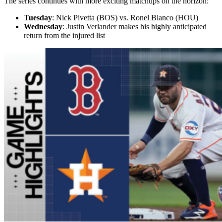
The series continues with more exciting matchups on the horizon:
Tuesday
: Nick Pivetta (BOS) vs. Ronel Blanco (HOU)
Wednesday
: Justin Verlander makes his highly anticipated
return from the injured list