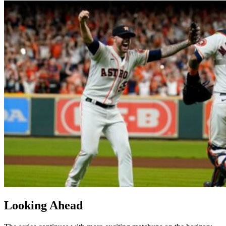
Looking Ahead