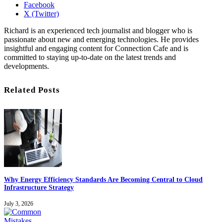
Facebook
X (Twitter)
Richard is an experienced tech journalist and blogger who is
passionate about new and emerging technologies. He provides
insightful and engaging content for Connection Cafe and is
committed to staying up-to-date on the latest trends and
developments.
Related Posts
Why Energy Efficiency Standards Are Becoming Central to Cloud
Infrastructure Strategy
July 3, 2026