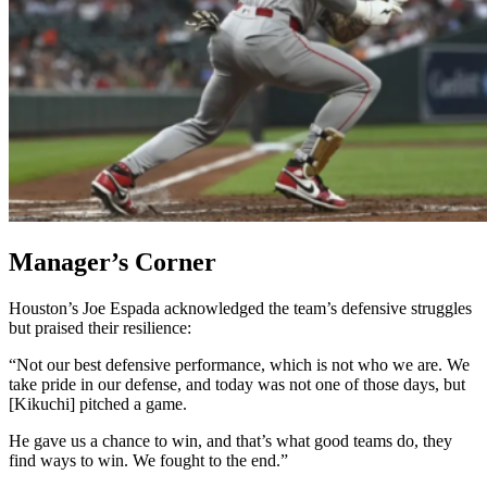
Manager’s Corner
Houston’s Joe Espada acknowledged the team’s defensive struggles
but praised their resilience:
“Not our best defensive performance, which is not who we are. We
take pride in our defense, and today was not one of those days, but
[Kikuchi] pitched a game.
He gave us a chance to win, and that’s what good teams do, they
find ways to win. We fought to the end.”