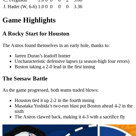
J. Hader (W, 6-6)
1.0
0
0
0
0
3.36
Game Highlights
A Rocky Start for Houston
The Astros found themselves in an early hole, thanks to:
Jarren Duran’s leadoff homer
Uncharacteristic defensive lapses (a season-high four errors)
Boston taking a 2-0 lead in the first inning
The Seesaw Battle
As the game progressed, both teams traded blows:
Houston tied it up 2-2 in the fourth inning
Masataka Yoshida’s two-run blast put Boston ahead 4-2 in the
sixth
The Astros clawed back, making it 4-3 with a sacrifice fly