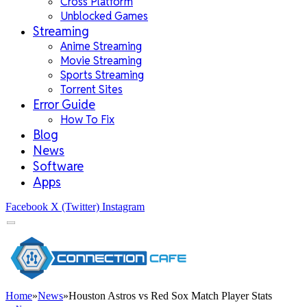
Cross Platform
Unblocked Games
Streaming
Anime Streaming
Movie Streaming
Sports Streaming
Torrent Sites
Error Guide
How To Fix
Blog
News
Software
Apps
Facebook
X (Twitter)
Instagram
Home
»
News
»
Houston Astros vs Red Sox Match Player Stats