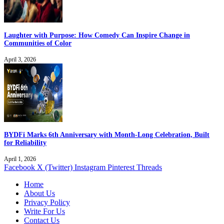
Laughter with Purpose: How Comedy Can Inspire Change in
Communities of Color
April 3, 2026
BYDFi Marks 6th Anniversary with Month-Long Celebration, Built
for Reliability
April 1, 2026
Facebook
X (Twitter)
Instagram
Pinterest
Threads
Home
About Us
Privacy Policy
Write For Us
Contact Us