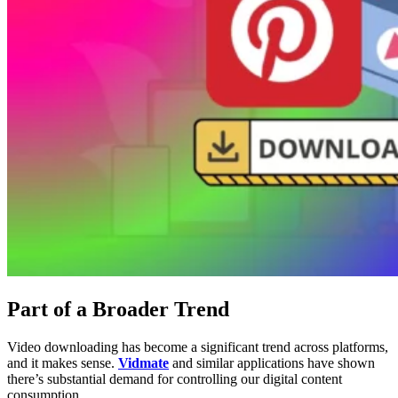
Part of a Broader Trend
Video downloading has become a significant trend across platforms,
and it makes sense.
Vidmate
and similar applications have shown
there’s substantial demand for controlling our digital content
consumption.