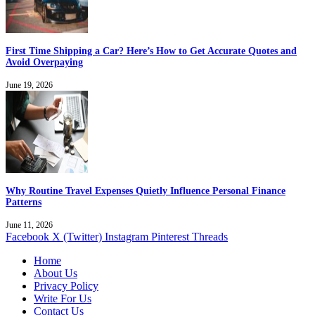
First Time Shipping a Car? Here’s How to Get Accurate Quotes and
Avoid Overpaying
June 19, 2026
Why Routine Travel Expenses Quietly Influence Personal Finance
Patterns
June 11, 2026
Facebook
X (Twitter)
Instagram
Pinterest
Threads
Home
About Us
Privacy Policy
Write For Us
Contact Us