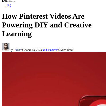
Learning
Blog
How Pinterest Videos Are
Powering DIY and Creative
Learning
By
Richard
October 15, 2025
No Comments
5 Mins Read