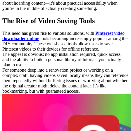
about hoarding content—it’s about practical accessibility when
you’re in the middle of actually creating something.
The Rise of Video Saving Tools
This need has given rise to various solutions, with
Pinterest video
downloader online
tools becoming increasingly popular among the
DIY community. These web-based tools allow users to save
Pinterest videos to their devices for offline reference.
The appeal is obvious: no app installation required, quick access,
and the ability to build a personal library of tutorials you actually
plan to use.
For someone deep into a renovation project or working on a
complex craft, having videos saved locally means they can reference
them repeatedly without buffering issues or worrying about whether
the original creator might delete the content later. It’s like
bookmarking, but with guaranteed access.