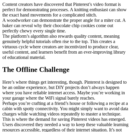
Content creators have discovered that Pinterest’s video format is
perfect for demonstrating processes. A knitting enthusiast can show
the exact hand movements for a complicated stitch.
A woodworker can demonstrate the proper angle for a miter cut. A
baker can reveal why their chocolate chip cookies come out
perfectly chewy every single time.
The platform’s algorithm also rewards quality content, meaning
genuinely helpful tutorials often rise to the top. This creates a
virtuous cycle where creators are incentivized to produce clear,
useful content, and learners benefit from an ever-improving library
of educational material.
The Offline Challenge
Here’s where things get interesting, though. Pinterest is designed to
be an online experience, but DIY projects don’t always happen
where you have reliable internet access. Maybe you’re working in
your garage where the WiFi signal barely reaches.
Perhaps you’re crafting at a friend’s house or following a recipe at a
cabin with spotty connectivity. You might simply want to avoid data
charges while watching videos repeatedly to master a technique.
This is where the demand for saving Pinterest videos has emerged.
Users discovered they needed a way to keep these valuable learning
resources accessible, regardless of their internet situation. It’s not