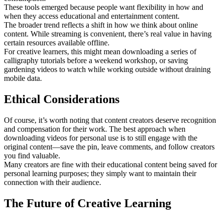
These tools emerged because people want flexibility in how and
when they access educational and entertainment content.
The broader trend reflects a shift in how we think about online
content. While streaming is convenient, there’s real value in having
certain resources available offline.
For creative learners, this might mean downloading a series of
calligraphy tutorials before a weekend workshop, or saving
gardening videos to watch while working outside without draining
mobile data.
Ethical Considerations
Of course, it’s worth noting that content creators deserve recognition
and compensation for their work. The best approach when
downloading videos for personal use is to still engage with the
original content—save the pin, leave comments, and follow creators
you find valuable.
Many creators are fine with their educational content being saved for
personal learning purposes; they simply want to maintain their
connection with their audience.
The Future of Creative Learning