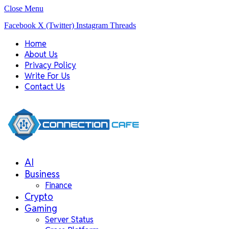
Close Menu
Facebook
X (Twitter)
Instagram
Threads
Home
About Us
Privacy Policy
Write For Us
Contact Us
AI
Business
Finance
Crypto
Gaming
Server Status