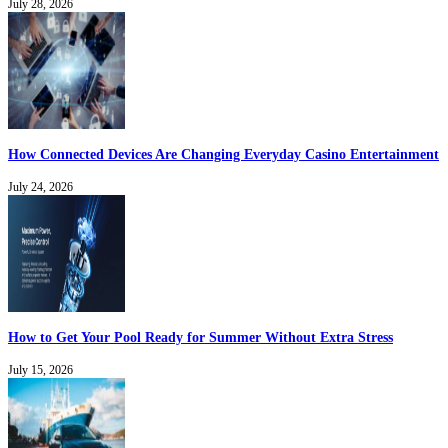
July 28, 2026
How Connected Devices Are Changing Everyday Casino Entertainment
July 24, 2026
How to Get Your Pool Ready for Summer Without Extra Stress
July 15, 2026