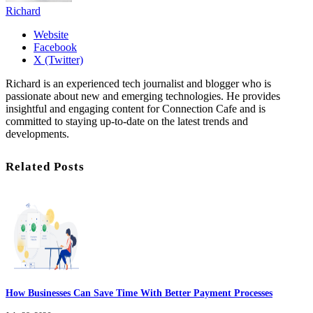
Richard
Website
Facebook
X (Twitter)
Richard is an experienced tech journalist and blogger who is
passionate about new and emerging technologies. He provides
insightful and engaging content for Connection Cafe and is
committed to staying up-to-date on the latest trends and
developments.
Related Posts
How Businesses Can Save Time With Better Payment Processes