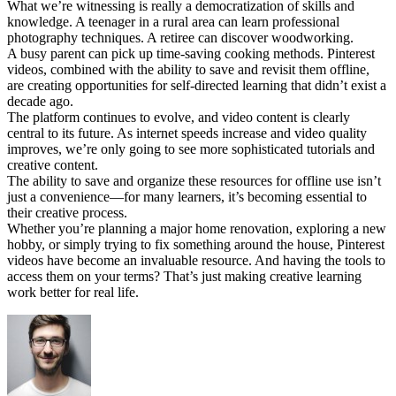
What we’re witnessing is really a democratization of skills and
knowledge. A teenager in a rural area can learn professional
photography techniques. A retiree can discover woodworking.
A busy parent can pick up time-saving cooking methods. Pinterest
videos, combined with the ability to save and revisit them offline,
are creating opportunities for self-directed learning that didn’t exist a
decade ago.
The platform continues to evolve, and video content is clearly
central to its future. As internet speeds increase and video quality
improves, we’re only going to see more sophisticated tutorials and
creative content.
The ability to save and organize these resources for offline use isn’t
just a convenience—for many learners, it’s becoming essential to
their creative process.
Whether you’re planning a major home renovation, exploring a new
hobby, or simply trying to fix something around the house, Pinterest
videos have become an invaluable resource. And having the tools to
access them on your terms? That’s just making creative learning
work better for real life.