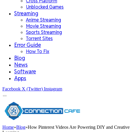
Cross Platform
Unblocked Games
Streaming
Anime Streaming
Movie Streaming
Sports Streaming
Torrent Sites
Error Guide
How To Fix
Blog
News
Software
Apps
Facebook
X (Twitter)
Instagram
Home
»
Blog
»
How Pinterest Videos Are Powering DIY and Creative