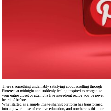
There’s something undeniably satisfying about scrolling through
Pinterest at midnight and suddenly feeling inspired to reorganize
your entire closet or attempt a five-ingredient recipe you’ve never
heard of before.
What started as a simple image-sharing platform has transformed
into a powerhouse of creative education, and nowhere is this more