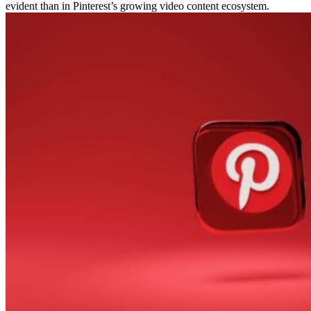
evident than in Pinterest’s growing video content ecosystem.