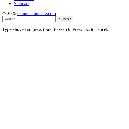
Sitemap
© 2026
ConnectionCafe.com
Submit
Type above and press
Enter
to search. Press
Esc
to cancel.