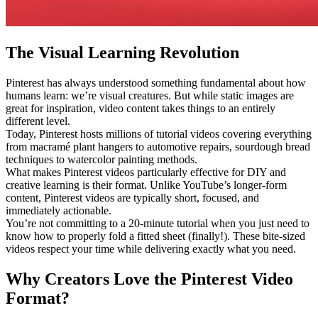
The Visual Learning Revolution
Pinterest has always understood something fundamental about how
humans learn: we’re visual creatures. But while static images are
great for inspiration, video content takes things to an entirely
different level.
Today, Pinterest hosts millions of tutorial videos covering everything
from macramé plant hangers to automotive repairs, sourdough bread
techniques to watercolor painting methods.
What makes Pinterest videos particularly effective for DIY and
creative learning is their format. Unlike YouTube’s longer-form
content, Pinterest videos are typically short, focused, and
immediately actionable.
You’re not committing to a 20-minute tutorial when you just need to
know how to properly fold a fitted sheet (finally!). These bite-sized
videos respect your time while delivering exactly what you need.
Why Creators Love the Pinterest Video
Format?