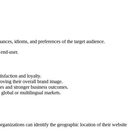
uances, idioms, and preferences of the target audience.
 end-user.
sfaction and loyalty.
oving their overall brand image.
ates and stronger business outcomes.
 global or multilingual markets.
organizations can identify the geographic location of their website