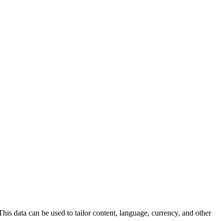
his data can be used to tailor content, language, currency, and other