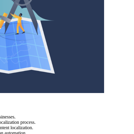
sinesses.
calization process.
tent localization.
on automation.