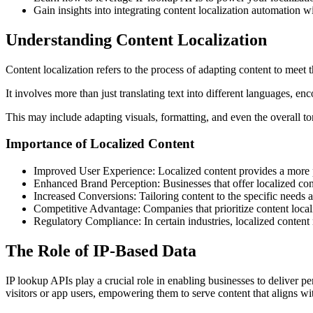
Gain insights into integrating content localization automation
Understanding Content Localization
Content localization refers to the process of adapting content to meet t
It involves more than just translating text into different languages, 
This may include adapting visuals, formatting, and even the overall t
Importance of Localized Content
Improved User Experience: Localized content provides a more pe
Enhanced Brand Perception: Businesses that offer localized cont
Increased Conversions: Tailoring content to the specific needs a
Competitive Advantage: Companies that prioritize content localiz
Regulatory Compliance: In certain industries, localized content
The Role of IP-Based Data
IP lookup APIs play a crucial role in enabling businesses to deliver pe
visitors or app users, empowering them to serve content that aligns wit