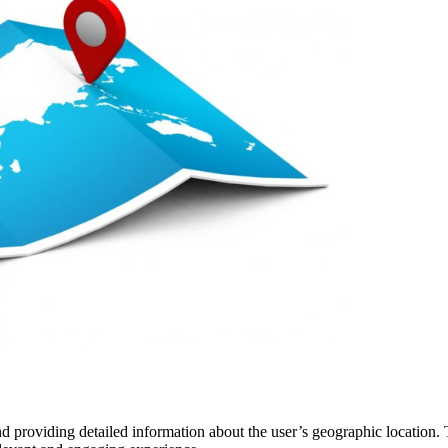
 providing detailed information about the user’s geographic location. T