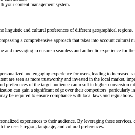
 with your content management system.
he linguistic and cultural preferences of different geographical regions.
encompassing a comprehensive approach that takes into account cultural n
one and messaging to ensure a seamless and authentic experience for the
rsonalized and engaging experience for users, leading to increased sati
ent are seen as more trustworthy and invested in the local market, impr
nd preferences of the target audience can result in higher conversion r
ation can gain a significant edge over their competitors, particularly in
 may be required to ensure compliance with local laws and regulations.
rsonalized experiences to their audience. By leveraging these services, 
h the user’s region, language, and cultural preferences.