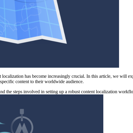
 localization has become increasingly crucial. In this article, we will 
n-specific content to their worldwide audience.
and the steps involved in setting up a robust content localization workfl