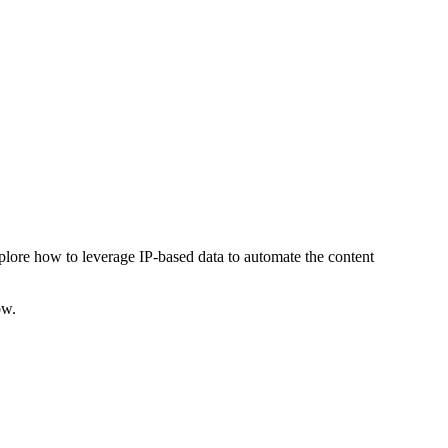
explore how to leverage IP-based data to automate the content
ow.