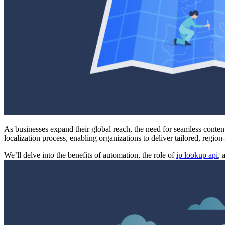
As businesses expand their global reach, the need for seamless content
localization process, enabling organizations to deliver tailored, regio
We’ll delve into the benefits of automation, the role of
ip lookup api
, 