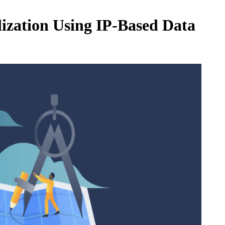
ization Using IP-Based Data