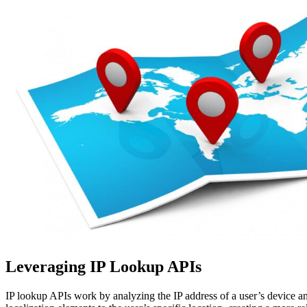
Leveraging IP Lookup APIs
IP lookup APIs work by analyzing the IP address of a user’s device and