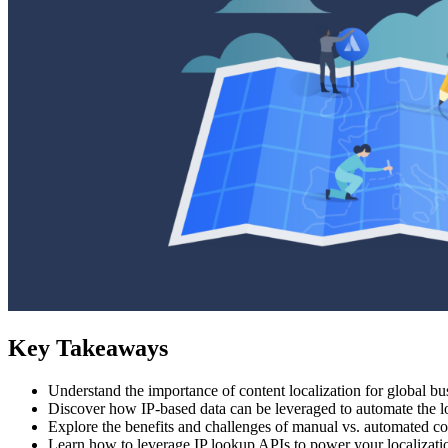
Key Takeaways
Understand the importance of content localization for global bu
Discover how IP-based data can be leveraged to automate the lo
Explore the benefits and challenges of manual vs. automated con
Learn how to leverage IP lookup APIs to power your localizati