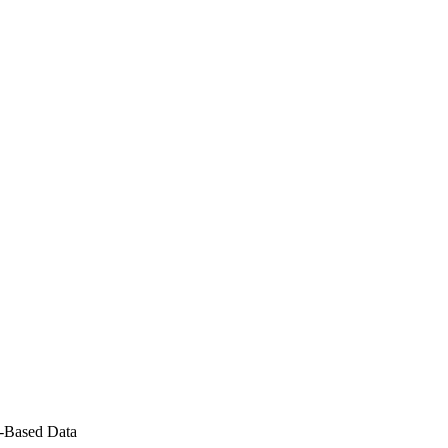
P-Based Data