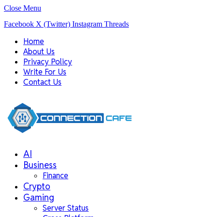
Close Menu
Facebook
X (Twitter)
Instagram
Threads
Home
About Us
Privacy Policy
Write For Us
Contact Us
AI
Business
Finance
Crypto
Gaming
Server Status