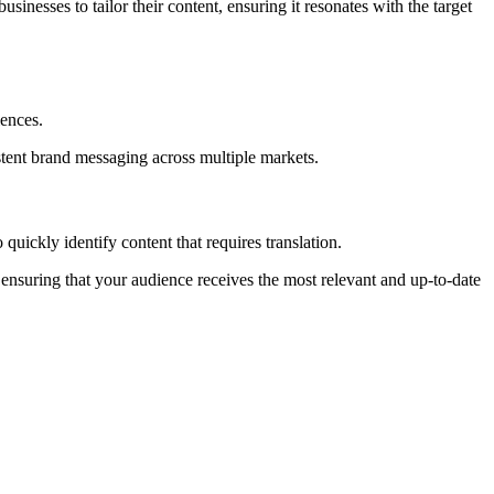
usinesses to tailor their content, ensuring it resonates with the target
iences.
stent brand messaging across multiple markets.
quickly identify content that requires translation.
ensuring that your audience receives the most relevant and up-to-date