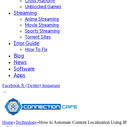
Cross Platform
Unblocked Games
Streaming
Anime Streaming
Movie Streaming
Sports Streaming
Torrent Sites
Error Guide
How To Fix
Blog
News
Software
Apps
Facebook
X (Twitter)
Instagram
Home
»
Technology
»
How to Automate Content Localization Using I