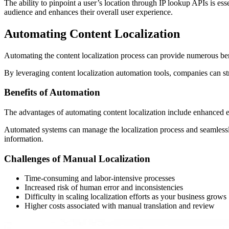
The ability to pinpoint a user’s location through IP lookup APIs is essen
audience and enhances their overall user experience.
Automating Content Localization
Automating the content localization process can provide numerous ben
By leveraging content localization automation tools, companies can st
Benefits of Automation
The advantages of automating content localization include enhanced effi
Automated systems can manage the localization process and seamlessly
information.
Challenges of Manual Localization
Time-consuming and labor-intensive processes
Increased risk of human error and inconsistencies
Difficulty in scaling localization efforts as your business grows
Higher costs associated with manual translation and review