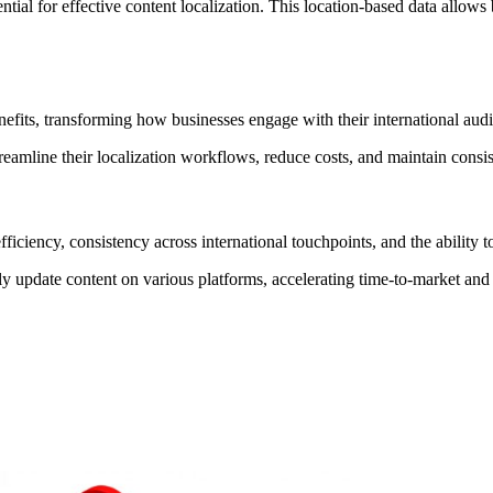
tial for effective content localization. This location-based data allows b
efits, transforming how businesses engage with their international aud
reamline their localization workflows, reduce costs, and maintain consi
ciency, consistency across international touchpoints, and the ability to 
 update content on various platforms, accelerating time-to-market and 