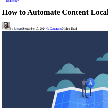
Technology
How to Automate Content Local
By
Richard
September 17, 2024
No Comments
5 Mins Read