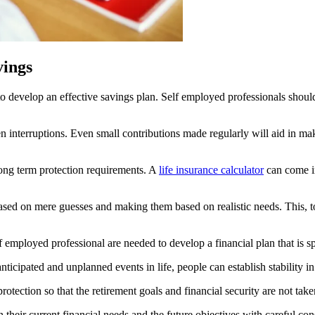
vings
 to develop an effective savings plan. Self employed professionals shou
 interruptions. Even small contributions made regularly will aid in makin
 long term protection requirements. A
life insurance calculator
can come i
based on mere guesses and making them based on realistic needs. This, t
employed professional are needed to develop a financial plan that is spe
icipated and unplanned events in life, people can establish stability in
otection so that the retirement goals and financial security are not tak
n their current financial needs and the future objectives with careful co