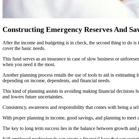
Constructing Emergency Reserves And Sa
After the income and budgeting is in check, the second thing to do is
cover the basic needs.
This fund serves as an insurance in case of slow business or unforeseen
when you need it the most.
Another planning process entails the use of tools to aid in estimating
depending on income, dependents, and financial needs.
This kind of planning assists in avoiding making financial decisions 
and lowers future uncertainties.
Consistency, awareness and responsibility that comes with being a self 
With proper planning in income, good savings, and planning to meet ant
The key to long term success lies in the balance between growth and pr
Self employed professionals can create a financial base that can sustai