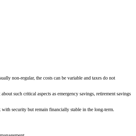
sually non-regular, the costs can be variable and taxes do not
t about such critical aspects as emergency savings, retirement savings
with security but remain financially stable in the long-term.
sk management
.