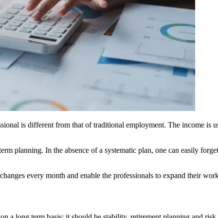
sional is different from that of traditional employment. The income is u
term planning. In the absence of a systematic plan, one can easily forge
 changes every month and enable the professionals to expand their work 
n a long term basis; it should be stability, retirement planning and ri