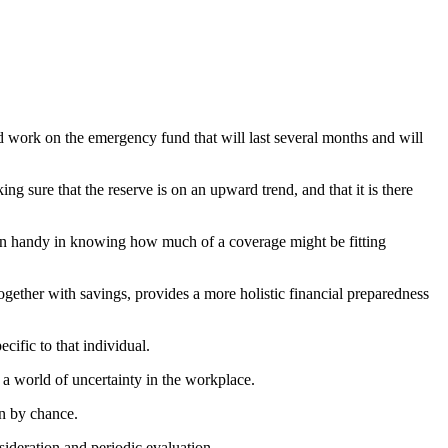
ld work on the emergency fund that will last several months and will
g sure that the reserve is on an upward trend, and that it is there
n handy in knowing how much of a coverage might be fitting
ogether with savings, provides a more holistic financial preparedness
cific to that individual.
 a world of uncertainty in the workplace.
en by chance.
nsideration and periodic evaluation.