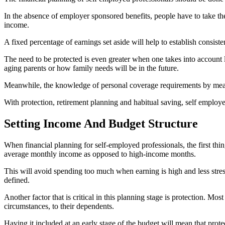
In the absence of employer sponsored benefits, people have to take the 
income.
A fixed percentage of earnings set aside will help to establish consis
The need to be protected is even greater when one takes into account l
aging parents or how family needs will be in the future.
Meanwhile, the knowledge of personal coverage requirements by means o
With protection, retirement planning and habitual saving, self employed p
Setting Income And Budget Structure
When financial planning for self-employed professionals, the first th
average monthly income as opposed to high-income months.
This will avoid spending too much when earning is high and less stress
defined.
Another factor that is critical in this planning stage is protection. Mo
circumstances, to their dependents.
Having it included at an early stage of the budget will mean that prote