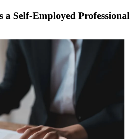
as a Self-Employed Professional