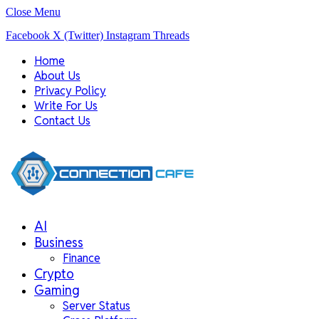
Close Menu
Facebook
X (Twitter)
Instagram
Threads
Home
About Us
Privacy Policy
Write For Us
Contact Us
AI
Business
Finance
Crypto
Gaming
Server Status