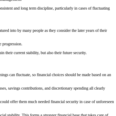
sistent and long term discipline, particularly in cases of fluctuating
entured into by many people as they consider the later years of their
e progression.
their current stability, but also their future security.
rnings can fluctuate, so financial choices should be made based on an
es, savings contributions, and discretionary spending all clearly
it could offer them much needed financial security in case of unforeseen
al stability. This forms a stronger financial base that takes care of