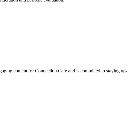
ngaging content for Connection Cafe and is committed to staying up-