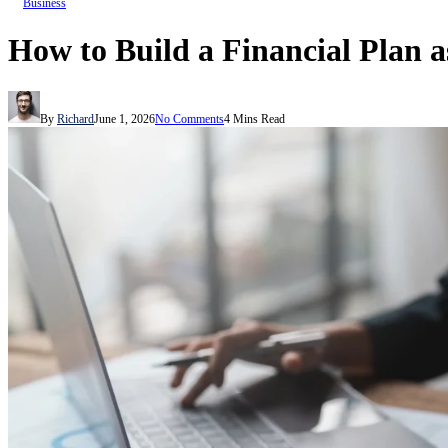
Business
How to Build a Financial Plan 
By
Richard
June 1, 2026
No Comments
4 Mins Read