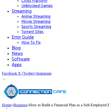
Cross Platform
Unblocked Games
Streaming
Anime Streaming
Movie Streaming
Sports Streaming
Torrent Sites
Error Guide
How To Fix
Blog
News
Software
Apps
Facebook
X (Twitter)
Instagram
Home
»
Business
»
How to Build a Financial Plan as a Self-Employed 