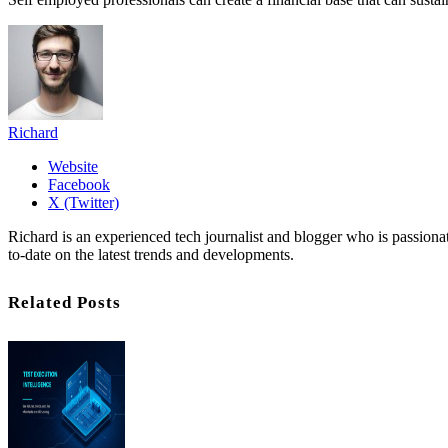
Richard
Website
Facebook
X (Twitter)
Richard is an experienced tech journalist and blogger who is passion
to-date on the latest trends and developments.
Related Posts