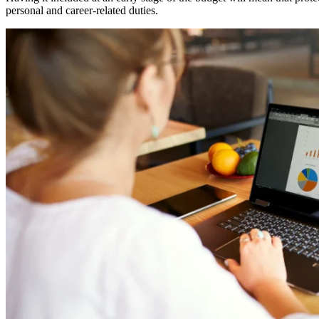
personal and career-related duties.