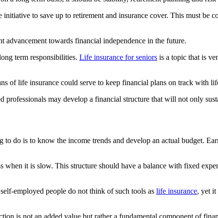
initiative to save up to retirement and insurance cover. This must be con
tent advancement towards financial independence in the future.
ong term responsibilities.
Life insurance for seniors
is a topic that is v
f life insurance could serve to keep financial plans on track with lif
rofessionals may develop a financial structure that will not only sustain 
ing to do is to know the income trends and develop an actual budget. Ea
 when it is slow. This structure should have a balance with fixed expens
st self-employed people do not think of such tools as
life insurance
, yet 
ction is not an added value but rather a fundamental component of financi