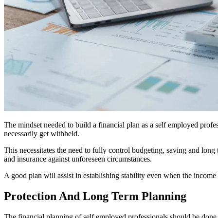
The mindset needed to build a financial plan as a self employed profes
necessarily get withheld.
This necessitates the need to fully control budgeting, saving and long 
and insurance against unforeseen circumstances.
A good plan will assist in establishing stability even when the income
Protection And Long Term Planning
The financial planning of self employed professionals should be done o