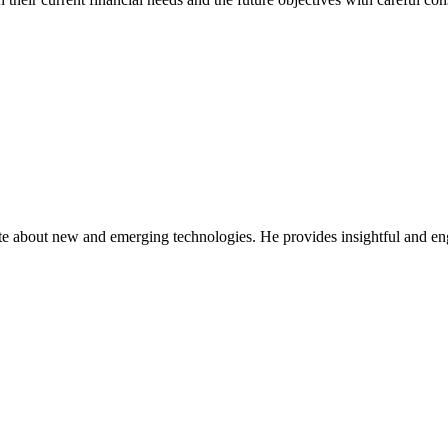
ate about new and emerging technologies. He provides insightful and e