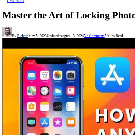
How To Fix
Master the Art of Locking Phot
By
Richard
May 5, 2023
Updated:
August 13, 2024
No Comments
5 Mins Read