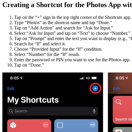
Creating a Shortcut for the Photos App w
Tap on the “+” sign in the top right corner of the Shortcuts app.
Type “Photos” as the shortcut name and tap “Done.”
Tap on “Add Action” and search for “Ask for Input.”
Select “Ask for Input” and tap on “Text” to choose “Number.”
Tap on “Prompt” and enter the text you want to display (e.g., “
Search for “If” and select it.
Choose “Provided Input” for the “If” condition.
Select “Number” for the “If” result.
Enter the password or PIN you want to use for the Photos app.
Tap on “Done.”