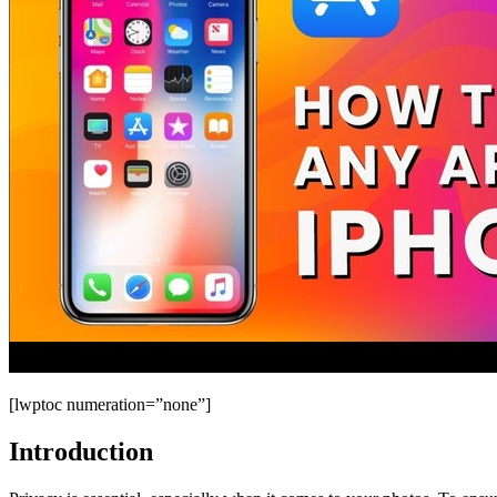
[lwptoc numeration=”none”]
Introduction