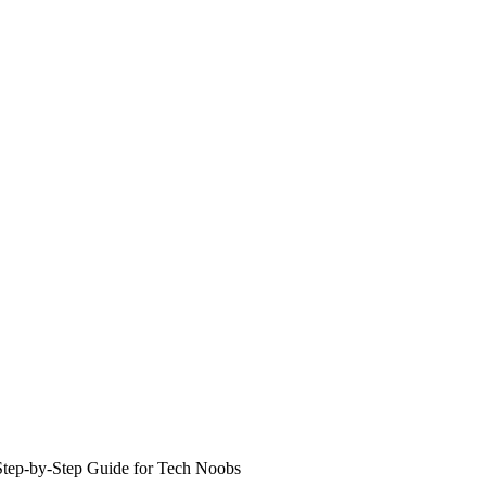
 Step-by-Step Guide for Tech Noobs