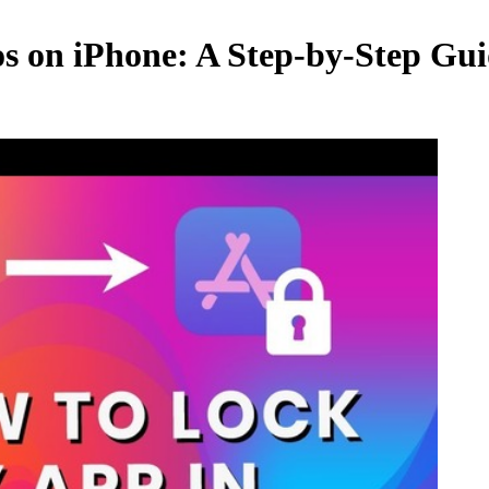
os on iPhone: A Step-by-Step Gui