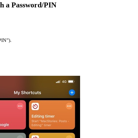
ith a Password/PIN
PIN”).