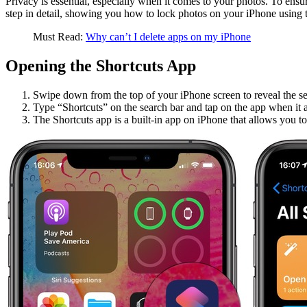
Privacy is essential, especially when it comes to your photos. To ensur
step in detail, showing you how to lock photos on your iPhone using t
Must Read:
Why can’t I delete apps on my iPhone
Opening the Shortcuts App
Swipe down from the top of your iPhone screen to reveal the se
Type “Shortcuts” on the search bar and tap on the app when it 
The Shortcuts app is a built-in app on iPhone that allows you t