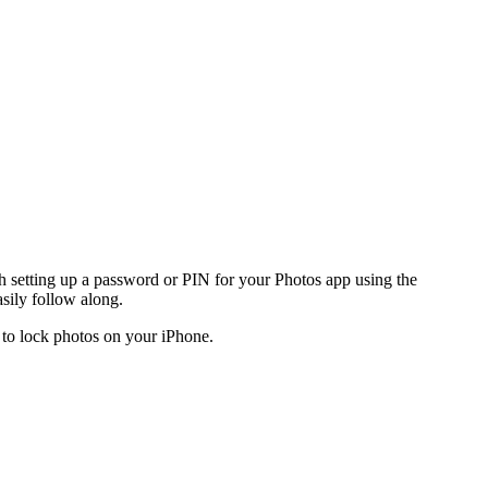
 setting up a password or PIN for your Photos app using the
sily follow along.
ow to lock photos on your iPhone.