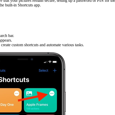
e that your pictures remain secure, setting up a password or PIN for the
he built-in Shortcuts app.
arch bar.
appears.
o create custom shortcuts and automate various tasks.