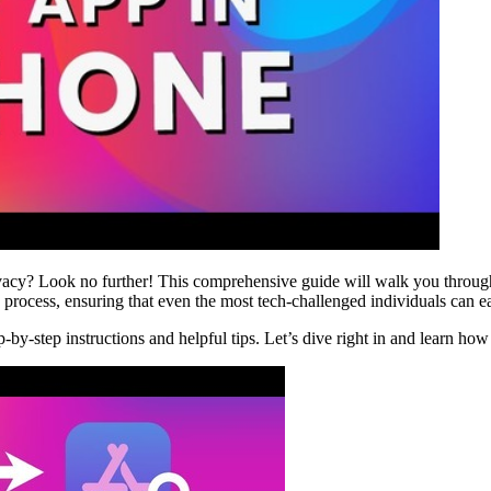
acy? Look no further! This comprehensive guide will walk you through
rocess, ensuring that even the most tech-challenged individuals can ea
ep-by-step instructions and helpful tips. Let’s dive right in and learn h