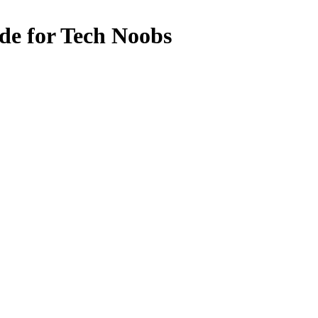
de for Tech Noobs