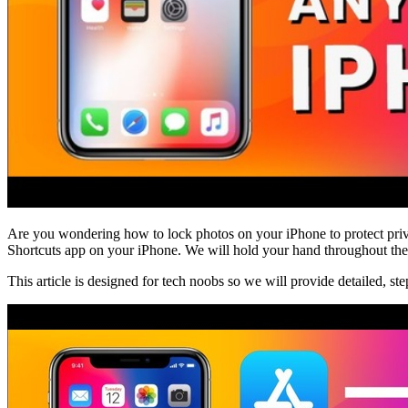
Are you wondering how to lock photos on your iPhone to protect priv
Shortcuts app on your iPhone. We will hold your hand throughout the p
This article is designed for tech noobs so we will provide detailed, st