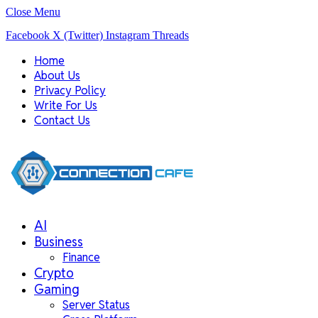
Close Menu
Facebook
X (Twitter)
Instagram
Threads
Home
About Us
Privacy Policy
Write For Us
Contact Us
AI
Business
Finance
Crypto
Gaming
Server Status