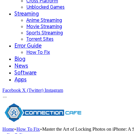
Cross Platform
Unblocked Games
Streaming
Anime Streaming
Movie Streaming
Sports Streaming
Torrent Sites
Error Guide
How To Fix
Blog
News
Software
Apps
Facebook
X (Twitter)
Instagram
Home
»
How To Fix
»
Master the Art of Locking Photos on iPhone: A