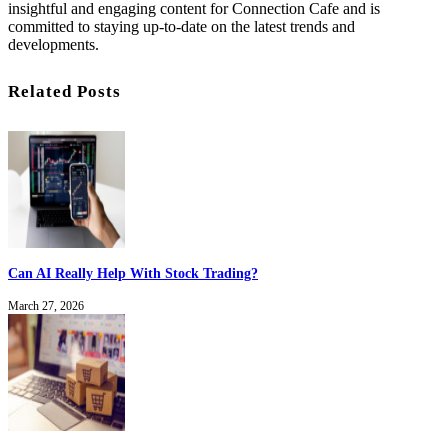
insightful and engaging content for Connection Cafe and is
committed to staying up-to-date on the latest trends and
developments.
Related Posts
Can AI Really Help With Stock Trading?
March 27, 2026