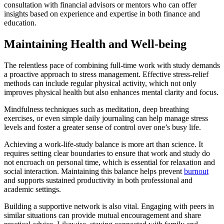
consultation with financial advisors or mentors who can offer
insights based on experience and expertise in both finance and
education.
Maintaining Health and Well-being
The relentless pace of combining full-time work with study demands
a proactive approach to stress management. Effective stress-relief
methods can include regular physical activity, which not only
improves physical health but also enhances mental clarity and focus.
Mindfulness techniques such as meditation, deep breathing
exercises, or even simple daily journaling can help manage stress
levels and foster a greater sense of control over one’s busy life.
Achieving a work-life-study balance is more art than science. It
requires setting clear boundaries to ensure that work and study do
not encroach on personal time, which is essential for relaxation and
social interaction. Maintaining this balance helps prevent
burnout
and supports sustained productivity in both professional and
academic settings.
Building a supportive network is also vital. Engaging with peers in
similar situations can provide mutual encouragement and share