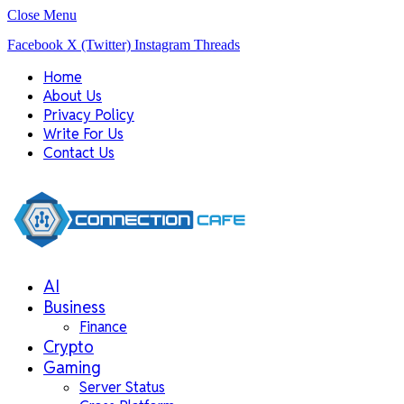
Close Menu
Facebook
X (Twitter)
Instagram
Threads
Home
About Us
Privacy Policy
Write For Us
Contact Us
AI
Business
Finance
Crypto
Gaming
Server Status