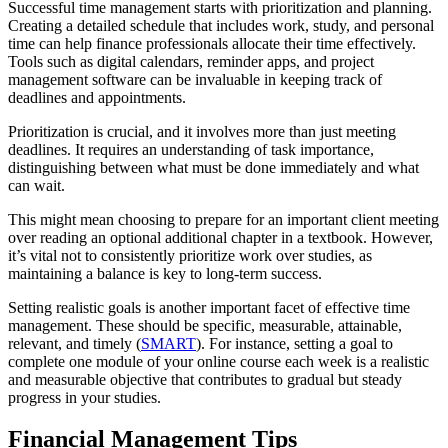
Successful time management starts with prioritization and planning.
Creating a detailed schedule that includes work, study, and personal
time can help finance professionals allocate their time effectively.
Tools such as digital calendars, reminder apps, and project
management software can be invaluable in keeping track of
deadlines and appointments.
Prioritization is crucial, and it involves more than just meeting
deadlines. It requires an understanding of task importance,
distinguishing between what must be done immediately and what
can wait.
This might mean choosing to prepare for an important client meeting
over reading an optional additional chapter in a textbook. However,
it’s vital not to consistently prioritize work over studies, as
maintaining a balance is key to long-term success.
Setting realistic goals is another important facet of effective time
management. These should be specific, measurable, attainable,
relevant, and timely (
SMART
). For instance, setting a goal to
complete one module of your online course each week is a realistic
and measurable objective that contributes to gradual but steady
progress in your studies.
Financial Management Tips