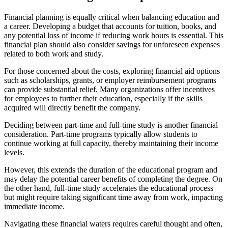
Financial planning is equally critical when balancing education and
a career. Developing a budget that accounts for tuition, books, and
any potential loss of income if reducing work hours is essential. This
financial plan should also consider savings for unforeseen expenses
related to both work and study.
For those concerned about the costs, exploring financial aid options
such as scholarships, grants, or employer reimbursement programs
can provide substantial relief. Many organizations offer incentives
for employees to further their education, especially if the skills
acquired will directly benefit the company.
Deciding between part-time and full-time study is another financial
consideration. Part-time programs typically allow students to
continue working at full capacity, thereby maintaining their income
levels.
However, this extends the duration of the educational program and
may delay the potential career benefits of completing the degree. On
the other hand, full-time study accelerates the educational process
but might require taking significant time away from work, impacting
immediate income.
Navigating these financial waters requires careful thought and often,