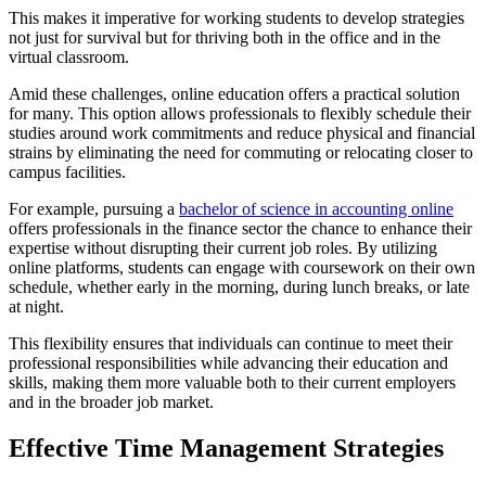
This makes it imperative for working students to develop strategies
not just for survival but for thriving both in the office and in the
virtual classroom.
Amid these challenges, online education offers a practical solution
for many. This option allows professionals to flexibly schedule their
studies around work commitments and reduce physical and financial
strains by eliminating the need for commuting or relocating closer to
campus facilities.
For example, pursuing a
bachelor of science in accounting online
offers professionals in the finance sector the chance to enhance their
expertise without disrupting their current job roles. By utilizing
online platforms, students can engage with coursework on their own
schedule, whether early in the morning, during lunch breaks, or late
at night.
This flexibility ensures that individuals can continue to meet their
professional responsibilities while advancing their education and
skills, making them more valuable both to their current employers
and in the broader job market.
Effective Time Management Strategies