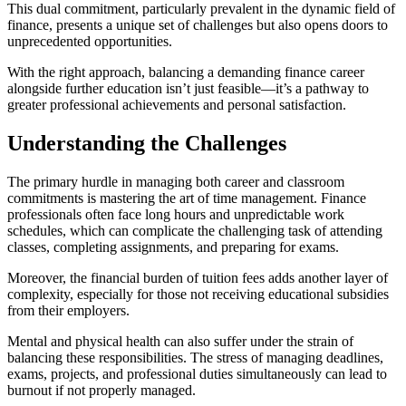
This dual commitment, particularly prevalent in the dynamic field of
finance, presents a unique set of challenges but also opens doors to
unprecedented opportunities.
With the right approach, balancing a demanding finance career
alongside further education isn’t just feasible—it’s a pathway to
greater professional achievements and personal satisfaction.
Understanding the Challenges
The primary hurdle in managing both career and classroom
commitments is mastering the art of time management. Finance
professionals often face long hours and unpredictable work
schedules, which can complicate the challenging task of attending
classes, completing assignments, and preparing for exams.
Moreover, the financial burden of tuition fees adds another layer of
complexity, especially for those not receiving educational subsidies
from their employers.
Mental and physical health can also suffer under the strain of
balancing these responsibilities. The stress of managing deadlines,
exams, projects, and professional duties simultaneously can lead to
burnout if not properly managed.