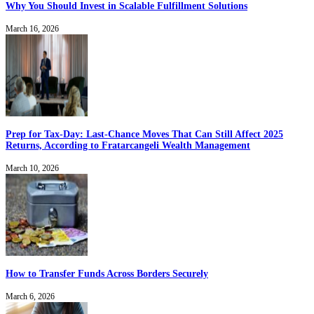
Why You Should Invest in Scalable Fulfillment Solutions
March 16, 2026
Prep for Tax-Day: Last-Chance Moves That Can Still Affect 2025
Returns, According to Fratarcangeli Wealth Management
March 10, 2026
How to Transfer Funds Across Borders Securely
March 6, 2026