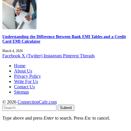
Understanding the Difference Between Bank EMI Tables and a Credit
Card EMI Calculator
March 4, 2026
Facebook
X (Twitter)
Instagram
Pinterest
Threads
Home
About Us
Privacy Policy
Write For Us
Contact Us
Sitemap
© 2026
ConnectionCafe.com
Submit
Type above and press
Enter
to search. Press
Esc
to cancel.