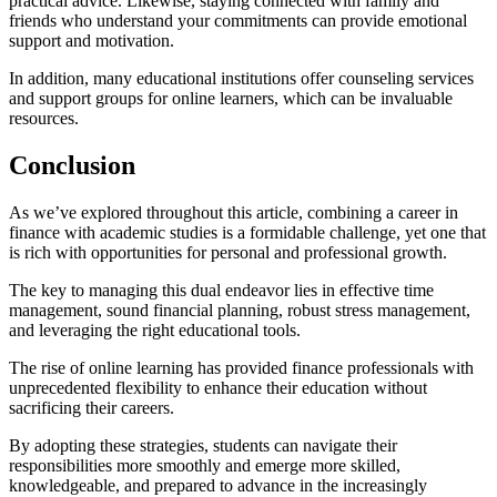
practical advice. Likewise, staying connected with family and
friends who understand your commitments can provide emotional
support and motivation.
In addition, many educational institutions offer counseling services
and support groups for online learners, which can be invaluable
resources.
Conclusion
As we’ve explored throughout this article, combining a career in
finance with academic studies is a formidable challenge, yet one that
is rich with opportunities for personal and professional growth.
The key to managing this dual endeavor lies in effective time
management, sound financial planning, robust stress management,
and leveraging the right educational tools.
The rise of online learning has provided finance professionals with
unprecedented flexibility to enhance their education without
sacrificing their careers.
By adopting these strategies, students can navigate their
responsibilities more smoothly and emerge more skilled,
knowledgeable, and prepared to advance in the increasingly