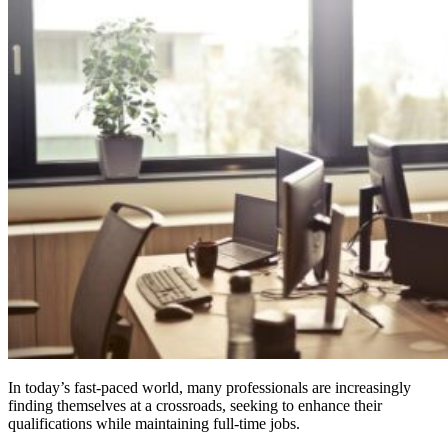
In today’s fast-paced world, many professionals are increasingly
finding themselves at a crossroads, seeking to enhance their
qualifications while maintaining full-time jobs.