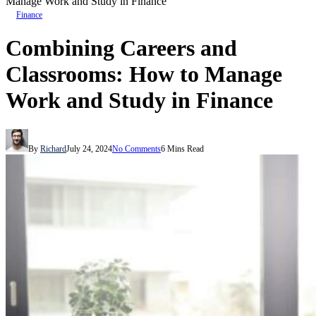
Manage Work and Study in Finance
Finance
Combining Careers and
Classrooms: How to Manage
Work and Study in Finance
By
Richard
July 24, 2024
No Comments
6 Mins Read