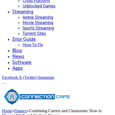
Cross Platform
Unblocked Games
Streaming
Anime Streaming
Movie Streaming
Sports Streaming
Torrent Sites
Error Guide
How To Fix
Blog
News
Software
Apps
Facebook
X (Twitter)
Instagram
Home
»
Finance
»
Combining Careers and Classrooms: How to