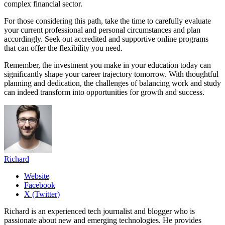
complex financial sector.
For those considering this path, take the time to carefully evaluate
your current professional and personal circumstances and plan
accordingly. Seek out accredited and supportive online programs
that can offer the flexibility you need.
Remember, the investment you make in your education today can
significantly shape your career trajectory tomorrow. With thoughtful
planning and dedication, the challenges of balancing work and study
can indeed transform into opportunities for growth and success.
Richard
Website
Facebook
X (Twitter)
Richard is an experienced tech journalist and blogger who is
passionate about new and emerging technologies. He provides