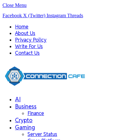
Close Menu
Facebook
X (Twitter)
Instagram
Threads
Home
About Us
Privacy Policy
Write For Us
Contact Us
AI
Business
Finance
Crypto
Gaming
Server Status