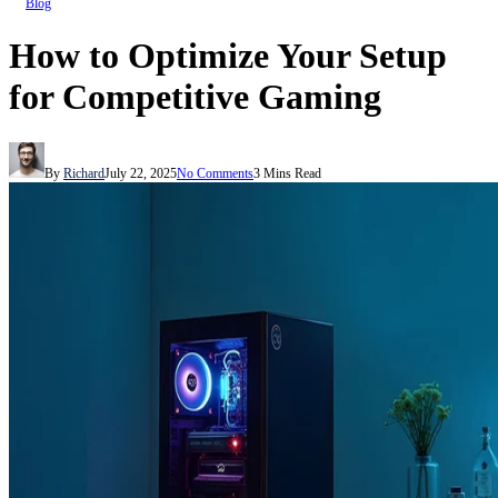
Blog
How to Optimize Your Setup
for Competitive Gaming
By
Richard
July 22, 2025
No Comments
3 Mins Read