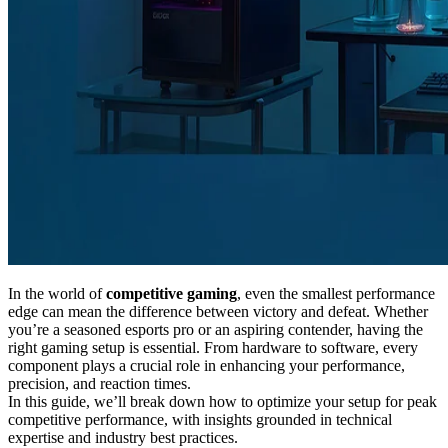
In the world of
competitive gaming
, even the smallest performance
edge can mean the difference between victory and defeat. Whether
you’re a seasoned esports pro or an aspiring contender, having the
right gaming setup is essential. From hardware to software, every
component plays a crucial role in enhancing your performance,
precision, and reaction times.
In this guide, we’ll break down how to optimize your setup for peak
competitive performance, with insights grounded in technical
expertise and industry best practices.