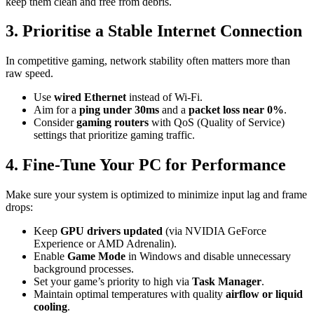
keep them clean and free from debris.
3. Prioritise a Stable Internet Connection
In competitive gaming, network stability often matters more than
raw speed.
Use
wired Ethernet
instead of Wi-Fi.
Aim for a
ping under 30ms
and a
packet loss near 0%
.
Consider
gaming routers
with QoS (Quality of Service)
settings that prioritize gaming traffic.
4. Fine-Tune Your PC for Performance
Make sure your system is optimized to minimize input lag and frame
drops:
Keep
GPU drivers updated
(via NVIDIA GeForce
Experience or AMD Adrenalin).
Enable
Game Mode
in Windows and disable unnecessary
background processes.
Set your game’s priority to high via
Task Manager
.
Maintain optimal temperatures with quality
airflow or liquid
cooling
.