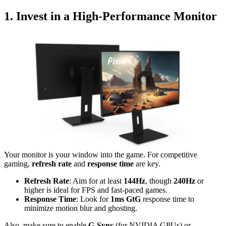
1. Invest in a High-Performance Monitor
Your monitor is your window into the game. For competitive
gaming,
refresh rate
and
response time
are key.
Refresh Rate
: Aim for at least
144Hz
, though
240Hz
or
higher is ideal for FPS and fast-paced games.
Response Time
: Look for
1ms GtG
response time to
minimize motion blur and ghosting.
Also, make sure to enable
G-Sync
(for NVIDIA GPUs) or