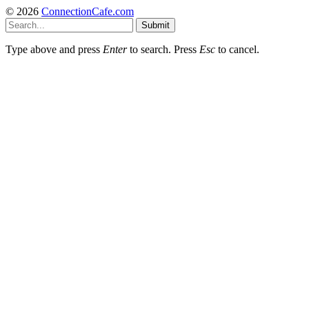
© 2026
ConnectionCafe.com
Submit
Type above and press
Enter
to search. Press
Esc
to cancel.