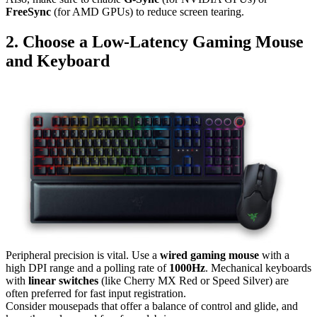
FreeSync
(for AMD GPUs) to reduce screen tearing.
2. Choose a Low-Latency Gaming Mouse
and Keyboard
Peripheral precision is vital. Use a
wired gaming mouse
with a
high DPI range and a polling rate of
1000Hz
. Mechanical keyboards
with
linear switches
(like Cherry MX Red or Speed Silver) are
often preferred for fast input registration.
Consider mousepads that offer a balance of control and glide, and