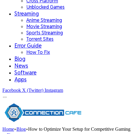
Cross Platform
Unblocked Games
Streaming
Anime Streaming
Movie Streaming
Sports Streaming
Torrent Sites
Error Guide
How To Fix
Blog
News
Software
Apps
Facebook
X (Twitter)
Instagram
Home
»
Blog
»
How to Optimize Your Setup for Competitive Gaming