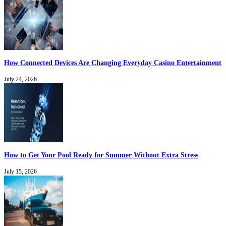
How Connected Devices Are Changing Everyday Casino Entertainment
July 24, 2026
How to Get Your Pool Ready for Summer Without Extra Stress
July 15, 2026