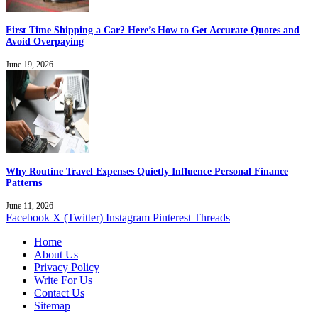
First Time Shipping a Car? Here’s How to Get Accurate Quotes and
Avoid Overpaying
June 19, 2026
Why Routine Travel Expenses Quietly Influence Personal Finance
Patterns
June 11, 2026
Facebook
X (Twitter)
Instagram
Pinterest
Threads
Home
About Us
Privacy Policy
Write For Us
Contact Us
Sitemap