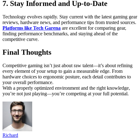
7. Stay Informed and Up-to-Date
Technology evolves rapidly. Stay current with the latest gaming gear
reviews, hardware news, and performance tips from trusted sources.
Platforms like Tech Garena
are excellent for comparing gear,
finding performance benchmarks, and staying ahead of the
competitive curve.
Final Thoughts
Competitive gaming isn’t just about raw talent—it’s about refining
every element of your setup to gain a measurable edge. From
hardware choices to ergonomic posture, each detail contributes to
your overall performance.
With a properly optimized environment and the right knowledge,
you’re not just playing—you’re competing at your full potential.
Richard