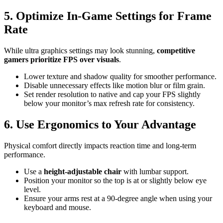
5. Optimize In-Game Settings for Frame
Rate
While ultra graphics settings may look stunning,
competitive
gamers prioritize FPS over visuals
.
Lower texture and shadow quality for smoother performance.
Disable unnecessary effects like motion blur or film grain.
Set render resolution to native and cap your FPS slightly
below your monitor’s max refresh rate for consistency.
6. Use Ergonomics to Your Advantage
Physical comfort directly impacts reaction time and long-term
performance.
Use a
height-adjustable chair
with lumbar support.
Position your monitor so the top is at or slightly below eye
level.
Ensure your arms rest at a 90-degree angle when using your
keyboard and mouse.