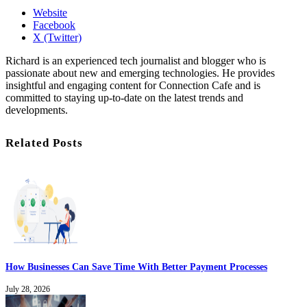
Website
Facebook
X (Twitter)
Richard is an experienced tech journalist and blogger who is
passionate about new and emerging technologies. He provides
insightful and engaging content for Connection Cafe and is
committed to staying up-to-date on the latest trends and
developments.
Related Posts
How Businesses Can Save Time With Better Payment Processes
July 28, 2026