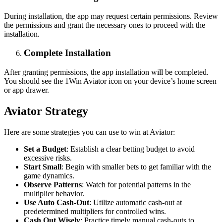
During installation, the app may request certain permissions. Review
the permissions and grant the necessary ones to proceed with the
installation.
Complete Installation
After granting permissions, the app installation will be completed.
You should see the 1Win Aviator icon on your device’s home screen
or app drawer.
Aviator Strategy
Here are some strategies you can use to win at Aviator:
Set a Budget
: Establish a clear betting budget to avoid
excessive risks.
Start Small
: Begin with smaller bets to get familiar with the
game dynamics.
Observe Patterns
: Watch for potential patterns in the
multiplier behavior.
Use Auto Cash-Out
: Utilize automatic cash-out at
predetermined multipliers for controlled wins.
Cash Out Wisely
: Practice timely manual cash-outs to