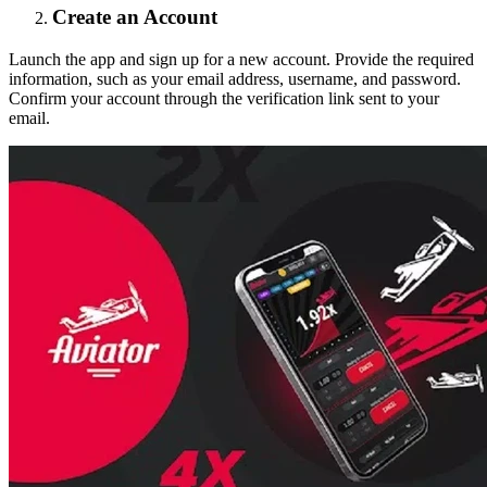
Create an Account
Launch the app and sign up for a new account. Provide the required
information, such as your email address, username, and password.
Confirm your account through the verification link sent to your
email.