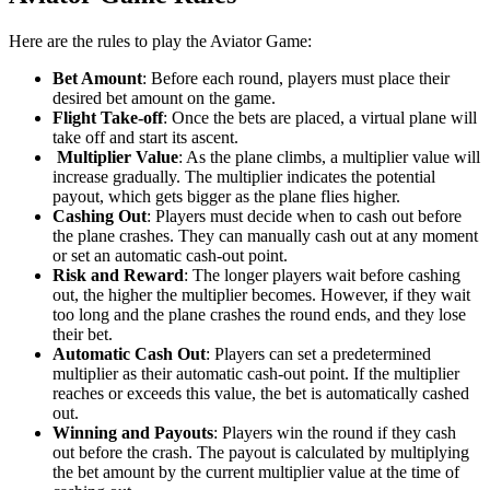
Here are the rules to play the Aviator Game:
Bet Amount
: Before each round, players must place their
desired bet amount on the game.
Flight Take-off
: Once the bets are placed, a virtual plane will
take off and start its ascent.
Multiplier Value
: As the plane climbs, a multiplier value will
increase gradually. The multiplier indicates the potential
payout, which gets bigger as the plane flies higher.
Cashing Out
: Players must decide when to cash out before
the plane crashes. They can manually cash out at any moment
or set an automatic cash-out point.
Risk and Reward
: The longer players wait before cashing
out, the higher the multiplier becomes. However, if they wait
too long and the plane crashes the round ends, and they lose
their bet.
Automatic Cash Out
: Players can set a predetermined
multiplier as their automatic cash-out point. If the multiplier
reaches or exceeds this value, the bet is automatically cashed
out.
Winning and Payouts
: Players win the round if they cash
out before the crash. The payout is calculated by multiplying
the bet amount by the current multiplier value at the time of