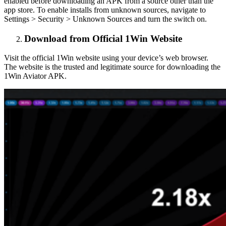
enabled before downloading an APK from a source other than the
app store. To enable installs from unknown sources, navigate to
Settings > Security > Unknown Sources and turn the switch on.
Download from Official 1Win Website
Visit the official 1Win website using your device’s web browser.
The website is the trusted and legitimate source for downloading the
1Win Aviator APK.