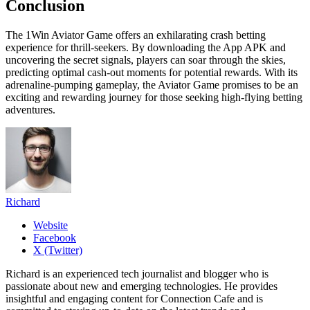
Conclusion
The 1Win Aviator Game offers an exhilarating crash betting
experience for thrill-seekers. By downloading the App APK and
uncovering the secret signals, players can soar through the skies,
predicting optimal cash-out moments for potential rewards. With its
adrenaline-pumping gameplay, the Aviator Game promises to be an
exciting and rewarding journey for those seeking high-flying betting
adventures.
Richard
Website
Facebook
X (Twitter)
Richard is an experienced tech journalist and blogger who is
passionate about new and emerging technologies. He provides
insightful and engaging content for Connection Cafe and is