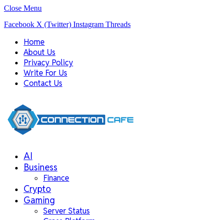
Close Menu
Facebook
X (Twitter)
Instagram
Threads
Home
About Us
Privacy Policy
Write For Us
Contact Us
AI
Business
Finance
Crypto
Gaming
Server Status