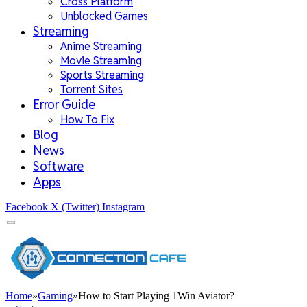
Cross Platform
Unblocked Games
Streaming
Anime Streaming
Movie Streaming
Sports Streaming
Torrent Sites
Error Guide
How To Fix
Blog
News
Software
Apps
Facebook
X (Twitter)
Instagram
Home
»
Gaming
»
How to Start Playing 1Win Aviator?