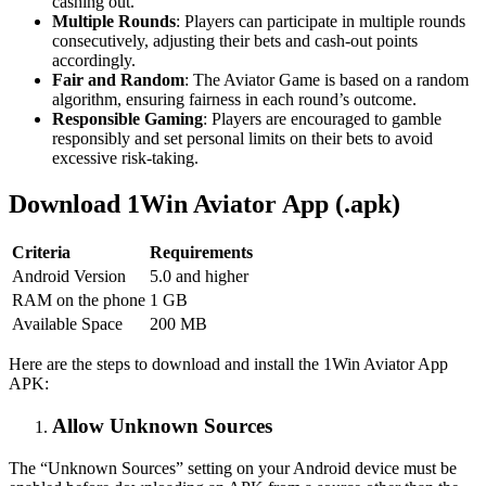
cashing out.
Multiple Rounds
: Players can participate in multiple rounds
consecutively, adjusting their bets and cash-out points
accordingly.
Fair and Random
: The Aviator Game is based on a random
algorithm, ensuring fairness in each round’s outcome.
Responsible Gaming
: Players are encouraged to gamble
responsibly and set personal limits on their bets to avoid
excessive risk-taking.
Download 1Win Aviator App (.apk)
Criteria
Requirements
Android Version
5.0 and higher
RAM on the phone
1 GB
Available Space
200 MB
Here are the steps to download and install the 1Win Aviator App
APK:
Allow Unknown Sources
The “Unknown Sources” setting on your Android device must be