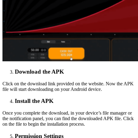
Download the APK
Click on the download link provided on the website. Now the APK
file will start downloading on your Android device.
Install the APK
Once you complete the download, in your device’s file manager or
the notification panel, you can find the downloaded APK file. Click
on the file to begin the installation process.
Permission Settings