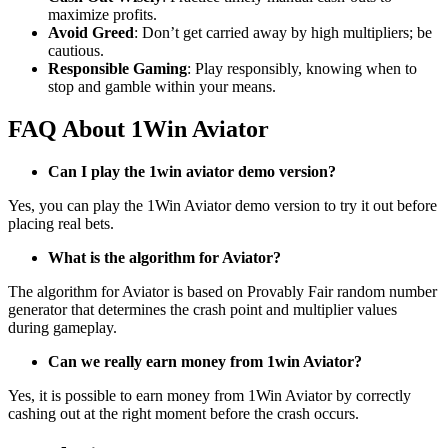
maximize profits.
Avoid Greed
: Don’t get carried away by high multipliers; be
cautious.
Responsible Gaming
: Play responsibly, knowing when to
stop and gamble within your means.
FAQ About 1Win Aviator
Can I play the 1win aviator demo version?
Yes, you can play the 1Win Aviator demo version to try it out before
placing real bets.
What is the algorithm for Aviator?
The algorithm for Aviator is based on
Provably Fair
random number
generator that determines the crash point and multiplier values
during gameplay.
Can we really earn money from 1win Aviator?
Yes, it is possible to earn money from 1Win Aviator by correctly
cashing out at the right moment before the crash occurs.