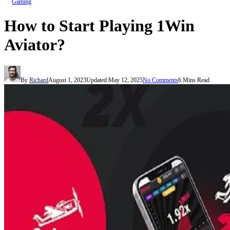
Gaming
How to Start Playing 1Win
Aviator?
By
Richard
August 1, 2023
Updated:
May 12, 2025
No Comments
6 Mins Read