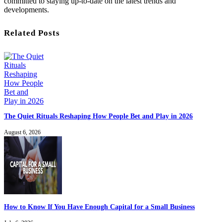
committed to staying up-to-date on the latest trends and
developments.
Related Posts
The Quiet Rituals Reshaping How People Bet and Play in 2026
August 6, 2026
How to Know If You Have Enough Capital for a Small Business