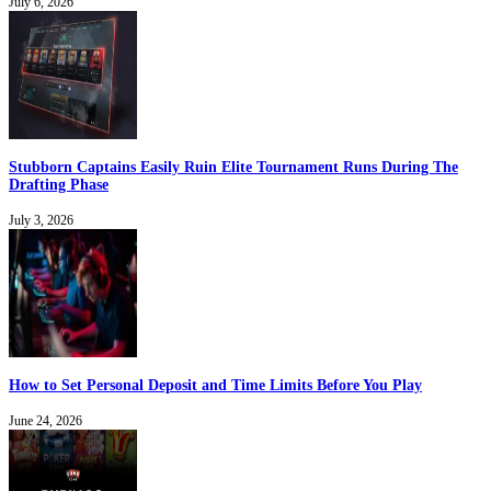
July 6, 2026
Stubborn Captains Easily Ruin Elite Tournament Runs During The
Drafting Phase
July 3, 2026
How to Set Personal Deposit and Time Limits Before You Play
June 24, 2026