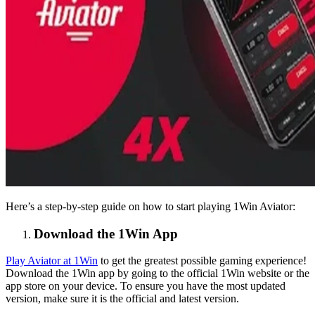
Here’s a step-by-step guide on how to start playing 1Win Aviator:
Download the 1Win App
Play Aviator at 1Win
to get the greatest possible gaming experience!
Download the 1Win app by going to the official 1Win website or the
app store on your device. To ensure you have the most updated
version, make sure it is the official and latest version.