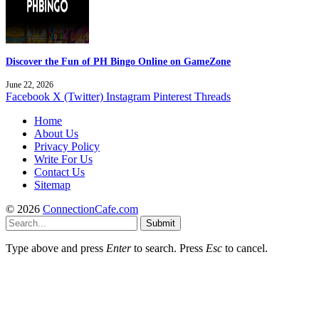
Discover the Fun of PH Bingo Online on GameZone
June 22, 2026
Facebook
X (Twitter)
Instagram
Pinterest
Threads
Home
About Us
Privacy Policy
Write For Us
Contact Us
Sitemap
© 2026
ConnectionCafe.com
Submit
Type above and press
Enter
to search. Press
Esc
to cancel.