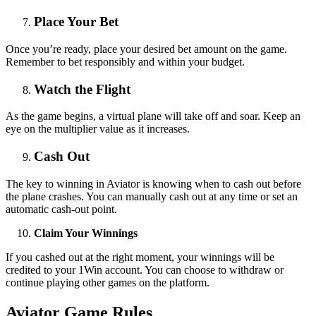
Place Your Bet
Once you’re ready, place your desired bet amount on the game.
Remember to bet responsibly and within your budget.
Watch the Flight
As the game begins, a virtual plane will take off and soar. Keep an
eye on the multiplier value as it increases.
Cash Out
The key to winning in Aviator is knowing when to cash out before
the plane crashes. You can manually cash out at any time or set an
automatic cash-out point.
Claim Your Winnings
If you cashed out at the right moment, your winnings will be
credited to your 1Win account. You can choose to withdraw or
continue playing other games on the platform.
Aviator Game Rules