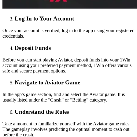
Log In to Your Account
Once your account is verified, log in to the app using your registered
credentials.
Deposit Funds
Before you can start playing Aviator, deposit funds into your 1Win
account using your preferred payment method, 1Win offers various
safe and secure payment options.
Navigate to Aviator Game
In the app’s game section, find and select the Aviator game. It is
usually listed under the “Crash” or “Betting” category.
Understand the Rules
Take a moment to familiarize yourself with the Aviator game rules.
The gameplay involves predicting the optimal moment to cash out
before the crash.