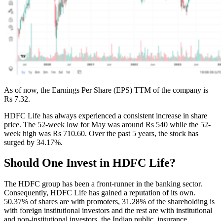
As of now, the Earnings Per Share (EPS) TTM of the company is
Rs 7.32.
HDFC Life has always experienced a consistent increase in share
price. The 52-week low for May was around Rs 540 while the 52-
week high was Rs 710.60. Over the past 5 years, the stock has
surged by 34.17%.
Should One Invest in HDFC Life?
The HDFC group has been a front-runner in the banking sector.
Consequently, HDFC Life has gained a reputation of its own.
50.37% of shares are with promoters, 31.28% of the shareholding is
with foreign institutional investors and the rest are with institutional
and non-institutional investors, the Indian public, insurance