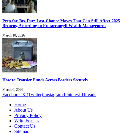
Prep for Tax-Day: Last-Chance Moves That Can Still Affect 2025
Returns, According to Fratarcangeli Wealth Management
March 10, 2026
How to Transfer Funds Across Borders Securely
March 6, 2026
Facebook
X (Twitter)
Instagram
Pinterest
Threads
Home
About Us
Privacy Policy
Write For Us
Contact Us
Sitemap