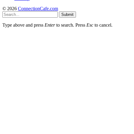
© 2026
ConnectionCafe.com
Submit
Type above and press
Enter
to search. Press
Esc
to cancel.