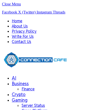
Close Menu
Facebook
X (Twitter)
Instagram
Threads
Home
About Us
Privacy Policy
Write For Us
Contact Us
AI
Business
Finance
Crypto
Gaming
Server Status