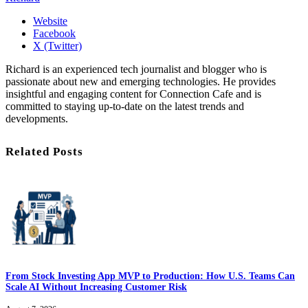
Website
Facebook
X (Twitter)
Richard is an experienced tech journalist and blogger who is
passionate about new and emerging technologies. He provides
insightful and engaging content for Connection Cafe and is
committed to staying up-to-date on the latest trends and
developments.
Related Posts
From Stock Investing App MVP to Production: How U.S. Teams Can
Scale AI Without Increasing Customer Risk