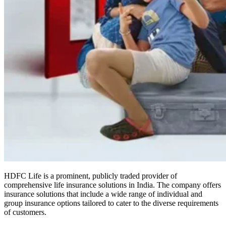
HDFC Life is a prominent, publicly traded provider of
comprehensive life insurance solutions in India. The company offers
insurance solutions that include a wide range of individual and
group insurance options tailored to cater to the diverse requirements
of customers.