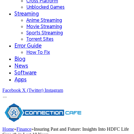
Cross Platform
Unblocked Games
Streaming
Anime Streaming
Movie Streaming
Sports Streaming
Torrent Sites
Error Guide
How To Fix
Blog
News
Software
Apps
Facebook
X (Twitter)
Instagram
Home
»
Finance
»
Insuring Past and Future: Insights Into HDFC Life