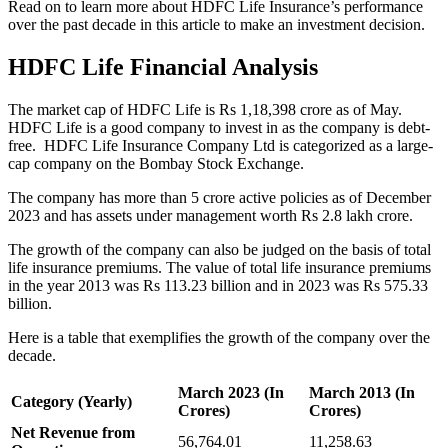
Read on to learn more about HDFC Life Insurance’s performance
over the past decade in this article to make an investment decision.
HDFC Life Financial Analysis
The market cap of HDFC Life is Rs 1,18,398 crore as of May.
HDFC Life is a good company to invest in as the company is debt-
free. HDFC Life Insurance Company Ltd is categorized as a large-
cap company on the Bombay Stock Exchange.
The company has more than 5 crore active policies as of December
2023 and has assets under management worth Rs 2.8 lakh crore.
The growth of the company can also be judged on the basis of total
life insurance premiums. The value of total life insurance premiums
in the year 2013 was Rs 113.23 billion and in 2023 was Rs 575.33
billion.
Here is a table that exemplifies the growth of the company over the
decade.
March 2023 (In
March 2013 (In
Category (Yearly)
Crores)
Crores)
Net Revenue from
56,764.01
11,258.63