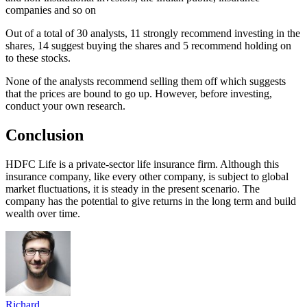
companies and so on
Out of a total of 30 analysts, 11 strongly recommend investing in the
shares, 14 suggest buying the shares and 5 recommend holding on
to these stocks.
None of the analysts recommend selling them off which suggests
that the prices are bound to go up. However, before investing,
conduct your own research.
Conclusion
HDFC Life is a private-sector life insurance firm. Although this
insurance company, like every other company, is subject to global
market fluctuations, it is steady in the present scenario. The
company has the potential to give returns in the long term and build
wealth over time.
Richard