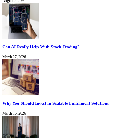
August 7, 2026
Can AI Really Help With Stock Trading?
March 27, 2026
Why You Should Invest in Scalable Fulfillment Solutions
March 16, 2026