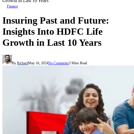
Growth in Last 10 Years
Finance
Insuring Past and Future:
Insights Into HDFC Life
Growth in Last 10 Years
By
Richard
May 16, 2024
No Comments
3 Mins Read