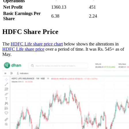
Operations
Net Profit
1360.13
451
Basic Earnings Per
6.38
2.24
Share
HDFC Share Price
The
HDFC Life share price chart
below shows the alterations in
HDFC Life share price
over a period of time. It was Rs. 545+ as of
May.