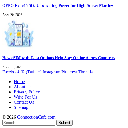
OPPO Reno15 5G: Unwavering Power for High-Stakes Matches
April 20, 2026
How eSIM with Data Options Help Stay Online Across Countries
April 17, 2026
Facebook
X (Twitter)
Instagram
Pinterest
Threads
Home
About Us
Privacy Policy
Write For Us
Contact Us
Sitemap
© 2026
ConnectionCafe.com
Submit