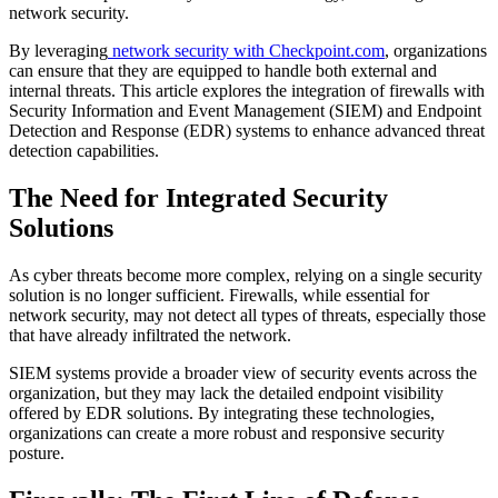
network security.
By leveraging
network security with Checkpoint.com
, organizations
can ensure that they are equipped to handle both external and
internal threats. This article explores the integration of firewalls with
Security Information and Event Management (SIEM) and Endpoint
Detection and Response (EDR) systems to enhance advanced threat
detection capabilities.
The Need for Integrated Security
Solutions
As cyber threats become more complex, relying on a single security
solution is no longer sufficient. Firewalls, while essential for
network security, may not detect all types of threats, especially those
that have already infiltrated the network.
SIEM systems provide a broader view of security events across the
organization, but they may lack the detailed endpoint visibility
offered by EDR solutions. By integrating these technologies,
organizations can create a more robust and responsive security
posture.