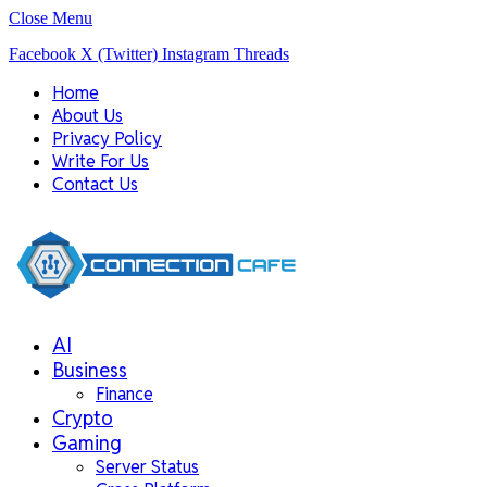
Close Menu
Facebook
X (Twitter)
Instagram
Threads
Home
About Us
Privacy Policy
Write For Us
Contact Us
AI
Business
Finance
Crypto
Gaming
Server Status