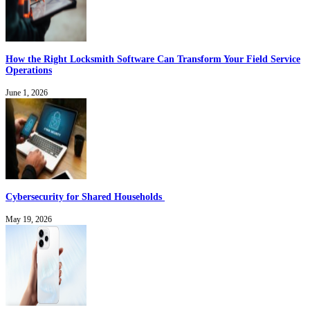
How the Right Locksmith Software Can Transform Your Field Service
Operations
June 1, 2026
Cybersecurity for Shared Households
May 19, 2026