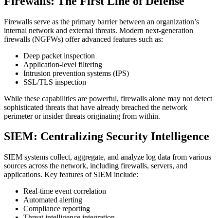
Firewalls: The First Line of Defense
Firewalls serve as the primary barrier between an organization’s
internal network and external threats. Modern next-generation
firewalls (NGFWs) offer advanced features such as:
Deep packet inspection
Application-level filtering
Intrusion prevention systems (IPS)
SSL/TLS inspection
While these capabilities are powerful, firewalls alone may not detect
sophisticated threats that have already breached the network
perimeter or insider threats originating from within.
SIEM: Centralizing Security Intelligence
SIEM systems collect, aggregate, and analyze log data from various
sources across the network, including firewalls, servers, and
applications. Key features of SIEM include:
Real-time event correlation
Automated alerting
Compliance reporting
Threat intelligence integration