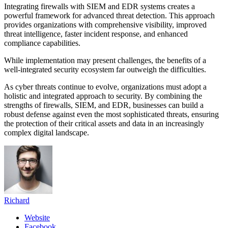
Integrating firewalls with SIEM and EDR systems creates a
powerful framework for advanced threat detection. This approach
provides organizations with comprehensive visibility, improved
threat intelligence, faster incident response, and enhanced
compliance capabilities.
While implementation may present challenges, the benefits of a
well-integrated security ecosystem far outweigh the difficulties.
As cyber threats continue to evolve, organizations must adopt a
holistic and integrated approach to security. By combining the
strengths of firewalls, SIEM, and EDR, businesses can build a
robust defense against even the most sophisticated threats, ensuring
the protection of their critical assets and data in an increasingly
complex digital landscape.
Richard
Website
Facebook