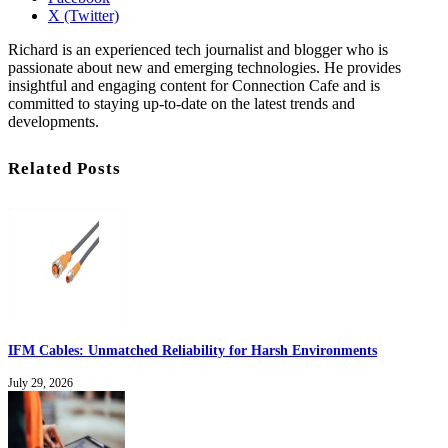
X (Twitter)
Richard is an experienced tech journalist and blogger who is
passionate about new and emerging technologies. He provides
insightful and engaging content for Connection Cafe and is
committed to staying up-to-date on the latest trends and
developments.
Related Posts
IFM Cables: Unmatched Reliability for Harsh Environments
July 29, 2026