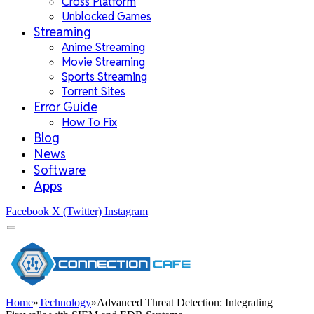
Cross Platform
Unblocked Games
Streaming
Anime Streaming
Movie Streaming
Sports Streaming
Torrent Sites
Error Guide
How To Fix
Blog
News
Software
Apps
Facebook
X (Twitter)
Instagram
Home
»
Technology
»
Advanced Threat Detection: Integrating