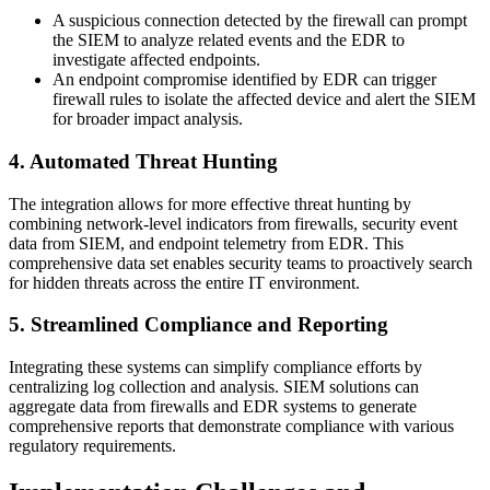
A suspicious connection detected by the firewall can prompt
the SIEM to analyze related events and the EDR to
investigate affected endpoints.
An endpoint compromise identified by EDR can trigger
firewall rules to isolate the affected device and alert the SIEM
for broader impact analysis.
4. Automated Threat Hunting
The integration allows for more effective threat hunting by
combining network-level indicators from firewalls, security event
data from SIEM, and endpoint telemetry from EDR. This
comprehensive data set enables security teams to proactively search
for hidden threats across the entire IT environment.
5. Streamlined Compliance and Reporting
Integrating these systems can simplify compliance efforts by
centralizing log collection and analysis. SIEM solutions can
aggregate data from firewalls and EDR systems to generate
comprehensive reports that demonstrate compliance with various
regulatory requirements.