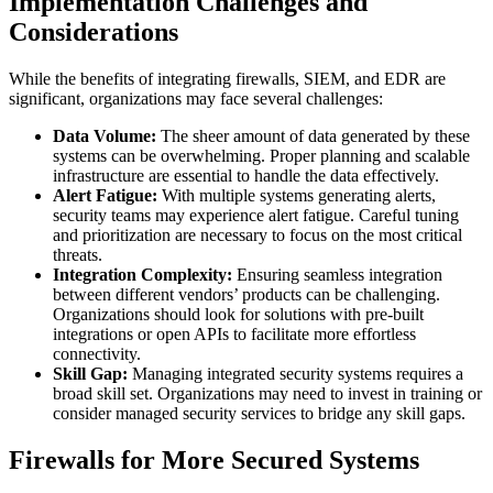
Implementation Challenges and
Considerations
While the benefits of integrating firewalls, SIEM, and EDR are
significant, organizations may face several challenges:
Data Volume:
The sheer amount of data generated by these
systems can be overwhelming. Proper planning and scalable
infrastructure are essential to handle the data effectively.
Alert Fatigue:
With multiple systems generating alerts,
security teams may experience alert fatigue. Careful tuning
and prioritization are necessary to focus on the most critical
threats.
Integration Complexity:
Ensuring seamless integration
between different vendors’ products can be challenging.
Organizations should look for solutions with pre-built
integrations or open APIs to facilitate more effortless
connectivity.
Skill Gap:
Managing integrated security systems requires a
broad skill set. Organizations may need to invest in training or
consider managed security services to bridge any skill gaps.
Firewalls for More Secured Systems