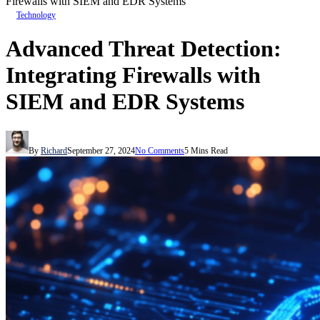
Firewalls with SIEM and EDR Systems
Technology
Advanced Threat Detection:
Integrating Firewalls with
SIEM and EDR Systems
By
Richard
September 27, 2024
No Comments
5 Mins Read