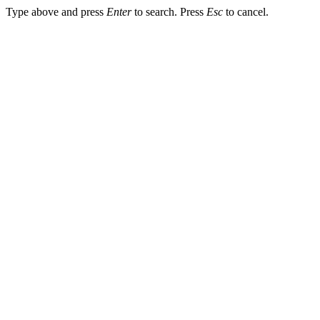
Type above and press
Enter
to search. Press
Esc
to cancel.