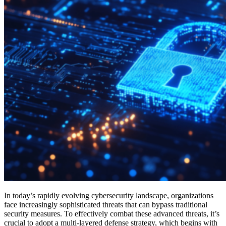
In today’s rapidly evolving cybersecurity landscape, organizations
face increasingly sophisticated threats that can bypass traditional
security measures. To effectively combat these advanced threats, it’s
crucial to adopt a multi-layered defense strategy, which begins with