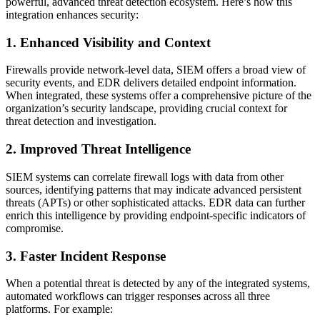
powerful, advanced threat detection ecosystem. Here’s how this
integration enhances security:
1. Enhanced Visibility and Context
Firewalls provide network-level data, SIEM offers a broad view of
security events, and EDR delivers detailed endpoint information.
When integrated, these systems offer a comprehensive picture of the
organization’s security landscape, providing crucial context for
threat detection and investigation.
2. Improved Threat Intelligence
SIEM systems can correlate firewall logs with data from other
sources, identifying patterns that may indicate advanced persistent
threats (APTs) or other sophisticated attacks. EDR data can further
enrich this intelligence by providing endpoint-specific indicators of
compromise.
3. Faster Incident Response
When a potential threat is detected by any of the integrated systems,
automated workflows can trigger responses across all three
platforms. For example: