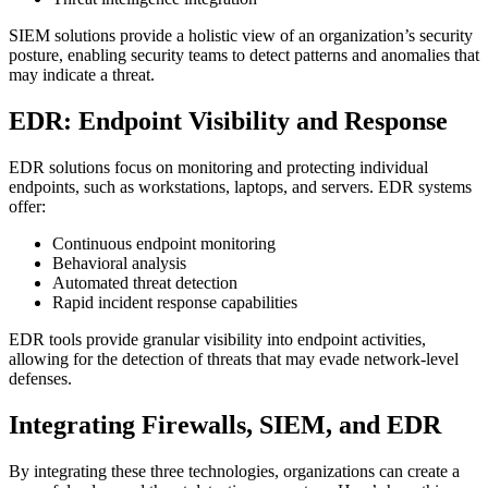
SIEM solutions provide a holistic view of an organization’s security
posture, enabling security teams to detect patterns and anomalies that
may indicate a threat.
EDR: Endpoint Visibility and Response
EDR solutions focus on monitoring and protecting individual
endpoints, such as workstations, laptops, and servers. EDR systems
offer:
Continuous endpoint monitoring
Behavioral analysis
Automated threat detection
Rapid incident response capabilities
EDR tools provide granular visibility into endpoint activities,
allowing for the detection of threats that may evade network-level
defenses.
Integrating Firewalls, SIEM, and EDR
By integrating these three technologies, organizations can create a