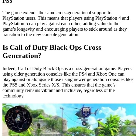
PS5
The game extends the same cross-generational support to
PlayStation users. This means that players using PlayStation 4 and
PlayStation 5 can play against each other, adding value to the
game’s longevity and encouraging players to stick around as they
transition to the new console generation.
Is Call of Duty Black Ops Cross-
Generation?
Indeed, Call of Duty Black Ops is a cross-generation game. Players
using older generation consoles like the PS4 and Xbox One can
play against or alongside those using newer generation consoles like
the PS5 and Xbox Series X/S. This ensures that the game’s
community remains vibrant and inclusive, regardless of the
technology.