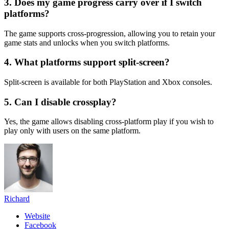
3. Does my game progress carry over if I switch
platforms?
The game supports cross-progression, allowing you to retain your
game stats and unlocks when you switch platforms.
4. What platforms support split-screen?
Split-screen is available for both PlayStation and Xbox consoles.
5. Can I disable crossplay?
Yes, the game allows disabling cross-platform play if you wish to
play only with users on the same platform.
Richard
Website
Facebook