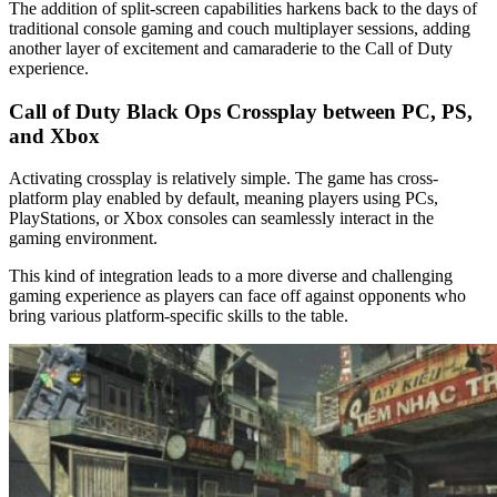
The addition of split-screen capabilities harkens back to the days of
traditional console gaming and couch multiplayer sessions, adding
another layer of excitement and camaraderie to the Call of Duty
experience.
Call of Duty Black Ops Crossplay between PC, PS,
and Xbox
Activating crossplay is relatively simple. The game has cross-
platform play enabled by default, meaning players using PCs,
PlayStations, or Xbox consoles can seamlessly interact in the
gaming environment.
This kind of integration leads to a more diverse and challenging
gaming experience as players can face off against opponents who
bring various platform-specific skills to the table.