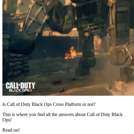
Is Call of Duty Black Ops Cross Platform or not?
This is where you find all the answers about Call of Duty Black
Ops!
Read on!