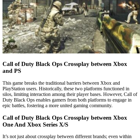
Call of Duty Black Ops Crossplay between Xbox
and PS
This game breaks the traditional barriers between Xbox and
PlayStation users. Historically, these two platforms functioned in
silos, limiting interaction among their player bases. However, Call of
Duty Black Ops enables gamers from both platforms to engage in
epic battles, fostering a more united gaming community.
Call of Duty Black Ops Crossplay between Xbox
One And Xbox Series X/S
It’s not just about crossplay between different brands; even within