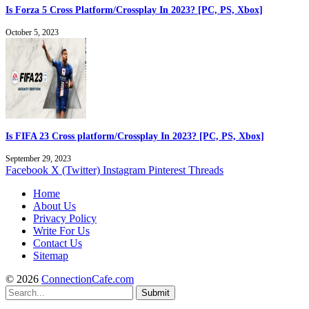
Is Forza 5 Cross Platform/Crossplay In 2023? [PC, PS, Xbox]
October 5, 2023
Is FIFA 23 Cross platform/Crossplay In 2023? [PC, PS, Xbox]
September 29, 2023
Facebook
X (Twitter)
Instagram
Pinterest
Threads
Home
About Us
Privacy Policy
Write For Us
Contact Us
Sitemap
© 2026
ConnectionCafe.com
Submit