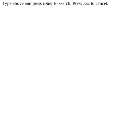
Type above and press
Enter
to search. Press
Esc
to cancel.