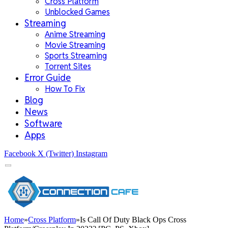
Cross Platform
Unblocked Games
Streaming
Anime Streaming
Movie Streaming
Sports Streaming
Torrent Sites
Error Guide
How To Fix
Blog
News
Software
Apps
Facebook
X (Twitter)
Instagram
Home
»
Cross Platform
»
Is Call Of Duty Black Ops Cross