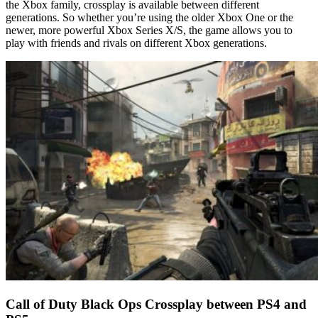
the Xbox family, crossplay is available between different
generations. So whether you’re using the older Xbox One or the
newer, more powerful Xbox Series X/S, the game allows you to
play with friends and rivals on different Xbox generations.
Call of Duty Black Ops Crossplay between PS4 and