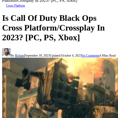
Platform/Crossplay In 2023? [PC, PS, Xbox]
Cross Platform
Is Call Of Duty Black Ops
Cross Platform/Crossplay In
2023? [PC, PS, Xbox]
By
Richard
September 18, 2023
Updated:
October 4, 2023
No Comments
4 Mins Read