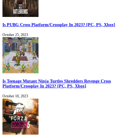
Is PUBG Cross Platform/Crossplay In 2023? [PC, PS, Xbox]
October 25, 2023
Is Teenage Mutant Ninja Turtles Shredders Revenge Cross
Platform/Crossplay In 2023? [PC, PS, Xbox]
October 10, 2023