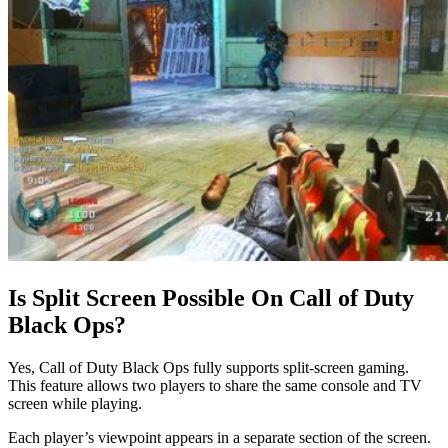
Is Split Screen Possible On Call of Duty
Black Ops?
Yes, Call of Duty Black Ops fully supports split-screen gaming.
This feature allows two players to share the same console and TV
screen while playing.
Each player’s viewpoint appears in a separate section of the screen.