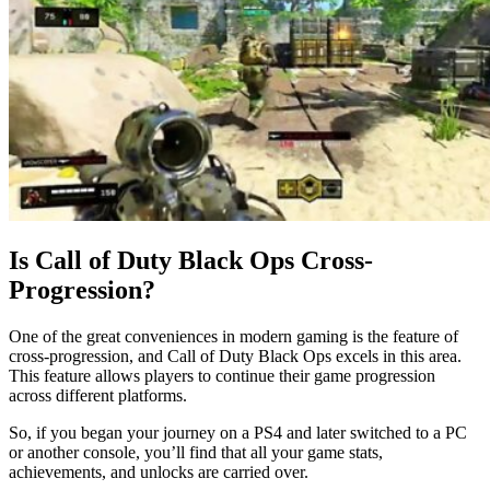
Is Call of Duty Black Ops Cross-
Progression?
One of the great conveniences in modern gaming is the feature of
cross-progression, and Call of Duty Black Ops excels in this area.
This feature allows players to continue their game progression
across different platforms.
So, if you began your journey on a PS4 and later switched to a PC
or another console, you’ll find that all your game stats,
achievements, and unlocks are carried over.