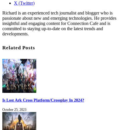
X (Twitter)
Richard is an experienced tech journalist and blogger who is
passionate about new and emerging technologies. He provides
insightful and engaging content for Connection Cafe and is
committed to staying up-to-date on the latest trends and
developments.
Related Posts
Is Lost Ark Cross Platform/Crossplay In 2024?
October 25, 2023