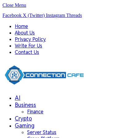
Close Menu
Facebook
X (Twitter)
Instagram
Threads
Home
About Us
Privacy Policy
Write For Us
Contact Us
AI
Business
Finance
Crypto
Gaming
Server Status