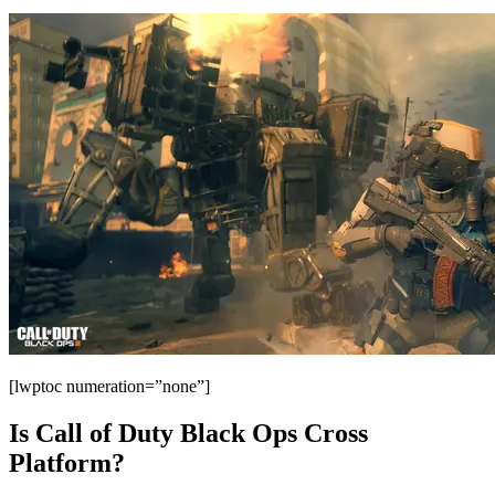
[lwptoc numeration=”none”]
Is Call of Duty Black Ops Cross
Platform?