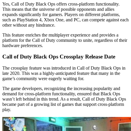
Yes, Call of Duty Black Ops offers cross-platform functionality.
This means that the universe of possible opponents and allies
expands significantly for gamers. Players on different platforms,
such as PlayStation 4, Xbox One, and PC, can compete against each
other without any hindrance.
This feature enriches the multiplayer experience and provides a
platform for the Call of Duty community to unite, regardless of their
hardware preferences.
Call of Duty Black Ops Crossplay Release Date
The crossplay feature was introduced in Call of Duty Black Ops in
late 2020. This was a highly-anticipated feature that many in the
game’s community were eagerly waiting for.
The game developers, recognizing the increasing popularity and
demand for cross-platform functionality, ensured that Black Ops
wasn’t left behind in this trend. As a result, Call of Duty Black Ops
became part of a growing list of games that support cross-platform
play.