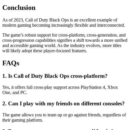
Conclusion
As of 2023, Call of Duty Black Ops is an excellent example of
modern gaming becoming increasingly flexible and interconnected.
The game’s robust support for cross-platform, cross-generation, and
cross-progression capabilities signifies a shift towards a more unified
and accessible gaming world. As the industry evolves, more titles
will likely adopt these player-focused features.
FAQs
1. Is Call of Duty Black Ops cross-platform?
Yes, it offers full cross-play support across PlayStation 4, Xbox
One, and PC.
2. Can I play with my friends on different consoles?
The game allows you to team up or go against friends, regardless of
their gaming platform.