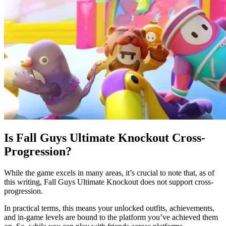
Is Fall Guys Ultimate Knockout Cross-
Progression?
While the game excels in many areas, it’s crucial to note that, as of
this writing, Fall Guys Ultimate Knockout does not support cross-
progression.
In practical terms, this means your unlocked outfits, achievements,
and in-game levels are bound to the platform you’ve achieved them