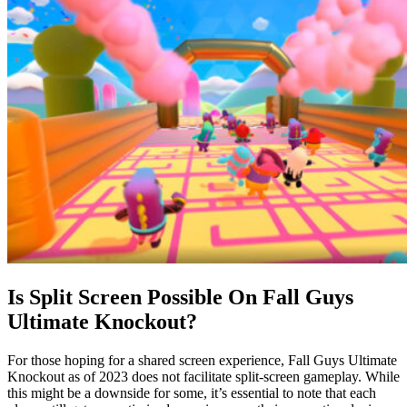
Is Split Screen Possible On Fall Guys
Ultimate Knockout?
For those hoping for a shared screen experience, Fall Guys Ultimate
Knockout as of 2023 does not facilitate split-screen gameplay. While
this might be a downside for some, it’s essential to note that each