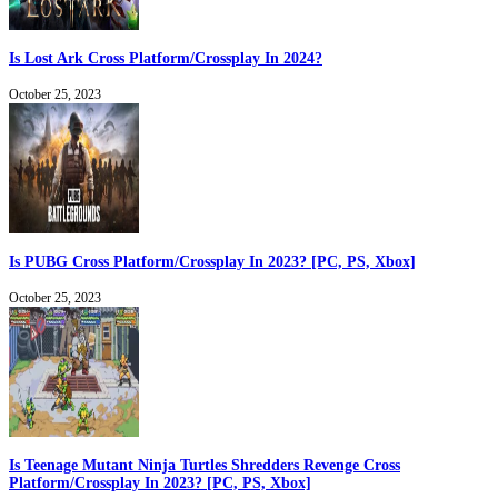
Is Lost Ark Cross Platform/Crossplay In 2024?
October 25, 2023
Is PUBG Cross Platform/Crossplay In 2023? [PC, PS, Xbox]
October 25, 2023
Is Teenage Mutant Ninja Turtles Shredders Revenge Cross
Platform/Crossplay In 2023? [PC, PS, Xbox]