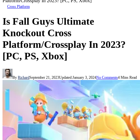
Platform/Crossplay In 2023? [PC, PS, Xbox]
Cross Platform
Is Fall Guys Ultimate
Knockout Cross
Platform/Crossplay In 2023?
[PC, PS, Xbox]
By
Richard
September 21, 2023
Updated:
January 3, 2024
No Comments
4 Mins Read