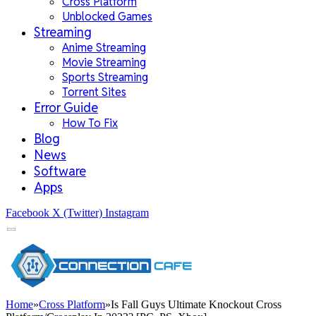
Cross Platform
Unblocked Games
Streaming
Anime Streaming
Movie Streaming
Sports Streaming
Torrent Sites
Error Guide
How To Fix
Blog
News
Software
Apps
Facebook
X (Twitter)
Instagram
Home
»
Cross Platform
»
Is Fall Guys Ultimate Knockout Cross