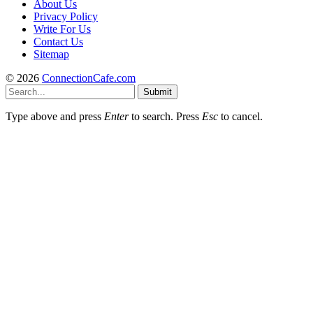
About Us
Privacy Policy
Write For Us
Contact Us
Sitemap
© 2026
ConnectionCafe.com
Submit
Type above and press
Enter
to search. Press
Esc
to cancel.