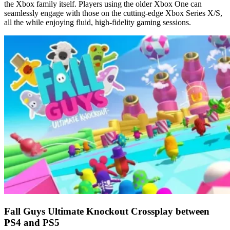
the Xbox family itself. Players using the older Xbox One can
seamlessly engage with those on the cutting-edge Xbox Series X/S,
all the while enjoying fluid, high-fidelity gaming sessions.
Fall Guys Ultimate Knockout Crossplay between
PS4 and PS5