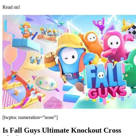
Read on!
[lwptoc numeration=”none”]
Is Fall Guys Ultimate Knockout Cross