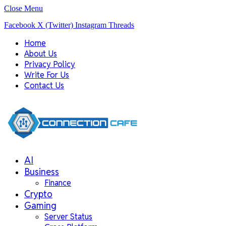
Close Menu
Facebook
X (Twitter)
Instagram
Threads
Home
About Us
Privacy Policy
Write For Us
Contact Us
AI
Business
Finance
Crypto
Gaming
Server Status