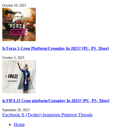
October 10, 2023
Is Forza 5 Cross Platform/Crossplay In 2023? [PC, PS, Xbox]
October 5, 2023
Is FIFA 23 Cross platform/Crossplay In 2023? [PC, PS, Xbox]
September 29, 2023
Facebook
X (Twitter)
Instagram
Pinterest
Threads
Home