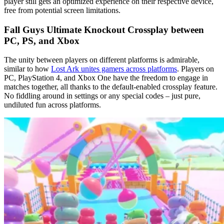
player still gets an optimized experience on their respective device,
free from potential screen limitations.
Fall Guys Ultimate Knockout Crossplay between
PC, PS, and Xbox
The unity between players on different platforms is admirable,
similar to how
Lost Ark unites gamers across platforms
. Players on
PC, PlayStation 4, and Xbox One have the freedom to engage in
matches together, all thanks to the default-enabled crossplay feature.
No fiddling around in settings or any special codes – just pure,
undiluted fun across platforms.