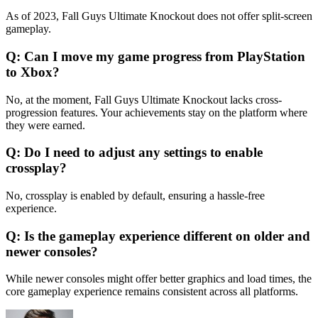
As of 2023, Fall Guys Ultimate Knockout does not offer split-screen
gameplay.
Q: Can I move my game progress from PlayStation
to Xbox?
No, at the moment, Fall Guys Ultimate Knockout lacks cross-
progression features. Your achievements stay on the platform where
they were earned.
Q: Do I need to adjust any settings to enable
crossplay?
No, crossplay is enabled by default, ensuring a hassle-free
experience.
Q: Is the gameplay experience different on older and
newer consoles?
While newer consoles might offer better graphics and load times, the
core gameplay experience remains consistent across all platforms.