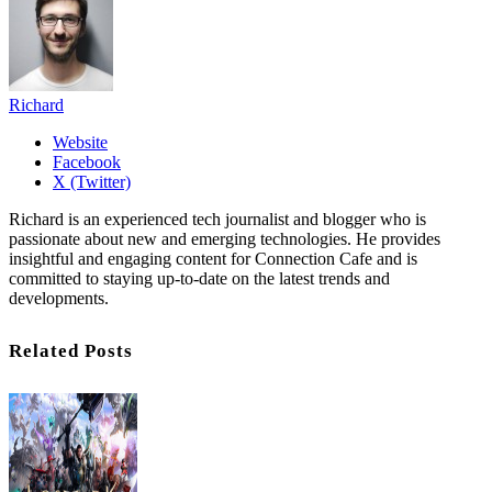
Richard
Website
Facebook
X (Twitter)
Richard is an experienced tech journalist and blogger who is
passionate about new and emerging technologies. He provides
insightful and engaging content for Connection Cafe and is
committed to staying up-to-date on the latest trends and
developments.
Related Posts