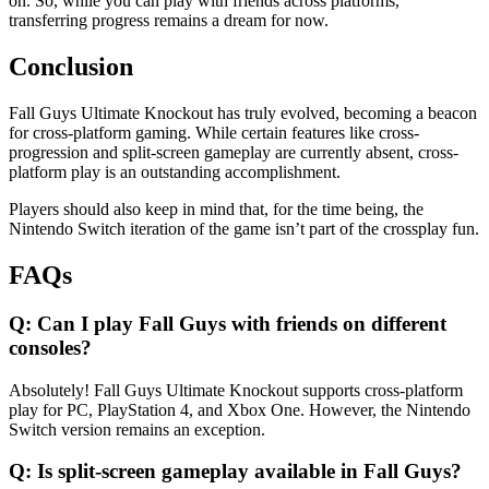
on. So, while you can play with friends across platforms,
transferring progress remains a dream for now.
Conclusion
Fall Guys Ultimate Knockout has truly evolved, becoming a beacon
for cross-platform gaming. While certain features like cross-
progression and split-screen gameplay are currently absent, cross-
platform play is an outstanding accomplishment.
Players should also keep in mind that, for the time being, the
Nintendo Switch iteration of the game isn’t part of the crossplay fun.
FAQs
Q: Can I play Fall Guys with friends on different
consoles?
Absolutely! Fall Guys Ultimate Knockout supports cross-platform
play for PC, PlayStation 4, and Xbox One. However, the Nintendo
Switch version remains an exception.
Q: Is split-screen gameplay available in Fall Guys?