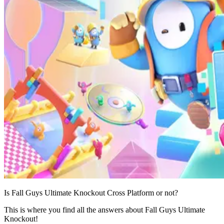
Is Fall Guys Ultimate Knockout Cross Platform or not?
This is where you find all the answers about Fall Guys Ultimate
Knockout!