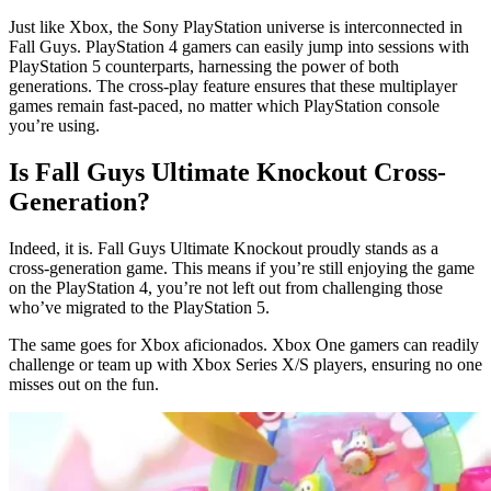
Just like Xbox, the Sony PlayStation universe is interconnected in
Fall Guys. PlayStation 4 gamers can easily jump into sessions with
PlayStation 5 counterparts, harnessing the power of both
generations. The cross-play feature ensures that these multiplayer
games remain fast-paced, no matter which PlayStation console
you’re using.
Is Fall Guys Ultimate Knockout Cross-
Generation?
Indeed, it is. Fall Guys Ultimate Knockout proudly stands as a
cross-generation game. This means if you’re still enjoying the game
on the PlayStation 4, you’re not left out from challenging those
who’ve migrated to the PlayStation 5.
The same goes for Xbox aficionados. Xbox One gamers can readily
challenge or team up with Xbox Series X/S players, ensuring no one
misses out on the fun.