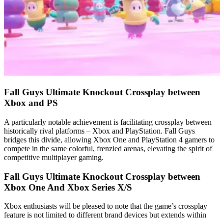
Fall Guys Ultimate Knockout Crossplay between
Xbox and PS
A particularly notable achievement is facilitating crossplay between
historically rival platforms – Xbox and PlayStation. Fall Guys
bridges this divide, allowing Xbox One and PlayStation 4 gamers to
compete in the same colorful, frenzied arenas, elevating the spirit of
competitive multiplayer gaming.
Fall Guys Ultimate Knockout Crossplay between
Xbox One And Xbox Series X/S
Xbox enthusiasts will be pleased to note that the game’s crossplay
feature is not limited to different brand devices but extends within