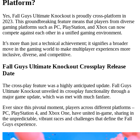
Platform?
Yes, Fall Guys Ultimate Knockout is proudly cross-platform in
2023. This groundbreaking feature means that players from diverse
gaming platforms such as PC, PlayStation, and Xbox can now
compete against each other in a unified gaming environment.
It’s more than just a technical achievement; it signifies a broader
move in the gaming world to make multiplayer experiences more
inclusive, diverse, and competitive.
Fall Guys Ultimate Knockout Crossplay Release
Date
The cross-play feature was a highly anticipated update. Fall Guys
Ultimate Knockout unveiled its crossplay functionality through a
major game update, which was met with much fanfare.
Ever since this pivotal moment, players across different platforms –
PC, PlayStation 4, and Xbox One, have united in-game, sharing in
the unpredictable, vibrant races and challenges that define the Fall
Guys experience.