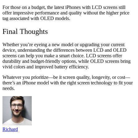
For those on a budget, the latest iPhones with LCD screens still
offer impressive performance and quality without the higher price
tag associated with OLED models.
Final Thoughts
Whether you’re eyeing a new model or upgrading your current
device, understanding the differences between LCD and OLED
screens can help you make a smart choice. LCD screens offer
durability and budget-friendly options, while OLED screens bring
vivid colors and improved battery efficiency.
Whatever you prioritize—be it screen quality, longevity, or cost—
there’s an iPhone model with the right screen technology to fit your
needs.
Richard