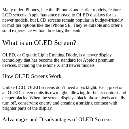
Many older iPhones, like the iPhone 8 and earlier models, feature
LCD screens. Apple has since moved to OLED displays for its
newer models, but LCD screens remain popular in budget-friendly
or mid-tier options like the iPhone SE. They’re durable and offer a
solid experience without breaking the bank.
What is an OLED Screen?
OLED, or Organic Light Emitting Diode, is a newer display
technology that has become the standard for Apple’s premium
devices, including the iPhone X and newer models.
How OLED Screens Work
Unlike LCD, OLED screens don’t need a backlight. Each pixel on
an OLED screen emits its own light, allowing for better contrast and
deeper blacks. When the screen displays black, those pixels actually
turn off, conserving energy and creating a striking contrast with
brighter parts of the display.
Advantages and Disadvantages of OLED Screens