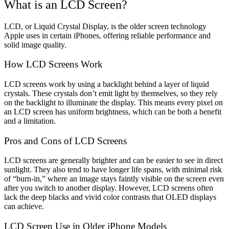
What is an LCD Screen?
LCD, or Liquid Crystal Display, is the older screen technology
Apple uses in certain iPhones, offering reliable performance and
solid image quality.
How LCD Screens Work
LCD screens work by using a backlight behind a layer of liquid
crystals. These crystals don’t emit light by themselves, so they rely
on the backlight to illuminate the display. This means every pixel on
an LCD screen has uniform brightness, which can be both a benefit
and a limitation.
Pros and Cons of LCD Screens
LCD screens are generally brighter and can be easier to see in direct
sunlight. They also tend to have longer life spans, with minimal risk
of “burn-in,” where an image stays faintly visible on the screen even
after you switch to another display. However, LCD screens often
lack the deep blacks and vivid color contrasts that OLED displays
can achieve.
LCD Screen Use in Older iPhone Models