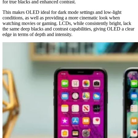
for true blacks and enhanced contrast.
This makes OLED ideal for dark mode settings and low-light
conditions, as well as providing a more cinematic look when
watching movies or gaming. LCDs, while consistently bright, lack
the same deep blacks and contrast capabilities, giving OLED a clear
edge in terms of depth and intensity.