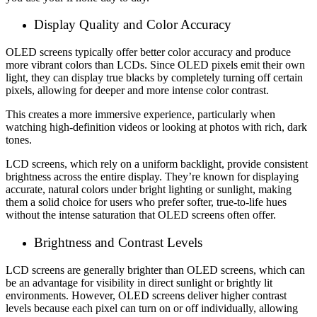
Display Quality and Color Accuracy
OLED screens typically offer better color accuracy and produce
more vibrant colors than LCDs. Since OLED pixels emit their own
light, they can display true blacks by completely turning off certain
pixels, allowing for deeper and more intense color contrast.
This creates a more immersive experience, particularly when
watching high-definition videos or looking at photos with rich, dark
tones.
LCD screens, which rely on a uniform backlight, provide consistent
brightness across the entire display. They’re known for displaying
accurate, natural colors under bright lighting or sunlight, making
them a solid choice for users who prefer softer, true-to-life hues
without the intense saturation that OLED screens often offer.
Brightness and Contrast Levels
LCD screens are generally brighter than OLED screens, which can
be an advantage for visibility in direct sunlight or brightly lit
environments. However, OLED screens deliver higher contrast
levels because each pixel can turn on or off individually, allowing