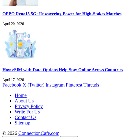
OPPO Reno15 5G: Unwavering Power for High-Stakes Matches
April 20, 2026
How eSIM with Data Options Help Stay Online Across Countries
April 17, 2026
Facebook
X (Twitter)
Instagram
Pinterest
Threads
Home
About Us
Privacy Policy
Write For Us
Contact Us
Sitemap
© 2026
ConnectionCafe.com