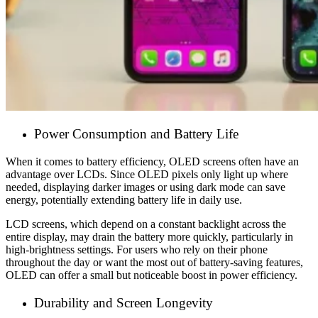
Power Consumption and Battery Life
When it comes to battery efficiency, OLED screens often have an
advantage over LCDs. Since OLED pixels only light up where
needed, displaying darker images or using dark mode can save
energy, potentially extending battery life in daily use.
LCD screens, which depend on a constant backlight across the
entire display, may drain the battery more quickly, particularly in
high-brightness settings. For users who rely on their phone
throughout the day or want the most out of battery-saving features,
OLED can offer a small but noticeable boost in power efficiency.
Durability and Screen Longevity