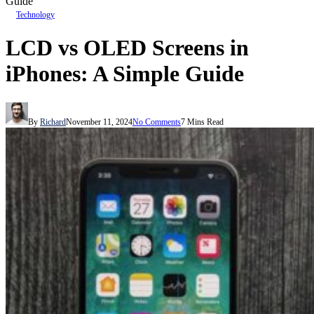
Guide
Technology
LCD vs OLED Screens in
iPhones: A Simple Guide
By
Richard
November 11, 2024
No Comments
7 Mins Read