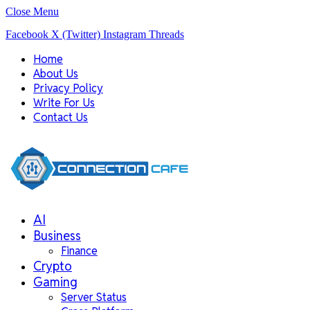
Close Menu
Facebook
X (Twitter)
Instagram
Threads
Home
About Us
Privacy Policy
Write For Us
Contact Us
AI
Business
Finance
Crypto
Gaming
Server Status