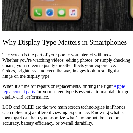
Why Display Type Matters in Smartphones
The screen is the part of your phone you interact with most.
Whether you’re watching videos, editing photos, or simply checking
emails, your screen’s quality directly affects your experience.
Colors, brightness, and even the way images look in sunlight all
hinge on the display type.
When it’s time for repairs or replacements, finding the right
Apple
replacement parts
for your screen type is essential to maintain image
quality and performance.
LCD and OLED are the two main screen technologies in iPhones,
each delivering a different viewing experience. Knowing what sets
them apart can help you prioritize what’s important, be it color
accuracy, battery efficiency, or overall durability.