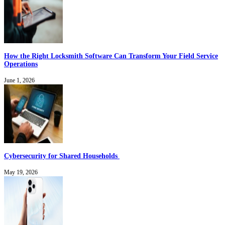
How the Right Locksmith Software Can Transform Your Field Service
Operations
June 1, 2026
Cybersecurity for Shared Households
May 19, 2026