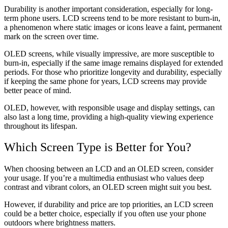
Durability is another important consideration, especially for long-
term phone users. LCD screens tend to be more resistant to burn-in,
a phenomenon where static images or icons leave a faint, permanent
mark on the screen over time.
OLED screens, while visually impressive, are more susceptible to
burn-in, especially if the same image remains displayed for extended
periods. For those who prioritize longevity and durability, especially
if keeping the same phone for years, LCD screens may provide
better peace of mind.
OLED, however, with responsible usage and display settings, can
also last a long time, providing a high-quality viewing experience
throughout its lifespan.
Which Screen Type is Better for You?
When choosing between an LCD and an OLED screen, consider
your usage. If you’re a multimedia enthusiast who values deep
contrast and vibrant colors, an OLED screen might suit you best.
However, if durability and price are top priorities, an LCD screen
could be a better choice, especially if you often use your phone
outdoors where brightness matters.