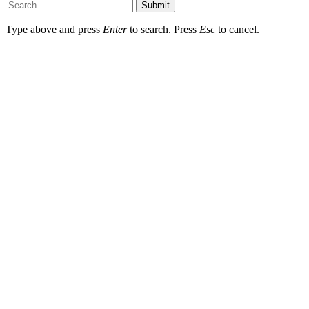
Submit
Type above and press
Enter
to search. Press
Esc
to cancel.