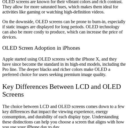
OLED screens are known for their vibrant colors and rich contrast.
They allow for more saturated hues, which makes them ideal for
activities like gaming or watching high-definition videos.
On the downside, OLED screens can be prone to burn-in, especially
if static images are displayed for long periods. OLED technology
can also be more costly to produce, which can increase the price of
devices.
OLED Screen Adoption in iPhones
Apple started using OLED screens with the iPhone X, and they
have since become the standard in its high-end models, including the
Pro line. The deeper blacks and richer colors make OLED a
preferred choice for users seeking premium image quality.
Key Differences Between LCD and OLED
Screens
The choice between LCD and OLED screens comes down to a few
key differences that impact the viewing experience, energy
consumption, and durability of each display type. Understanding
these distinctions can help you choose a screen that aligns with how
you use your iPhone day to day.