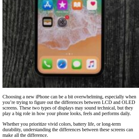
Choosing a new iPhone can be a bit overwhelming, especially when
you’re trying to figure out the differences between LCD and OLED
screens. These two types of displays may sound technical, but they
play a big role in how your phone looks, feels and performs daily.
Whether you prioritize vivid colors, battery life, or long-term
durability, understanding the differences between these screens can
make all the difference.