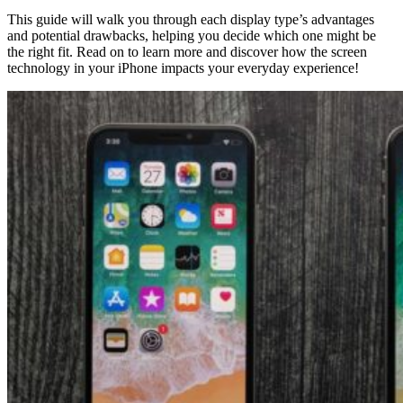
This guide will walk you through each display type’s advantages
and potential drawbacks, helping you decide which one might be
the right fit. Read on to learn more and discover how the screen
technology in your iPhone impacts your everyday experience!