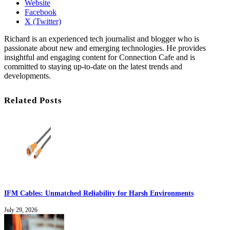
Website
Facebook
X (Twitter)
Richard is an experienced tech journalist and blogger who is
passionate about new and emerging technologies. He provides
insightful and engaging content for Connection Cafe and is
committed to staying up-to-date on the latest trends and
developments.
Related Posts
IFM Cables: Unmatched Reliability for Harsh Environments
July 29, 2026