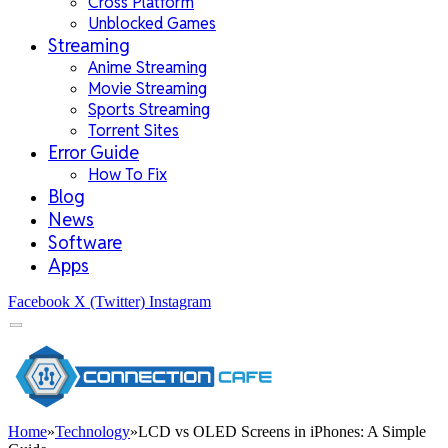
Cross Platform
Unblocked Games
Streaming
Anime Streaming
Movie Streaming
Sports Streaming
Torrent Sites
Error Guide
How To Fix
Blog
News
Software
Apps
Facebook
X (Twitter)
Instagram
Home
»
Technology
»
LCD vs OLED Screens in iPhones: A Simple