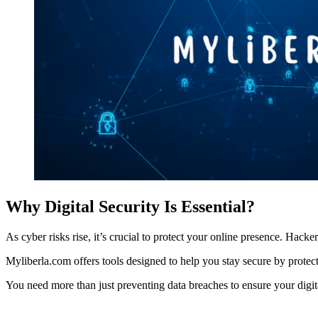
Why Digital Security Is Essential?
As cyber risks rise, it’s crucial to protect your online presence. Hac
Myliberla.com offers tools designed to help you stay secure by protect
You need more than just preventing data breaches to ensure your digital