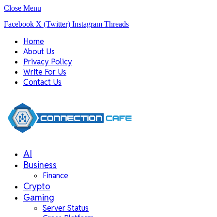
Close Menu
Facebook
X (Twitter)
Instagram
Threads
Home
About Us
Privacy Policy
Write For Us
Contact Us
AI
Business
Finance
Crypto
Gaming
Server Status