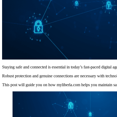
Staying safe and connected is essential in today’s fast-paced digital ag
Robust protection and genuine connections are necessary with technol
This post will guide you on how myliberla.com helps you maintain safety