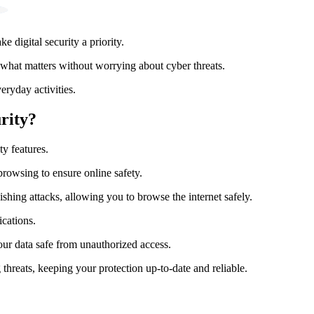
 digital security a priority.
hat matters without worrying about cyber threats.
eryday activities.
rity?
ty features.
browsing to ensure online safety.
shing attacks, allowing you to browse the internet safely.
cations.
our data safe from unauthorized access.
threats, keeping your protection up-to-date and reliable.