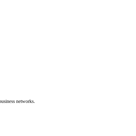
 business networks.