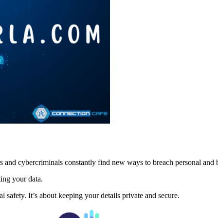
kers and cybercriminals constantly find new ways to breach personal and
ing your data.
 safety. It’s about keeping your details private and secure.