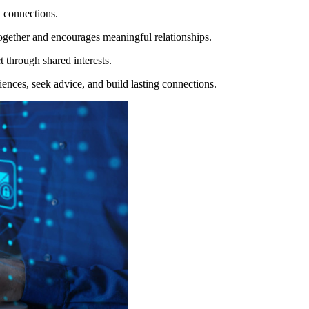
y connections.
s together and encourages meaningful relationships.
 through shared interests.
ences, seek advice, and build lasting connections.