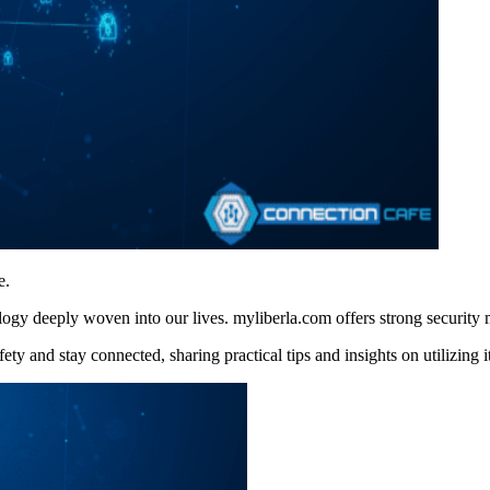
e.
ogy deeply woven into our lives. myliberla.com offers strong security
 and stay connected, sharing practical tips and insights on utilizing its