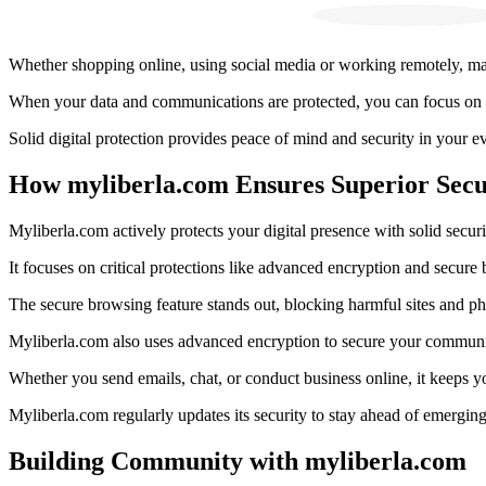
Whether shopping online, using social media or working remotely, make
When your data and communications are protected, you can focus on w
Solid digital protection provides peace of mind and security in your ev
How myliberla.com Ensures Superior Secu
Myliberla.com actively protects your digital presence with solid securi
It focuses on critical protections like advanced encryption and secure 
The secure browsing feature stands out, blocking harmful sites and phi
Myliberla.com also uses advanced encryption to secure your communi
Whether you send emails, chat, or conduct business online, it keeps y
Myliberla.com regularly updates its security to stay ahead of emerging 
Building Community with myliberla.com