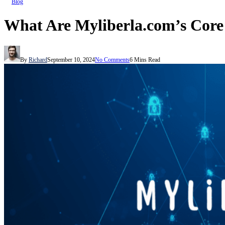
Blog
What Are Myliberla.com’s Core
By
Richard
September 10, 2024
No Comments
6 Mins Read