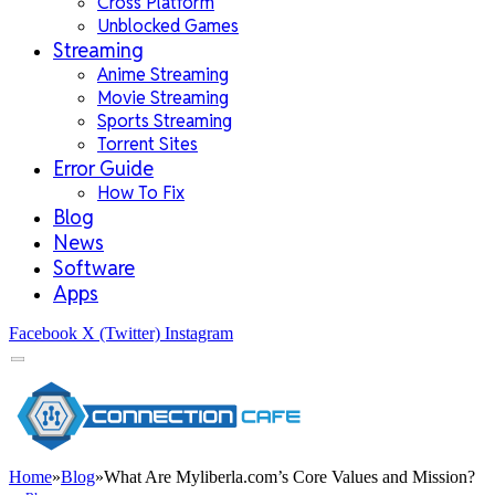
Cross Platform
Unblocked Games
Streaming
Anime Streaming
Movie Streaming
Sports Streaming
Torrent Sites
Error Guide
How To Fix
Blog
News
Software
Apps
Facebook
X (Twitter)
Instagram
Home
»
Blog
»
What Are Myliberla.com’s Core Values and Mission?