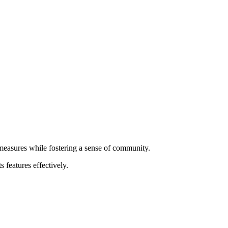
 measures while fostering a sense of community.
 features effectively.