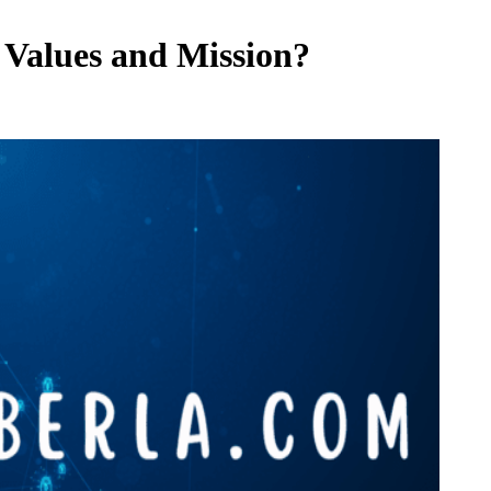
 Values and Mission?