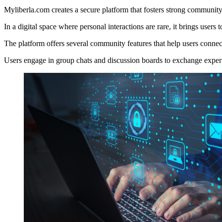
Myliberla.com creates a secure platform that fosters strong communit
In a digital space where personal interactions are rare, it brings user
The platform offers several community features that help users connect
Users engage in group chats and discussion boards to exchange experi