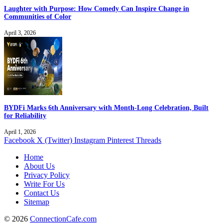
Laughter with Purpose: How Comedy Can Inspire Change in
Communities of Color
April 3, 2026
BYDFi Marks 6th Anniversary with Month-Long Celebration, Built
for Reliability
April 1, 2026
Facebook
X (Twitter)
Instagram
Pinterest
Threads
Home
About Us
Privacy Policy
Write For Us
Contact Us
Sitemap
© 2026
ConnectionCafe.com