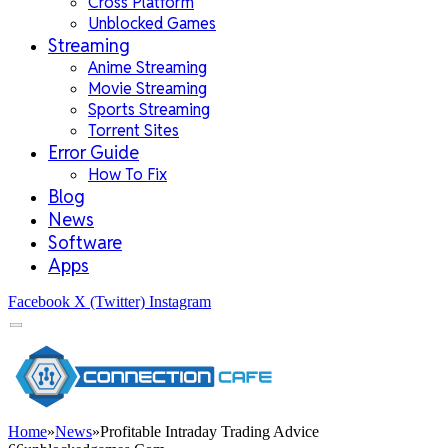
Cross Platform
Unblocked Games
Streaming
Anime Streaming
Movie Streaming
Sports Streaming
Torrent Sites
Error Guide
How To Fix
Blog
News
Software
Apps
Facebook
X (Twitter)
Instagram
Home
»
News
»
Profitable Intraday Trading Advice