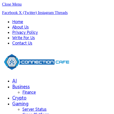
Close Menu
Facebook
X (Twitter)
Instagram
Threads
Home
About Us
Privacy Policy
Write For Us
Contact Us
AI
Business
Finance
Crypto
Gaming
Server Status