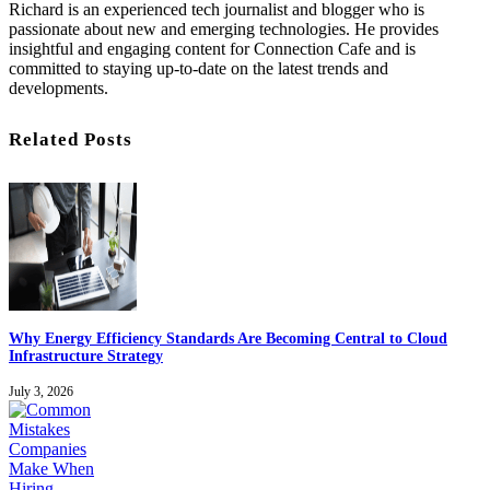
Richard is an experienced tech journalist and blogger who is
passionate about new and emerging technologies. He provides
insightful and engaging content for Connection Cafe and is
committed to staying up-to-date on the latest trends and
developments.
Related Posts
Why Energy Efficiency Standards Are Becoming Central to Cloud
Infrastructure Strategy
July 3, 2026