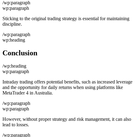
/wp:paragraph
wp:paragraph
Sticking to the original trading strategy is essential for maintaining
discipline.
/wp:paragraph
wp:heading
Conclusion
/wp:heading
wp:paragraph
Intraday trading offers potential benefits, such as increased leverage
and the opportunity for daily returns when using platforms like
MetaTrader 4 in Australia.
/wp:paragraph
wp:paragraph
However, without proper strategy and risk management, it can also
lead to losses.
/wp:paragraph