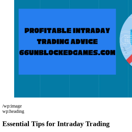
/wp:image
wp:heading
Essential Tips for Intraday Trading