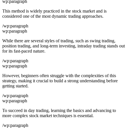
wp:paragraph
This method is widely practiced in the stock market and is
considered one of the most dynamic trading approaches.
/wp:paragraph
wp:paragraph
While there are several styles of trading, such as swing trading,
position trading, and long-term investing, intraday trading stands out
for its fast-paced nature.
/wp:paragraph
wp:paragraph
However, beginners often struggle with the complexities of this
strategy, making it crucial to build a strong understanding before
getting started.
/wp:paragraph
wp:paragraph
To succeed in day trading, learning the basics and advancing to
more complex stock market techniques is essential.
/wp:paragraph