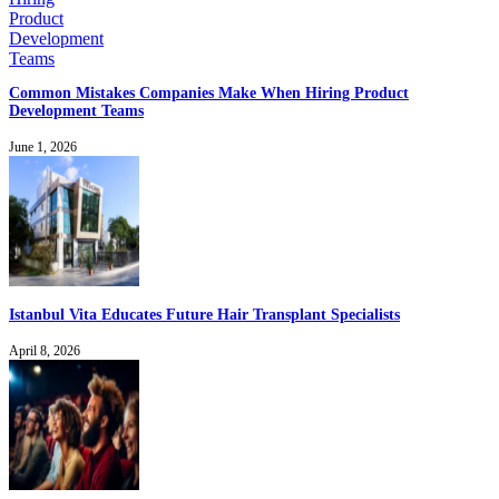
Common Mistakes Companies Make When Hiring Product
Development Teams
June 1, 2026
Istanbul Vita Educates Future Hair Transplant Specialists
April 8, 2026