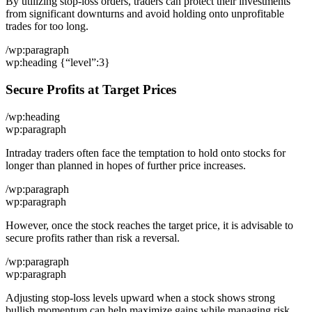
By utilizing stop-loss orders, traders can protect their investments
from significant downturns and avoid holding onto unprofitable
trades for too long.
/wp:paragraph
wp:heading {“level”:3}
Secure Profits at Target Prices
/wp:heading
wp:paragraph
Intraday traders often face the temptation to hold onto stocks for
longer than planned in hopes of further price increases.
/wp:paragraph
wp:paragraph
However, once the stock reaches the target price, it is advisable to
secure profits rather than risk a reversal.
/wp:paragraph
wp:paragraph
Adjusting stop-loss levels upward when a stock shows strong
bullish momentum can help maximize gains while managing risk