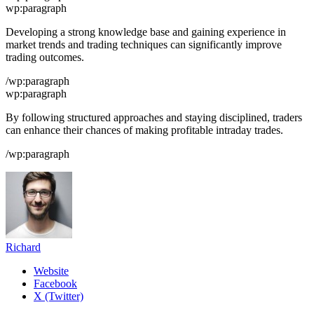
wp:paragraph
Developing a strong knowledge base and gaining experience in
market trends and trading techniques can significantly improve
trading outcomes.
/wp:paragraph
wp:paragraph
By following structured approaches and staying disciplined, traders
can enhance their chances of making profitable intraday trades.
/wp:paragraph
Richard
Website
Facebook
X (Twitter)