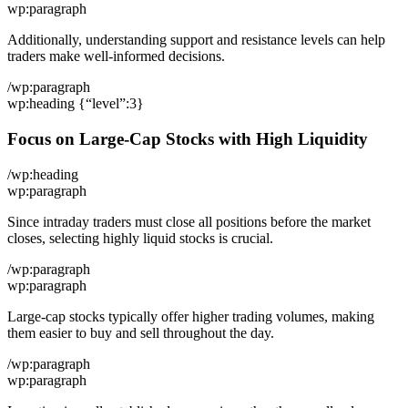
wp:paragraph
Additionally, understanding support and resistance levels can help
traders make well-informed decisions.
/wp:paragraph
wp:heading {“level”:3}
Focus on Large-Cap Stocks with High Liquidity
/wp:heading
wp:paragraph
Since intraday traders must close all positions before the market
closes, selecting highly liquid stocks is crucial.
/wp:paragraph
wp:paragraph
Large-cap stocks typically offer higher trading volumes, making
them easier to buy and sell throughout the day.
/wp:paragraph
wp:paragraph