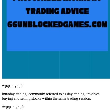
wp:paragraph
Intraday trading, commonly referred to as day trading, involves
buying and selling stocks within the same trading session.
/wp:paragraph