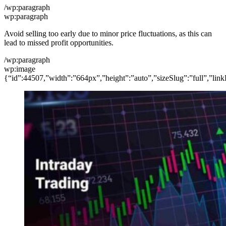
/wp:paragraph
wp:paragraph
Avoid selling too early due to minor price fluctuations, as this can
lead to missed profit opportunities.
/wp:paragraph
wp:image
{“id”:44507,”width”:”664px”,”height”:”auto”,”sizeSlug”:”full”,”link