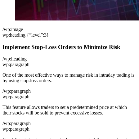
/wp:image
wp:heading {“level”:3}
Implement Stop-Loss Orders to Minimize Risk
/wp:heading
wp:paragraph
One of the most effective ways to manage risk in intraday trading is
by using stop-loss orders.
/wp:paragraph
wp:paragraph
This feature allows traders to set a predetermined price at which
their stocks will be sold to prevent excessive losses.
/wp:paragraph
wp:paragraph