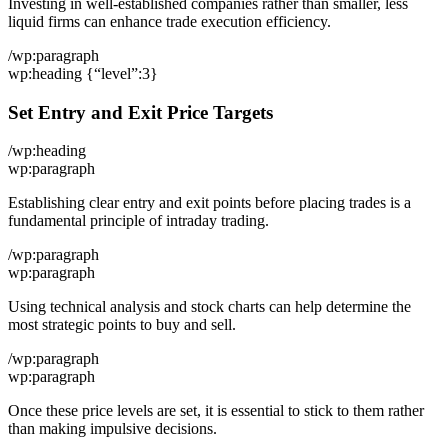
Investing in well-established companies rather than smaller, less
liquid firms can enhance trade execution efficiency.
/wp:paragraph
wp:heading {“level”:3}
Set Entry and Exit Price Targets
/wp:heading
wp:paragraph
Establishing clear entry and exit points before placing trades is a
fundamental principle of intraday trading.
/wp:paragraph
wp:paragraph
Using technical analysis and stock charts can help determine the
most strategic points to buy and sell.
/wp:paragraph
wp:paragraph
Once these price levels are set, it is essential to stick to them rather
than making impulsive decisions.