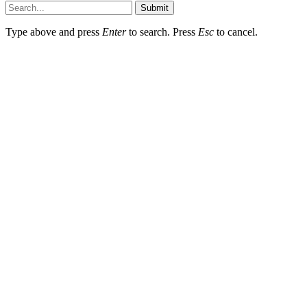
Submit
Type above and press
Enter
to search. Press
Esc
to cancel.