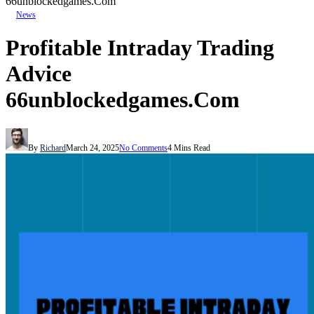
66unblockedgames.Com
News
Profitable Intraday Trading
Advice
66unblockedgames.Com
By
Richard
March 24, 2025
No Comments
4 Mins Read