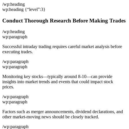
/wp:heading
wp:heading {“level”:3}
Conduct Thorough Research Before Making Trades
/wp:heading
wp:paragraph
Successful intraday trading requires careful market analysis before
executing trades.
/wp:paragraph
wp:paragraph
Monitoring key stocks—typically around 8-10—can provide
insights into market trends and events that could impact stock
prices.
/wp:paragraph
wp:paragraph
Factors such as merger announcements, dividend declarations, and
other market-moving news should be closely tracked.
/wp:paragraph