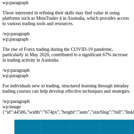
wp:paragraph
Those interested in refining their skills may find value in using
platforms such as MetaTrader 4 in Australia, which provides access
to various trading tools and resources.
/wp:paragraph
wp:paragraph
The rise of Forex trading during the COVID-19 pandemic,
particularly in May 2020, contributed to a significant 67% increase
in trading activity in Australia.
/wp:paragraph
wp:paragraph
For individuals new to trading, structured learning through intraday
trading courses can help develop effective techniques and strategies.
/wp:paragraph
wp:image
{“id”:44506,”width”:”674px”,”height”:”auto”,”sizeSlug”:”full”,”link