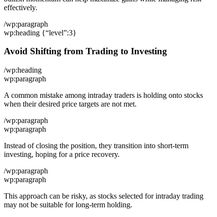
effectively.
/wp:paragraph
wp:heading {“level”:3}
Avoid Shifting from Trading to Investing
/wp:heading
wp:paragraph
A common mistake among intraday traders is holding onto stocks
when their desired price targets are not met.
/wp:paragraph
wp:paragraph
Instead of closing the position, they transition into short-term
investing, hoping for a price recovery.
/wp:paragraph
wp:paragraph
This approach can be risky, as stocks selected for intraday trading
may not be suitable for long-term holding.