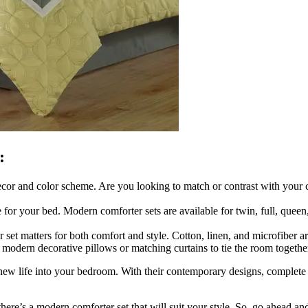
:
cor and color scheme. Are you looking to match or contrast with your 
for your bed. Modern comforter sets are available for twin, full, queen
et matters for both comfort and style. Cotton, linen, and microfiber are
modern decorative pillows or matching curtains to tie the room togethe
 new life into your bedroom. With their contemporary designs, complete
 there’s a modern comforter set that will suit your style. So, go ahead 