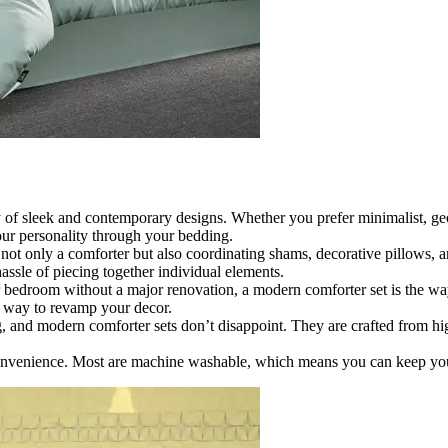
 of sleek and contemporary designs. Whether you prefer minimalist, geom
your personality through your bedding.
ot only a comforter but also coordinating shams, decorative pillows, an
ssle of piecing together individual elements.
r bedroom without a major renovation, a modern comforter set is the wa
nt way to revamp your decor.
 and modern comforter sets don’t disappoint. They are crafted from hig
onvenience. Most are machine washable, which means you can keep your