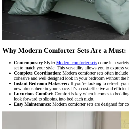
Why Modern Comforter Sets Are a Must:
Contemporary Style:
Modern comforter sets
come in a variety
set to match your style. This versatility allows you to express 
Complete Coordination:
Modern comforter sets often include n
cohesive and well-designed look in your bedroom without the ha
Instant Bedroom Makeover:
If you’re looking to refresh you
new atmosphere in your space. It’s a cost-effective and efficie
Luxurious Comfort:
Comfort is key when it comes to bedding,
look forward to slipping into bed each night.
Easy Maintenance:
Modern comforter sets are designed for c