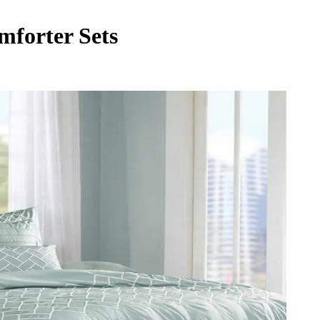
forter Sets