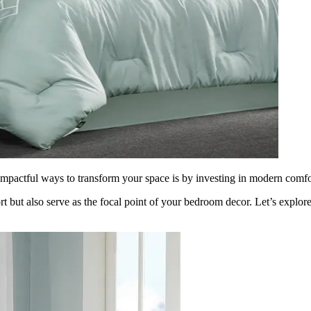
mpactful ways to transform your space is by investing in modern comfor
t but also serve as the focal point of your bedroom decor. Let’s explor