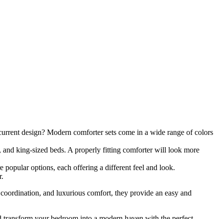
current design? Modern comforter sets come in a wide range of colors
, and king-sized beds. A properly fitting comforter will look more
 popular options, each offering a different feel and look.
r.
 coordination, and luxurious comfort, they provide an easy and
and transform your bedroom into a modern haven with the perfect