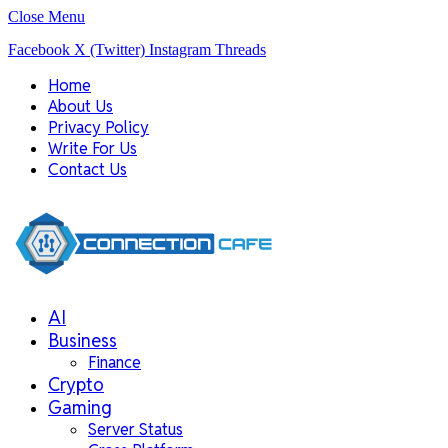
Close Menu
Facebook
X (Twitter)
Instagram
Threads
Home
About Us
Privacy Policy
Write For Us
Contact Us
AI
Business
Finance
Crypto
Gaming
Server Status