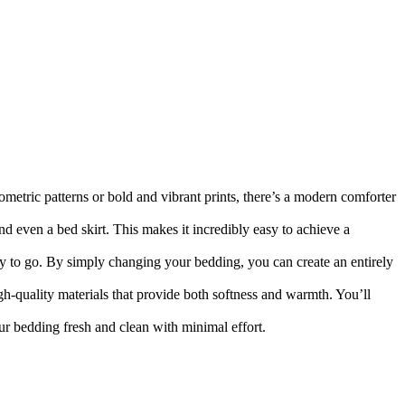
etric patterns or bold and vibrant prints, there’s a modern comforter
d even a bed skirt. This makes it incredibly easy to achieve a
y to go. By simply changing your bedding, you can create an entirely
h-quality materials that provide both softness and warmth. You’ll
 bedding fresh and clean with minimal effort.