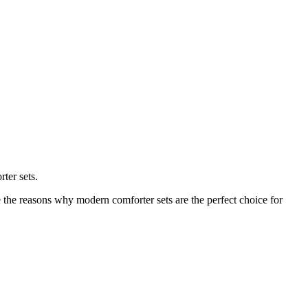
ter sets.
e the reasons why modern comforter sets are the perfect choice for