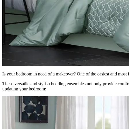
Is your bedroom in need of a makeover? One of the easiest and most i
These versatile and stylish bedding ensembles not only provide comfor
updating your bedroom: