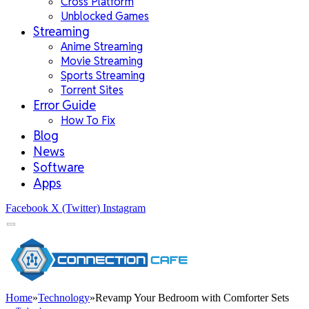
Cross Platform
Unblocked Games
Streaming
Anime Streaming
Movie Streaming
Sports Streaming
Torrent Sites
Error Guide
How To Fix
Blog
News
Software
Apps
Facebook
X (Twitter)
Instagram
Home
»
Technology
»
Revamp Your Bedroom with Comforter Sets