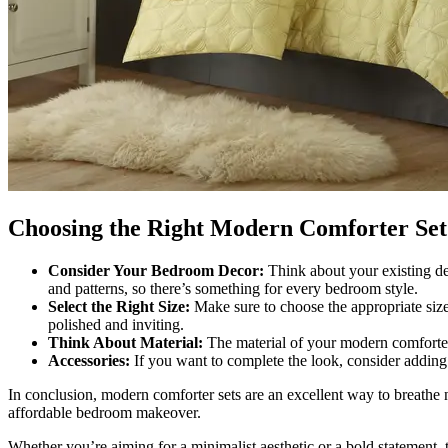
Choosing the Right Modern Comforter Set
Consider Your Bedroom Decor:
Think about your existing de
and patterns, so there’s something for every bedroom style.
Select the Right Size:
Make sure to choose the appropriate size 
polished and inviting.
Think About Material:
The material of your modern comforter s
Accessories:
If you want to complete the look, consider adding 
In conclusion, modern comforter sets are an excellent way to breathe
affordable bedroom makeover.
Whether you’re aiming for a minimalist aesthetic or a bold statement,