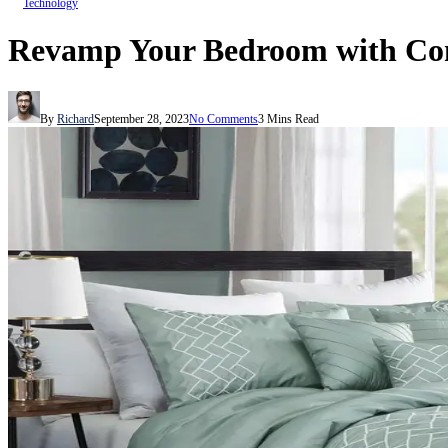
Technology
Revamp Your Bedroom with Com
By
Richard
September 28, 2023
No Comments
3 Mins Read