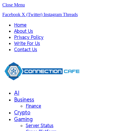
Close Menu
Facebook
X (Twitter)
Instagram
Threads
Home
About Us
Privacy Policy
Write For Us
Contact Us
AI
Business
Finance
Crypto
Gaming
Server Status