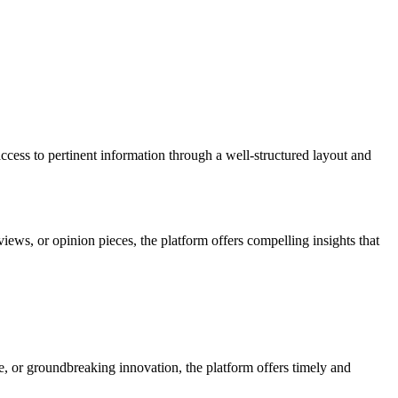
access to pertinent information through a well-structured layout and
views, or opinion pieces, the platform offers compelling insights that
e, or groundbreaking innovation, the platform offers timely and