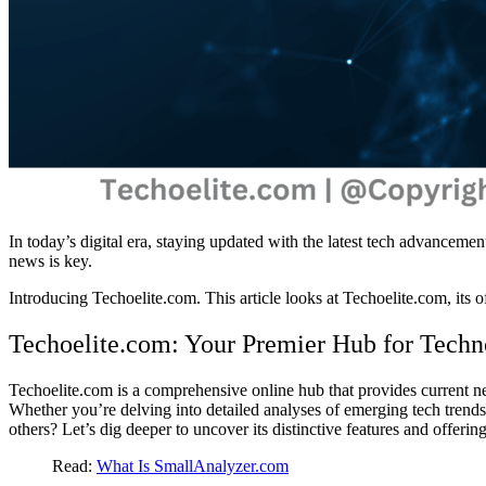
In today’s digital era, staying updated with the latest tech advancemen
news is key.
Introducing Techoelite.com. This article looks at Techoelite.com, its of
Techoelite.com: Your Premier Hub for Techn
Techoelite.com is a comprehensive online hub that provides current n
Whether you’re delving into detailed analyses of emerging tech trends
others? Let’s dig deeper to uncover its distinctive features and offering
Read:
What Is SmallAnalyzer.com