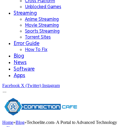
Cross Platform
Unblocked Games
Streaming
Anime Streaming
Movie Streaming
Sports Streaming
Torrent Sites
Error Guide
How To Fix
Blog
News
Software
Apps
Facebook
X (Twitter)
Instagram
Home
»
Blog
»
Techoelite.com- A Portal to Advanced Technology