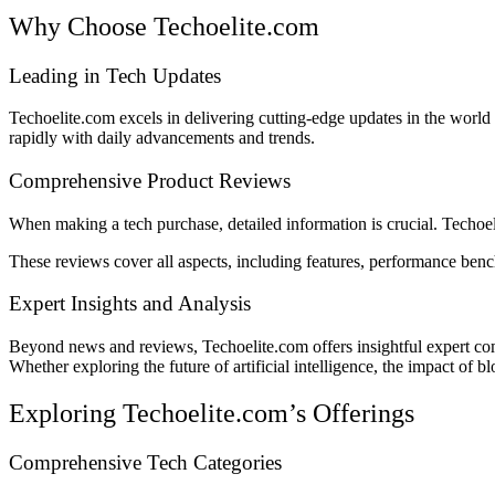
Why Choose Techoelite.com
Leading in Tech Updates
Techoelite.com excels in delivering cutting-edge updates in the worl
rapidly with daily advancements and trends.
Comprehensive Product Reviews
When making a tech purchase, detailed information is crucial. Techoeli
These reviews cover all aspects, including features, performance be
Expert Insights and Analysis
Beyond news and reviews, Techoelite.com offers insightful expert com
Whether exploring the future of artificial intelligence, the impact of 
Exploring Techoelite.com’s Offerings
Comprehensive Tech Categories