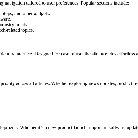
ng navigation tailored to user preferences. Popular sections include:
aptops, and other gadgets.
tware.
ndustry trends.
ech-related topics.
endly interface. Designed for ease of use, the site provides effortless 
priority across all articles. Whether exploring news updates, product re
elopments. Whether it’s a new product launch, important software updat