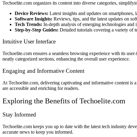
Techoelite.com organizes its content into diverse categories, simplifyi
Device Reviews:
Latest insights and updates on smartphones, l
Software Insights:
Reviews, tips, and the latest updates on sof
Tech Trends:
In-depth analysis of emerging technologies and i
Step-by-Step Guides:
Detailed tutorials covering a variety of t
Intuitive User Interface
Techoelite.com ensures a seamless browsing experience with its user-fri
neatly categorized sections, enhancing the overall user experience.
Engaging and Informative Content
At Techoelite.com, delivering captivating and informative content is a 
are accessible and enriching for readers.
Exploring the Benefits of Techoelite.com
Stay Informed
Techoelite.com keeps you up to date with the latest tech industry dev
accurate news to keep you informed.