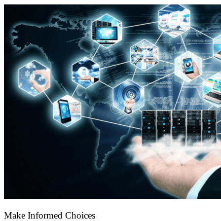
Make Informed Choices