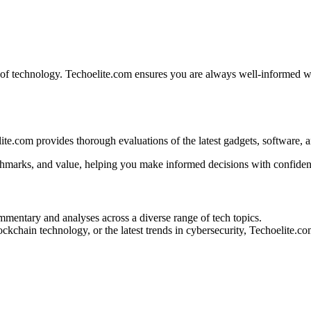
d of technology. Techoelite.com ensures you are always well-informed w
te.com provides thorough evaluations of the latest gadgets, software, a
nchmarks, and value, helping you make informed decisions with confiden
mentary and analyses across a diverse range of tech topics.
blockchain technology, or the latest trends in cybersecurity, Techoelite.