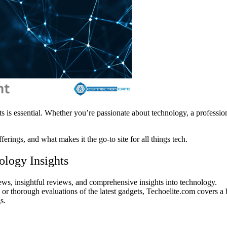
ts is essential. Whether you’re passionate about technology, a profession
ferings, and what makes it the go-to site for all things tech.
ology Insights
ews, insightful reviews, and comprehensive insights into technology.
 or thorough evaluations of the latest gadgets, Techoelite.com covers a 
s.