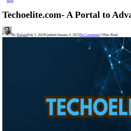
Blog
Techoelite.com- A Portal to Ad
By
Richard
July 5, 2024
Updated:
January 6, 2025
No Comments
3 Mins Read