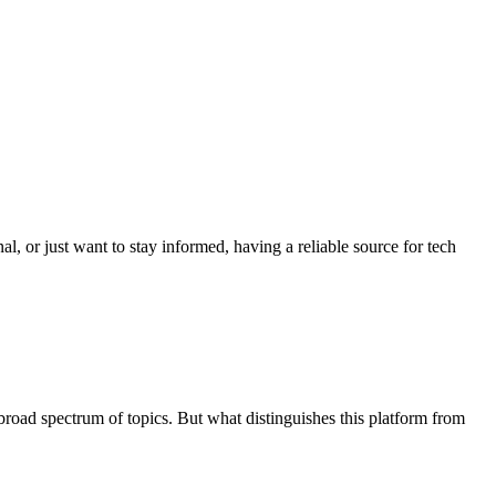
al, or just want to stay informed, having a reliable source for tech
broad spectrum of topics. But what distinguishes this platform from