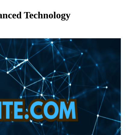
vanced Technology