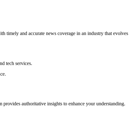
ith timely and accurate news coverage in an industry that evolves
nd tech services.
ce.
com provides authoritative insights to enhance your understanding.