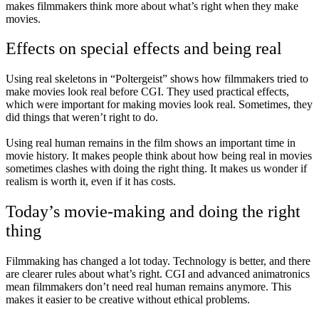
makes filmmakers think more about what’s right when they make
movies.
Effects on special effects and being real
Using real skeletons in “Poltergeist” shows how filmmakers tried to
make movies look real before CGI. They used practical effects,
which were important for making movies look real. Sometimes, they
did things that weren’t right to do.
Using real human remains in the film shows an important time in
movie history. It makes people think about how being real in movies
sometimes clashes with doing the right thing. It makes us wonder if
realism is worth it, even if it has costs.
Today’s movie-making and doing the right
thing
Filmmaking has changed a lot today. Technology is better, and there
are clearer rules about what’s right. CGI and advanced animatronics
mean filmmakers don’t need real human remains anymore. This
makes it easier to be creative without ethical problems.