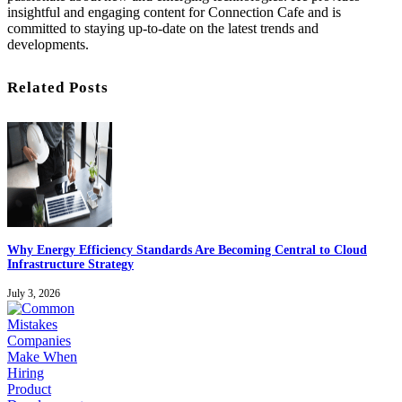
insightful and engaging content for Connection Cafe and is
committed to staying up-to-date on the latest trends and
developments.
Related Posts
Why Energy Efficiency Standards Are Becoming Central to Cloud
Infrastructure Strategy
July 3, 2026