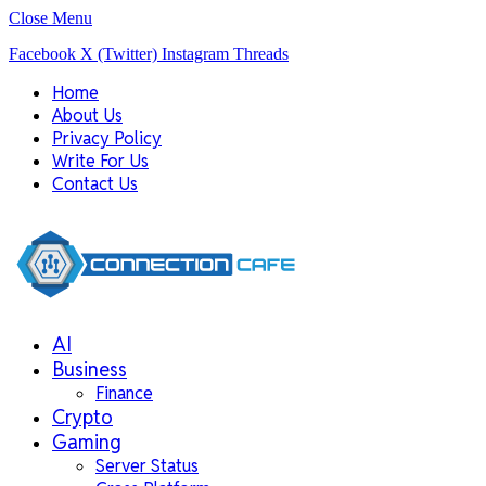
Close Menu
Facebook
X (Twitter)
Instagram
Threads
Home
About Us
Privacy Policy
Write For Us
Contact Us
AI
Business
Finance
Crypto
Gaming
Server Status