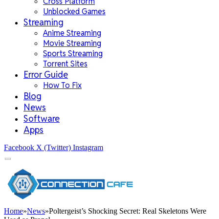
Cross Platform
Unblocked Games
Streaming
Anime Streaming
Movie Streaming
Sports Streaming
Torrent Sites
Error Guide
How To Fix
Blog
News
Software
Apps
Facebook
X (Twitter)
Instagram
Home
»
News
»
Poltergeist’s Shocking Secret: Real Skeletons Were