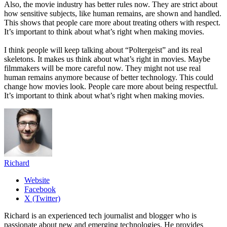
Also, the movie industry has better rules now. They are strict about
how sensitive subjects, like human remains, are shown and handled.
This shows that people care more about treating others with respect.
It’s important to think about what’s right when making movies.
I think people will keep talking about “Poltergeist” and its real
skeletons. It makes us think about what’s right in movies. Maybe
filmmakers will be more careful now. They might not use real
human remains anymore because of better technology. This could
change how movies look. People care more about being respectful.
It’s important to think about what’s right when making movies.
Richard
Website
Facebook
X (Twitter)
Richard is an experienced tech journalist and blogger who is
passionate about new and emerging technologies. He provides