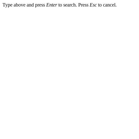
Type above and press
Enter
to search. Press
Esc
to cancel.