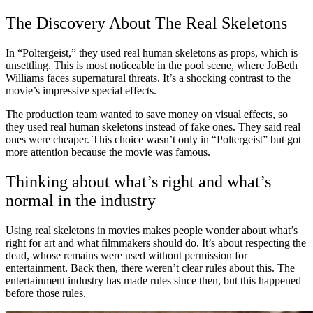
The Discovery About The Real Skeletons
In “Poltergeist,” they used real human skeletons as props, which is
unsettling. This is most noticeable in the pool scene, where JoBeth
Williams faces supernatural threats. It’s a shocking contrast to the
movie’s impressive special effects.
The production team wanted to save money on visual effects, so
they used real human skeletons instead of fake ones. They said real
ones were cheaper. This choice wasn’t only in “Poltergeist” but got
more attention because the movie was famous.
Thinking about what’s right and what’s
normal in the industry
Using real skeletons in movies makes people wonder about what’s
right for art and what filmmakers should do. It’s about respecting the
dead, whose remains were used without permission for
entertainment. Back then, there weren’t clear rules about this. The
entertainment industry has made rules since then, but this happened
before those rules.