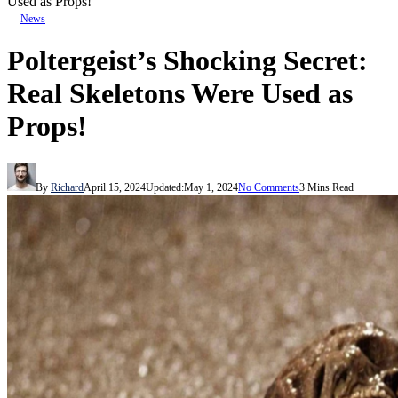
Used as Props!
News
Poltergeist’s Shocking Secret:
Real Skeletons Were Used as
Props!
By
Richard
April 15, 2024
Updated:
May 1, 2024
No Comments
3 Mins Read