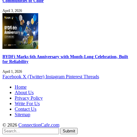
Communities of Color
April 3, 2026
BYDFi Marks 6th Anniversary with Month-Long Celebration, Built
for Reliability
April 1, 2026
Facebook
X (Twitter)
Instagram
Pinterest
Threads
Home
About Us
Privacy Policy
Write For Us
Contact Us
Sitemap
© 2026
ConnectionCafe.com
Submit