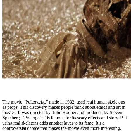
The movie “Poltergeist,” made in 1982, used real human skeletons
as props. This discovery makes people think about ethics and art in
movies. It was directed by Tobe Hooper and produced by Steven
Spielberg. “Poltergeist” is famous for its scary effects and story. But
using real skeletons adds another layer to its fame. It’s a
controversial choice that makes the movie even more interesting.