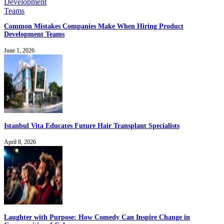
Common Mistakes Companies Make When Hiring Product
Development Teams
June 1, 2026
Istanbul Vita Educates Future Hair Transplant Specialists
April 8, 2026
Laughter with Purpose: How Comedy Can Inspire Change in