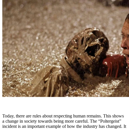
Today, there are rules about respecting human remains. This shows
a change in society towards being more careful. The “Poltergeist”
incident is an important example of how the industry has changed. It