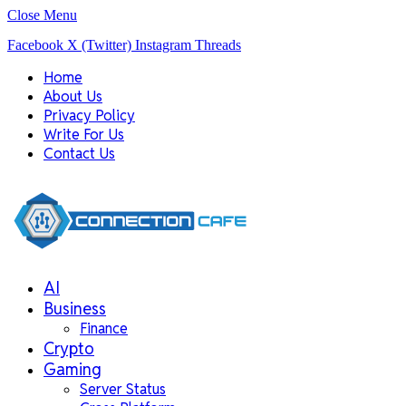
Close Menu
Facebook
X (Twitter)
Instagram
Threads
Home
About Us
Privacy Policy
Write For Us
Contact Us
AI
Business
Finance
Crypto
Gaming
Server Status