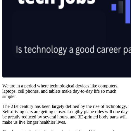
We are in a period where technological devices like computers,
laptops, cell phones, and tablets make day-to-day life so much
simpler.
The 21st century has been largely defined by the rise of technology.
Self-driving cars are getting closer. Lengthy plane rides will one day
be greatly reduced by several hours, and 3D-printed body parts will
make us live longer healthier lives.