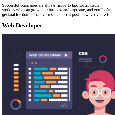
Successful companies are always happy to find social media
workers who can grow their business and exposure, and you’ll often
get total freedom to craft your social media posts however you wish.
Web Developer