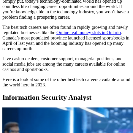
Simply put, today’s technology-dominated world has opened up
countless life-changing career opportunities around the world. If
you’re knowledgeable in the technology industry, you won’t have a
problem finding a prospering career.
The best tech careers are often found in rapidly growing and newly
regulated businesses like the
Online real money slots in Ontario
.
Canada’s most populated province launched licensed sportsbooks in
April of last year, and the booming industry has opened up many
careers up north.
Live casino dealers, customer support, managerial positions, and
social media jobs are among the many careers available for online
casinos and sportsbooks.
Here is a look at some of the other best tech careers available around
the world here in 2023.
Information Security Analyst