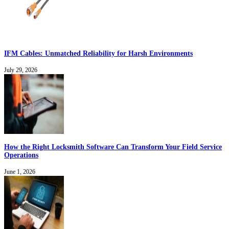
IFM Cables: Unmatched Reliability for Harsh Environments
July 29, 2026
How the Right Locksmith Software Can Transform Your Field Service
Operations
June 1, 2026