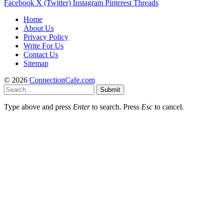
Facebook
X (Twitter)
Instagram
Pinterest
Threads
Home
About Us
Privacy Policy
Write For Us
Contact Us
Sitemap
© 2026
ConnectionCafe.com
Submit
Type above and press
Enter
to search. Press
Esc
to cancel.