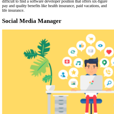
difficult to find a software developer position that offers six-figure
pay and quality benefits like health insurance, paid vacations, and
life insurance.
Social Media Manager