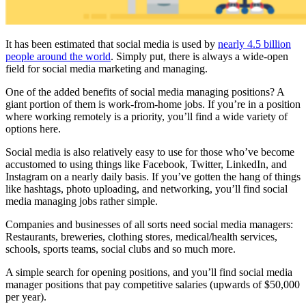
It has been estimated that social media is used by
nearly 4.5 billion
people around the world
. Simply put, there is always a wide-open
field for social media marketing and managing.
One of the added benefits of social media managing positions? A
giant portion of them is work-from-home jobs. If you’re in a position
where working remotely is a priority, you’ll find a wide variety of
options here.
Social media is also relatively easy to use for those who’ve become
accustomed to using things like Facebook, Twitter, LinkedIn, and
Instagram on a nearly daily basis. If you’ve gotten the hang of things
like hashtags, photo uploading, and networking, you’ll find social
media managing jobs rather simple.
Companies and businesses of all sorts need social media managers:
Restaurants, breweries, clothing stores, medical/health services,
schools, sports teams, social clubs and so much more.
A simple search for opening positions, and you’ll find social media
manager positions that pay competitive salaries (upwards of $50,000
per year).