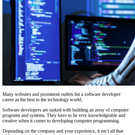
Many websites and prominent outlets list a software developer
career as the best in the technology world.
Software developers are tasked with building an array of computer
programs and systems. They have to be very knowledgeable and
creative when it comes to developing computer programming.
Depending on the company and your experience, it isn’t all that