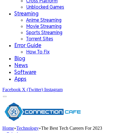
Cross Platform
Unblocked Games
Streaming
Anime Streaming
Movie Streaming
Sports Streaming
Torrent Sites
Error Guide
How To Fix
Blog
News
Software
Apps
Facebook
X (Twitter)
Instagram
Home
»
Technology
»
The Best Tech Careers For 2023