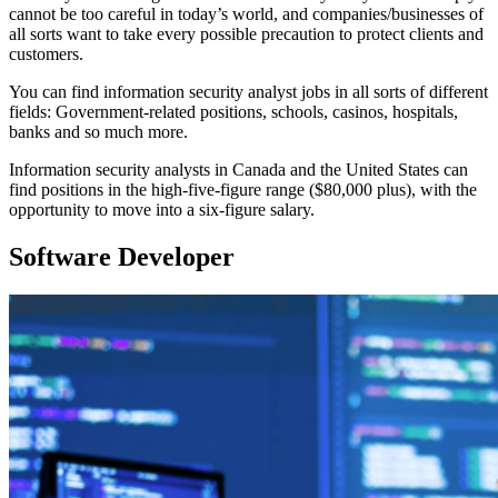
cannot be too careful in today’s world, and companies/businesses of
all sorts want to take every possible precaution to protect clients and
customers.
You can find information security analyst jobs in all sorts of different
fields: Government-related positions, schools, casinos, hospitals,
banks and so much more.
Information security analysts in Canada and the United States can
find positions in the high-five-figure range ($80,000 plus), with the
opportunity to move into a six-figure salary.
Software Developer