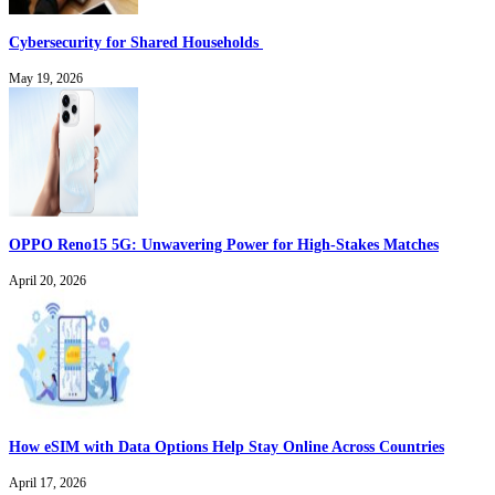
Cybersecurity for Shared Households
May 19, 2026
OPPO Reno15 5G: Unwavering Power for High-Stakes Matches
April 20, 2026
How eSIM with Data Options Help Stay Online Across Countries
April 17, 2026