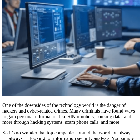
One of the downsides of the technology world is the danger of
hackers and cyber-related crimes. Many criminals have found ways
to gain personal information like SIN numbers, banking data, and
more through hacking systems, scam phone calls, and more.
So it’s no wonder that top companies around the world are always
— always — looking for information security analysts. You simply