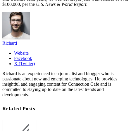
$100,000, per the
U.S. News & World Report
.
Richard
Website
Facebook
X (Twitter)
Richard is an experienced tech journalist and blogger who is
passionate about new and emerging technologies. He provides
insightful and engaging content for Connection Cafe and is
committed to staying up-to-date on the latest trends and
developments.
Related Posts