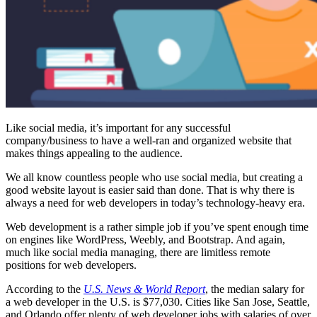
Like social media, it’s important for any successful
company/business to have a well-ran and organized website that
makes things appealing to the audience.
We all know countless people who use social media, but creating a
good website layout is easier said than done. That is why there is
always a need for web developers in today’s technology-heavy era.
Web development is a rather simple job if you’ve spent enough time
on engines like WordPress, Weebly, and Bootstrap. And again,
much like social media managing, there are limitless remote
positions for web developers.
According to the
U.S. News & World Report
, the median salary for
a web developer in the U.S. is $77,030. Cities like San Jose, Seattle,
and Orlando offer plenty of web developer jobs with salaries of over