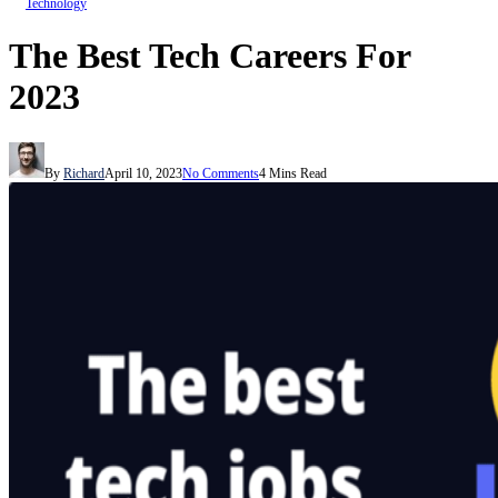
Technology
The Best Tech Careers For
2023
By
Richard
April 10, 2023
No Comments
4 Mins Read