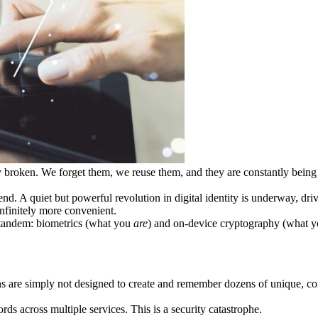
tally broken. We forget them, we reuse them, and they are constantly be
end. A quiet but powerful revolution in digital identity is underway, dr
infinitely more convenient.
 tandem: biometrics (what you
are
) and on-device cryptography (what 
ns are simply not designed to create and remember dozens of unique, com
ds across multiple services. This is a security catastrophe.