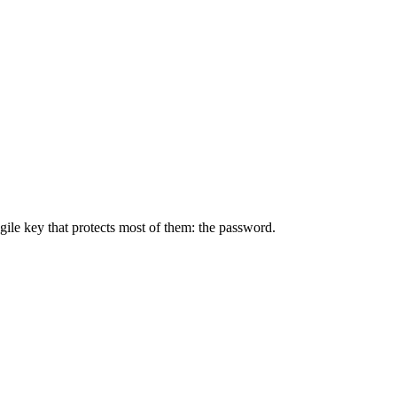
ile key that protects most of them: the password.