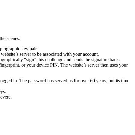
the scenes:
ptographic key pair.
e website’s server to be associated with your account.
ographically “sign” this challenge and sends the signature back.
ingerprint, or your device PIN. The website’s server then uses your
logged in.
The password has served us for over 60 years, but its time
eys.
severe.