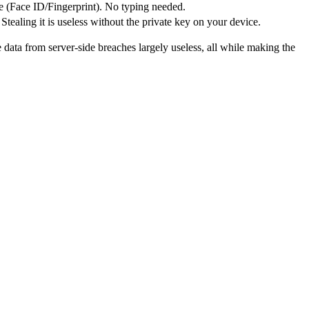
e (Face ID/Fingerprint). No typing needed.
 Stealing it is useless without the private key on your device.
data from server-side breaches largely useless, all while making the