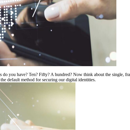
 do you have? Ten? Fifty? A hundred? Now think about the single, frag
e default method for securing our digital identities.