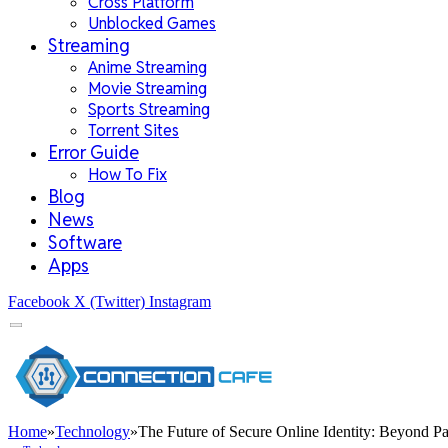
Cross Platform
Unblocked Games
Streaming
Anime Streaming
Movie Streaming
Sports Streaming
Torrent Sites
Error Guide
How To Fix
Blog
News
Software
Apps
Facebook
X (Twitter)
Instagram
Home
»
Technology
»
The Future of Secure Online Identity: Beyond P