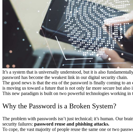
It’s a system that is universally understood, but it is also fundamen
password has become the weakest link in our digital security chain.
The good news is that the era of the password is finally coming to an 
is moving us toward a future that is not only far more secure but also 
This new paradigm is built on two powerful technologies working in
Why the Password is a Broken System?
The problem with passwords isn’t just technical; it’s human. Our brai
security failures:
password reuse and phishing attacks.
To cope, the vast majority of people reuse the same one or two passwor