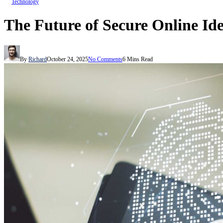
Technology
The Future of Secure Online Id
By
Richard
October 24, 2025
No Comments
6 Mins Read