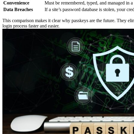
Convenience
Must be remembered, typed, and managed in a
Data Breaches
If a site’s password database is stolen, your cre
This comparison makes it clear why passkeys are the future. They elim
login process faster and easier.