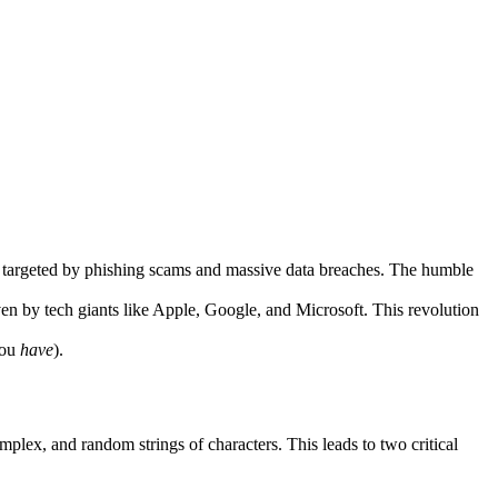
ing targeted by phishing scams and massive data breaches. The humble
iven by tech giants like Apple, Google, and Microsoft. This revolution
you
have
).
plex, and random strings of characters. This leads to two critical