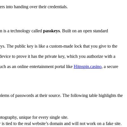
rs into handing over their credentials.
n is a technology called
passkeys
. Built on an open standard
ys. The public key is like a custom-made lock that you give to the
device to prove it has the private key, which you authorize with a
such as an online entertainment portal like
Hitnspin.casino
, a secure
lems of passwords at their source. The following table highlights the
tography, unique for every single site.
is tied to the real website’s domain and will not work on a fake site.