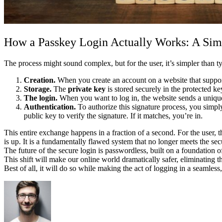
How a Passkey Login Actually Works: A Si
The process might sound complex, but for the user, it’s simpler than
Creation.
When you create an account on a website that support
Storage.
The
private key
is stored securely in the protected 
The login.
When you want to log in, the website sends a unique
Authentication.
To authorize this signature process, you simpl
public key to verify the signature. If it matches, you’re in.
This entire exchange happens in a fraction of a second. For the user, 
is up. It is a fundamentally flawed system that no longer meets the sec
The future of the secure login is passwordless, built on a foundation
This shift will make our online world dramatically safer, eliminating t
Best of all, it will do so while making the act of logging in a seamless