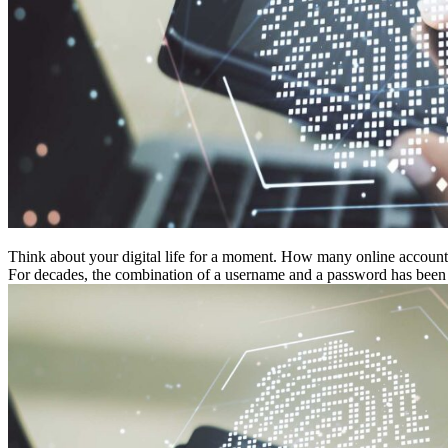
Think about your digital life for a moment. How many online accounts
For decades, the combination of a username and a password has been th