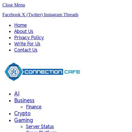
Close Menu
Facebook
X (Twitter)
Instagram
Threads
Home
About Us
Privacy Policy
Write For Us
Contact Us
AI
Business
Finance
Crypto
Gaming
Server Status