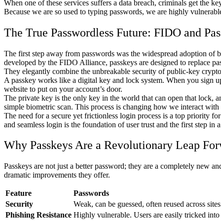
When one of these services suffers a data breach, criminals get the key t
Because we are so used to typing passwords, we are highly vulnerable t
The True Passwordless Future: FIDO and Pas
The first step away from passwords was the widespread adoption of bio
developed by the FIDO Alliance, passkeys are designed to replace pas
They elegantly combine the unbreakable security of public-key crypto
A passkey works like a digital key and lock system. When you sign up 
website to put on your account’s door.
The private key is the only key in the world that can open that lock, 
simple biometric scan. This process is changing how we interact with 
The need for a secure yet frictionless login process is a top priority 
and seamless login is the foundation of user trust and the first step in 
Why Passkeys Are a Revolutionary Leap Fo
Passkeys are not just a better password; they are a completely new an
dramatic improvements they offer.
Feature
Passwords
Security
Weak, can be guessed, often reused across sites
Phishing Resistance
Highly vulnerable. Users are easily tricked into