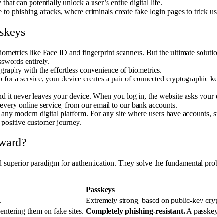
hat can potentially unlock a user’s entire digital life.
o phishing attacks, where criminals create fake login pages to trick use
skeys
metrics like Face ID and fingerprint scanners. But the ultimate solutio
swords entirely.
graphy with the effortless convenience of biometrics.
for a service, your device creates a pair of connected cryptographic ke
and it never leaves your device. When you log in, the website asks your 
every online service, from our email to our bank accounts.
for any modern digital platform. For any site where users have accounts, 
a positive customer journey.
rward?
d superior paradigm for authentication. They solve the fundamental prob
Passkeys
.
Extremely strong, based on public-key cryp
 entering them on fake sites.
Completely phishing-resistant.
A passkey 