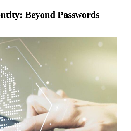
entity: Beyond Passwords