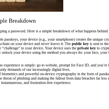
mple Breakdown
 typing a password. Here is a simple breakdown of what happens behind 
s passkeys, your device (e.g., your smartphone) creates the unique cry
keychain on your device and
never leaves it
. The
public key
is sent to th
 “challenge” to your device. Your device uses the
private key
to crypt
y unlock your device using the method you always do: your face, your f
the experience is simply: go to website, prompt for Face ID, and you’re 
urity demands of our increasingly digital lives.
 of biometrics and powerful on-device cryptography in the form of passk
he threat of phishing and making the fallout from data breaches far less 
, instantaneous, and frustration-free experience.