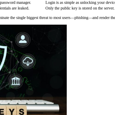
 password manager.
Login is as simple as unlocking your devic
dentials are leaked.
Only the public key is stored on the server.
inate the single biggest threat to most users—phishing—and render the 