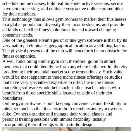
schedule online classes, hold real-time interactive sessions, secure
payment processing, and cultivate very active online communities
for their members.
This technology thus allows gym owners to market their businesses
to a global population, diversify their income streams, and provide
all kinds of flexible fitness solutions directed toward changing
consumer needs.
One of the greatest advantages of online gym software is that, by its
very nature, it eliminates geographical location as a defining factor.
The physical presence of the club will henceforth be an obstacle for
fitness companies.
A well-functioning online gym can, therefore, go on to attract
members that could literally be from anywhere in the world, thereby
broadening their potential market scope tremendously. Such value
would be most apparent to these niche fitness offerings or studios
that have very specialized expertise to offer: the niche fitness
marketing software would help such studios reach students who
benefit from those specific skills located outside of their clot
boundaries.
Online gym software is built keeping convenience and flexibility in
mind, so much so that it caters to both members and gym owners
alike. Owners organize and manage their virtual classes and
personal training sessions with utmost flexibility, usually
incorporating their offerings with in-studio design.