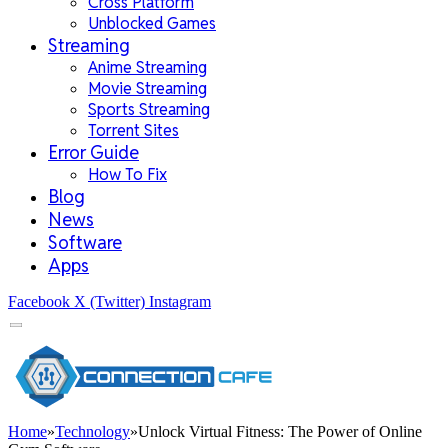
Cross Platform
Unblocked Games
Streaming
Anime Streaming
Movie Streaming
Sports Streaming
Torrent Sites
Error Guide
How To Fix
Blog
News
Software
Apps
Facebook
X (Twitter)
Instagram
Home
»
Technology
»
Unlock Virtual Fitness: The Power of Online