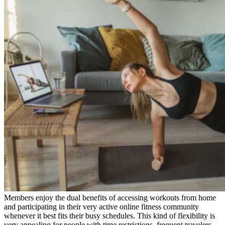
Members enjoy the dual benefits of accessing workouts from home
and participating in their very active online fitness community
whenever it best fits their busy schedules. This kind of flexibility is
very appealing for people with time restrictions, frequent travelers,