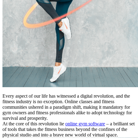
Every aspect of our life has witnessed a digital revolution, and the
fitness industry is no exception. Online classes and fitness
communities ushered in a paradigm shift, making it mandatory for
gym owners and fitness professionals alike to adopt technology for
survival and prosperity.
At the core of this revolution lie
online gym software
– a brilliant set
of tools that takes the fitness business beyond the confines of the
physical studio and into a brave new world of virtual space.