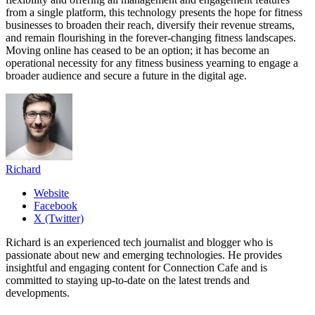
from a single platform, this technology presents the hope for fitness
businesses to broaden their reach, diversify their revenue streams,
and remain flourishing in the forever-changing fitness landscapes.
Moving online has ceased to be an option; it has become an
operational necessity for any fitness business yearning to engage a
broader audience and secure a future in the digital age.
Richard
Website
Facebook
X (Twitter)
Richard is an experienced tech journalist and blogger who is
passionate about new and emerging technologies. He provides
insightful and engaging content for Connection Cafe and is
committed to staying up-to-date on the latest trends and
developments.