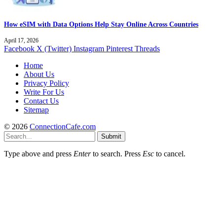
How eSIM with Data Options Help Stay Online Across Countries
April 17, 2026
Facebook
X (Twitter)
Instagram
Pinterest
Threads
Home
About Us
Privacy Policy
Write For Us
Contact Us
Sitemap
© 2026
ConnectionCafe.com
Submit
Type above and press
Enter
to search. Press
Esc
to cancel.