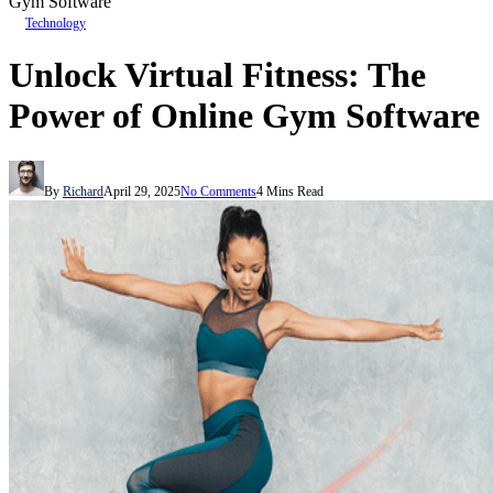
Gym Software
Technology
Unlock Virtual Fitness: The
Power of Online Gym Software
By
Richard
April 29, 2025
No Comments
4 Mins Read