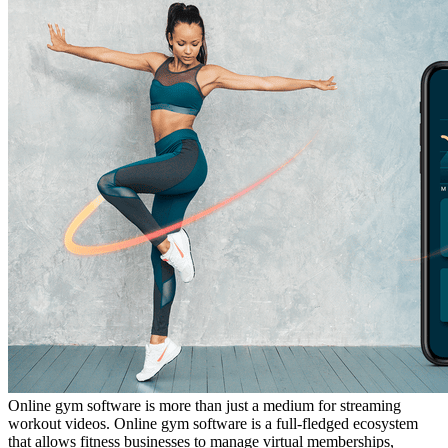
Online gym software is more than just a medium for streaming
workout videos. Online gym software is a full-fledged ecosystem
that allows fitness businesses to manage virtual memberships,