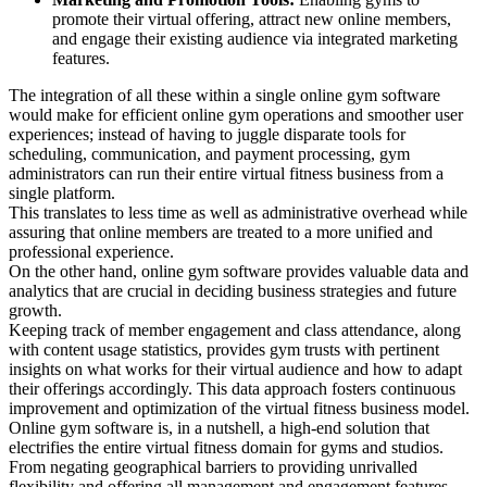
promote their virtual offering, attract new online members,
and engage their existing audience via integrated marketing
features.
The integration of all these within a single online gym software
would make for efficient online gym operations and smoother user
experiences; instead of having to juggle disparate tools for
scheduling, communication, and payment processing, gym
administrators can run their entire virtual fitness business from a
single platform.
This translates to less time as well as administrative overhead while
assuring that online members are treated to a more unified and
professional experience.
On the other hand, online gym software provides valuable data and
analytics that are crucial in deciding business strategies and future
growth.
Keeping track of member engagement and class attendance, along
with content usage statistics, provides gym trusts with pertinent
insights on what works for their virtual audience and how to adapt
their offerings accordingly. This data approach fosters continuous
improvement and optimization of the virtual fitness business model.
Online gym software is, in a nutshell, a high-end solution that
electrifies the entire virtual fitness domain for gyms and studios.
From negating geographical barriers to providing unrivalled
flexibility and offering all management and engagement features