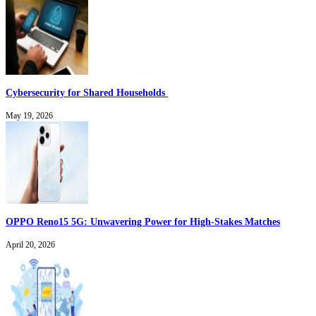
Cybersecurity for Shared Households
May 19, 2026
OPPO Reno15 5G: Unwavering Power for High-Stakes Matches
April 20, 2026