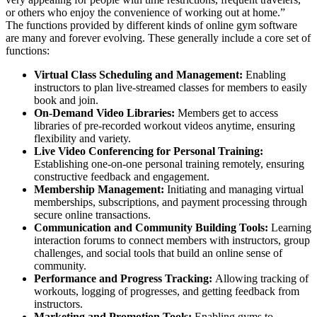
or others who enjoy the convenience of working out at home.”
The functions provided by different kinds of online gym software
are many and forever evolving. These generally include a core set of
functions:
Virtual Class Scheduling and Management:
Enabling
instructors to plan live-streamed classes for members to easily
book and join.
On-Demand Video Libraries:
Members get to access
libraries of pre-recorded workout videos anytime, ensuring
flexibility and variety.
Live Video Conferencing for Personal Training:
Establishing one-on-one personal training remotely, ensuring
constructive feedback and engagement.
Membership Management:
Initiating and managing virtual
memberships, subscriptions, and payment processing through
secure online transactions.
Communication and Community Building Tools:
Learning
interaction forums to connect members with instructors, group
challenges, and social tools that build an online sense of
community.
Performance and Progress Tracking:
Allowing tracking of
workouts, logging of progresses, and getting feedback from
instructors.
Marketing and Promotion Tools:
Enabling gyms to