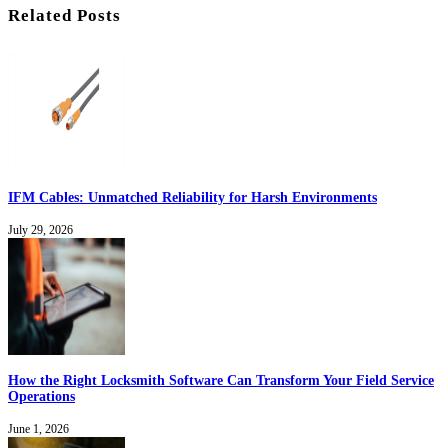
Related Posts
IFM Cables: Unmatched Reliability for Harsh Environments
July 29, 2026
How the Right Locksmith Software Can Transform Your Field Service
Operations
June 1, 2026