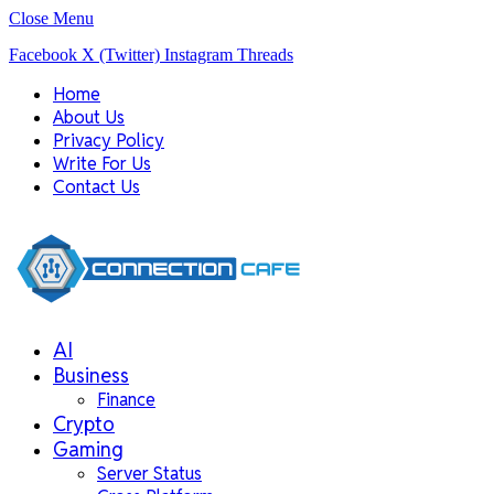
Close Menu
Facebook
X (Twitter)
Instagram
Threads
Home
About Us
Privacy Policy
Write For Us
Contact Us
AI
Business
Finance
Crypto
Gaming
Server Status