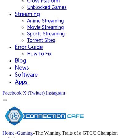
Cross Platform
Unblocked Games
Streaming
Anime Streaming
Movie Streaming
Sports Streaming
Torrent Sites
Error Guide
How To Fix
Blog
News
Software
Apps
Facebook
X (Twitter)
Instagram
Home
»
Gaming
»
The Winning Traits of a GTCC Champion