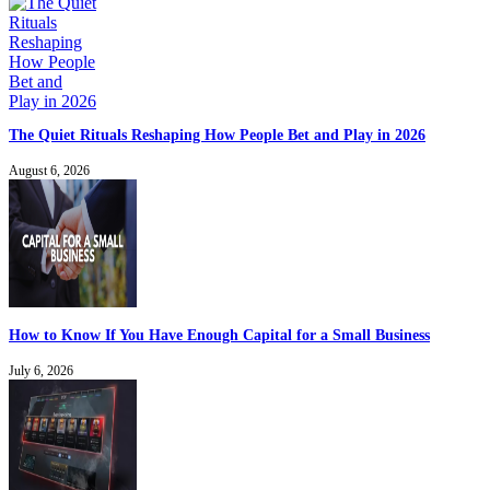
The Quiet Rituals Reshaping How People Bet and Play in 2026
August 6, 2026
How to Know If You Have Enough Capital for a Small Business
July 6, 2026