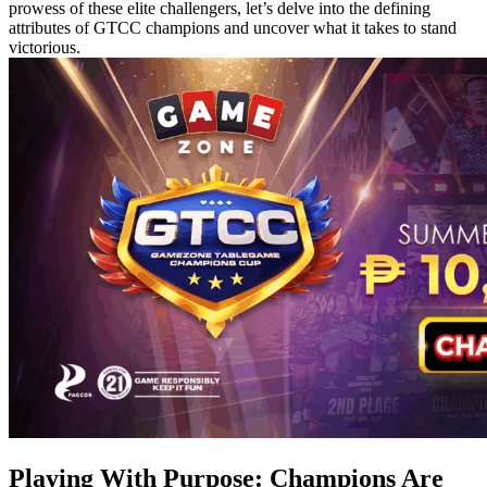
prowess of these elite challengers, let’s delve into the defining
attributes of GTCC champions and uncover what it takes to stand
victorious.
Playing With Purpose: Champions Are