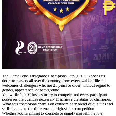
The GameZone Tablegame Champions Cup (GTCC) opens its
doors to players all over the country, from every walk of life. It
welcomes challengers who are 21 years or older, without regard to
gender, appearance, or background.
Yet, while GTCC invites many to compete, not every participant
possesses the qualities necessary to achieve the status of champion.
What sets champions apart is an extraordinary blend of qualities and
skills that make the difference in high-stakes competition.
Whether you’re aiming to compete or simply marveling at the