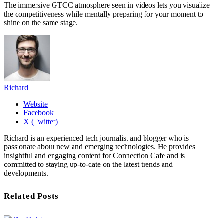
The immersive GTCC atmosphere seen in videos lets you visualize
the competitiveness while mentally preparing for your moment to
shine on the same stage.
Richard
Website
Facebook
X (Twitter)
Richard is an experienced tech journalist and blogger who is
passionate about new and emerging technologies. He provides
insightful and engaging content for Connection Cafe and is
committed to staying up-to-date on the latest trends and
developments.
Related Posts