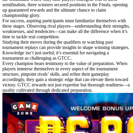
semifinalists, three winners secured positions in the Finals, opening
up guaranteed rewards and the ultimate chance to claim
championship glory.
For success, aspiring participants must familiarize themselves with
these stages. Observing rival players—understanding their strengths,
weaknesses, and tendencies—can make all the difference when it’s
time to tackle real competition.
Studying their moves during the qualifiers or watching past
tournament replays can provide insights to shape winning strategies.
Knowledge isn’t just useful; it’s essential for navigating a
tournament as challenging as GTCC.
Every champion bears testimony to the value of preparation. When
players immerse themselves in every aspect of the tournament
structure, pinpoint rivals’ skills, and refine their gameplay
accordingly, they gain a strategic edge that can elevate them toward
victory. GTCC rewards not just expertise but thorough readiness—a
quality cultivated through dedicated preparation.