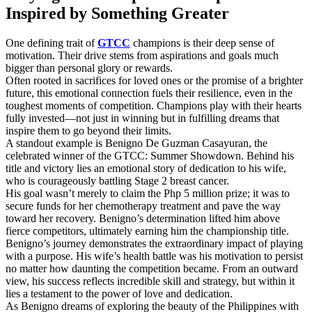
Inspired by Something Greater
One defining trait of
GTCC
champions is their deep sense of
motivation. Their drive stems from aspirations and goals much
bigger than personal glory or rewards.
Often rooted in sacrifices for loved ones or the promise of a brighter
future, this emotional connection fuels their resilience, even in the
toughest moments of competition. Champions play with their hearts
fully invested—not just in winning but in fulfilling dreams that
inspire them to go beyond their limits.
A standout example is Benigno De Guzman Casayuran, the
celebrated winner of the GTCC: Summer Showdown. Behind his
title and victory lies an emotional story of dedication to his wife,
who is courageously battling Stage 2 breast cancer.
His goal wasn’t merely to claim the Php 5 million prize; it was to
secure funds for her chemotherapy treatment and pave the way
toward her recovery. Benigno’s determination lifted him above
fierce competitors, ultimately earning him the championship title.
Benigno’s journey demonstrates the extraordinary impact of playing
with a purpose. His wife’s health battle was his motivation to persist
no matter how daunting the competition became. From an outward
view, his success reflects incredible skill and strategy, but within it
lies a testament to the power of love and dedication.
As Benigno dreams of exploring the beauty of the Philippines with