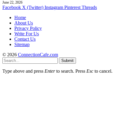
June 22, 2026
Facebook
X (Twitter)
Instagram
Pinterest
Threads
Home
About Us
Privacy Policy
Write For Us
Contact Us
Sitemap
© 2026
ConnectionCafe.com
Submit
Type above and press
Enter
to search. Press
Esc
to cancel.