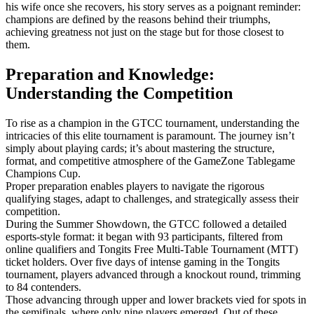
his wife once she recovers, his story serves as a poignant reminder:
champions are defined by the reasons behind their triumphs,
achieving greatness not just on the stage but for those closest to
them.
Preparation and Knowledge:
Understanding the Competition
To rise as a champion in the GTCC tournament, understanding the
intricacies of this elite tournament is paramount. The journey isn’t
simply about playing cards; it’s about mastering the structure,
format, and competitive atmosphere of the GameZone Tablegame
Champions Cup.
Proper preparation enables players to navigate the rigorous
qualifying stages, adapt to challenges, and strategically assess their
competition.
During the Summer Showdown, the GTCC followed a detailed
esports-style format: it began with 93 participants, filtered from
online qualifiers and Tongits Free Multi-Table Tournament (MTT)
ticket holders. Over five days of intense gaming in the Tongits
tournament, players advanced through a knockout round, trimming
to 84 contenders.
Those advancing through upper and lower brackets vied for spots in
the semifinals, where only nine players emerged. Out of these