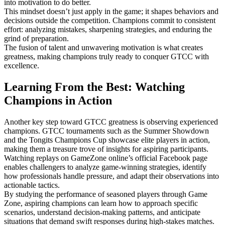
into motivation to do better.
This mindset doesn’t just apply in the game; it shapes behaviors and
decisions outside the competition. Champions commit to consistent
effort: analyzing mistakes, sharpening strategies, and enduring the
grind of preparation.
The fusion of talent and unwavering motivation is what creates
greatness, making champions truly ready to conquer GTCC with
excellence.
Learning From the Best: Watching
Champions in Action
Another key step toward GTCC greatness is observing experienced
champions. GTCC tournaments such as the Summer Showdown
and the Tongits Champions Cup showcase elite players in action,
making them a treasure trove of insights for aspiring participants.
Watching replays on GameZone online’s official Facebook page
enables challengers to analyze game-winning strategies, identify
how professionals handle pressure, and adapt their observations into
actionable tactics.
By studying the performance of seasoned players through Game
Zone, aspiring champions can learn how to approach specific
scenarios, understand decision-making patterns, and anticipate
situations that demand swift responses during high-stakes matches.