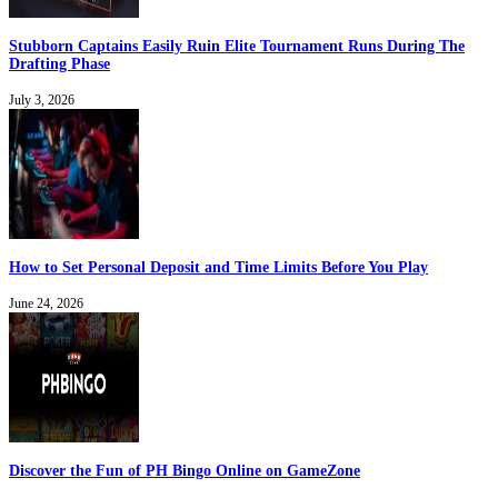
Stubborn Captains Easily Ruin Elite Tournament Runs During The
Drafting Phase
July 3, 2026
How to Set Personal Deposit and Time Limits Before You Play
June 24, 2026
Discover the Fun of PH Bingo Online on GameZone