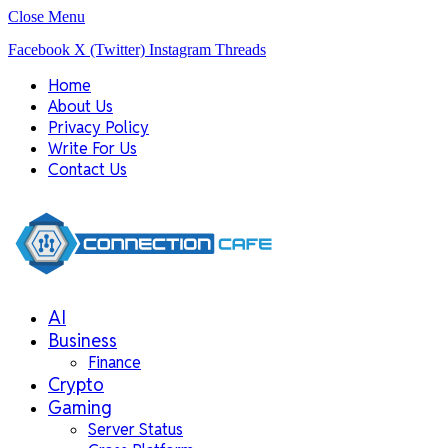
Close Menu
Facebook
X (Twitter)
Instagram
Threads
Home
About Us
Privacy Policy
Write For Us
Contact Us
AI
Business
Finance
Crypto
Gaming
Server Status