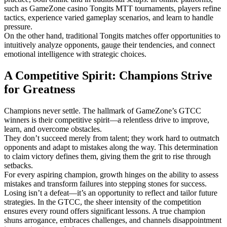
such as GameZone casino Tongits MTT tournaments, players refine
tactics, experience varied gameplay scenarios, and learn to handle
pressure.
On the other hand, traditional Tongits matches offer opportunities to
intuitively analyze opponents, gauge their tendencies, and connect
emotional intelligence with strategic choices.
A Competitive Spirit: Champions Strive
for Greatness
Champions never settle. The hallmark of GameZone’s GTCC
winners is their competitive spirit—a relentless drive to improve,
learn, and overcome obstacles.
They don’t succeed merely from talent; they work hard to outmatch
opponents and adapt to mistakes along the way. This determination
to claim victory defines them, giving them the grit to rise through
setbacks.
For every aspiring champion, growth hinges on the ability to assess
mistakes and transform failures into stepping stones for success.
Losing isn’t a defeat—it’s an opportunity to reflect and tailor future
strategies. In the GTCC, the sheer intensity of the competition
ensures every round offers significant lessons. A true champion
shuns arrogance, embraces challenges, and channels disappointment