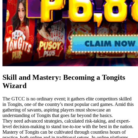
Skill and Mastery: Becoming a Tongits
Wizard
The GTCC is no ordinary event; it gathers elite competitors skilled
in Tongits, one of the country’s most popular card games. Amid this
gathering of savants, aspiring players must showcase an
understanding of Tongits that goes far beyond the basics.
They need advanced strategies, calculated risk-taking, and expert-
level decision-making to stand toe-to-toe with the best in the nation.
Mastery of Tongits can be cultivated through countless hours of
practice, both online and in traditional setups. In online platforms,