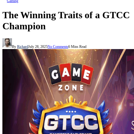
Gaming
The Winning Traits of a GTCC
Champion
By
Richard
July 28, 2025
No Comments
6 Mins Read