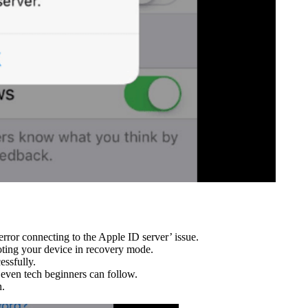
error connecting to the Apple ID server’ issue.
oting your device in recovery mode.
essfully.
 even tech beginners can follow.
n.