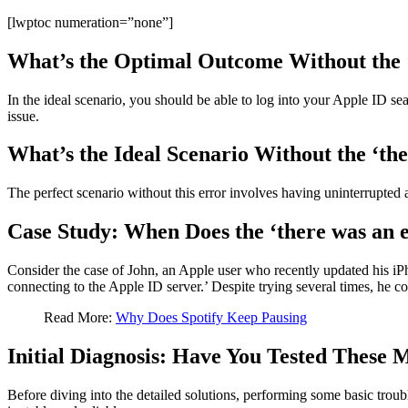
[lwptoc numeration=”none”]
What’s the Optimal Outcome Without the ‘
In the ideal scenario, you should be able to log into your Apple ID se
issue.
What’s the Ideal Scenario Without the ‘the
The perfect scenario without this error involves having uninterrupted
Case Study: When Does the ‘there was an e
Consider the case of John, an Apple user who recently updated his iPho
connecting to the Apple ID server.’ Despite trying several times, he co
Read More:
Why Does Spotify Keep Pausing
Initial Diagnosis: Have You Tested These 
Before diving into the detailed solutions, performing some basic troubl