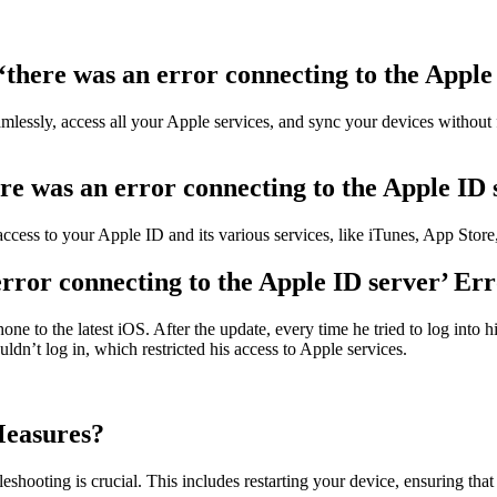
there was an error connecting to the Apple
amlessly, access all your Apple services, and sync your devices without 
re was an error connecting to the Apple ID 
 access to your Apple ID and its various services, like iTunes, App Sto
rror connecting to the Apple ID server’ Er
ne to the latest iOS. After the update, every time he tried to log into 
uldn’t log in, which restricted his access to Apple services.
Measures?
eshooting is crucial. This includes restarting your device, ensuring tha