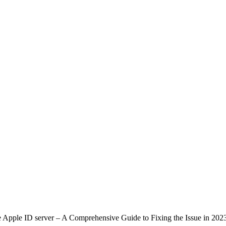
 Apple ID server – A Comprehensive Guide to Fixing the Issue in 202