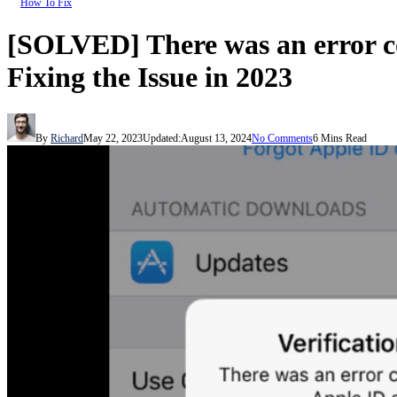
How To Fix
[SOLVED] There was an error co
Fixing the Issue in 2023
By
Richard
May 22, 2023
Updated:
August 13, 2024
No Comments
6 Mins Read