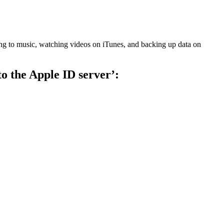
ening to music, watching videos on iTunes, and backing up data on
to the Apple ID server’: