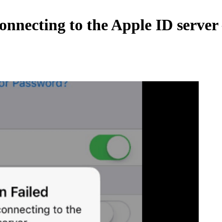
nnecting to the Apple ID server