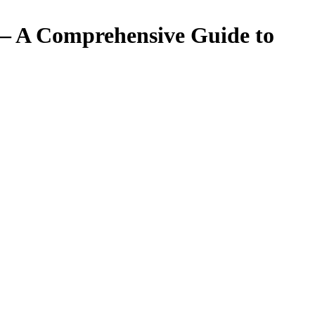
 – A Comprehensive Guide to