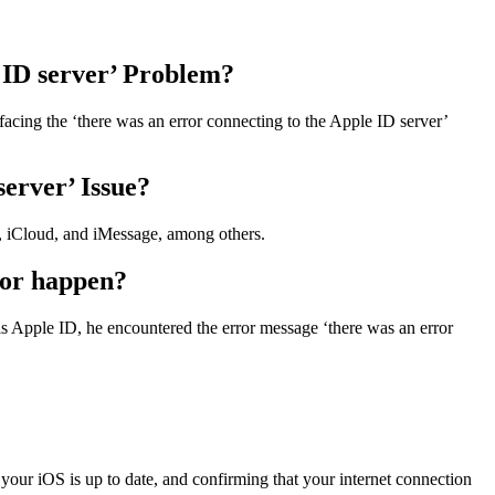
 ID server’ Problem?
facing the ‘there was an error connecting to the Apple ID server’
server’ Issue?
re, iCloud, and iMessage, among others.
ror happen?
his Apple ID, he encountered the error message ‘there was an error
t your iOS is up to date, and confirming that your internet connection