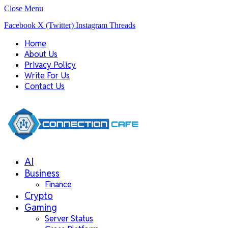
Close Menu
Facebook
X (Twitter)
Instagram
Threads
Home
About Us
Privacy Policy
Write For Us
Contact Us
AI
Business
Finance
Crypto
Gaming
Server Status