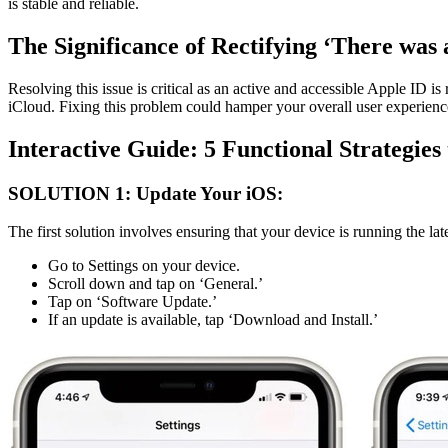
is stable and reliable.
The Significance of Rectifying ‘There was 
Resolving this issue is critical as an active and accessible Apple ID 
iCloud. Fixing this problem could hamper your overall user experien
Interactive Guide: 5 Functional Strategies
SOLUTION 1: Update Your iOS:
The first solution involves ensuring that your device is running the lat
Go to Settings on your device.
Scroll down and tap on ‘General.’
Tap on ‘Software Update.’
If an update is available, tap ‘Download and Install.’