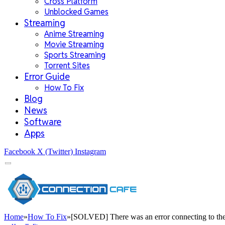
Cross Platform
Unblocked Games
Streaming
Anime Streaming
Movie Streaming
Sports Streaming
Torrent Sites
Error Guide
How To Fix
Blog
News
Software
Apps
Facebook
X (Twitter)
Instagram
Home
»
How To Fix
»
[SOLVED] There was an error connecting to the