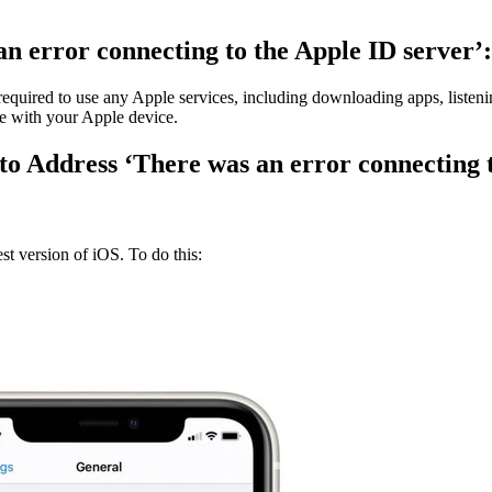
an error connecting to the Apple ID server’:
is required to use any Apple services, including downloading apps, list
ce with your Apple device.
 to Address ‘There was an error connecting 
est version of iOS. To do this: