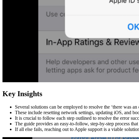
Key Insights
Several solutions can be employed to resolve the ‘there was an 
These include resetting network settings, updating iOS, and bo
It is crucial to follow each step outlined to resolve the error succ
The guide provides an easy-to-follow, step-by-step process that
If all else fails, reaching out to Apple support is a viable solutio