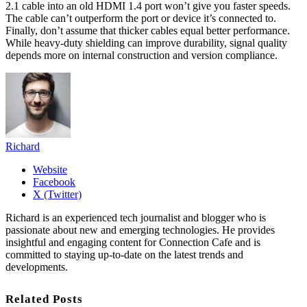
2.1 cable into an old HDMI 1.4 port won’t give you faster speeds.
The cable can’t outperform the port or device it’s connected to.
Finally, don’t assume that thicker cables equal better performance.
While heavy-duty shielding can improve durability, signal quality
depends more on internal construction and version compliance.
Richard
Website
Facebook
X (Twitter)
Richard is an experienced tech journalist and blogger who is
passionate about new and emerging technologies. He provides
insightful and engaging content for Connection Cafe and is
committed to staying up-to-date on the latest trends and
developments.
Related Posts