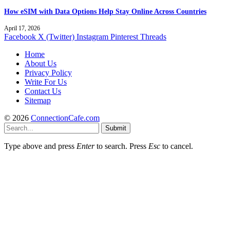
How eSIM with Data Options Help Stay Online Across Countries
April 17, 2026
Facebook
X (Twitter)
Instagram
Pinterest
Threads
Home
About Us
Privacy Policy
Write For Us
Contact Us
Sitemap
© 2026
ConnectionCafe.com
Submit
Type above and press
Enter
to search. Press
Esc
to cancel.