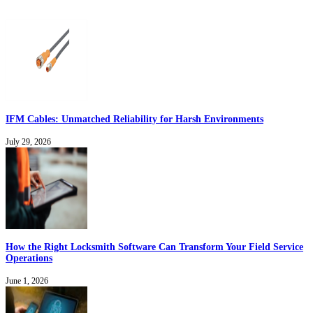
IFM Cables: Unmatched Reliability for Harsh Environments
July 29, 2026
How the Right Locksmith Software Can Transform Your Field Service
Operations
June 1, 2026