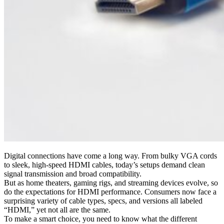
Digital connections have come a long way. From bulky VGA cords
to sleek, high-speed HDMI cables, today’s setups demand clean
signal transmission and broad compatibility.
But as home theaters, gaming rigs, and streaming devices evolve, so
do the expectations for HDMI performance. Consumers now face a
surprising variety of cable types, specs, and versions all labeled
“HDMI,” yet not all are the same.
To make a smart choice, you need to know what the different