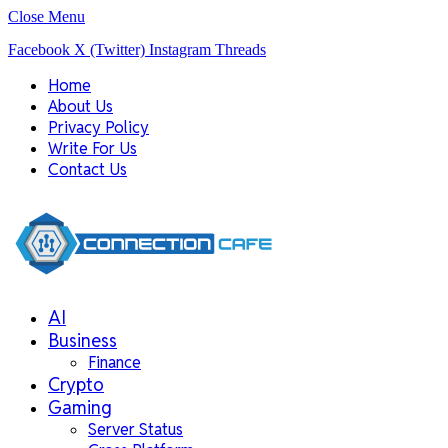
Close Menu
Facebook
X (Twitter)
Instagram
Threads
Home
About Us
Privacy Policy
Write For Us
Contact Us
AI
Business
Finance
Crypto
Gaming
Server Status