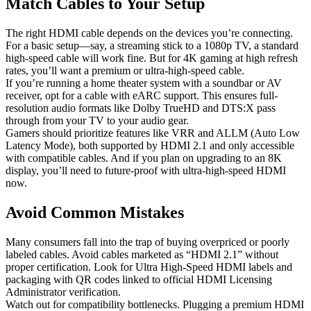
Match Cables to Your Setup
The right HDMI cable depends on the devices you’re connecting.
For a basic setup—say, a streaming stick to a 1080p TV, a standard
high-speed cable will work fine. But for 4K gaming at high refresh
rates, you’ll want a premium or ultra-high-speed cable.
If you’re running a home theater system with a soundbar or AV
receiver, opt for a cable with eARC support. This ensures full-
resolution audio formats like Dolby TrueHD and DTS:X pass
through from your TV to your audio gear.
Gamers should prioritize features like VRR and ALLM (Auto Low
Latency Mode), both supported by HDMI 2.1 and only accessible
with compatible cables. And if you plan on upgrading to an 8K
display, you’ll need to future-proof with ultra-high-speed HDMI
now.
Avoid Common Mistakes
Many consumers fall into the trap of buying overpriced or poorly
labeled cables. Avoid cables marketed as “HDMI 2.1” without
proper certification. Look for Ultra High-Speed HDMI labels and
packaging with QR codes linked to official HDMI Licensing
Administrator verification.
Watch out for compatibility bottlenecks. Plugging a premium HDMI