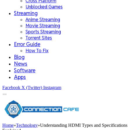
Cross Platform
Unblocked Games
Streaming
Anime Streaming
Movie Streaming
Sports Streaming
Torrent Sites
Error Guide
How To Fix
Blog
News
Software
Apps
Facebook
X (Twitter)
Instagram
Home
»
Technology
»
Understanding HDMI Types and Specifications