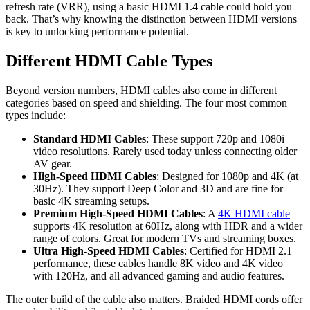
refresh rate (VRR), using a basic HDMI 1.4 cable could hold you
back. That’s why knowing the distinction between HDMI versions
is key to unlocking performance potential.
Different HDMI Cable Types
Beyond version numbers, HDMI cables also come in different
categories based on speed and shielding. The four most common
types include:
Standard HDMI Cables
: These support 720p and 1080i
video resolutions. Rarely used today unless connecting older
AV gear.
High-Speed HDMI Cables
: Designed for 1080p and 4K (at
30Hz). They support Deep Color and 3D and are fine for
basic 4K streaming setups.
Premium High-Speed HDMI Cables
: A
4K HDMI cable
supports 4K resolution at 60Hz, along with HDR and a wider
range of colors. Great for modern TVs and streaming boxes.
Ultra High-Speed HDMI Cables
: Certified for HDMI 2.1
performance, these cables handle 8K video and 4K video
with 120Hz, and all advanced gaming and audio features.
The outer build of the cable also matters. Braided HDMI cords offer