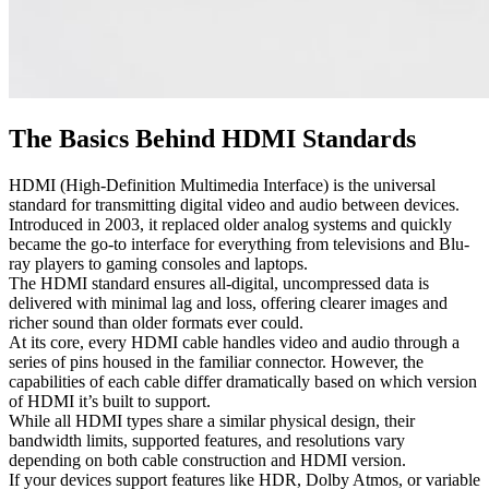
The Basics Behind HDMI Standards
HDMI (High-Definition Multimedia Interface) is the universal
standard for transmitting digital video and audio between devices.
Introduced in 2003, it replaced older analog systems and quickly
became the go-to interface for everything from televisions and Blu-
ray players to gaming consoles and laptops.
The HDMI standard ensures all-digital, uncompressed data is
delivered with minimal lag and loss, offering clearer images and
richer sound than older formats ever could.
At its core, every HDMI cable handles video and audio through a
series of pins housed in the familiar connector. However, the
capabilities of each cable differ dramatically based on which version
of HDMI it’s built to support.
While all HDMI types share a similar physical design, their
bandwidth limits, supported features, and resolutions vary
depending on both cable construction and HDMI version.
If your devices support features like HDR, Dolby Atmos, or variable