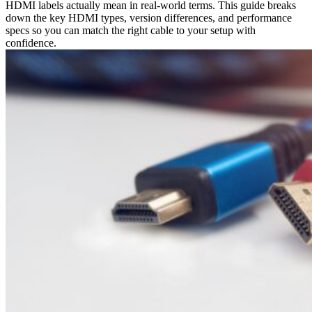
HDMI labels actually mean in real-world terms. This guide breaks
down the key HDMI types, version differences, and performance
specs so you can match the right cable to your setup with
confidence.