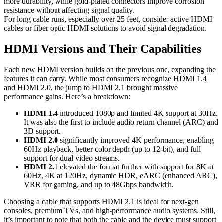
more durability, while gold-plated connectors improve corrosion
resistance without affecting signal quality.
For long cable runs, especially over 25 feet, consider active HDMI
cables or fiber optic HDMI solutions to avoid signal degradation.
HDMI Versions and Their Capabilities
Each new HDMI version builds on the previous one, expanding the
features it can carry. While most consumers recognize HDMI 1.4
and HDMI 2.0, the jump to HDMI 2.1 brought massive
performance gains. Here’s a breakdown:
HDMI 1.4
introduced 1080p and limited 4K support at 30Hz.
It was also the first to include audio return channel (ARC) and
3D support.
HDMI 2.0
significantly improved 4K performance, enabling
60Hz playback, better color depth (up to 12-bit), and full
support for dual video streams.
HDMI 2.1
elevated the format further with support for 8K at
60Hz, 4K at 120Hz, dynamic HDR, eARC (enhanced ARC),
VRR for gaming, and up to 48Gbps bandwidth.
Choosing a cable that supports HDMI 2.1 is ideal for next-gen
consoles, premium TVs, and high-performance audio systems. Still,
it’s important to note that both the cable and the device must support