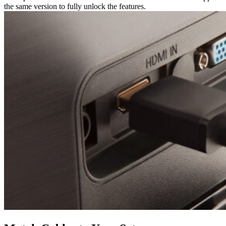
the same version to fully unlock the features.