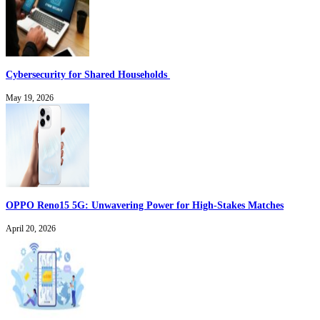
Cybersecurity for Shared Households
May 19, 2026
OPPO Reno15 5G: Unwavering Power for High-Stakes Matches
April 20, 2026