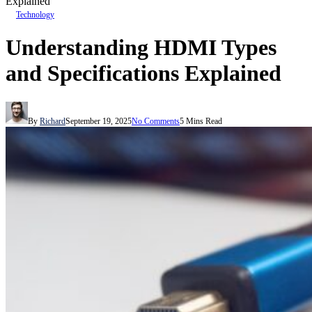
Explained
Technology
Understanding HDMI Types
and Specifications Explained
By
Richard
September 19, 2025
No Comments
5 Mins Read