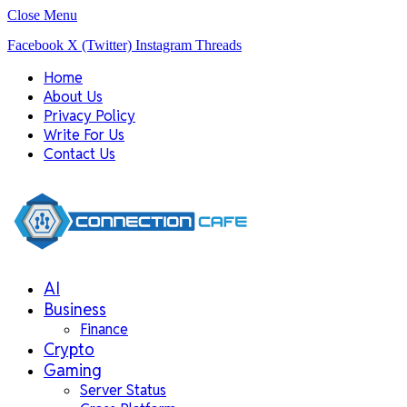
Close Menu
Facebook
X (Twitter)
Instagram
Threads
Home
About Us
Privacy Policy
Write For Us
Contact Us
AI
Business
Finance
Crypto
Gaming
Server Status