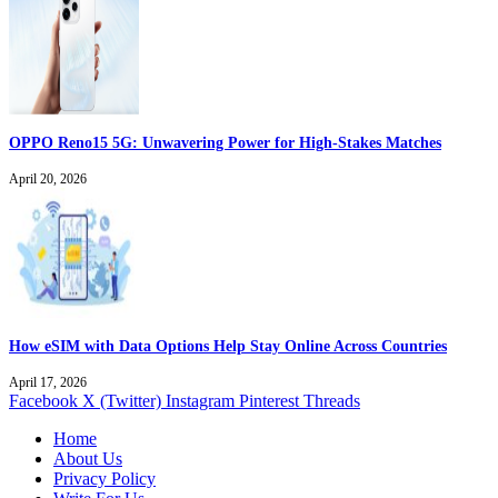
OPPO Reno15 5G: Unwavering Power for High-Stakes Matches
April 20, 2026
How eSIM with Data Options Help Stay Online Across Countries
April 17, 2026
Facebook
X (Twitter)
Instagram
Pinterest
Threads
Home
About Us
Privacy Policy