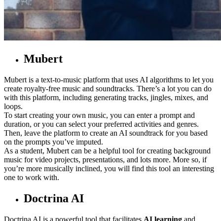
Mubert
Mubert is a text-to-music platform that uses AI algorithms to let you
create royalty-free music and soundtracks. There’s a lot you can do
with this platform, including generating tracks, jingles, mixes, and
loops.
To start creating your own music, you can enter a prompt and
duration, or you can select your preferred activities and genres.
Then, leave the platform to create an AI soundtrack for you based
on the prompts you’ve imputed.
As a student, Mubert can be a helpful tool for creating background
music for video projects, presentations, and lots more. More so, if
you’re more musically inclined, you will find this tool an interesting
one to work with.
Doctrina AI
Doctrina AI is a powerful tool that facilitates
AI learning
and