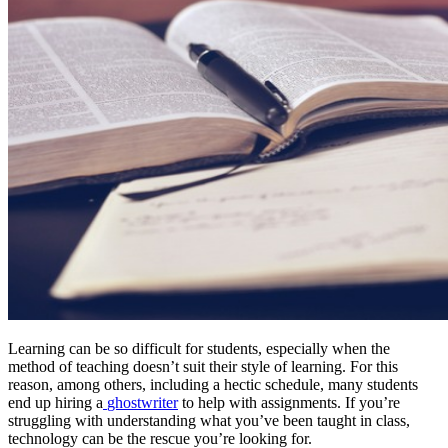
Learning can be so difficult for students, especially when the
method of teaching doesn’t suit their style of learning. For this
reason, among others, including a hectic schedule, many students
end up hiring a
ghostwriter
to help with assignments. If you’re
struggling with understanding what you’ve been taught in class,
technology can be the rescue you’re looking for.