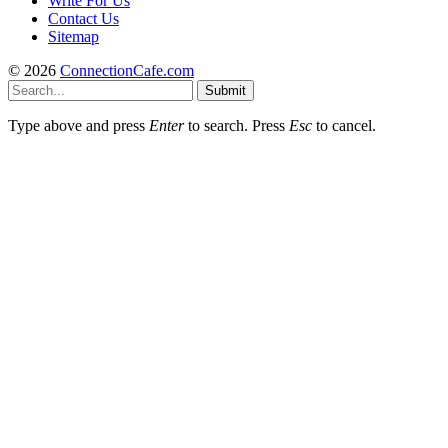
Write For Us
Contact Us
Sitemap
© 2026
ConnectionCafe.com
Submit
Type above and press
Enter
to search. Press
Esc
to cancel.