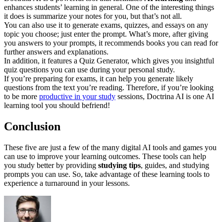
enhances students’ learning in general. One of the interesting things
it does is summarize your notes for you, but that’s not all.
You can also use it to generate exams, quizzes, and essays on any
topic you choose; just enter the prompt. What’s more, after giving
you answers to your prompts, it recommends books you can read for
further answers and explanations.
In addition, it features a Quiz Generator, which gives you insightful
quiz questions you can use during your personal study.
If you’re preparing for exams, it can help you generate likely
questions from the text you’re reading. Therefore, if you’re looking
to be more
productive in your study
sessions, Doctrina AI is one AI
learning tool you should befriend!
Conclusion
These five are just a few of the many digital AI tools and games you
can use to improve your learning outcomes. These tools can help
you study better by providing
studying tips
, guides, and studying
prompts you can use. So, take advantage of these learning tools to
experience a turnaround in your lessons.