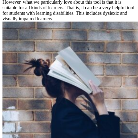
However, what we particularly love about this tool is that it is
suitable for all kinds of learners. That is, it can be a very helpful tool
for students with learning disabilities. This includes dyslexic and
visually impaired learners.