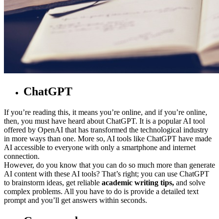
ChatGPT
If you’re reading this, it means you’re online, and if you’re online,
then, you must have heard about ChatGPT. It is a popular AI tool
offered by OpenAI that has transformed the technological industry
in more ways than one. More so, AI tools like ChatGPT have made
AI accessible to everyone with only a smartphone and internet
connection.
However, do you know that you can do so much more than generate
AI content with these AI tools? That’s right; you can use ChatGPT
to brainstorm ideas, get reliable
academic writing
tips,
and solve
complex problems. All you have to do is provide a detailed text
prompt and you’ll get answers within seconds.