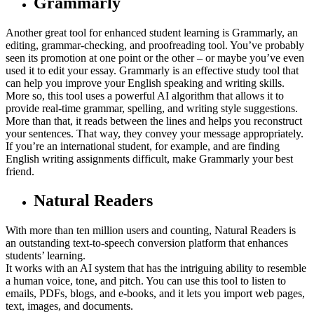
Grammarly
Another great tool for enhanced student learning is Grammarly, an
editing, grammar-checking, and proofreading tool. You’ve probably
seen its promotion at one point or the other – or maybe you’ve even
used it to edit your essay. Grammarly is an effective study tool that
can help you improve your English speaking and writing skills.
More so, this tool uses a powerful AI algorithm that allows it to
provide real-time grammar, spelling, and writing style suggestions.
More than that, it reads between the lines and helps you reconstruct
your sentences. That way, they convey your message appropriately.
If you’re an international student, for example, and are finding
English writing assignments difficult, make Grammarly your best
friend.
Natural Readers
With more than ten million users and counting, Natural Readers is
an outstanding text-to-speech conversion platform that enhances
students’ learning.
It works with an AI system that has the intriguing ability to resemble
a human voice, tone, and pitch. You can use this tool to listen to
emails, PDFs, blogs, and e-books, and it lets you import web pages,
text, images, and documents.