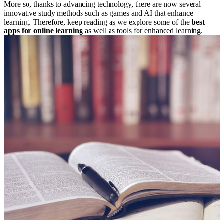
More so, thanks to advancing technology, there are now several
innovative study methods such as games and AI that enhance
learning. Therefore, keep reading as we explore some of the
best
apps
for online learning
as well as tools for enhanced learning.