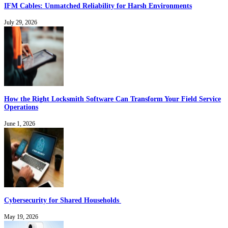
IFM Cables: Unmatched Reliability for Harsh Environments
July 29, 2026
How the Right Locksmith Software Can Transform Your Field Service
Operations
June 1, 2026
Cybersecurity for Shared Households
May 19, 2026