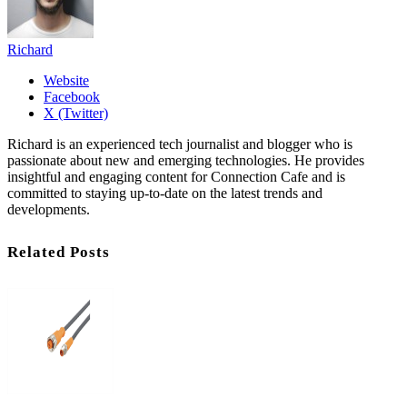
Richard
Website
Facebook
X (Twitter)
Richard is an experienced tech journalist and blogger who is
passionate about new and emerging technologies. He provides
insightful and engaging content for Connection Cafe and is
committed to staying up-to-date on the latest trends and
developments.
Related Posts