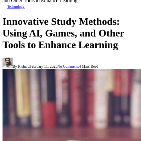
and Other Tools to Enhance Learning
Technology
Innovative Study Methods:
Using AI, Games, and Other
Tools to Enhance Learning
By
Richard
February 11, 2025
No Comments
4 Mins Read