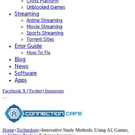
Cross Platform
Unblocked Games
Streaming
Anime Streaming
Movie Streaming
Sports Streaming
Torrent Sites
Error Guide
How To Fix
Blog
News
Software
Apps
Facebook
X (Twitter)
Instagram
Home
»
Technology
»
Innovative Study Methods: Using AI, Games,