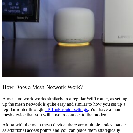
How Does a Mesh Network Work?
A mesh network works similarly to a regular WiFi router, as setting
up the mesh network is quite easy and similar to how you set up a
regular router through
TP-Link router settings
. You have a main
mesh device that you will have to connect to the modem.
Along with the main mesh device, there are multiple nodes that act
as additional access points and you can place them strategically