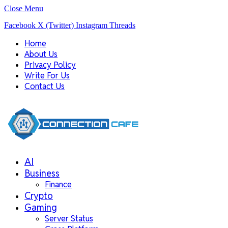
Close Menu
Facebook
X (Twitter)
Instagram
Threads
Home
About Us
Privacy Policy
Write For Us
Contact Us
AI
Business
Finance
Crypto
Gaming
Server Status