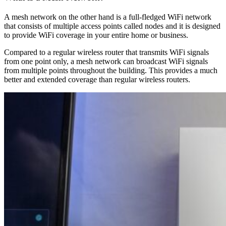
A mesh network on the other hand is a full-fledged WiFi network
that consists of multiple access points called nodes and it is designed
to provide WiFi coverage in your entire home or business.
Compared to a regular wireless router that transmits WiFi signals
from one point only, a mesh network can broadcast WiFi signals
from multiple points throughout the building. This provides a much
better and extended coverage than regular wireless routers.