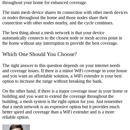
throughout your home for enhanced coverage.
The main mesh device shares its connection with other mesh devices
or nodes throughout the home and those nodes share their
connection with other nodes nearby, and the cycle continues.
The best thing about a mesh network is that your device
automatically connects to the closest node or mesh access point in
the home without any interruption to provide the best coverage.
Which One Should You Choose?
The right answer to this question depends on your internet needs
and coverage issues. If there is a minor WiFi coverage in your house
and you want an affordable solution, a WiFi extender is your best
option to increase the range without breaking the bank.
On the other hand, if there is a major coverage issue in your home or
building and you want to extend the coverage throughout the
building, a mesh system is the right option for you. Just remember
that a mesh network is an expensive option but it provides much
better speed and coverage than a WiFi extender and is a more
reliable option.