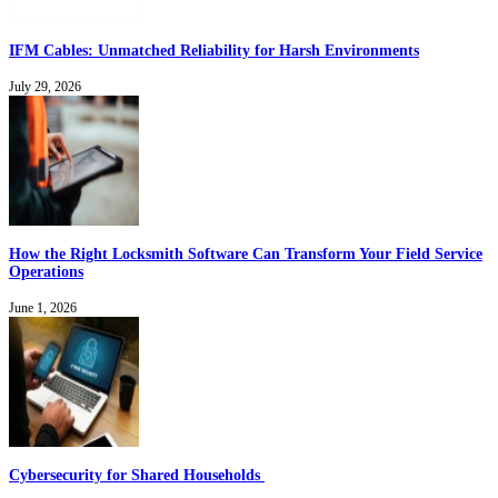
IFM Cables: Unmatched Reliability for Harsh Environments
July 29, 2026
How the Right Locksmith Software Can Transform Your Field Service
Operations
June 1, 2026
Cybersecurity for Shared Households