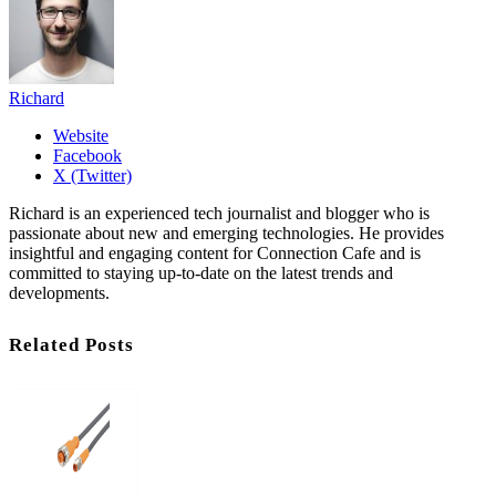
Richard
Website
Facebook
X (Twitter)
Richard is an experienced tech journalist and blogger who is
passionate about new and emerging technologies. He provides
insightful and engaging content for Connection Cafe and is
committed to staying up-to-date on the latest trends and
developments.
Related Posts