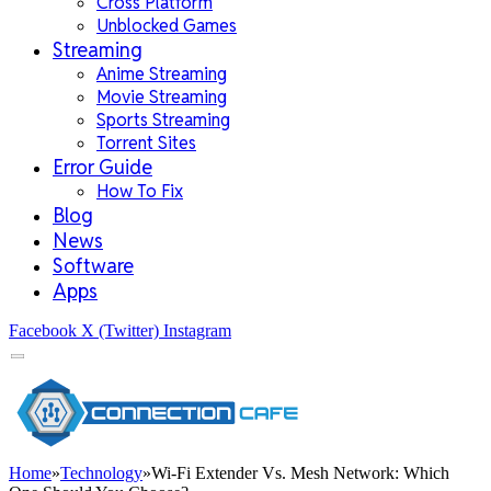
Cross Platform
Unblocked Games
Streaming
Anime Streaming
Movie Streaming
Sports Streaming
Torrent Sites
Error Guide
How To Fix
Blog
News
Software
Apps
Facebook
X (Twitter)
Instagram
Home
»
Technology
»
Wi-Fi Extender Vs. Mesh Network: Which