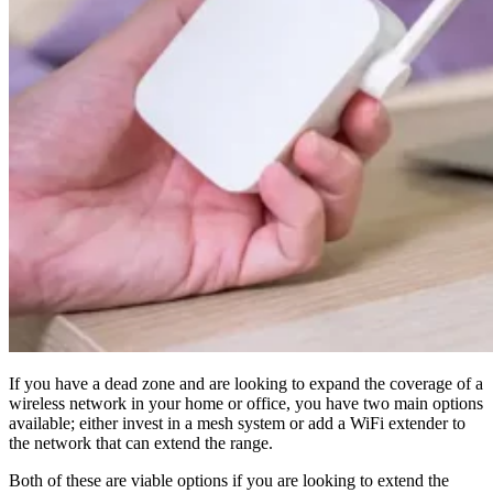
If you have a dead zone and are looking to expand the coverage of a
wireless network in your home or office, you have two main options
available; either invest in a mesh system or add a WiFi extender to
the network that can extend the range.
Both of these are viable options if you are looking to extend the