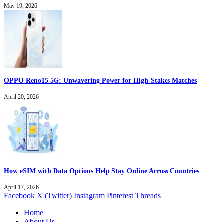
May 19, 2026
OPPO Reno15 5G: Unwavering Power for High-Stakes Matches
April 20, 2026
How eSIM with Data Options Help Stay Online Across Countries
April 17, 2026
Facebook
X (Twitter)
Instagram
Pinterest
Threads
Home
About Us