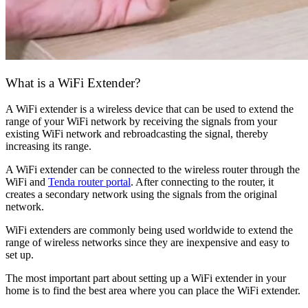
What is a WiFi Extender?
A WiFi extender is a wireless device that can be used to extend the
range of your WiFi network by receiving the signals from your
existing WiFi network and rebroadcasting the signal, thereby
increasing its range.
A WiFi extender can be connected to the wireless router through the
WiFi and
Tenda router portal
. After connecting to the router, it
creates a secondary network using the signals from the original
network.
WiFi extenders are commonly being used worldwide to extend the
range of wireless networks since they are inexpensive and easy to
set up.
The most important part about setting up a WiFi extender in your
home is to find the best area where you can place the WiFi extender.