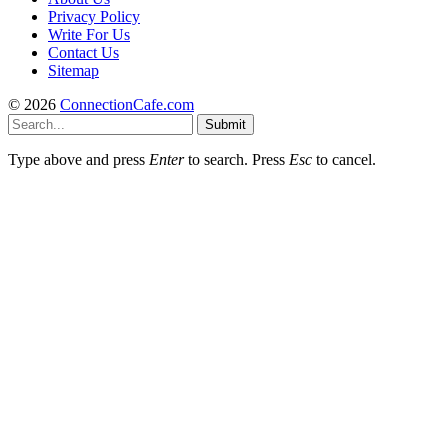
Privacy Policy
Write For Us
Contact Us
Sitemap
© 2026
ConnectionCafe.com
Submit
Type above and press
Enter
to search. Press
Esc
to cancel.