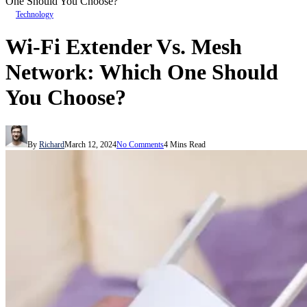
One Should You Choose?
Technology
Wi-Fi Extender Vs. Mesh
Network: Which One Should
You Choose?
By
Richard
March 12, 2024
No Comments
4 Mins Read