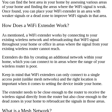
You can find the best area in your home by assessing various areas
of your home and finding the areas where the WiFi signal is weak.
Once found, you can place your WiFi extender in an area with
weaker signals or a dead zone to improve WiFi signals in that area.
How Does a WiFi Extender Work?
As mentioned, a WiFi extender works by connecting to your
existing wireless network and rebroadcasting that WiFI signal
throughout your home or office in areas where the signal from your
existing wireless router cannot reach.
Extenders do this by creating an additional network within your
home, which you can connect to in areas where the range of your
wireless router is poor.
Keep in mind that WiFi extenders can only connect to a single
access point (unlike mesh networks) and the right location is
important when it comes to setting the device inside your home.
The extender needs to be close enough to the router to receive the
wireless signal directly from the router but also close enough to the
dead zones in your home to rebroadcast the signals in those areas.
What is a Mesh Network?