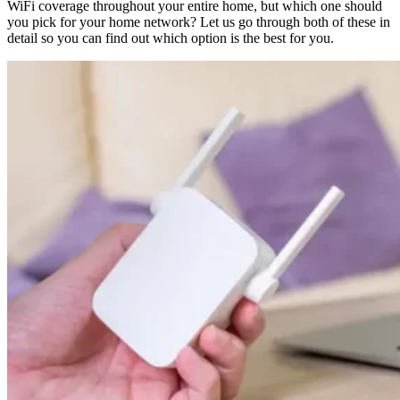
WiFi coverage throughout your entire home, but which one should
you pick for your home network? Let us go through both of these in
detail so you can find out which option is the best for you.