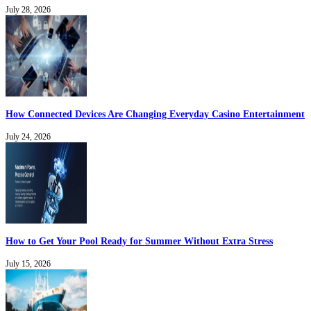
July 28, 2026
How Connected Devices Are Changing Everyday Casino Entertainment
July 24, 2026
How to Get Your Pool Ready for Summer Without Extra Stress
July 15, 2026