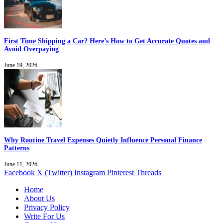
First Time Shipping a Car? Here’s How to Get Accurate Quotes and
Avoid Overpaying
June 19, 2026
Why Routine Travel Expenses Quietly Influence Personal Finance
Patterns
June 11, 2026
Facebook
X (Twitter)
Instagram
Pinterest
Threads
Home
About Us
Privacy Policy
Write For Us