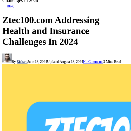
Challenges In 2024
Blog
Ztec100.com Addressing
Health and Insurance
Challenges In 2024
By
Richard
June 18, 2024
Updated:
August 18, 2024
No Comments
3 Mins Read