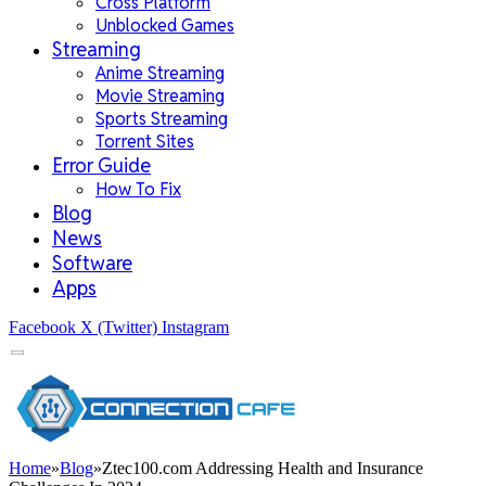
Cross Platform
Unblocked Games
Streaming
Anime Streaming
Movie Streaming
Sports Streaming
Torrent Sites
Error Guide
How To Fix
Blog
News
Software
Apps
Facebook
X (Twitter)
Instagram
Home
»
Blog
»
Ztec100.com Addressing Health and Insurance