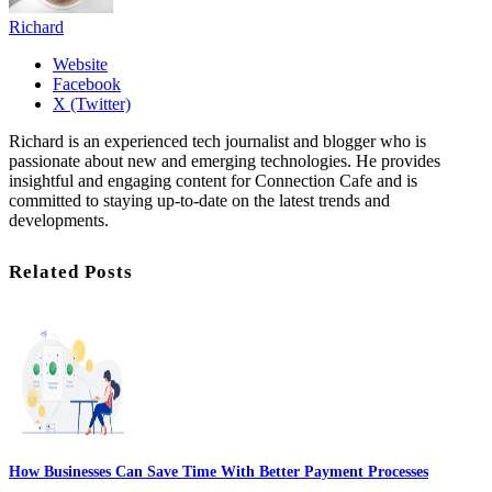
Richard
Website
Facebook
X (Twitter)
Richard is an experienced tech journalist and blogger who is
passionate about new and emerging technologies. He provides
insightful and engaging content for Connection Cafe and is
committed to staying up-to-date on the latest trends and
developments.
Related Posts
How Businesses Can Save Time With Better Payment Processes