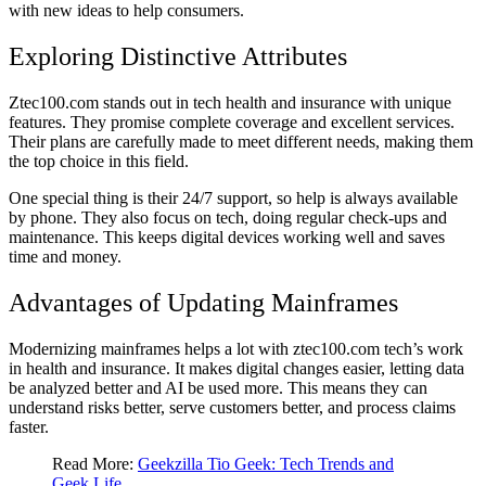
with new ideas to help consumers.
Exploring Distinctive Attributes
Ztec100.com stands out in tech health and insurance with unique
features. They promise complete coverage and excellent services.
Their plans are carefully made to meet different needs, making them
the top choice in this field.
One special thing is their 24/7 support, so help is always available
by phone. They also focus on tech, doing regular check-ups and
maintenance. This keeps digital devices working well and saves
time and money.
Advantages of Updating Mainframes
Modernizing mainframes helps a lot with ztec100.com tech’s work
in health and insurance. It makes digital changes easier, letting data
be analyzed better and AI be used more. This means they can
understand risks better, serve customers better, and process claims
faster.
Read More:
Geekzilla Tio Geek: Tech Trends and
Geek Life