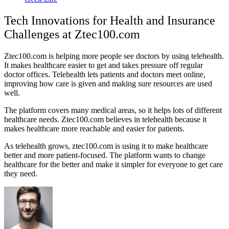
Tech Innovations for Health and Insurance
Challenges at Ztec100.com
Ztec100.com is helping more people see doctors by using telehealth.
It makes healthcare easier to get and takes pressure off regular
doctor offices. Telehealth lets patients and doctors meet online,
improving how care is given and making sure resources are used
well.
The platform covers many medical areas, so it helps lots of different
healthcare needs. Ztec100.com believes in telehealth because it
makes healthcare more reachable and easier for patients.
As telehealth grows, ztec100.com is using it to make healthcare
better and more patient-focused. The platform wants to change
healthcare for the better and make it simpler for everyone to get care
they need.