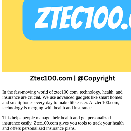
In the fast-moving world of ztec100.com, technology, health, and
insurance are crucial. We use advanced gadgets like smart homes
and smartphones every day to make life easier. At ztec100.com,
technology is merging with health and insurance.
This helps people manage their health and get personalized
insurance easily. Ztec100.com gives you tools to track your health
and offers personalized insurance plans.