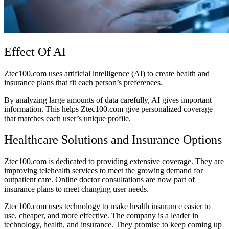
Effect Of AI
Ztec100.com uses artificial intelligence (AI) to create health and
insurance plans that fit each person’s preferences.
By analyzing large amounts of data carefully, AI gives important
information. This helps Ztec100.com give personalized coverage
that matches each user’s unique profile.
Healthcare Solutions and Insurance Options
Ztec100.com is dedicated to providing extensive coverage. They are
improving telehealth services to meet the growing demand for
outpatient care. Online doctor consultations are now part of
insurance plans to meet changing user needs.
Ztec100.com uses technology to make health insurance easier to
use, cheaper, and more effective. The company is a leader in
technology, health, and insurance. They promise to keep coming up