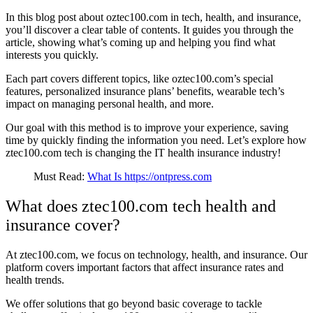
In this blog post about oztec100.com in tech, health, and insurance,
you’ll discover a clear table of contents. It guides you through the
article, showing what’s coming up and helping you find what
interests you quickly.
Each part covers different topics, like oztec100.com’s special
features, personalized insurance plans’ benefits, wearable tech’s
impact on managing personal health, and more.
Our goal with this method is to improve your experience, saving
time by quickly finding the information you need. Let’s explore how
ztec100.com tech is changing the IT health insurance industry!
Must Read:
What Is https://ontpress.com
What does ztec100.com tech health and
insurance cover?
At ztec100.com, we focus on technology, health, and insurance. Our
platform covers important factors that affect insurance rates and
health trends.
We offer solutions that go beyond basic coverage to tackle