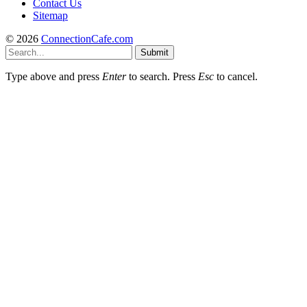
Contact Us
Sitemap
© 2026
ConnectionCafe.com
Submit
Type above and press
Enter
to search. Press
Esc
to cancel.