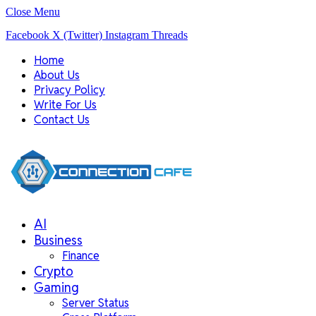
Close Menu
Facebook
X (Twitter)
Instagram
Threads
Home
About Us
Privacy Policy
Write For Us
Contact Us
AI
Business
Finance
Crypto
Gaming
Server Status