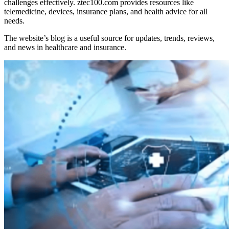
challenges effectively. ztec100.com provides resources like
telemedicine, devices, insurance plans, and health advice for all
needs.
The website’s blog is a useful source for updates, trends, reviews,
and news in healthcare and insurance.