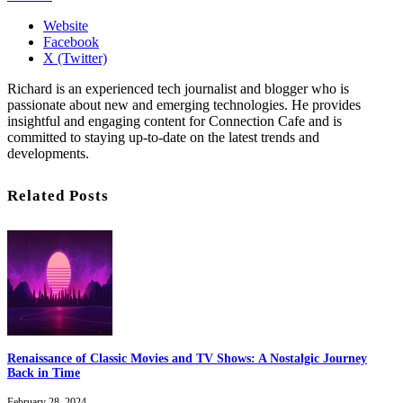
Website
Facebook
X (Twitter)
Richard is an experienced tech journalist and blogger who is
passionate about new and emerging technologies. He provides
insightful and engaging content for Connection Cafe and is
committed to staying up-to-date on the latest trends and
developments.
Related Posts
Renaissance of Classic Movies and TV Shows: A Nostalgic Journey
Back in Time
February 28, 2024