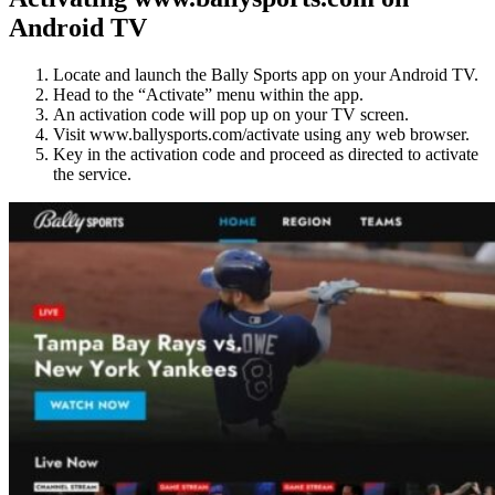
Android TV
Locate and launch the Bally Sports app on your Android TV.
Head to the “Activate” menu within the app.
An activation code will pop up on your TV screen.
Visit www.ballysports.com/activate using any web browser.
Key in the activation code and proceed as directed to activate
the service.