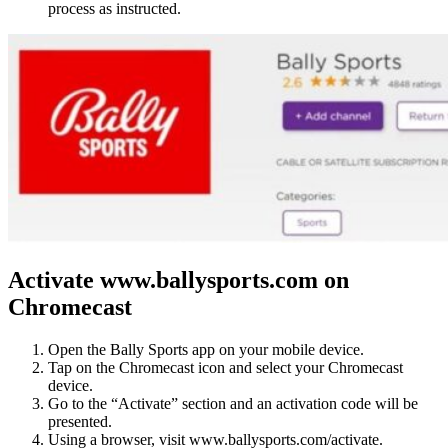
process as instructed.
Activate www.ballysports.com on
Chromecast
Open the Bally Sports app on your mobile device.
Tap on the Chromecast icon and select your Chromecast
device.
Go to the “Activate” section and an activation code will be
presented.
Using a browser, visit www.ballysports.com/activate.