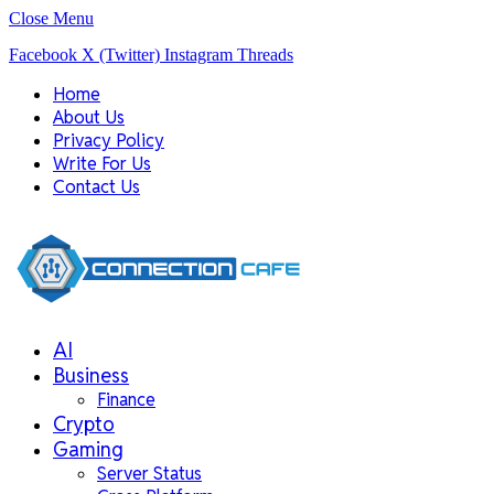
Close Menu
Facebook
X (Twitter)
Instagram
Threads
Home
About Us
Privacy Policy
Write For Us
Contact Us
AI
Business
Finance
Crypto
Gaming
Server Status