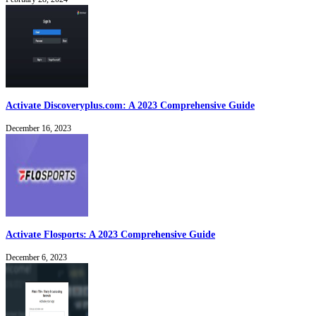
Activate Discoveryplus.com: A 2023 Comprehensive Guide
December 16, 2023
Activate Flosports: A 2023 Comprehensive Guide
December 6, 2023