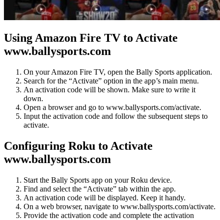
Using Amazon Fire TV to Activate
www.ballysports.com
On your Amazon Fire TV, open the Bally Sports application.
Search for the “Activate” option in the app’s main menu.
An activation code will be shown. Make sure to write it
down.
Open a browser and go to www.ballysports.com/activate.
Input the activation code and follow the subsequent steps to
activate.
Configuring Roku to Activate
www.ballysports.com
Start the Bally Sports app on your Roku device.
Find and select the “Activate” tab within the app.
An activation code will be displayed. Keep it handy.
On a web browser, navigate to www.ballysports.com/activate.
Provide the activation code and complete the activation