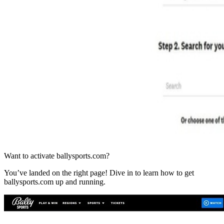
Want to activate ballysports.com?
You’ve landed on the right page! Dive in to learn how to get
ballysports.com up and running.