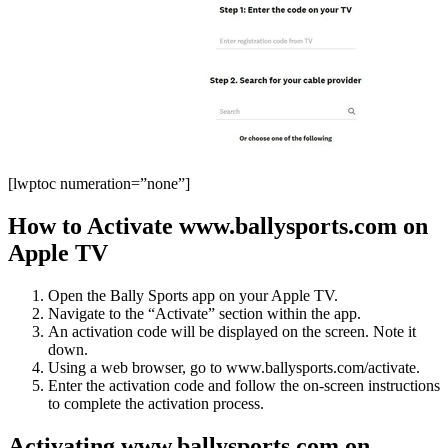
[lwptoc numeration=”none”]
How to Activate www.ballysports.com on
Apple TV
Open the Bally Sports app on your Apple TV.
Navigate to the “Activate” section within the app.
An activation code will be displayed on the screen. Note it
down.
Using a web browser, go to www.ballysports.com/activate.
Enter the activation code and follow the on-screen instructions
to complete the activation process.
Activating www.ballysports.com on