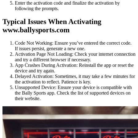
Enter the activation code and finalize the activation by
following the prompts.
Typical Issues When Activating
www.ballysports.com
Code Not Working: Ensure you’ve entered the correct code.
If issues persist, generate a new one.
Activation Page Not Loading: Check your internet connection
and try a different browser if necessary.
App Crashes During Activation: Reinstall the app or reset the
device and try again.
Delayed Activation: Sometimes, it may take a few minutes for
the activation to reflect. Patience is key.
Unsupported Device: Ensure your device is compatible with
the Bally Sports app. Check the list of supported devices on
their website.