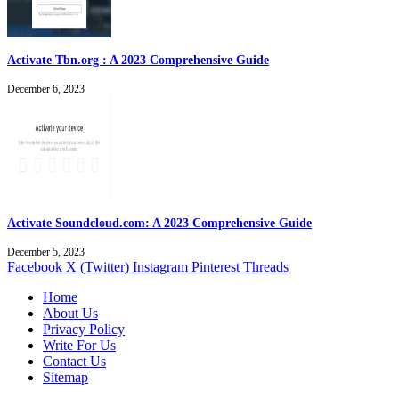
Activate Tbn.org : A 2023 Comprehensive Guide
December 6, 2023
Activate Soundcloud.com: A 2023 Comprehensive Guide
December 5, 2023
Facebook
X (Twitter)
Instagram
Pinterest
Threads
Home
About Us
Privacy Policy
Write For Us
Contact Us
Sitemap