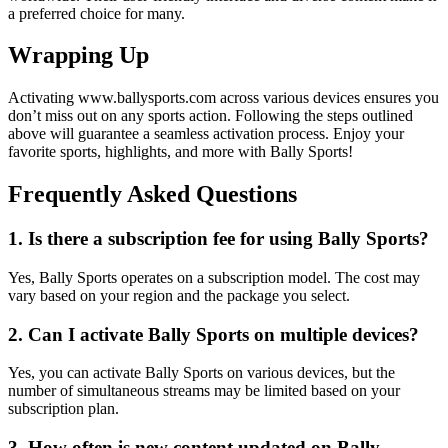
a preferred choice for many.
Wrapping Up
Activating www.ballysports.com across various devices ensures you
don’t miss out on any sports action. Following the steps outlined
above will guarantee a seamless activation process. Enjoy your
favorite sports, highlights, and more with Bally Sports!
Frequently Asked Questions
1. Is there a subscription fee for using Bally Sports?
Yes, Bally Sports operates on a subscription model. The cost may
vary based on your region and the package you select.
2. Can I activate Bally Sports on multiple devices?
Yes, you can activate Bally Sports on various devices, but the
number of simultaneous streams may be limited based on your
subscription plan.
3. How often is new content updated on Bally