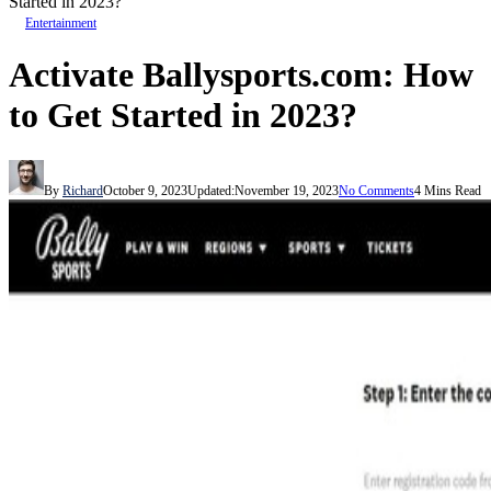
Started in 2023?
Entertainment
Activate Ballysports.com: How
to Get Started in 2023?
By
Richard
October 9, 2023
Updated:
November 19, 2023
No Comments
4 Mins Read