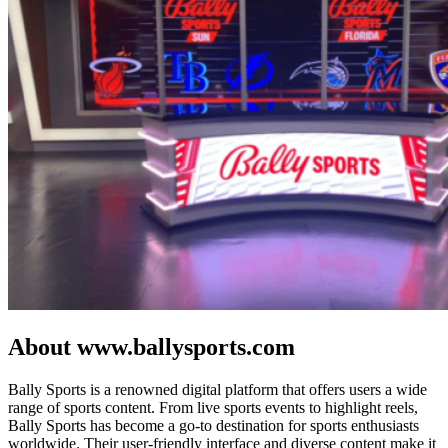
About www.ballysports.com
Bally Sports is a renowned digital platform that offers users a wide
range of sports content. From live sports events to highlight reels,
Bally Sports has become a go-to destination for sports enthusiasts
worldwide. Their user-friendly interface and diverse content make it