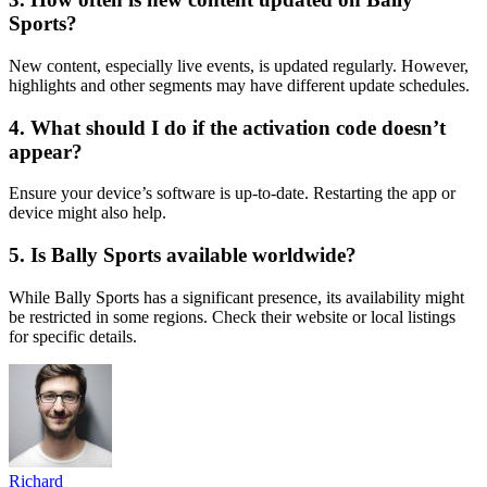
Sports?
New content, especially live events, is updated regularly. However,
highlights and other segments may have different update schedules.
4. What should I do if the activation code doesn’t
appear?
Ensure your device’s software is up-to-date. Restarting the app or
device might also help.
5. Is Bally Sports available worldwide?
While Bally Sports has a significant presence, its availability might
be restricted in some regions. Check their website or local listings
for specific details.
Richard