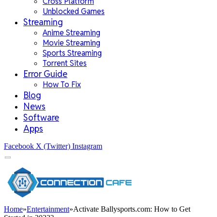
Cross Platform
Unblocked Games
Streaming
Anime Streaming
Movie Streaming
Sports Streaming
Torrent Sites
Error Guide
How To Fix
Blog
News
Software
Apps
Facebook
X (Twitter)
Instagram
Home
»
Entertainment
»
Activate Ballysports.com: How to Get