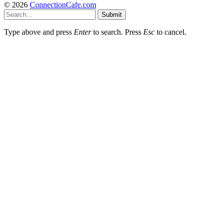
© 2026
ConnectionCafe.com
Submit
Type above and press
Enter
to search. Press
Esc
to cancel.