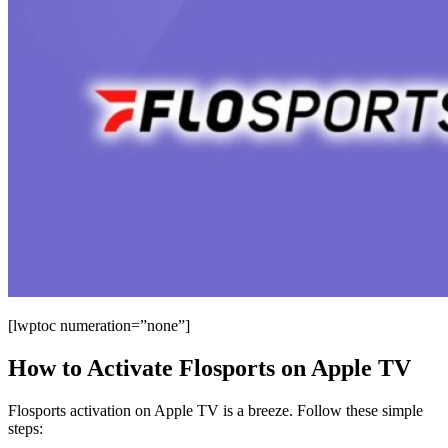
[lwptoc numeration=”none”]
How to Activate Flosports on Apple TV
Flosports activation on Apple TV is a breeze. Follow these simple
steps: