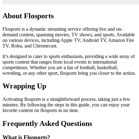
About Flosports
Flosports is a dynamic streaming service offering live and on-
demand content, spanning movies, TV shows, and sports. Available
on various devices, including Apple TV, Android TV, Amazon Fire
TV, Roku, and Chromecast.
It’s designed to cater to sports enthusiasts, providing a wide array of
sports content that ranges from local events to international
competitions. Whether you are a fan of football, basketball,
wrestling, or any other sport, flosports bring you closer to the action.
Wrapping Up
Activating flosports is a straightforward process, taking just a few
minutes. By following the steps in this guide, you can enjoy your
favorite content on flosports in no time.
Frequently Asked Questions
What is Flosports?