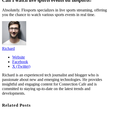
Can I watch live sports events on flosports?
Absolutely. Flosports specializes in live sports streaming, offering
you the chance to watch various sports events in real time.
Richard
Website
Facebook
X (Twitter)
Richard is an experienced tech journalist and blogger who is
passionate about new and emerging technologies. He provides
insightful and engaging content for Connection Cafe and is
committed to staying up-to-date on the latest trends and
developments.
Related Posts