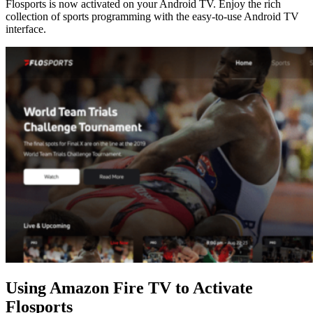
Flosports is now activated on your Android TV. Enjoy the rich
collection of sports programming with the easy-to-use Android TV
interface.
Using Amazon Fire TV to Activate
Flosports