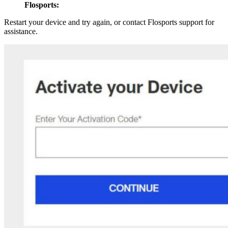
Flosports:
Restart your device and try again, or contact Flosports support for
assistance.