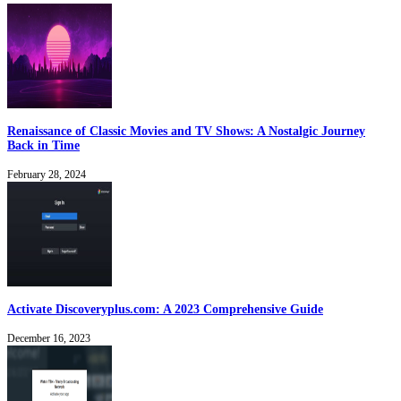
Renaissance of Classic Movies and TV Shows: A Nostalgic Journey
Back in Time
February 28, 2024
Activate Discoveryplus.com: A 2023 Comprehensive Guide
December 16, 2023