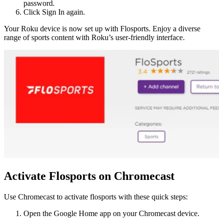
password.
Click Sign In again.
Your Roku device is now set up with Flosports. Enjoy a diverse
range of sports content with Roku’s user-friendly interface.
Activate Flosports on Chromecast
Use Chromecast to activate flosports with these quick steps:
Open the Google Home app on your Chromecast device.