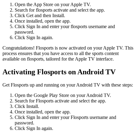
Open the App Store on your Apple TV.
Search for flosports activate and select the app.
Click Get and then Install.
Once installed, open the app.
Click Sign In and enter your flosports username and
password.
Click Sign In again.
Congratulations! Flosports is now activated on your Apple TV. This
process ensures that you have access to all the sports content
available on flosports, tailored for the Apple TV interface.
Activating Flosports on Android TV
Get Flosports up and running on your Android TV with these steps:
Open the Google Play Store on your Android TV.
Search for Flosports activate and select the app.
Click Install.
Once installed, open the app.
Click Sign In and enter your Flosports username and
password.
Click Sign In again.