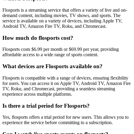
Flosports is a streaming service that offers a variety of live and on-
demand content, including movies, TV shows, and sports. The
service is available on a variety of devices, including Apple TV,
Android TV, Amazon Fire TV, Roku, and Chromecast.
How much do flosports cost?
Flosports costs $6.99 per month or $69.99 per year, providing
affordable access to a wide range of sports content.
What devices are Flosports available on?
Flosports is compatible with a range of devices, ensuring flexibility
for users. You can access it on Apple TV, Android TV, Amazon Fire
TV, Roku, and Chromecast, providing a seamless streaming
experience across multiple platforms.
Is there a trial period for Flosports?
Yes, flosports offers a trial period for new users. This allows you to
experience the service before committing to a subscription.