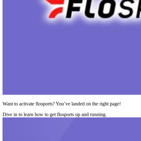
Want to activate flosports? You’ve landed on the right page!
Dive in to learn how to get flosports up and running.