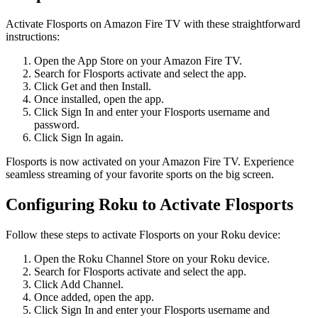
Activate Flosports on Amazon Fire TV with these straightforward
instructions:
Open the App Store on your Amazon Fire TV.
Search for Flosports activate and select the app.
Click Get and then Install.
Once installed, open the app.
Click Sign In and enter your Flosports username and
password.
Click Sign In again.
Flosports is now activated on your Amazon Fire TV. Experience
seamless streaming of your favorite sports on the big screen.
Configuring Roku to Activate Flosports
Follow these steps to activate Flosports on your Roku device:
Open the Roku Channel Store on your Roku device.
Search for Flosports activate and select the app.
Click Add Channel.
Once added, open the app.
Click Sign In and enter your Flosports username and