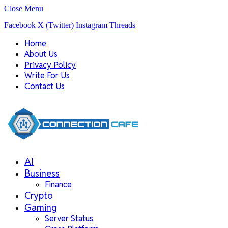
Close Menu
Facebook
X (Twitter)
Instagram
Threads
Home
About Us
Privacy Policy
Write For Us
Contact Us
AI
Business
Finance
Crypto
Gaming
Server Status