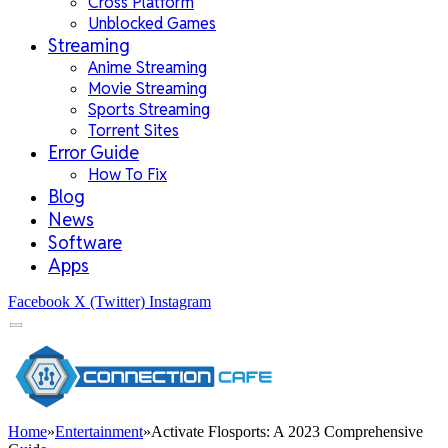
Cross Platform
Unblocked Games
Streaming
Anime Streaming
Movie Streaming
Sports Streaming
Torrent Sites
Error Guide
How To Fix
Blog
News
Software
Apps
Facebook
X (Twitter)
Instagram
Home
»
Entertainment
»
Activate Flosports: A 2023 Comprehensive