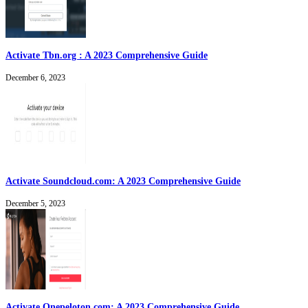
Activate Tbn.org : A 2023 Comprehensive Guide
December 6, 2023
Activate Soundcloud.com: A 2023 Comprehensive Guide
December 5, 2023
Activate Onepeloton.com: A 2023 Comprehensive Guide