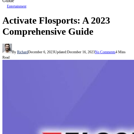
Guide
Entertainment
Activate Flosports: A 2023
Comprehensive Guide
By
Richard
December 6, 2023
Updated:
December 16, 2023
No Comments
4 Mins
Read