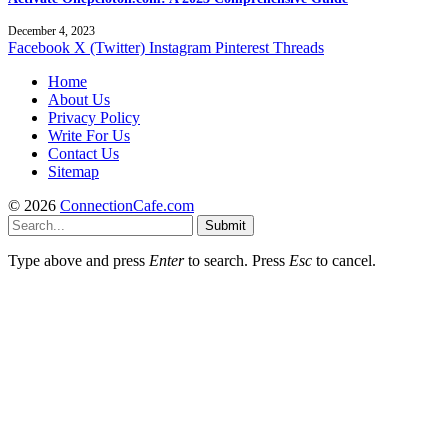
December 4, 2023
Facebook
X (Twitter)
Instagram
Pinterest
Threads
Home
About Us
Privacy Policy
Write For Us
Contact Us
Sitemap
© 2026
ConnectionCafe.com
Submit
Type above and press
Enter
to search. Press
Esc
to cancel.