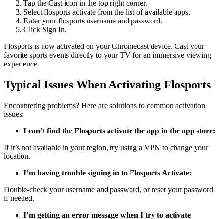
Tap the Cast icon in the top right corner.
Select flosports activate from the list of available apps.
Enter your flosports username and password.
Click Sign In.
Flosports is now activated on your Chromecast device. Cast your
favorite sports events directly to your TV for an immersive viewing
experience.
Typical Issues When Activating Flosports
Encountering problems? Here are solutions to common activation
issues:
I can’t find the Flosports activate the app in the app store:
If it’s not available in your region, try using a VPN to change your
location.
I’m having trouble signing in to Flosports Activate:
Double-check your username and password, or reset your password
if needed.
I’m getting an error message when I try to activate