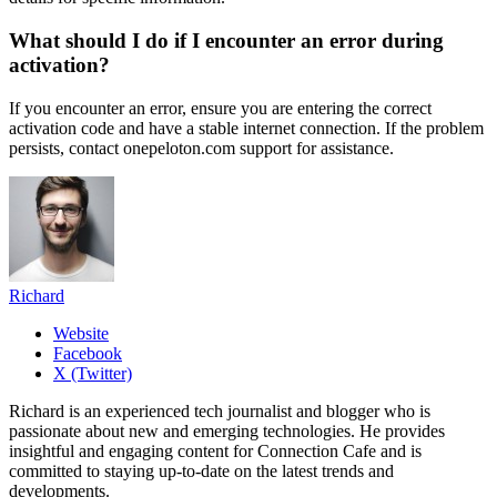
What should I do if I encounter an error during
activation?
If you encounter an error, ensure you are entering the correct
activation code and have a stable internet connection. If the problem
persists, contact onepeloton.com support for assistance.
Richard
Website
Facebook
X (Twitter)
Richard is an experienced tech journalist and blogger who is
passionate about new and emerging technologies. He provides
insightful and engaging content for Connection Cafe and is
committed to staying up-to-date on the latest trends and
developments.