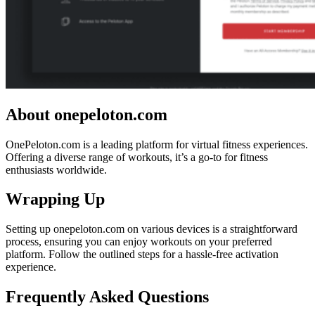
About onepeloton.com
OnePeloton.com is a leading platform for virtual fitness experiences.
Offering a diverse range of workouts, it’s a go-to for fitness
enthusiasts worldwide.
Wrapping Up
Setting up onepeloton.com on various devices is a straightforward
process, ensuring you can enjoy workouts on your preferred
platform. Follow the outlined steps for a hassle-free activation
experience.
Frequently Asked Questions