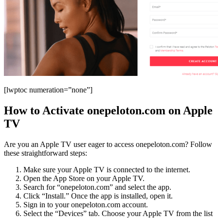
[lwptoc numeration=”none”]
How to Activate onepeloton.com on Apple
TV
Are you an Apple TV user eager to access onepeloton.com? Follow
these straightforward steps:
Make sure your Apple TV is connected to the internet.
Open the App Store on your Apple TV.
Search for “onepeloton.com” and select the app.
Click “Install.” Once the app is installed, open it.
Sign in to your onepeloton.com account.
Select the “Devices” tab. Choose your Apple TV from the list