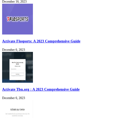
December 16, 2023
Activate Flosports: A 2023 Comprehensive Guide
December 6, 2023
Activate Tbn.org : A 2023 Comprehensive Guide
December 6, 2023