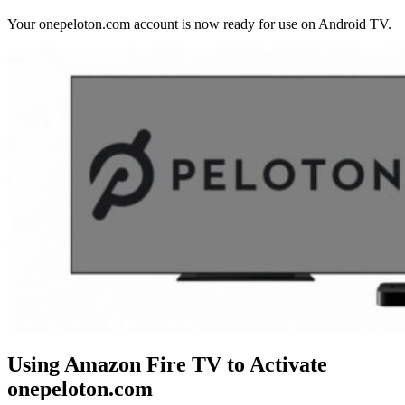
Your onepeloton.com account is now ready for use on Android TV.
Using Amazon Fire TV to Activate
onepeloton.com