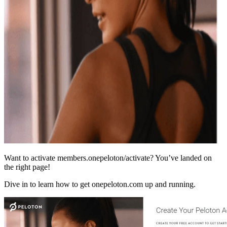
Want to activate members.onepeloton/activate? You’ve landed on
the right page!
Dive in to learn how to get onepeloton.com up and running.