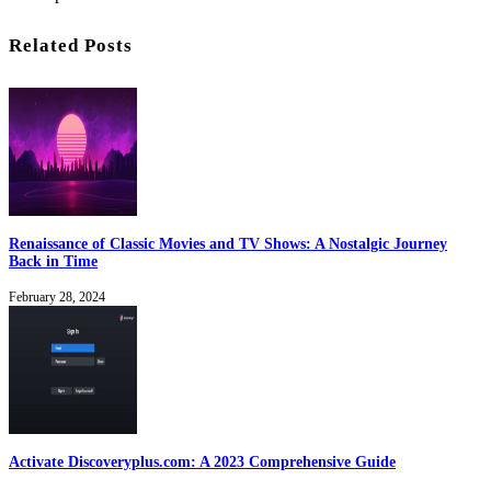
Related Posts
Renaissance of Classic Movies and TV Shows: A Nostalgic Journey
Back in Time
February 28, 2024
Activate Discoveryplus.com: A 2023 Comprehensive Guide