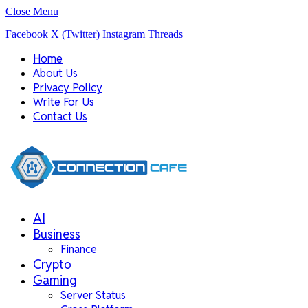
Close Menu
Facebook
X (Twitter)
Instagram
Threads
Home
About Us
Privacy Policy
Write For Us
Contact Us
AI
Business
Finance
Crypto
Gaming
Server Status