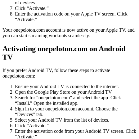
of devices.
Click “Activate.”
Enter the activation code on your Apple TV screen. Click
“Activate.”
Your onepeloton.com account is now active on your Apple TV, and
you can start streaming workouts seamlessly.
Activating onepeloton.com on Android
TV
If you prefer Android TV, follow these steps to activate
onepeloton.com:
Ensure your Android TV is connected to the internet.
Open the Google Play Store on your Android TV.
Search for “onepeloton.com” and select the app. Click
“Install.” Open the installed app.
Sign in to your onepeloton.com account. Choose the
“Devices” tab.
Select your Android TV from the list of devices.
Click “Activate.”
Enter the activation code from your Android TV screen. Click
“Activate.”