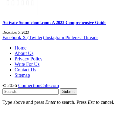
Activate Soundcloud.com: A 2023 Comprehensive Guide
December 5, 2023
Facebook
X (Twitter)
Instagram
Pinterest
Threads
Home
About Us
Privacy Policy
Write For Us
Contact Us
Sitemap
© 2026
ConnectionCafe.com
Submit
Type above and press
Enter
to search. Press
Esc
to cancel.