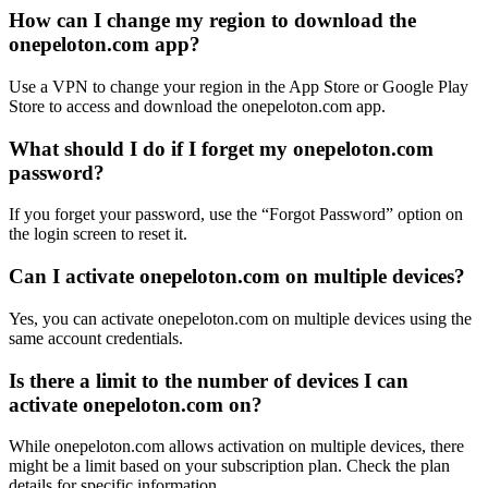
How can I change my region to download the
onepeloton.com app?
Use a VPN to change your region in the App Store or Google Play
Store to access and download the onepeloton.com app.
What should I do if I forget my onepeloton.com
password?
If you forget your password, use the “Forgot Password” option on
the login screen to reset it.
Can I activate onepeloton.com on multiple devices?
Yes, you can activate onepeloton.com on multiple devices using the
same account credentials.
Is there a limit to the number of devices I can
activate onepeloton.com on?
While onepeloton.com allows activation on multiple devices, there
might be a limit based on your subscription plan. Check the plan
details for specific information.