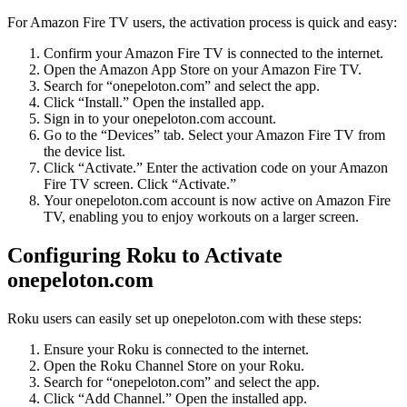
For Amazon Fire TV users, the activation process is quick and easy:
Confirm your Amazon Fire TV is connected to the internet.
Open the Amazon App Store on your Amazon Fire TV.
Search for “onepeloton.com” and select the app.
Click “Install.” Open the installed app.
Sign in to your onepeloton.com account.
Go to the “Devices” tab. Select your Amazon Fire TV from
the device list.
Click “Activate.” Enter the activation code on your Amazon
Fire TV screen. Click “Activate.”
Your onepeloton.com account is now active on Amazon Fire
TV, enabling you to enjoy workouts on a larger screen.
Configuring Roku to Activate
onepeloton.com
Roku users can easily set up onepeloton.com with these steps:
Ensure your Roku is connected to the internet.
Open the Roku Channel Store on your Roku.
Search for “onepeloton.com” and select the app.
Click “Add Channel.” Open the installed app.