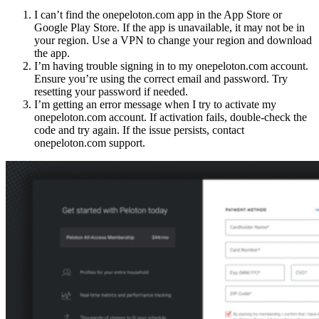
I can’t find the onepeloton.com app in the App Store or
Google Play Store. If the app is unavailable, it may not be in
your region. Use a VPN to change your region and download
the app.
I’m having trouble signing in to my onepeloton.com account.
Ensure you’re using the correct email and password. Try
resetting your password if needed.
I’m getting an error message when I try to activate my
onepeloton.com account. If activation fails, double-check the
code and try again. If the issue persists, contact
onepeloton.com support.