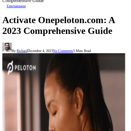
Comprehensive Guide
Entertainment
Activate Onepeloton.com: A
2023 Comprehensive Guide
By
Richard
December 4, 2023
No Comments
5 Mins Read