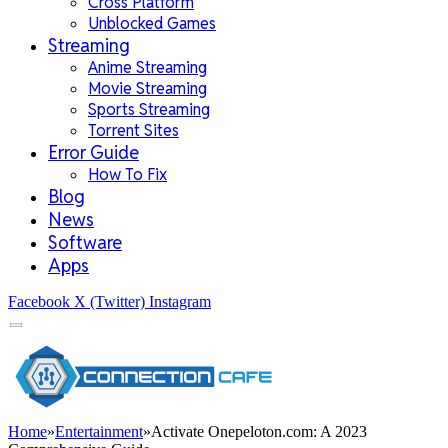
Cross Platform
Unblocked Games
Streaming
Anime Streaming
Movie Streaming
Sports Streaming
Torrent Sites
Error Guide
How To Fix
Blog
News
Software
Apps
Facebook
X (Twitter)
Instagram
Home
»
Entertainment
»
Activate Onepeloton.com: A 2023