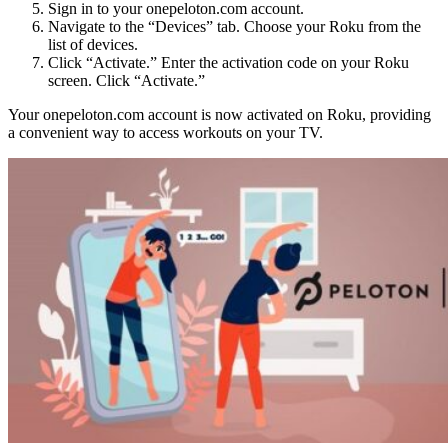
Sign in to your onepeloton.com account.
Navigate to the “Devices” tab. Choose your Roku from the
list of devices.
Click “Activate.” Enter the activation code on your Roku
screen. Click “Activate.”
Your onepeloton.com account is now activated on Roku, providing
a convenient way to access workouts on your TV.