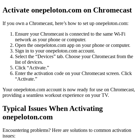
Activate onepeloton.com on Chromecast
If you own a Chromecast, here’s how to set up onepeloton.com:
Ensure your Chromecast is connected to the same Wi-Fi
network as your phone or computer.
Open the onepeloton.com app on your phone or computer.
Sign in to your onepeloton.com account.
Select the “Devices” tab. Choose your Chromecast from the
list of devices.
Click “Activate.”
Enter the activation code on your Chromecast screen. Click
“Activate.”
Your onepeloton.com account is now ready for use on Chromecast,
providing a seamless workout experience on your TV.
Typical Issues When Activating
onepeloton.com
Encountering problems? Here are solutions to common activation
issues: