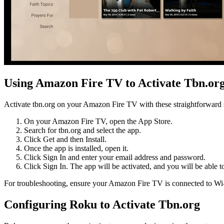
Using Amazon Fire TV to Activate Tbn.or
Activate tbn.org on your Amazon Fire TV with these straightforward 
On your Amazon Fire TV, open the App Store.
Search for tbn.org and select the app.
Click Get and then Install.
Once the app is installed, open it.
Click Sign In and enter your email address and password.
Click Sign In. The app will be activated, and you will be able t
For troubleshooting, ensure your Amazon Fire TV is connected to Wi-Fi 
Configuring Roku to Activate Tbn.org