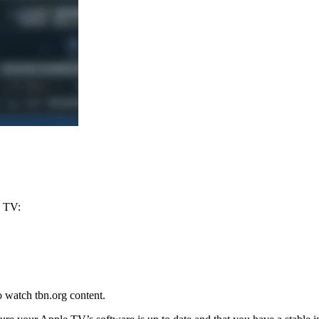
e TV:
o watch tbn.org content.