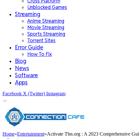
Cross Platform
Unblocked Games
Streaming
Anime Streaming
Movie Streaming
Sports Streaming
Torrent Sites
Error Guide
How To Fix
Blog
News
Software
Apps
Facebook
X (Twitter)
Instagram
Home
»
Entertainment
»
Activate Tbn.org : A 2023 Comprehensive Gu