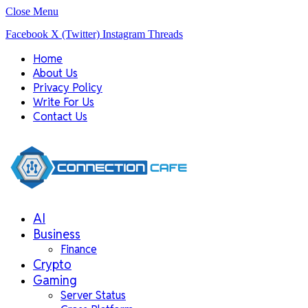
Close Menu
Facebook
X (Twitter)
Instagram
Threads
Home
About Us
Privacy Policy
Write For Us
Contact Us
AI
Business
Finance
Crypto
Gaming
Server Status