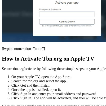
[lwptoc numeration=”none”]
How to Activate Tbn.org on Apple TV
Secure tbn.org/activate by following these simple steps on your Appl
On your Apple TV, open the App Store.
Search for tbn.org and select the app.
Click Get and then Install.
Once the app is installed, open it.
Click Sign In and enter your email address and password.
Click Sign In. The app will be activated, and you will be able t