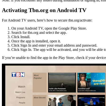
Note: If you encounter any issues during installation or signing in, e
Activating Tbn.org on Android TV
For Android TV users, here’s how to secure tbn.org/activate:
On your Android TV, open the Google Play Store.
Search for tbn.org and select the app.
Click Install.
Once the app is installed, open it.
Click Sign In and enter your email address and password.
Click Sign In. The app will be activated, and you will be able t
If you’re unable to find the app in the Play Store, check if your devic