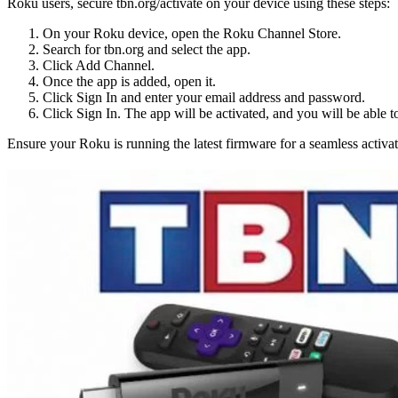
Roku users, secure tbn.org/activate on your device using these steps:
On your Roku device, open the Roku Channel Store.
Search for tbn.org and select the app.
Click Add Channel.
Once the app is added, open it.
Click Sign In and enter your email address and password.
Click Sign In. The app will be activated, and you will be able t
Ensure your Roku is running the latest firmware for a seamless activat