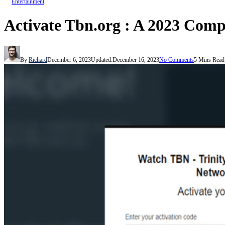
Entertainment
Activate Tbn.org : A 2023 Com
By
Richard
December 6, 2023
Updated:
December 16, 2023
No Comments
5 Mins Read