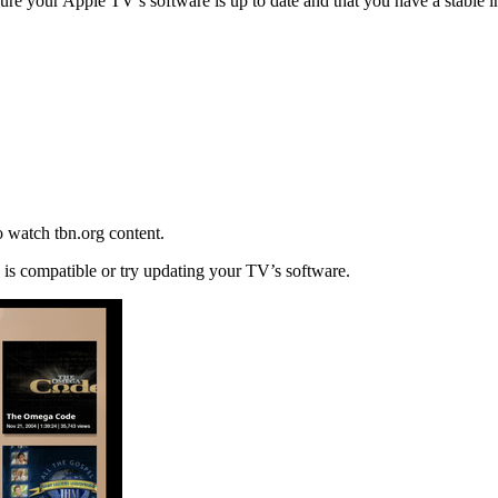
nsure your Apple TV’s software is up to date and that you have a stable i
o watch tbn.org content.
e is compatible or try updating your TV’s software.