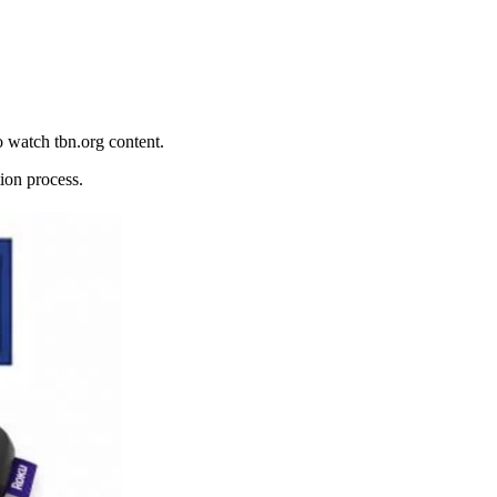
o watch tbn.org content.
ion process.