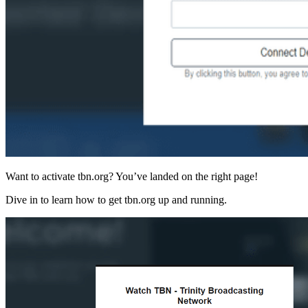
Want to activate tbn.org? You’ve landed on the right page!
Dive in to learn how to get tbn.org up and running.