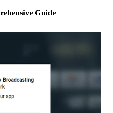
prehensive Guide