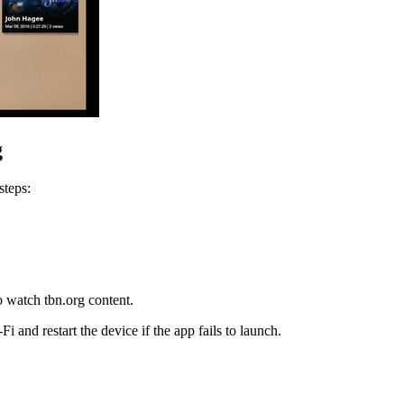
g
steps:
o watch tbn.org content.
and restart the device if the app fails to launch.