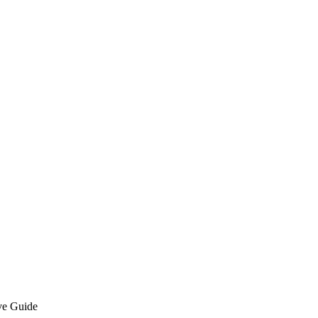
ve Guide