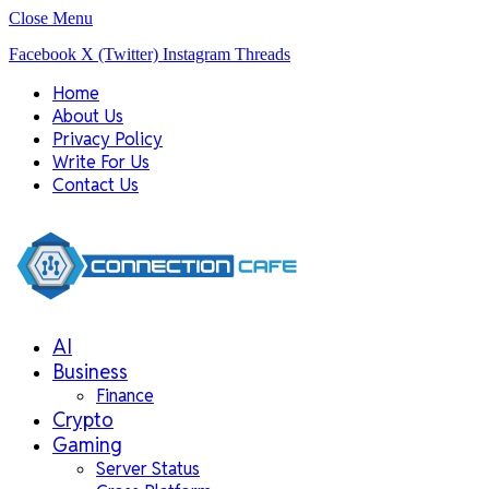
Close Menu
Facebook
X (Twitter)
Instagram
Threads
Home
About Us
Privacy Policy
Write For Us
Contact Us
AI
Business
Finance
Crypto
Gaming
Server Status