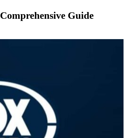
3 Comprehensive Guide