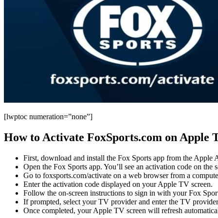
[lwptoc numeration=”none”]
How to Activate FoxSports.com on Apple 
First, download and install the Fox Sports app from the Apple
Open the Fox Sports app. You’ll see an activation code on the sc
Go to foxsports.com/activate on a web browser from a compute
Enter the activation code displayed on your Apple TV screen.
Follow the on-screen instructions to sign in with your Fox Sport
If prompted, select your TV provider and enter the TV provid
Once completed, your Apple TV screen will refresh automaticall