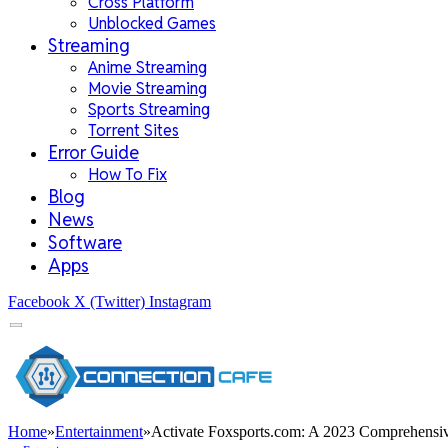
Cross Platform
Unblocked Games
Streaming
Anime Streaming
Movie Streaming
Sports Streaming
Torrent Sites
Error Guide
How To Fix
Blog
News
Software
Apps
Facebook
X (Twitter)
Instagram
Home
»
Entertainment
»
Activate Foxsports.com: A 2023 Comprehensi