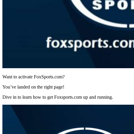
Want to activate FoxSports.com?
You’ve landed on the right page!
Dive in to learn how to get Foxsports.com up and running.