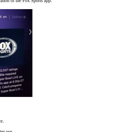
vation of the Fox Sports app.
ce.
ter use.