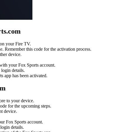
rts.com
 on your Fire TV.
e. Remember this code for the activation process.
ther device.
 with your Fox Sports account.
login details.
ts app has been activated.
om
re to your device.
code for the upcoming steps.
t device.
our Fox Sports account.
ogin details.