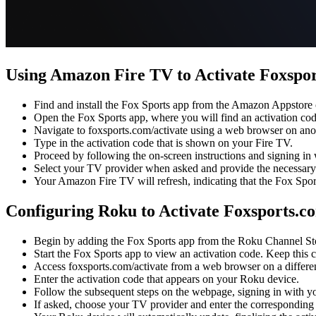
Using Amazon Fire TV to Activate Foxspo
Find and install the Fox Sports app from the Amazon Appstore
Open the Fox Sports app, where you will find an activation cod
Navigate to foxsports.com/activate using a web browser on ano
Type in the activation code that is shown on your Fire TV.
Proceed by following the on-screen instructions and signing in
Select your TV provider when asked and provide the necessary 
Your Amazon Fire TV will refresh, indicating that the Fox Spor
Configuring Roku to Activate Foxsports.c
Begin by adding the Fox Sports app from the Roku Channel Sto
Start the Fox Sports app to view an activation code. Keep this 
Access foxsports.com/activate from a web browser on a differen
Enter the activation code that appears on your Roku device.
Follow the subsequent steps on the webpage, signing in with y
If asked, choose your TV provider and enter the corresponding l