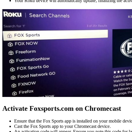
Your Roku device will automatically update, finalizing the acti
Activate Foxsports.com on Chromecast
Ensure that the Fox Sports app is installed on your mobile devi
Cast the Fox Sports app to your Chromecast device.
An activation code will appear. Ensure you note this code for la