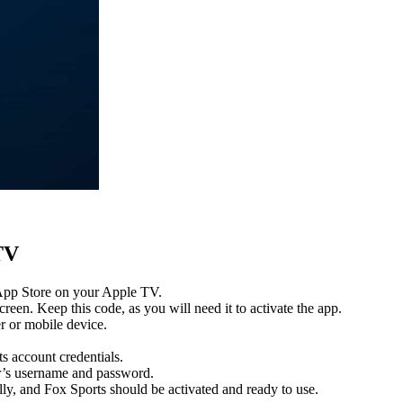
TV
 App Store on your Apple TV.
reen. Keep this code, as you will need it to activate the app.
r or mobile device.
s account credentials.
er’s username and password.
y, and Fox Sports should be activated and ready to use.