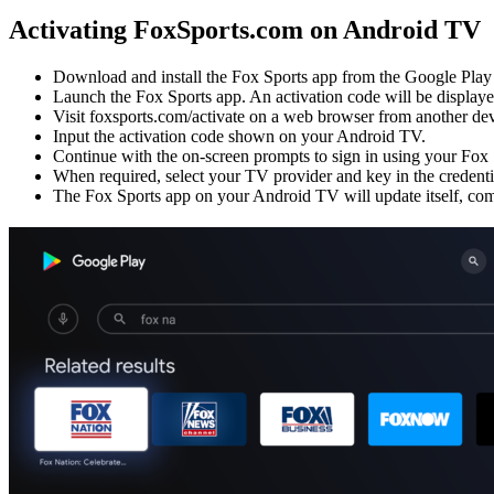
Activating FoxSports.com on Android TV
Download and install the Fox Sports app from the Google Play
Launch the Fox Sports app. An activation code will be displaye
Visit foxsports.com/activate on a web browser from another dev
Input the activation code shown on your Android TV.
Continue with the on-screen prompts to sign in using your Fox 
When required, select your TV provider and key in the credenti
The Fox Sports app on your Android TV will update itself, comp