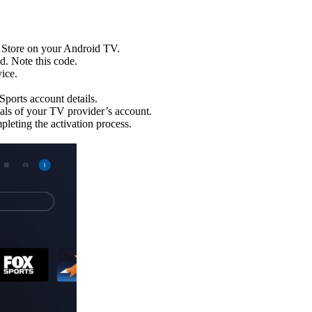
 Store on your Android TV.
d. Note this code.
ice.
Sports account details.
als of your TV provider’s account.
leting the activation process.