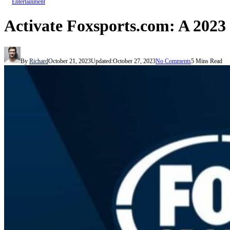
Entertainment
Activate Foxsports.com: A 202
By
Richard
October 21, 2023
Updated:
October 27, 2023
No Comments
5 Mins Read