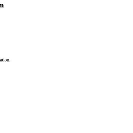
om
ation.