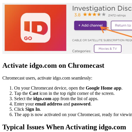
Activate idgo.com on Chromecast
Chromecast users, activate idgo.com seamlessly:
On your Chromecast device, open the
Google Home app
.
Tap the
Cast
icon in the top right corner of the screen.
Select the
idgo.com
app from the list of apps.
Enter your
email address
and
password
.
Click
Sign In
.
The app is now activated on your Chromecast, ready for viewi
Typical Issues When Activating idgo.com