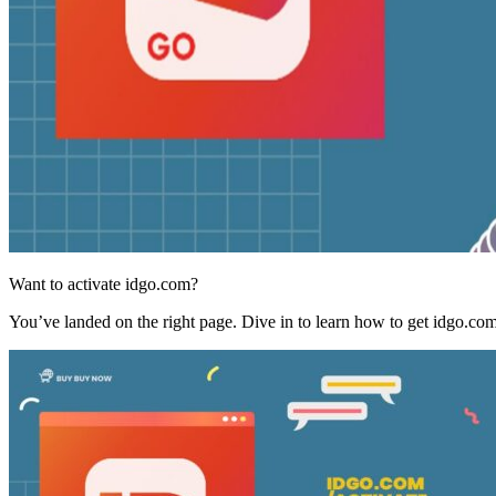
Want to activate idgo.com?
You’ve landed on the right page. Dive in to learn how to get idgo.co