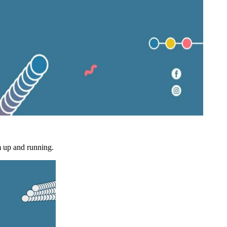
m up and running.