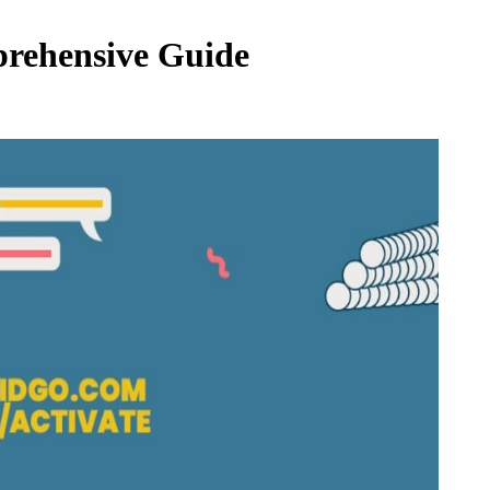
prehensive Guide