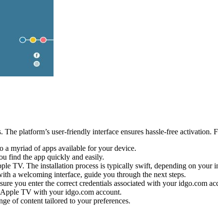
 The platform’s user-friendly interface ensures hassle-free activation. F
 a myriad of apps available for your device.
ou find the app quickly and easily.
ple TV. The installation process is typically swift, depending on your i
 with a welcoming interface, guide you through the next steps.
sure you enter the correct credentials associated with your idgo.com ac
ur Apple TV with your idgo.com account.
ge of content tailored to your preferences.