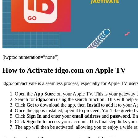
[lwptoc numeration=”none”]
How to Activate idgo.com on Apple TV
idgo.com/activate is a seamless process, especially for Apple TV users.
Open the
App Store
on your Apple TV. This is your gateway to
Search for
idgo.com
using the search function. This will help y
Click
Get
to download the app, then
Install
to add it to your Ap
Once the app is installed, open it to proceed. You’ll be greeted
Click
Sign In
and enter your
email address
and
password
. En
Click
Sign In
to access your account. This final step links yo
The app will then be activated, allowing you to enjoy a wide ran