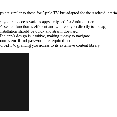
s are similar to those for Apple TV but adapted for the Android interfa
 you can access various apps designed for Android users.
s search function is efficient and will lead you directly to the app.
nstallation should be quick and straightforward.
The app’s design is intuitive, making it easy to navigate.
ount’s email and password are required here.
roid TV, granting you access to its extensive content library.