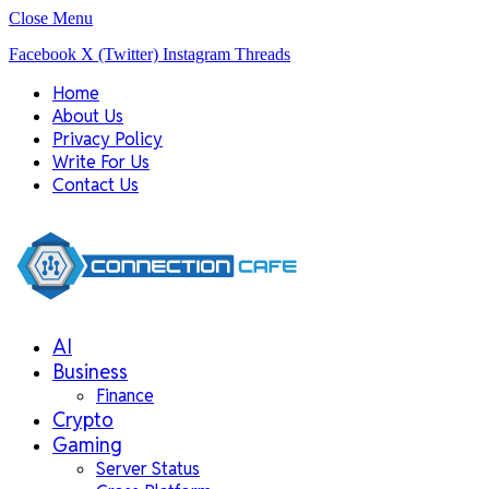
Close Menu
Facebook
X (Twitter)
Instagram
Threads
Home
About Us
Privacy Policy
Write For Us
Contact Us
AI
Business
Finance
Crypto
Gaming
Server Status