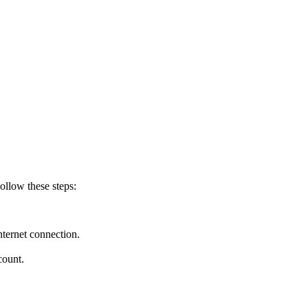
ollow these steps:
nternet connection.
count.