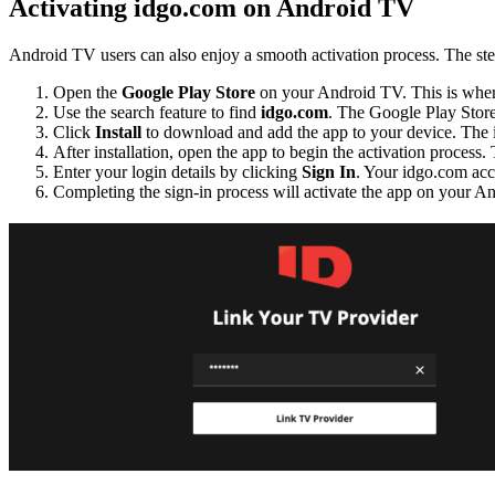
Activating idgo.com on Android TV
Android TV users can also enjoy a smooth activation process. The step
Open the
Google Play Store
on your Android TV. This is where
Use the search feature to find
idgo.com
. The Google Play Store’
Click
Install
to download and add the app to your device. The i
After installation, open the app to begin the activation process. 
Enter your login details by clicking
Sign In
. Your idgo.com acc
Completing the sign-in process will activate the app on your And