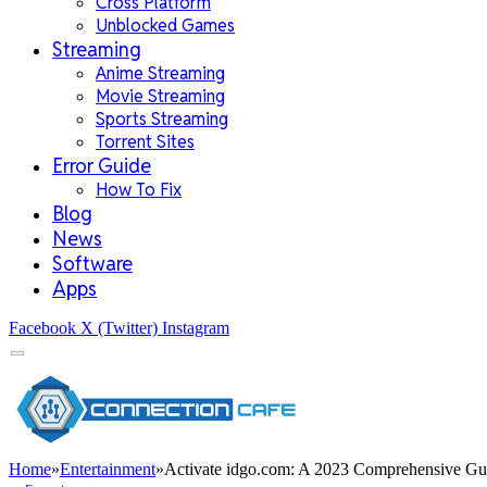
Cross Platform
Unblocked Games
Streaming
Anime Streaming
Movie Streaming
Sports Streaming
Torrent Sites
Error Guide
How To Fix
Blog
News
Software
Apps
Facebook
X (Twitter)
Instagram
Home
»
Entertainment
»
Activate idgo.com: A 2023 Comprehensive Gu