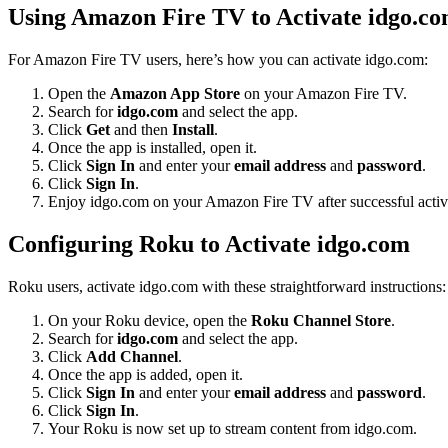
Using Amazon Fire TV to Activate idgo.c
For Amazon Fire TV users, here’s how you can activate idgo.com:
Open the
Amazon App Store
on your Amazon Fire TV.
Search for
idgo.com
and select the app.
Click
Get
and then
Install
.
Once the app is installed, open it.
Click
Sign In
and enter your
email address
and
password
.
Click
Sign In
.
Enjoy idgo.com on your Amazon Fire TV after successful activ
Configuring Roku to Activate idgo.com
Roku users, activate idgo.com with these straightforward instructions:
On your Roku device, open the
Roku Channel Store
.
Search for
idgo.com
and select the app.
Click
Add Channel
.
Once the app is added, open it.
Click
Sign In
and enter your
email address
and
password
.
Click
Sign In
.
Your Roku is now set up to stream content from idgo.com.