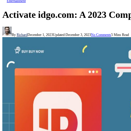
Entertainment
Activate idgo.com: A 2023 Com
By
Richard
December 1, 2023
Updated:
December 3, 2023
No Comments
5 Mins Read