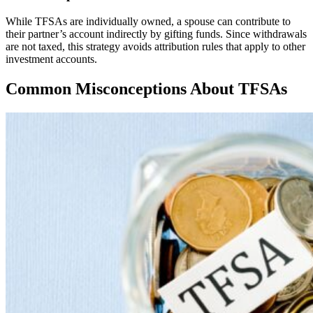
While TFSAs are individually owned, a spouse can contribute to
their partner’s account indirectly by gifting funds. Since withdrawals
are not taxed, this strategy avoids attribution rules that apply to other
investment accounts.
Common Misconceptions About TFSAs