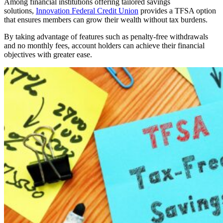
Among financial institutions offering tailored savings
solutions,
Innovation Federal Credit Union
provides a TFSA option
that ensures members can grow their wealth without tax burdens.
By taking advantage of features such as penalty-free withdrawals
and no monthly fees, account holders can achieve their financial
objectives with greater ease.