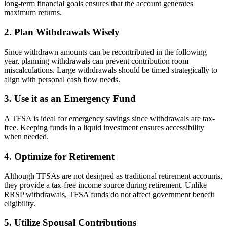
long-term financial goals ensures that the account generates
maximum returns.
2. Plan Withdrawals Wisely
Since withdrawn amounts can be recontributed in the following
year, planning withdrawals can prevent contribution room
miscalculations. Large withdrawals should be timed strategically to
align with personal cash flow needs.
3. Use it as an Emergency Fund
A TFSA is ideal for emergency savings since withdrawals are tax-
free. Keeping funds in a liquid investment ensures accessibility
when needed.
4. Optimize for Retirement
Although TFSAs are not designed as traditional retirement accounts,
they provide a tax-free income source during retirement. Unlike
RRSP withdrawals, TFSA funds do not affect government benefit
eligibility.
5. Utilize Spousal Contributions