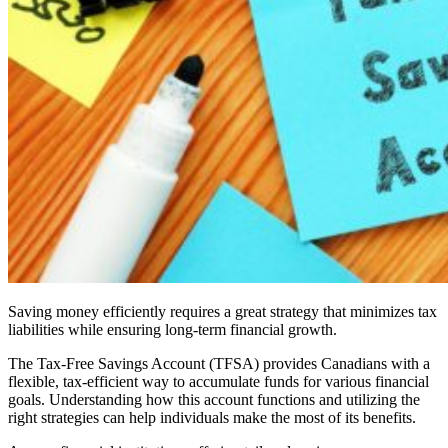
Saving money efficiently requires a great strategy that minimizes tax
liabilities while ensuring long-term financial growth.
The Tax-Free Savings Account (TFSA) provides Canadians with a
flexible, tax-efficient way to accumulate funds for various financial
goals. Understanding how this account functions and utilizing the
right strategies can help individuals make the most of its benefits.