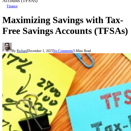
Accounts (TFSAs)
Finance
Maximizing Savings with Tax-
Free Savings Accounts (TFSAs)
By
Richard
December 1, 2025
No Comments
5 Mins Read