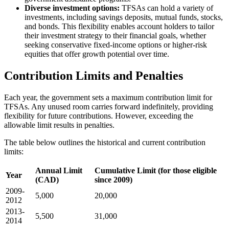
Diverse investment options:
TFSAs can hold a variety of
investments, including savings deposits, mutual funds, stocks,
and bonds. This flexibility enables account holders to tailor
their investment strategy to their financial goals, whether
seeking conservative fixed-income options or higher-risk
equities that offer growth potential over time.
Contribution Limits and Penalties
Each year, the government sets a maximum contribution limit for
TFSAs. Any unused room carries forward indefinitely, providing
flexibility for future contributions. However, exceeding the
allowable limit results in penalties.
The table below outlines the historical and current contribution
limits:
Annual Limit
Cumulative Limit (for those eligible
Year
(CAD)
since 2009)
2009-
5,000
20,000
2012
2013-
5,500
31,000
2014