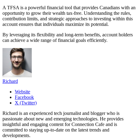
A TFSA is a powerful financial tool that provides Canadians with an
opportunity to grow their wealth tax-free. Understanding the rules,
contribution limits, and strategic approaches to investing within this
account ensures that individuals maximize its potential.
By leveraging its flexibility and long-term benefits, account holders
can achieve a wide range of financial goals efficiently.
Richard
Website
Facebook
X (Twitter)
Richard is an experienced tech journalist and blogger who is
passionate about new and emerging technologies. He provides
insightful and engaging content for Connection Cafe and is
committed to staying up-to-date on the latest trends and
developments.