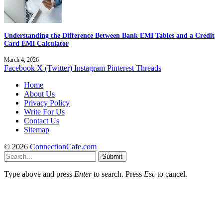
Understanding the Difference Between Bank EMI Tables and a Credit
Card EMI Calculator
March 4, 2026
Facebook
X (Twitter)
Instagram
Pinterest
Threads
Home
About Us
Privacy Policy
Write For Us
Contact Us
Sitemap
© 2026
ConnectionCafe.com
Submit
Type above and press
Enter
to search. Press
Esc
to cancel.