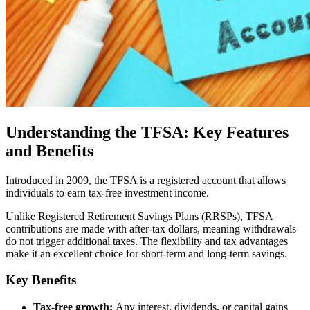
Understanding the TFSA: Key Features
and Benefits
Introduced in 2009, the TFSA is a registered account that allows
individuals to earn tax-free investment income.
Unlike Registered Retirement Savings Plans (RRSPs), TFSA
contributions are made with after-tax dollars, meaning withdrawals
do not trigger additional taxes. The flexibility and tax advantages
make it an excellent choice for short-term and long-term savings.
Key Benefits
Tax-free growth:
Any interest, dividends, or capital gains