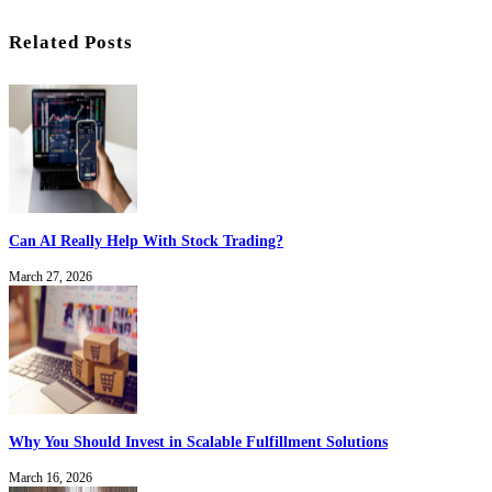
Related Posts
Can AI Really Help With Stock Trading?
March 27, 2026
Why You Should Invest in Scalable Fulfillment Solutions
March 16, 2026