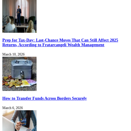
Prep for Tax-Day: Last-Chance Moves That Can Still Affect 2025
Returns, According to Fratarcangeli Wealth Management
March 10, 2026
How to Transfer Funds Across Borders Securely
March 6, 2026