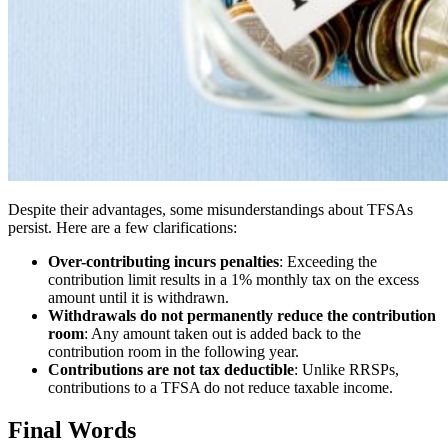
Despite their advantages, some misunderstandings about TFSAs
persist. Here are a few clarifications:
Over-contributing incurs penalties
: Exceeding the
contribution limit results in a 1% monthly tax on the excess
amount until it is withdrawn.
Withdrawals do not permanently reduce the contribution
room
: Any amount taken out is added back to the
contribution room in the following year.
Contributions are not tax deductible
: Unlike RRSPs,
contributions to a TFSA do not reduce taxable income.
Final Words