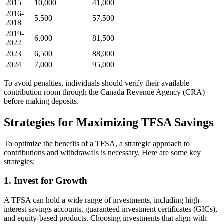
2015
10,000
41,000
2016-
5,500
57,500
2018
2019-
6,000
81,500
2022
2023
6,500
88,000
2024
7,000
95,000
To avoid penalties, individuals should verify their available
contribution room through the Canada Revenue Agency (CRA)
before making deposits.
Strategies for Maximizing TFSA Savings
To optimize the benefits of a TFSA, a strategic approach to
contributions and withdrawals is necessary. Here are some key
strategies:
1. Invest for Growth
A TFSA can hold a wide range of investments, including high-
interest savings accounts, guaranteed investment certificates (GICs),
and equity-based products. Choosing investments that align with