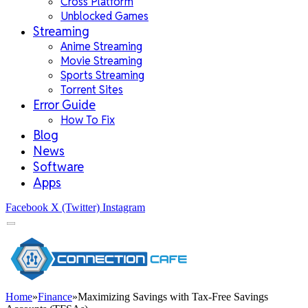
Cross Platform
Unblocked Games
Streaming
Anime Streaming
Movie Streaming
Sports Streaming
Torrent Sites
Error Guide
How To Fix
Blog
News
Software
Apps
Facebook
X (Twitter)
Instagram
Home
»
Finance
»
Maximizing Savings with Tax-Free Savings