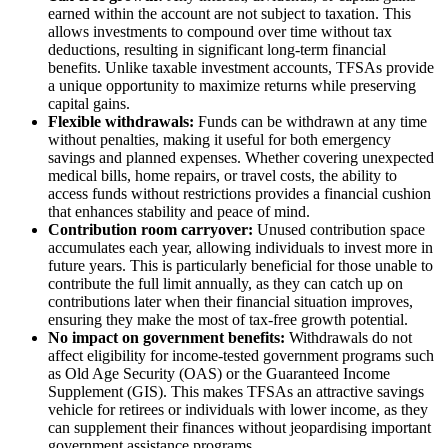
earned within the account are not subject to taxation. This
allows investments to compound over time without tax
deductions, resulting in significant long-term financial
benefits. Unlike taxable investment accounts, TFSAs provide
a unique opportunity to maximize returns while preserving
capital gains.
Flexible withdrawals:
Funds can be withdrawn at any time
without penalties, making it useful for both emergency
savings and planned expenses. Whether covering unexpected
medical bills, home repairs, or travel costs, the ability to
access funds without restrictions provides a financial cushion
that enhances stability and peace of mind.
Contribution room carryover:
Unused contribution space
accumulates each year, allowing individuals to invest more in
future years. This is particularly beneficial for those unable to
contribute the full limit annually, as they can catch up on
contributions later when their financial situation improves,
ensuring they make the most of tax-free growth potential.
No impact on government benefits:
Withdrawals do not
affect eligibility for income-tested government programs such
as Old Age Security (OAS) or the Guaranteed Income
Supplement (GIS). This makes TFSAs an attractive savings
vehicle for retirees or individuals with lower income, as they
can supplement their finances without jeopardising important
government assistance programs.