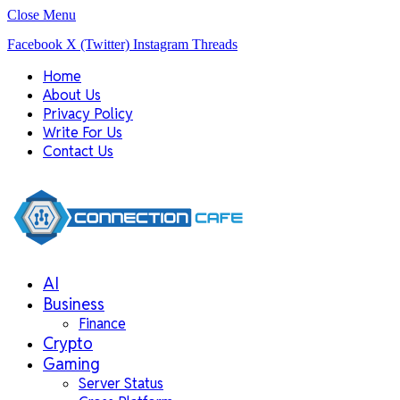
Close Menu
Facebook
X (Twitter)
Instagram
Threads
Home
About Us
Privacy Policy
Write For Us
Contact Us
AI
Business
Finance
Crypto
Gaming
Server Status