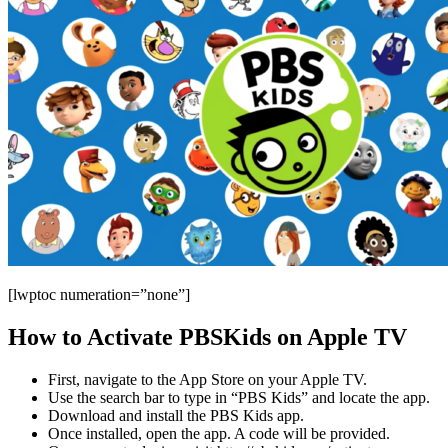
[lwptoc numeration=”none”]
How to Activate PBSKids on Apple TV
First, navigate to the App Store on your Apple TV.
Use the search bar to type in “PBS Kids” and locate the app.
Download and install the PBS Kids app.
Once installed, open the app. A code will be provided.