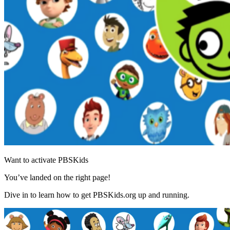
Want to activate PBSKids
You’ve landed on the right page!
Dive in to learn how to get PBSKids.org up and running.