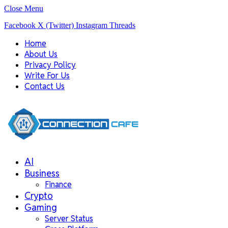
Close Menu
Facebook
X (Twitter)
Instagram
Threads
Home
About Us
Privacy Policy
Write For Us
Contact Us
AI
Business
Finance
Crypto
Gaming
Server Status