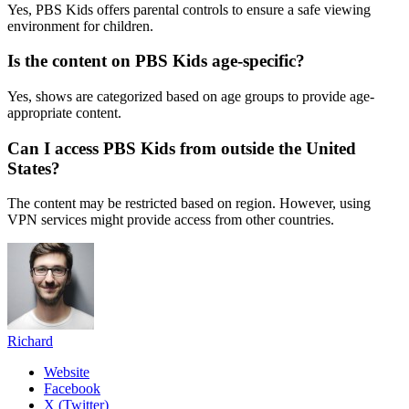
Yes, PBS Kids offers parental controls to ensure a safe viewing
environment for children.
Is the content on PBS Kids age-specific?
Yes, shows are categorized based on age groups to provide age-
appropriate content.
Can I access PBS Kids from outside the United
States?
The content may be restricted based on region. However, using
VPN services might provide access from other countries.
Richard
Website
Facebook
X (Twitter)