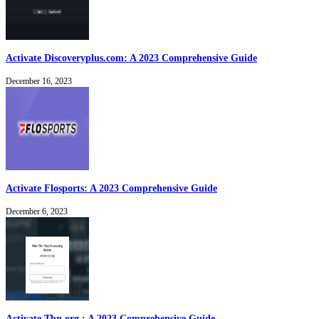
Activate Discoveryplus.com: A 2023 Comprehensive Guide
December 16, 2023
Activate Flosports: A 2023 Comprehensive Guide
December 6, 2023
Activate Tbn.org : A 2023 Comprehensive Guide