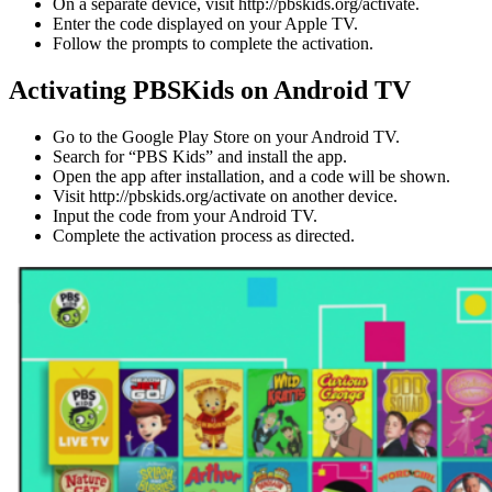
On a separate device, visit http://pbskids.org/activate.
Enter the code displayed on your Apple TV.
Follow the prompts to complete the activation.
Activating PBSKids on Android TV
Go to the Google Play Store on your Android TV.
Search for “PBS Kids” and install the app.
Open the app after installation, and a code will be shown.
Visit http://pbskids.org/activate on another device.
Input the code from your Android TV.
Complete the activation process as directed.