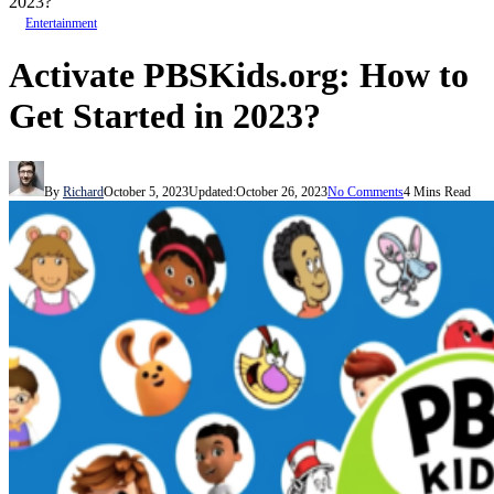
2023?
Entertainment
Activate PBSKids.org: How to
Get Started in 2023?
By
Richard
October 5, 2023
Updated:
October 26, 2023
No Comments
4 Mins Read