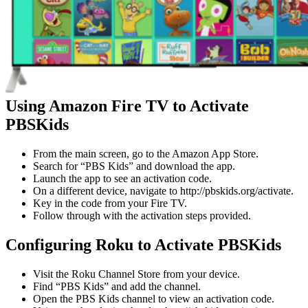
Using Amazon Fire TV to Activate
PBSKids
From the main screen, go to the Amazon App Store.
Search for “PBS Kids” and download the app.
Launch the app to see an activation code.
On a different device, navigate to http://pbskids.org/activate.
Key in the code from your Fire TV.
Follow through with the activation steps provided.
Configuring Roku to Activate PBSKids
Visit the Roku Channel Store from your device.
Find “PBS Kids” and add the channel.
Open the PBS Kids channel to view an activation code.