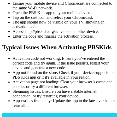
Ensure your mobile device and Chromecast are connected to
the same Wi-Fi network.
Open the PBS Kids app on your mobile device.
Tap on the cast icon and select your Chromecast.
The app should now be visible on your TV, showing an
activation code.
Access http://pbskids.org/activate on another device.
Enter the code and finalize the activation process.
Typical Issues When Activating PBSKids
Activation code not working: Ensure you’ve entered the
correct code and try again. If the issue persists, restart your
device and generate a new code.
App not found on the store: Check if your device supports the
PBS Kids app or if it’s available in your region.
Activation page not loading: Clear your browser’s cache and
cookies or try a different browser.
Streaming issues: Ensure you have a stable internet
connection, or try restarting your device.
App crashes frequently: Update the app to the latest version or
reinstall it.