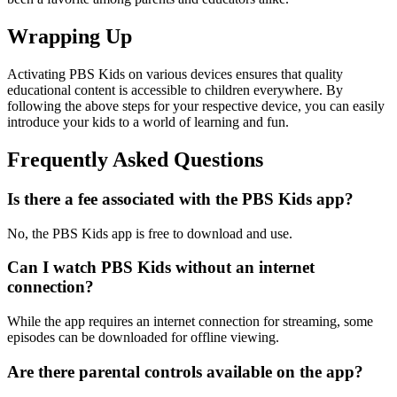
Wrapping Up
Activating PBS Kids on various devices ensures that quality
educational content is accessible to children everywhere. By
following the above steps for your respective device, you can easily
introduce your kids to a world of learning and fun.
Frequently Asked Questions
Is there a fee associated with the PBS Kids app?
No, the PBS Kids app is free to download and use.
Can I watch PBS Kids without an internet
connection?
While the app requires an internet connection for streaming, some
episodes can be downloaded for offline viewing.
Are there parental controls available on the app?