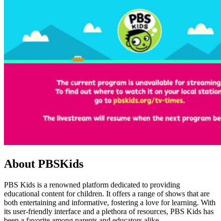
About PBSKids
PBS Kids is a renowned platform dedicated to providing
educational content for children. It offers a range of shows that are
both entertaining and informative, fostering a love for learning. With
its user-friendly interface and a plethora of resources, PBS Kids has
been a favorite among parents and educators alike.