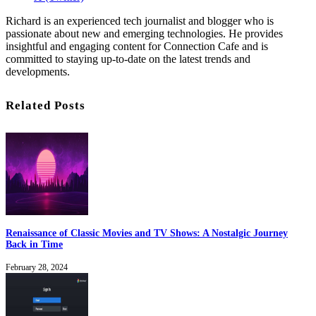
Richard is an experienced tech journalist and blogger who is
passionate about new and emerging technologies. He provides
insightful and engaging content for Connection Cafe and is
committed to staying up-to-date on the latest trends and
developments.
Related Posts
Renaissance of Classic Movies and TV Shows: A Nostalgic Journey
Back in Time
February 28, 2024