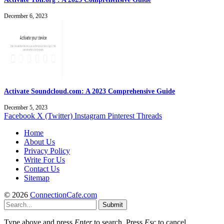
December 6, 2023
Activate Soundcloud.com: A 2023 Comprehensive Guide
December 5, 2023
Facebook
X (Twitter)
Instagram
Pinterest
Threads
Home
About Us
Privacy Policy
Write For Us
Contact Us
Sitemap
© 2026
ConnectionCafe.com
Submit
Type above and press
Enter
to search. Press
Esc
to cancel.