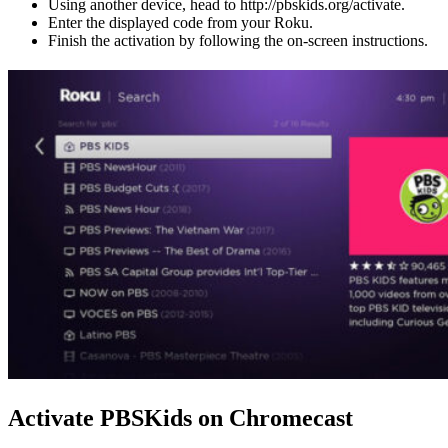
Using another device, head to http://pbskids.org/activate.
Enter the displayed code from your Roku.
Finish the activation by following the on-screen instructions.
Activate PBSKids on Chromecast