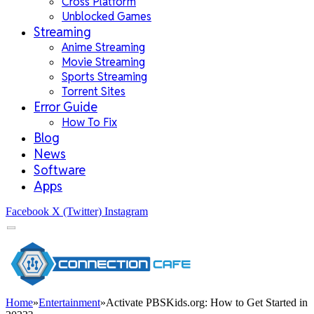
Cross Platform
Unblocked Games
Streaming
Anime Streaming
Movie Streaming
Sports Streaming
Torrent Sites
Error Guide
How To Fix
Blog
News
Software
Apps
Facebook
X (Twitter)
Instagram
Home
»
Entertainment
»
Activate PBSKids.org: How to Get Started in